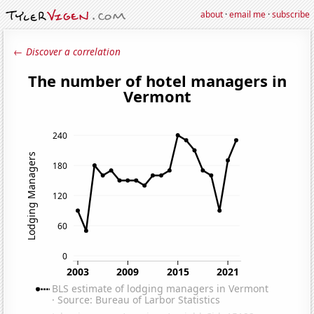
about
·
email me
·
subscribe
← Discover a correlation