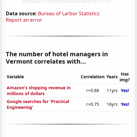
Data source:
Bureau of Larbor Statistics
Report an error
The number of hotel managers in
Vermont correlates with...
Has
Variable
Correlation
Years
img?
Amazon's shipping revenue in
r=0.88
11yrs
Yes!
millions of dollars
Google searches for 'Practical
r=0.75
16yrs
Yes!
Engineering'