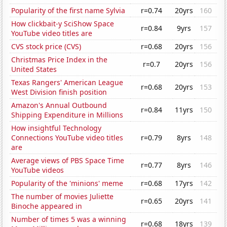
Popularity of the first name Sylvia
r=0.74
20yrs
160
How clickbait-y SciShow Space
r=0.84
9yrs
157
YouTube video titles are
CVS stock price (CVS)
r=0.68
20yrs
156
Christmas Price Index in the
r=0.7
20yrs
156
United States
Texas Rangers' American League
r=0.68
20yrs
153
West Division finish position
Amazon's Annual Outbound
r=0.84
11yrs
150
Shipping Expenditure in Millions
How insightful Technology
Connections YouTube video titles
r=0.79
8yrs
148
are
Average views of PBS Space Time
r=0.77
8yrs
146
YouTube videos
Popularity of the 'minions' meme
r=0.68
17yrs
142
The number of movies Juliette
r=0.65
20yrs
141
Binoche appeared in
Number of times 5 was a winning
r=0.68
18yrs
139