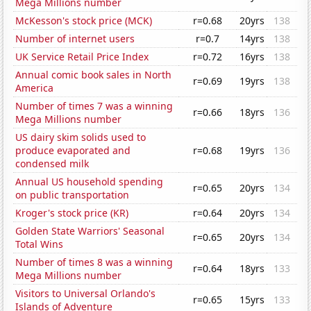
Mega Millions number
McKesson's stock price (MCK)
r=0.68
20yrs
138
Number of internet users
r=0.7
14yrs
138
UK Service Retail Price Index
r=0.72
16yrs
138
Annual comic book sales in North
r=0.69
19yrs
138
America
Number of times 7 was a winning
r=0.66
18yrs
136
Mega Millions number
US dairy skim solids used to
produce evaporated and
r=0.68
19yrs
136
condensed milk
Annual US household spending
r=0.65
20yrs
134
on public transportation
Kroger's stock price (KR)
r=0.64
20yrs
134
Golden State Warriors' Seasonal
r=0.65
20yrs
134
Total Wins
Number of times 8 was a winning
r=0.64
18yrs
133
Mega Millions number
Visitors to Universal Orlando's
r=0.65
15yrs
133
Islands of Adventure