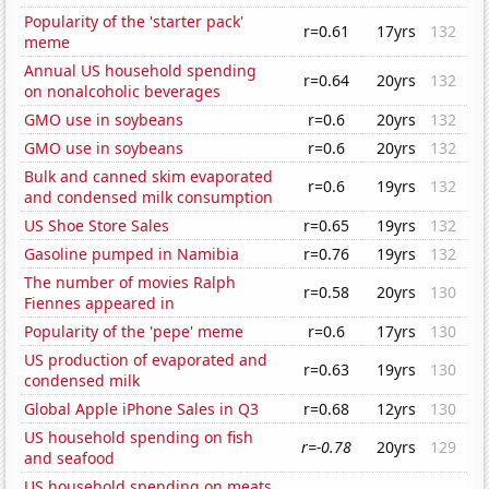
Popularity of the 'starter pack'
r=0.61
17yrs
132
meme
Annual US household spending
r=0.64
20yrs
132
on nonalcoholic beverages
GMO use in soybeans
r=0.6
20yrs
132
GMO use in soybeans
r=0.6
20yrs
132
Bulk and canned skim evaporated
r=0.6
19yrs
132
and condensed milk consumption
US Shoe Store Sales
r=0.65
19yrs
132
Gasoline pumped in Namibia
r=0.76
19yrs
132
The number of movies Ralph
r=0.58
20yrs
130
Fiennes appeared in
Popularity of the 'pepe' meme
r=0.6
17yrs
130
US production of evaporated and
r=0.63
19yrs
130
condensed milk
Global Apple iPhone Sales in Q3
r=0.68
12yrs
130
US household spending on fish
r=-0.78
20yrs
129
and seafood
US household spending on meats,