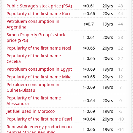
Public Storage's stock price (PSA)
r=0.61
20yrs
48
Popularity of the first name Kori
r=0.66
20yrs
44
Petroluem consumption in
r=0.7
19yrs
44
Argentina
Simon Property Group's stock
r=0.61
20yrs
38
price (SPG)
Popularity of the first name Noel
r=0.65
20yrs
32
Popularity of the first name
r=0.65
20yrs
22
Cecelia
Petroluem consumption in Egypt
r=0.69
19yrs
17
Popularity of the first name Mika
r=0.65
20yrs
12
Petroluem consumption in
r=0.69
19yrs
7
Guinea-Bissau
Popularity of the first name
r=0.64
20yrs
0
Alessandra
Jet fuel used in Morocco
r=0.69
19yrs
-3
Popularity of the first name Pearl
r=0.64
20yrs
-10
Renewable energy production in
r=0.66
19yrs
-14
Central African Republic