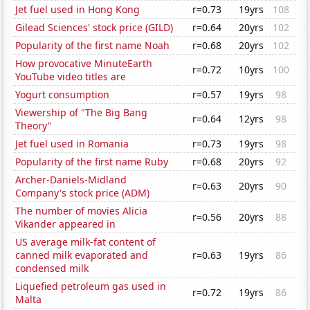
Jet fuel used in Hong Kong
r=0.73
19yrs
108
Gilead Sciences' stock price (GILD)
r=0.64
20yrs
102
Popularity of the first name Noah
r=0.68
20yrs
102
How provocative MinuteEarth
r=0.72
10yrs
100
YouTube video titles are
Yogurt consumption
r=0.57
19yrs
98
Viewership of "The Big Bang
r=0.64
12yrs
98
Theory"
Jet fuel used in Romania
r=0.73
19yrs
98
Popularity of the first name Ruby
r=0.68
20yrs
92
Archer-Daniels-Midland
r=0.63
20yrs
90
Company's stock price (ADM)
The number of movies Alicia
r=0.56
20yrs
88
Vikander appeared in
US average milk-fat content of
canned milk evaporated and
r=0.63
19yrs
86
condensed milk
Liquefied petroleum gas used in
r=0.72
19yrs
86
Malta