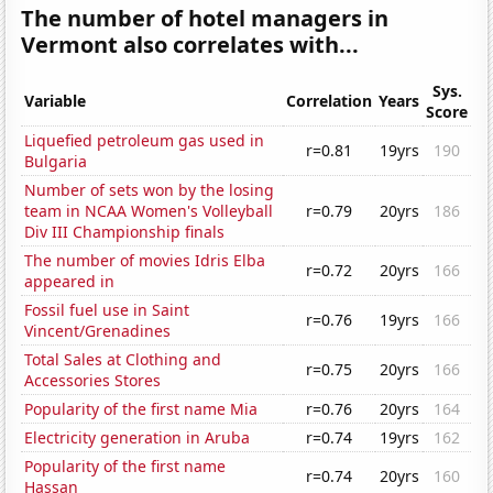
The number of hotel managers in
Vermont also correlates with...
Sys.
Variable
Correlation
Years
Score
Liquefied petroleum gas used in
r=0.81
19yrs
190
Bulgaria
Number of sets won by the losing
team in NCAA Women's Volleyball
r=0.79
20yrs
186
Div III Championship finals
The number of movies Idris Elba
r=0.72
20yrs
166
appeared in
Fossil fuel use in Saint
r=0.76
19yrs
166
Vincent/Grenadines
Total Sales at Clothing and
r=0.75
20yrs
166
Accessories Stores
Popularity of the first name Mia
r=0.76
20yrs
164
Electricity generation in Aruba
r=0.74
19yrs
162
Popularity of the first name
r=0.74
20yrs
160
Hassan