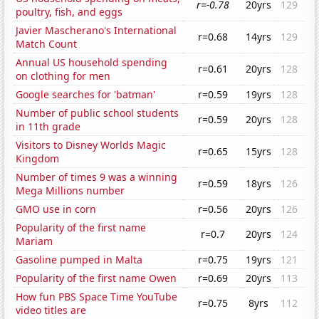
r=-0.78
20yrs
129
poultry, fish, and eggs
Javier Mascherano's International
r=0.68
14yrs
129
Match Count
Annual US household spending
r=0.61
20yrs
128
on clothing for men
Google searches for 'batman'
r=0.59
19yrs
128
Number of public school students
r=0.59
20yrs
128
in 11th grade
Visitors to Disney Worlds Magic
r=0.65
15yrs
128
Kingdom
Number of times 9 was a winning
r=0.59
18yrs
126
Mega Millions number
GMO use in corn
r=0.56
20yrs
126
Popularity of the first name
r=0.7
20yrs
124
Mariam
Gasoline pumped in Malta
r=0.75
19yrs
121
Popularity of the first name Owen
r=0.69
20yrs
113
How fun PBS Space Time YouTube
r=0.75
8yrs
112
video titles are