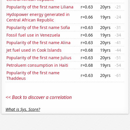
Popularity of the first name Liliana
r=0.63
20yrs
-21
Hydopower energy generated in
r=0.66
19yrs
-24
Central African Republic
Popularity of the first name Sofia
r=0.63
20yrs
-31
Fossil fuel use in Venezuela
r=0.66
19yrs
-34
Popularity of the first name Alina
r=0.63
20yrs
-41
Jet fuel used in Cook Islands
r=0.68
19yrs
-44
Popularity of the first name Julius
r=0.63
20yrs
-51
Petroluem consumption in Haiti
r=0.68
19yrs
-54
Popularity of the first name
r=0.63
20yrs
-61
Thaddeus
<< Back to discover a correlation
What is Sys. Score?