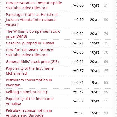
How provocative Computerphile
r=0.66
10yrs
81
YouTube video titles are
Passenger traffic at Hartsfield-
Jackson Atlanta International
r=0.59
20yrs
80
Airport
The Williams Companies' stock
r=0.62
20yrs
79
price (WMB)
Gasoline pumped in Kuwait
r=0.71
19yrs
75
How fun 'Be Smart' science
r=0.65
10yrs
70
YouTube video titles are
General Mills' stock price (GIS)
r=0.61
20yrs
69
Popularity of the first name
r=0.67
20yrs
65
Mohammad
Petroluem consumption in
r=0.71
19yrs
65
Pakistan
Kellogg's stock price (K)
r=0.62
20yrs
59
Popularity of the first name
r=0.67
20yrs
55
Annalise
Petroluem consumption in
r=0.7
19yrs
54
Antigua and Barbuda