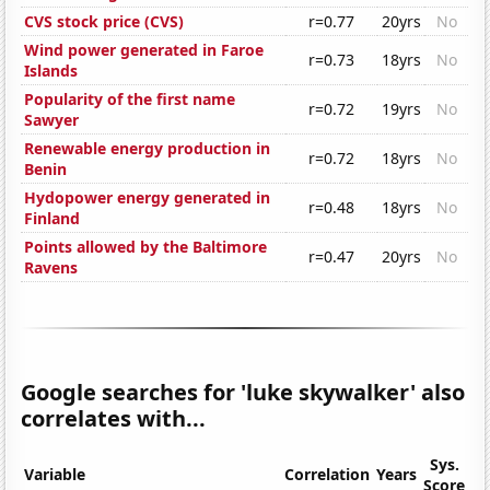
CVS stock price (CVS)
r=0.77
20yrs
No
Wind power generated in Faroe
r=0.73
18yrs
No
Islands
Popularity of the first name
r=0.72
19yrs
No
Sawyer
Renewable energy production in
r=0.72
18yrs
No
Benin
Hydopower energy generated in
r=0.48
18yrs
No
Finland
Points allowed by the Baltimore
r=0.47
20yrs
No
Ravens
Google searches for 'luke skywalker' also
correlates with...
Sys.
Variable
Correlation
Years
Score