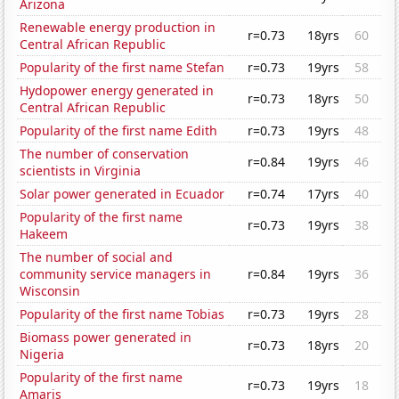
Arizona
Renewable energy production in
r=0.73
18yrs
60
Central African Republic
Popularity of the first name Stefan
r=0.73
19yrs
58
Hydopower energy generated in
r=0.73
18yrs
50
Central African Republic
Popularity of the first name Edith
r=0.73
19yrs
48
The number of conservation
r=0.84
19yrs
46
scientists in Virginia
Solar power generated in Ecuador
r=0.74
17yrs
40
Popularity of the first name
r=0.73
19yrs
38
Hakeem
The number of social and
community service managers in
r=0.84
19yrs
36
Wisconsin
Popularity of the first name Tobias
r=0.73
19yrs
28
Biomass power generated in
r=0.73
18yrs
20
Nigeria
Popularity of the first name
r=0.73
19yrs
18
Amaris