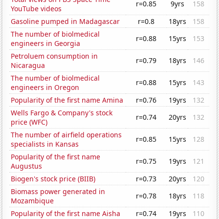
r=0.85
9yrs
158
YouTube videos
Gasoline pumped in Madagascar
r=0.8
18yrs
158
The number of biolmedical
r=0.88
15yrs
153
engineers in Georgia
Petroluem consumption in
r=0.79
18yrs
146
Nicaragua
The number of biolmedical
r=0.88
15yrs
143
engineers in Oregon
Popularity of the first name Amina
r=0.76
19yrs
132
Wells Fargo & Company's stock
r=0.74
20yrs
132
price (WFC)
The number of airfield operations
r=0.85
15yrs
128
specialists in Kansas
Popularity of the first name
r=0.75
19yrs
121
Augustus
Biogen's stock price (BIIB)
r=0.73
20yrs
120
Biomass power generated in
r=0.78
18yrs
118
Mozambique
Popularity of the first name Aisha
r=0.74
19yrs
110