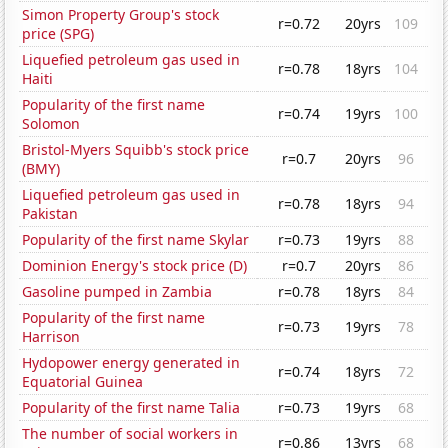
Simon Property Group's stock
r=0.72
20yrs
109
price (SPG)
Liquefied petroleum gas used in
r=0.78
18yrs
104
Haiti
Popularity of the first name
r=0.74
19yrs
100
Solomon
Bristol-Myers Squibb's stock price
r=0.7
20yrs
96
(BMY)
Liquefied petroleum gas used in
r=0.78
18yrs
94
Pakistan
Popularity of the first name Skylar
r=0.73
19yrs
88
Dominion Energy's stock price (D)
r=0.7
20yrs
86
Gasoline pumped in Zambia
r=0.78
18yrs
84
Popularity of the first name
r=0.73
19yrs
78
Harrison
Hydopower energy generated in
r=0.74
18yrs
72
Equatorial Guinea
Popularity of the first name Talia
r=0.73
19yrs
68
The number of social workers in
r=0.86
13yrs
68