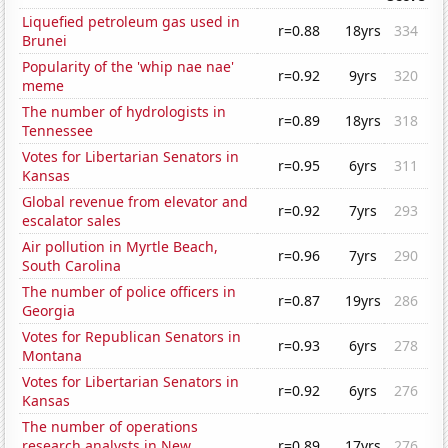
Liquefied petroleum gas used in
r=0.88
18yrs
334
Brunei
Popularity of the 'whip nae nae'
r=0.92
9yrs
320
meme
The number of hydrologists in
r=0.89
18yrs
318
Tennessee
Votes for Libertarian Senators in
r=0.95
6yrs
311
Kansas
Global revenue from elevator and
r=0.92
7yrs
293
escalator sales
Air pollution in Myrtle Beach,
r=0.96
7yrs
290
South Carolina
The number of police officers in
r=0.87
19yrs
286
Georgia
Votes for Republican Senators in
r=0.93
6yrs
278
Montana
Votes for Libertarian Senators in
r=0.92
6yrs
276
Kansas
The number of operations
research analysts in New
r=0.89
17yrs
276