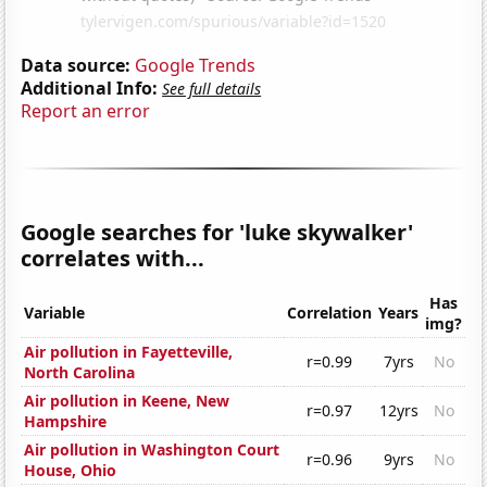
Data source:
Google Trends
Additional Info:
See full details
Report an error
Google searches for 'luke skywalker'
correlates with...
Has
Variable
Correlation
Years
img?
Air pollution in Fayetteville,
r=0.99
7yrs
No
North Carolina
Air pollution in Keene, New
r=0.97
12yrs
No
Hampshire
Air pollution in Washington Court
r=0.96
9yrs
No
House, Ohio