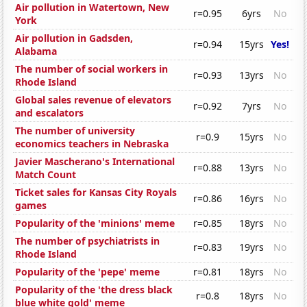
Air pollution in Watertown, New
r=0.95
6yrs
No
York
Air pollution in Gadsden,
r=0.94
15yrs
Yes!
Alabama
The number of social workers in
r=0.93
13yrs
No
Rhode Island
Global sales revenue of elevators
r=0.92
7yrs
No
and escalators
The number of university
r=0.9
15yrs
No
economics teachers in Nebraska
Javier Mascherano's International
r=0.88
13yrs
No
Match Count
Ticket sales for Kansas City Royals
r=0.86
16yrs
No
games
Popularity of the 'minions' meme
r=0.85
18yrs
No
The number of psychiatrists in
r=0.83
19yrs
No
Rhode Island
Popularity of the 'pepe' meme
r=0.81
18yrs
No
Popularity of the 'the dress black
r=0.8
18yrs
No
blue white gold' meme