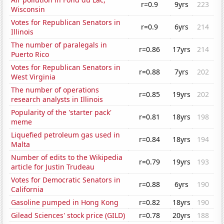
r=0.9
9yrs
223
Wisconsin
Votes for Republican Senators in
r=0.9
6yrs
214
Illinois
The number of paralegals in
r=0.86
17yrs
214
Puerto Rico
Votes for Republican Senators in
r=0.88
7yrs
202
West Virginia
The number of operations
r=0.85
19yrs
202
research analysts in Illinois
Popularity of the 'starter pack'
r=0.81
18yrs
198
meme
Liquefied petroleum gas used in
r=0.84
18yrs
194
Malta
Number of edits to the Wikipedia
r=0.79
19yrs
193
article for Justin Trudeau
Votes for Democratic Senators in
r=0.88
6yrs
190
California
Gasoline pumped in Hong Kong
r=0.82
18yrs
190
Gilead Sciences' stock price (GILD)
r=0.78
20yrs
188