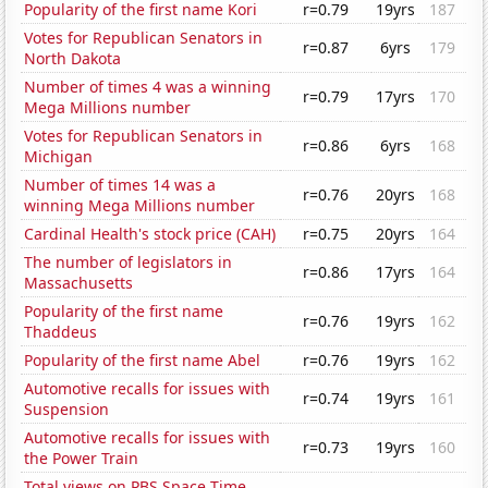
Popularity of the first name Kori
r=0.79
19yrs
187
Votes for Republican Senators in
r=0.87
6yrs
179
North Dakota
Number of times 4 was a winning
r=0.79
17yrs
170
Mega Millions number
Votes for Republican Senators in
r=0.86
6yrs
168
Michigan
Number of times 14 was a
r=0.76
20yrs
168
winning Mega Millions number
Cardinal Health's stock price (CAH)
r=0.75
20yrs
164
The number of legislators in
r=0.86
17yrs
164
Massachusetts
Popularity of the first name
r=0.76
19yrs
162
Thaddeus
Popularity of the first name Abel
r=0.76
19yrs
162
Automotive recalls for issues with
r=0.74
19yrs
161
Suspension
Automotive recalls for issues with
r=0.73
19yrs
160
the Power Train
Total views on PBS Space Time