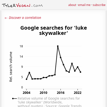
about
·
email me
·
subscribe
← Discover a correlation