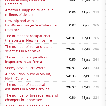
Hampshire
Amazon's shipping revenue in
r=0.86
11yrs
273
millions of dollars
How 'hip and with it'
LockPickingLawyer YouTube video
r=0.87
9yrs
266
titles are
The number of occupational
r=0.87
19yrs
266
therapists in New Hampshire
The number of soil and plant
r=0.87
19yrs
256
scientists in Nebraska
The number of agricultural
r=0.86
19yrs
244
inspectors in California
Snowy days in Fort Worth
r=0.87
7yrs
240
Air pollution in Rocky Mount,
r=0.93
9yrs
238
North Carolina
The number of statistical
r=0.89
15yrs
234
assistants in North Carolina
The number of tire repairers and
r=0.86
19yrs
224
changers in Tennessee
Air pollution in Fond du Lac,