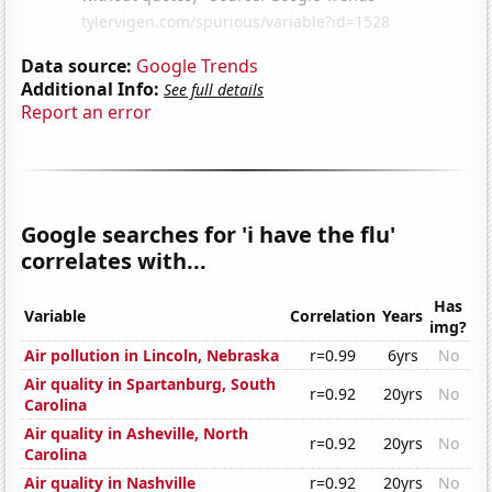
Data source:
Google Trends
Additional Info:
See full details
Report an error
Google searches for 'i have the flu'
correlates with...
Has
Variable
Correlation
Years
img?
Air pollution in Lincoln, Nebraska
r=0.99
6yrs
No
Air quality in Spartanburg, South
r=0.92
20yrs
No
Carolina
Air quality in Asheville, North
r=0.92
20yrs
No
Carolina
Air quality in Nashville
r=0.92
20yrs
No