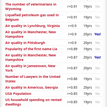
The number of veterinarians in
r=0.91
19yrs
No
Wyoming
Liquefied petroleum gas used in
r=0.91
19yrs
No
Belgium
Air quality in Lynchburg, Virginia
r=0.9
19yrs
No
Air quality in Manchester, New
r=0.9
20yrs
Yes!
Hampshire
Air quality in Pittsburgh
r=0.9
20yrs
No
Popularity of the first name Lia
r=0.89
19yrs
No
Air quality in Manchester, New
r=0.87
20yrs
Yes!
Hampshire
Air quality in Jamestown, New
r=0.87
20yrs
No
York
Number of Lawyers in the United
r=0.86
19yrs
No
States
Air quality in Americus, Georgia
r=0.85
20yrs
No
USA Population
r=0.85
19yrs
No
US household spending on rented
r=0.85
19yrs
No
dwellings