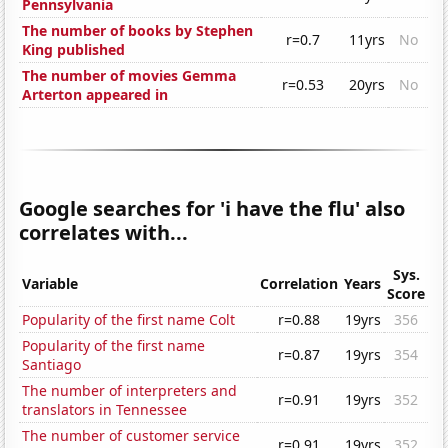
Pennsylvania
The number of books by Stephen
r=0.7
11yrs
No
King published
The number of movies Gemma
r=0.53
20yrs
No
Arterton appeared in
Google searches for 'i have the flu' also
correlates with...
Sys.
Variable
Correlation
Years
Score
Popularity of the first name Colt
r=0.88
19yrs
356
Popularity of the first name
r=0.87
19yrs
354
Santiago
The number of interpreters and
r=0.91
19yrs
352
translators in Tennessee
The number of customer service
r=0.91
19yrs
352