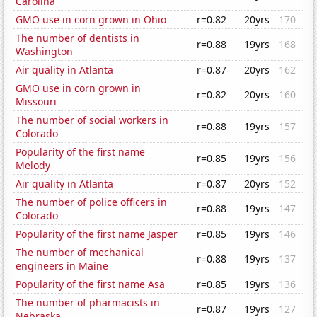
Carolina
GMO use in corn grown in Ohio
r=0.82
20yrs
170
The number of dentists in
r=0.88
19yrs
168
Washington
Air quality in Atlanta
r=0.87
20yrs
162
GMO use in corn grown in
r=0.82
20yrs
160
Missouri
The number of social workers in
r=0.88
19yrs
157
Colorado
Popularity of the first name
r=0.85
19yrs
156
Melody
Air quality in Atlanta
r=0.87
20yrs
152
The number of police officers in
r=0.88
19yrs
147
Colorado
Popularity of the first name Jasper
r=0.85
19yrs
146
The number of mechanical
r=0.88
19yrs
137
engineers in Maine
Popularity of the first name Asa
r=0.85
19yrs
136
The number of pharmacists in
r=0.87
19yrs
127
Nebraska