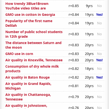
How trendy 3Blue1Brown
r=0.85
9yrs
No
YouTube video titles are
GMO use in cotton in Georgia
r=0.84
19yrs
Yes!
Popularity of the first name
r=0.84
19yrs
No
Delilah
Number of public school students
r=0.83
19yrs
No
in 12th grade
The distance between Saturn and
r=0.83
20yrs
No
the moon
GMO use in corn
r=0.83
20yrs
No
Air quality in Knoxville, Tennessee
r=0.83
20yrs
Yes!
Consumption of dry whole milk
r=0.82
18yrs
No
products
Air quality in Baton Rouge
r=0.82
20yrs
Yes!
Air quality in Grand Rapids,
r=0.81
20yrs
No
Michigan
Air quality in Chattanooga,
r=0.79
20yrs
No
Tennessee
Air quality in Johnstown,
r=0.76
20yrs
No