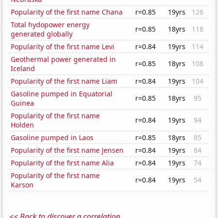
Popularity of the first name Chana
r=0.85
19yrs
126
Total hydopower energy
r=0.85
18yrs
118
generated globally
Popularity of the first name Levi
r=0.84
19yrs
114
Geothermal power generated in
r=0.85
18yrs
108
Iceland
Popularity of the first name Liam
r=0.84
19yrs
104
Gasoline pumped in Equatorial
r=0.85
18yrs
95
Guinea
Popularity of the first name
r=0.84
19yrs
94
Holden
Gasoline pumped in Laos
r=0.85
18yrs
85
Popularity of the first name Jensen
r=0.84
19yrs
84
Popularity of the first name Alia
r=0.84
19yrs
74
Popularity of the first name
r=0.84
19yrs
54
Karson
<< Back to discover a correlation