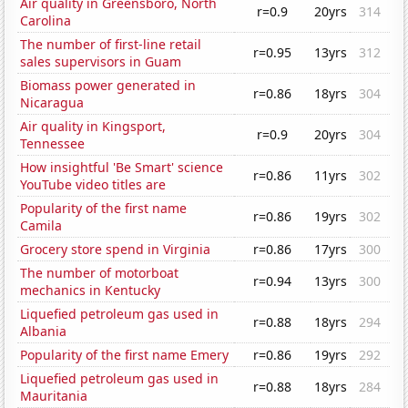
Air quality in Greensboro, North
r=0.9
20yrs
314
Carolina
The number of first-line retail
r=0.95
13yrs
312
sales supervisors in Guam
Biomass power generated in
r=0.86
18yrs
304
Nicaragua
Air quality in Kingsport,
r=0.9
20yrs
304
Tennessee
How insightful 'Be Smart' science
r=0.86
11yrs
302
YouTube video titles are
Popularity of the first name
r=0.86
19yrs
302
Camila
Grocery store spend in Virginia
r=0.86
17yrs
300
The number of motorboat
r=0.94
13yrs
300
mechanics in Kentucky
Liquefied petroleum gas used in
r=0.88
18yrs
294
Albania
Popularity of the first name Emery
r=0.86
19yrs
292
Liquefied petroleum gas used in
r=0.88
18yrs
284
Mauritania