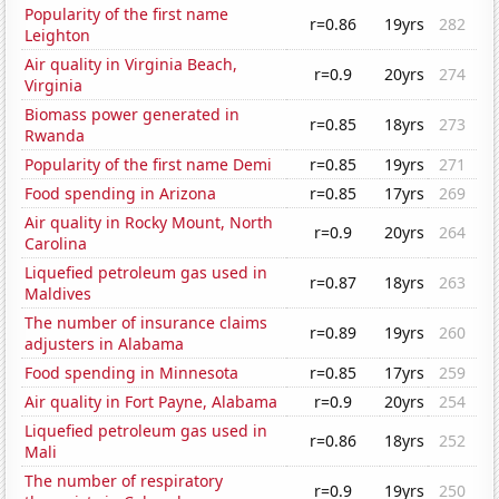
Popularity of the first name
r=0.86
19yrs
282
Leighton
Air quality in Virginia Beach,
r=0.9
20yrs
274
Virginia
Biomass power generated in
r=0.85
18yrs
273
Rwanda
Popularity of the first name Demi
r=0.85
19yrs
271
Food spending in Arizona
r=0.85
17yrs
269
Air quality in Rocky Mount, North
r=0.9
20yrs
264
Carolina
Liquefied petroleum gas used in
r=0.87
18yrs
263
Maldives
The number of insurance claims
r=0.89
19yrs
260
adjusters in Alabama
Food spending in Minnesota
r=0.85
17yrs
259
Air quality in Fort Payne, Alabama
r=0.9
20yrs
254
Liquefied petroleum gas used in
r=0.86
18yrs
252
Mali
The number of respiratory
r=0.9
19yrs
250