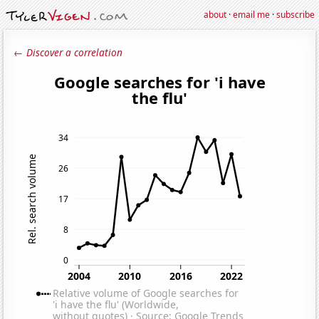
about
·
email me
·
subscribe
← Discover a correlation