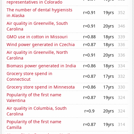
representatives in Colorado
The number of dental hygienists
r=0.91
19yrs
352
in Alaska
Air quality in Greenville, South
r=0.91
20yrs
346
Carolina
GMO use in cotton in Missouri
r=0.88
18yrs
339
Wind power generated in Czechia
r=0.87
18yrs
336
Air quality in Greenville, North
r=0.91
20yrs
336
Carolina
Biomass power generated in India
r=0.86
18yrs
334
Grocery store spend in
r=0.87
17yrs
332
Connecticut
Grocery store spend in Minnesota
r=0.86
17yrs
330
Popularity of the first name
r=0.87
19yrs
324
Valentina
Air quality in Columbia, South
r=0.9
20yrs
324
Carolina
Popularity of the first name
r=0.87
19yrs
314
Camilla