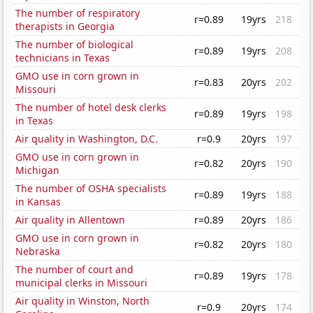
The number of respiratory
r=0.89
19yrs
218
therapists in Georgia
The number of biological
r=0.89
19yrs
208
technicians in Texas
GMO use in corn grown in
r=0.83
20yrs
202
Missouri
The number of hotel desk clerks
r=0.89
19yrs
198
in Texas
Air quality in Washington, D.C.
r=0.9
20yrs
197
GMO use in corn grown in
r=0.82
20yrs
190
Michigan
The number of OSHA specialists
r=0.89
19yrs
188
in Kansas
Air quality in Allentown
r=0.89
20yrs
186
GMO use in corn grown in
r=0.82
20yrs
180
Nebraska
The number of court and
r=0.89
19yrs
178
municipal clerks in Missouri
Air quality in Winston, North
r=0.9
20yrs
174