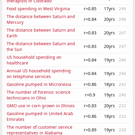
therapists in Colorado
Food spending in West Virginia
r=0.85
17yrs
249
The distance between Saturn and
r=0.84
20yrs
248
Mercury
The distance between Saturn and
r=0.83
20yrs
247
Earth
The distance between Saturn and
r=0.83
20yrs
247
the Sun
US household spending on
r=0.84
19yrs
246
healthcare
Annual US household spending
r=0.84
19yrs
246
on telephone services
Gasoline pumped in Micronesia
r=0.86
18yrs
242
The number of forensic science
r=0.9
19yrs
240
technicians in Ohio
GMO use in corn grown in Illinois
r=0.83
20yrs
232
Gasoline pumped in United Arab
r=0.86
18yrs
232
Emirates
The number of customer service
r=0.89
19yrs
228
representatives in Alabama