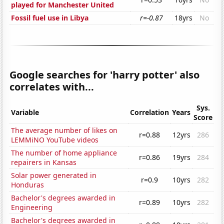
played for Manchester United
Fossil fuel use in Libya
r=-0.87
18yrs
No
Google searches for 'harry potter' also
correlates with...
Sys.
Variable
Correlation
Years
Score
The average number of likes on
r=0.88
12yrs
286
LEMMiNO YouTube videos
The number of home appliance
r=0.86
19yrs
284
repairers in Kansas
Solar power generated in
r=0.9
10yrs
282
Honduras
Bachelor's degrees awarded in
r=0.89
10yrs
282
Engineering
Bachelor's degrees awarded in