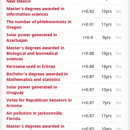
New Mexico
Master's degrees awarded in
r=0.92
10yrs
No
information sciences
The number of phlebotomists in
r=0.91
11yrs
No
Oregon
Solar power generated in
r=0.9
9yrs
No
Azerbaijan
Master's degrees awarded in
Biological and biomedical
r=0.88
10yrs
No
sciences
Kerosene used in Eritrea
r=0.88
18yrs
No
Bachelor's degrees awarded in
r=0.87
10yrs
No
Mathematics and statistics
Solar power generated in
r=0.87
10yrs
No
Uruguay
Votes for Republican Senators in
r=0.87
7yrs
No
Arizona
Air pollution in Jacksonville,
r=0.87
17yrs
No
Florida
Master's degrees awarded in
r=0.85
10yrs
No