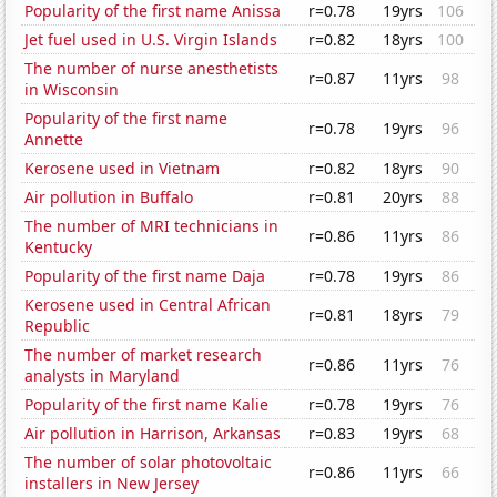
Popularity of the first name Anissa
r=0.78
19yrs
106
Jet fuel used in U.S. Virgin Islands
r=0.82
18yrs
100
The number of nurse anesthetists
r=0.87
11yrs
98
in Wisconsin
Popularity of the first name
r=0.78
19yrs
96
Annette
Kerosene used in Vietnam
r=0.82
18yrs
90
Air pollution in Buffalo
r=0.81
20yrs
88
The number of MRI technicians in
r=0.86
11yrs
86
Kentucky
Popularity of the first name Daja
r=0.78
19yrs
86
Kerosene used in Central African
r=0.81
18yrs
79
Republic
The number of market research
r=0.86
11yrs
76
analysts in Maryland
Popularity of the first name Kalie
r=0.78
19yrs
76
Air pollution in Harrison, Arkansas
r=0.83
19yrs
68
The number of solar photovoltaic
r=0.86
11yrs
66
installers in New Jersey