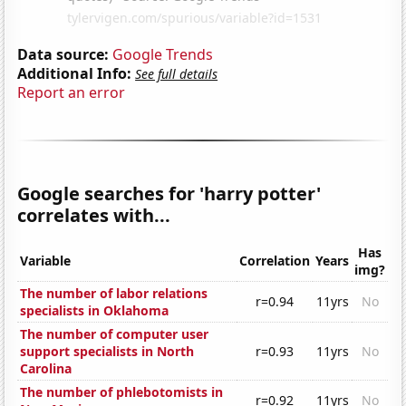
Data source:
Google Trends
Additional Info:
See full details
Report an error
Google searches for 'harry potter'
correlates with...
Has
Variable
Correlation
Years
img?
The number of labor relations
r=0.94
11yrs
No
specialists in Oklahoma
The number of computer user
support specialists in North
r=0.93
11yrs
No
Carolina
The number of phlebotomists in
r=0.92
11yrs
No