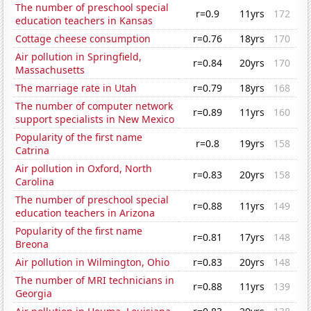
The number of preschool special
r=0.9
11yrs
172
education teachers in Kansas
Cottage cheese consumption
r=0.76
18yrs
170
Air pollution in Springfield,
r=0.84
20yrs
170
Massachusetts
The marriage rate in Utah
r=0.79
18yrs
168
The number of computer network
r=0.89
11yrs
160
support specialists in New Mexico
Popularity of the first name
r=0.8
19yrs
158
Catrina
Air pollution in Oxford, North
r=0.83
20yrs
158
Carolina
The number of preschool special
r=0.88
11yrs
149
education teachers in Arizona
Popularity of the first name
r=0.81
17yrs
148
Breona
Air pollution in Wilmington, Ohio
r=0.83
20yrs
148
The number of MRI technicians in
r=0.88
11yrs
139
Georgia