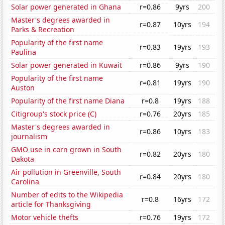
Solar power generated in Ghana
r=0.86
9yrs
200
Master's degrees awarded in
r=0.87
10yrs
194
Parks & Recreation
Popularity of the first name
r=0.83
19yrs
193
Paulina
Solar power generated in Kuwait
r=0.86
9yrs
190
Popularity of the first name
r=0.81
19yrs
190
Auston
Popularity of the first name Diana
r=0.8
19yrs
188
Citigroup's stock price (C)
r=0.76
20yrs
185
Master's degrees awarded in
r=0.86
10yrs
183
journalism
GMO use in corn grown in South
r=0.82
20yrs
180
Dakota
Air pollution in Greenville, South
r=0.84
20yrs
180
Carolina
Number of edits to the Wikipedia
r=0.8
16yrs
172
article for Thanksgiving
Motor vehicle thefts
r=0.76
19yrs
172