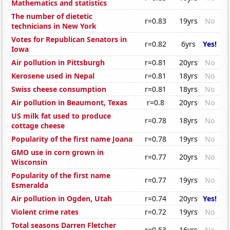
Mathematics and statistics
The number of dietetic
r=0.83
19yrs
No
technicians in New York
Votes for Republican Senators in
r=0.82
6yrs
Yes!
Iowa
Air pollution in Pittsburgh
r=0.81
20yrs
No
Kerosene used in Nepal
r=0.81
18yrs
No
Swiss cheese consumption
r=0.81
18yrs
No
Air pollution in Beaumont, Texas
r=0.8
20yrs
No
US milk fat used to produce
r=0.78
18yrs
No
cottage cheese
Popularity of the first name Joana
r=0.78
19yrs
No
GMO use in corn grown in
r=0.77
20yrs
No
Wisconsin
Popularity of the first name
r=0.77
19yrs
No
Esmeralda
Air pollution in Ogden, Utah
r=0.74
20yrs
Yes!
Violent crime rates
r=0.72
19yrs
No
Total seasons Darren Fletcher
r=0.53
16yrs
No