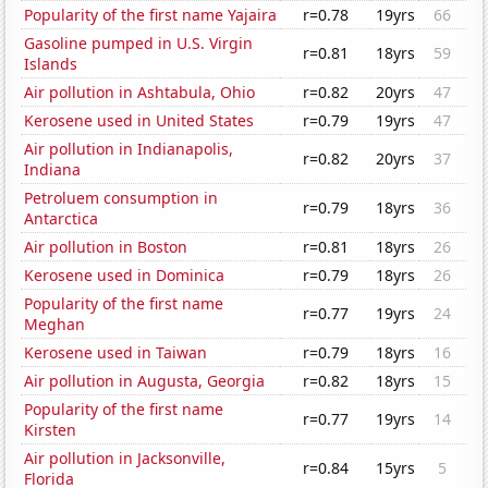
Popularity of the first name Yajaira
r=0.78
19yrs
66
Gasoline pumped in U.S. Virgin
r=0.81
18yrs
59
Islands
Air pollution in Ashtabula, Ohio
r=0.82
20yrs
47
Kerosene used in United States
r=0.79
19yrs
47
Air pollution in Indianapolis,
r=0.82
20yrs
37
Indiana
Petroluem consumption in
r=0.79
18yrs
36
Antarctica
Air pollution in Boston
r=0.81
18yrs
26
Kerosene used in Dominica
r=0.79
18yrs
26
Popularity of the first name
r=0.77
19yrs
24
Meghan
Kerosene used in Taiwan
r=0.79
18yrs
16
Air pollution in Augusta, Georgia
r=0.82
18yrs
15
Popularity of the first name
r=0.77
19yrs
14
Kirsten
Air pollution in Jacksonville,
r=0.84
15yrs
5
Florida