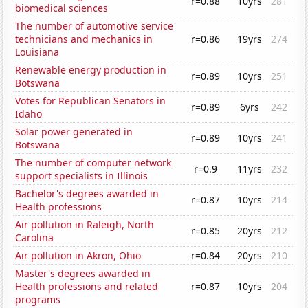
r=0.88
10yrs
281
biomedical sciences
The number of automotive service
technicians and mechanics in
r=0.86
19yrs
274
Louisiana
Renewable energy production in
r=0.89
10yrs
251
Botswana
Votes for Republican Senators in
r=0.89
6yrs
242
Idaho
Solar power generated in
r=0.89
10yrs
241
Botswana
The number of computer network
r=0.9
11yrs
232
support specialists in Illinois
Bachelor's degrees awarded in
r=0.87
10yrs
214
Health professions
Air pollution in Raleigh, North
r=0.85
20yrs
212
Carolina
Air pollution in Akron, Ohio
r=0.84
20yrs
210
Master's degrees awarded in
Health professions and related
r=0.87
10yrs
204
programs