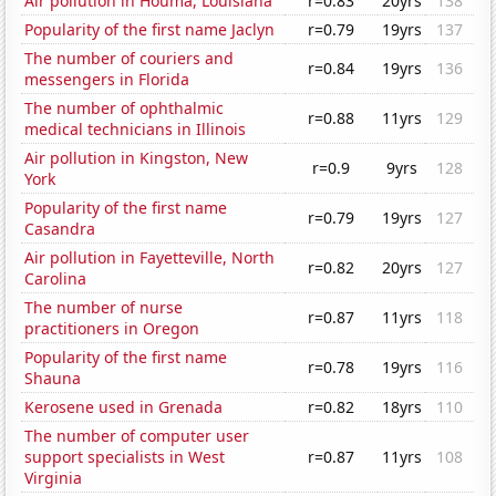
Air pollution in Houma, Louisiana
r=0.83
20yrs
138
Popularity of the first name Jaclyn
r=0.79
19yrs
137
The number of couriers and
r=0.84
19yrs
136
messengers in Florida
The number of ophthalmic
r=0.88
11yrs
129
medical technicians in Illinois
Air pollution in Kingston, New
r=0.9
9yrs
128
York
Popularity of the first name
r=0.79
19yrs
127
Casandra
Air pollution in Fayetteville, North
r=0.82
20yrs
127
Carolina
The number of nurse
r=0.87
11yrs
118
practitioners in Oregon
Popularity of the first name
r=0.78
19yrs
116
Shauna
Kerosene used in Grenada
r=0.82
18yrs
110
The number of computer user
support specialists in West
r=0.87
11yrs
108
Virginia