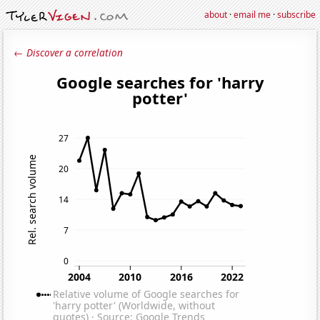
about
·
email me
·
subscribe
← Discover a correlation