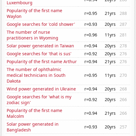
Luxembourg
Popularity of the first name
r=0.95
21yrs
288
Waylon
Google searches for 'cold shower'
r=0.93
20yrs
287
The number of nurse
r=0.96
11yrs
281
practitioners in Wyoming
Solar power generated in Taiwan
r=0.94
20yrs
278
Google searches for 'that is sus'
r=0.92
20yrs
276
Popularity of the first name Arthur
r=0.94
21yrs
276
The number of ophthalmic
medical technicians in South
r=0.95
11yrs
270
Dakota
Wind power generated in Ukraine
r=0.94
20yrs
268
Google searches for 'what is my
r=0.92
20yrs
266
zodiac sign'
Popularity of the first name
r=0.94
21yrs
266
Malcolm
Solar power generated in
r=0.93
20yrs
257
Bangladesh