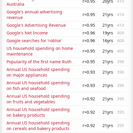
r=0.95
20yrs
410
Australia
Google's annual advertising
r=0.95
21yrs
410
revenue
Google's Advertising Revenue
r=0.95
21yrs
410
Google's Net Income
r=0.96
19yrs
409
Google searches for 'roblox'
r=0.96
16yrs
408
US household spending on home
r=0.95
21yrs
400
maintenance
Popularity of the first name Ruth
r=0.95
21yrs
398
Annual US household spending
r=0.93
21yrs
396
on major appliances
Annual US household spending
r=0.93
21yrs
396
on fish and seafood
Annual US household spending
r=0.92
21yrs
395
on fruits and vegetables
Annual US household spending
r=0.92
21yrs
395
on bakery products
Annual US household spending
r=0.92
21yrs
395
on cereals and bakery products