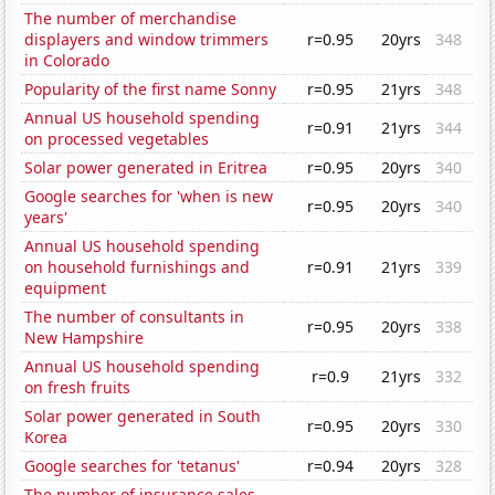
The number of merchandise
displayers and window trimmers
r=0.95
20yrs
348
in Colorado
Popularity of the first name Sonny
r=0.95
21yrs
348
Annual US household spending
r=0.91
21yrs
344
on processed vegetables
Solar power generated in Eritrea
r=0.95
20yrs
340
Google searches for 'when is new
r=0.95
20yrs
340
years'
Annual US household spending
on household furnishings and
r=0.91
21yrs
339
equipment
The number of consultants in
r=0.95
20yrs
338
New Hampshire
Annual US household spending
r=0.9
21yrs
332
on fresh fruits
Solar power generated in South
r=0.95
20yrs
330
Korea
Google searches for 'tetanus'
r=0.94
20yrs
328
The number of insurance sales