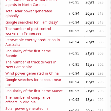
r=0.95
20yrs
328
agents in North Carolina
Total solar power generated
r=0.94
20yrs
318
globally
Google searches for 'i am dizzy'
r=0.94
20yrs
318
The number of pest control
r=0.95
20yrs
318
workers in Tennessee
Renewable energy production in
r=0.94
20yrs
308
Australia
Popularity of the first name
r=0.95
21yrs
308
Bonnie
The number of truck drivers in
r=0.95
13yrs
302
New Hampshire
Wind power generated in China
r=0.94
20yrs
298
Google searches for 'takeout near
r=0.94
19yrs
298
me'
Popularity of the first name Maeve
r=0.95
21yrs
298
The number of compliance
r=0.95
13yrs
292
officers in Virginia
Solar power generated in
r=0.94
20yrs
288