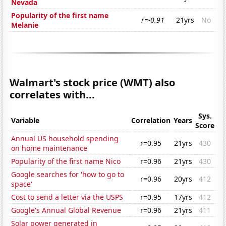
Nevada
Popularity of the first name
r=-0.91
21yrs
No
Melanie
Walmart's stock price (WMT) also
correlates with...
Sys.
Variable
Correlation
Years
Score
Annual US household spending
r=0.95
21yrs
430
on home maintenance
Popularity of the first name Nico
r=0.96
21yrs
430
Google searches for 'how to go to
r=0.96
20yrs
412
space'
Cost to send a letter via the USPS
r=0.95
17yrs
412
Google's Annual Global Revenue
r=0.96
21yrs
411
Solar power generated in