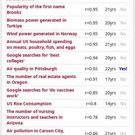
Popularity of the first name
r=0.95
21yrs
No
Brooks
Biomass power generated in
r=0.95
20yrs
No
Turkiye
Wind power generated in Norway
r=0.95
20yrs
No
Annual US household spending
r=0.95
21yrs
No
on meats, poultry, fish, and eggs
Google searches for 'best
r=0.94
20yrs
No
colleges'
Air quality in Pittsburgh
r=0.92
22yrs
Yes!
The number of real estate agents
r=0.91
17yrs
No
in Oregon
Google searches for 'do vaccines
r=0.85
20yrs
No
work'
US Rice Consumption
r=0.8
14yrs
No
The number of nursing
instructors and teachers in
r=0.78
20yrs
No
Arizona
Air pollution in Carson City,
r=0.66
21yrs
No