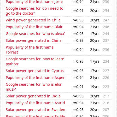
Popularity of the first name Josie
r=0.94
21yrs
256
Google searches for 'do i need to
r=0.91
20yrs
254
go to the doctor'
Wind power generated in Chile
r=0.93
20yrs
247
Popularity of the first name Blair
r=0.94
21yrs
246
Google searches for 'who is alexa'
r=0.93
17yrs
244
Solar power generated in China
r=0.93
20yrs
237
Popularity of the first name
r=0.94
21yrs
236
Forrest
Google searches for 'how to learn
r=0.93
17yrs
234
python'
Solar power generated in Cyprus
r=0.95
17yrs
227
Popularity of the first name Aspen
r=0.94
21yrs
226
Google searches for 'who is elon
r=0.91
19yrs
223
musk'
Solar power generated in India
r=0.93
20yrs
217
Popularity of the first name Astrid
r=0.94
21yrs
216
Solar power generated in Sweden
r=0.93
20yrs
207
Popularity of the first name Teddy
r=0.94
21yrs
206