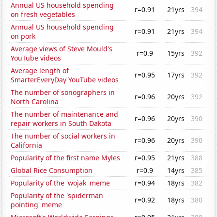
Annual US household spending
r=0.91
21yrs
394
on fresh vegetables
Annual US household spending
r=0.91
21yrs
394
on pork
Average views of Steve Mould's
r=0.9
15yrs
392
YouTube videos
Average length of
r=0.95
17yrs
392
SmarterEveryDay YouTube videos
The number of sonographers in
r=0.96
20yrs
392
North Carolina
The number of maintenance and
r=0.96
20yrs
390
repair workers in South Dakota
The number of social workers in
r=0.96
20yrs
390
California
Popularity of the first name Myles
r=0.95
21yrs
388
Global Rice Consumption
r=0.9
14yrs
385
Popularity of the 'wojak' meme
r=0.94
18yrs
382
Popularity of the 'spiderman
r=0.92
18yrs
380
pointing' meme