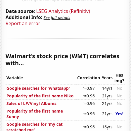
Data source:
LSEG Analytics (Refinitiv)
Additional Info:
See full details
Report an error
Walmart's stock price (WMT) correlates
with...
Has
Variable
Correlation
Years
img?
Google searches for 'whatsapp'
r=0.97
14yrs
No
Popularity of the first name Niko
r=0.96
21yrs
No
Sales of LP/Vinyl Albums
r=0.96
21yrs
No
Popularity of the first name
r=0.96
21yrs
Yes!
Sunny
Google searches for 'my cat
r=0.96
16yrs
No
scratched me'