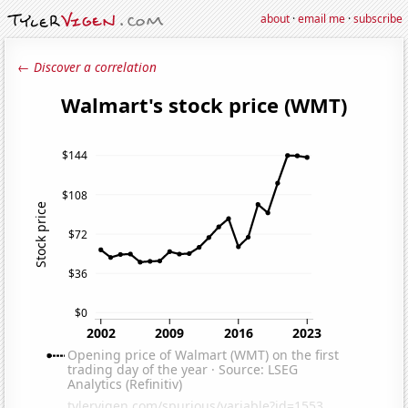
about
·
email me
·
subscribe
← Discover a correlation