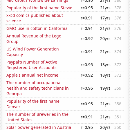
Microsoft's Worldwide Earnings
r=0.95
21yrs
380
Popularity of the first name Stevie
r=0.95
21yrs
378
xkcd comics published about
r=0.91
17yrs
376
science
GMO use in cotton in California
r=0.91
21yrs
376
Annual Revenue of the Lego
r=0.92
20yrs
374
Group
US Wind Power Generation
r=0.91
21yrs
374
Capacity
Paypal's Number of Active
r=0.95
13yrs
372
Registered User Accounts
Apple's annual net income
r=0.92
18yrs
372
The number of occupational
health and safety technicians in
r=0.96
19yrs
359
Georgia
Popularity of the first name
r=0.95
21yrs
358
Denver
The number of Breweries in the
r=0.91
21yrs
351
United States
Solar power generated in Austria
r=0.95
20yrs
350