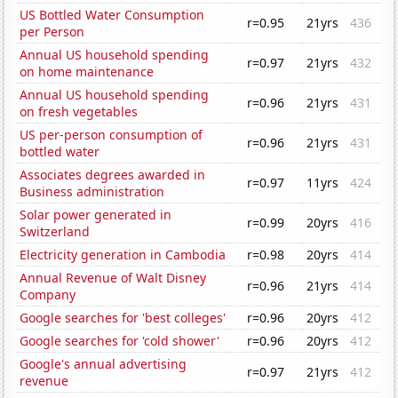
US Bottled Water Consumption
r=0.95
21yrs
436
per Person
Annual US household spending
r=0.97
21yrs
432
on home maintenance
Annual US household spending
r=0.96
21yrs
431
on fresh vegetables
US per-person consumption of
r=0.96
21yrs
431
bottled water
Associates degrees awarded in
r=0.97
11yrs
424
Business administration
Solar power generated in
r=0.99
20yrs
416
Switzerland
Electricity generation in Cambodia
r=0.98
20yrs
414
Annual Revenue of Walt Disney
r=0.96
21yrs
414
Company
Google searches for 'best colleges'
r=0.96
20yrs
412
Google searches for 'cold shower'
r=0.96
20yrs
412
Google's annual advertising
r=0.97
21yrs
412
revenue