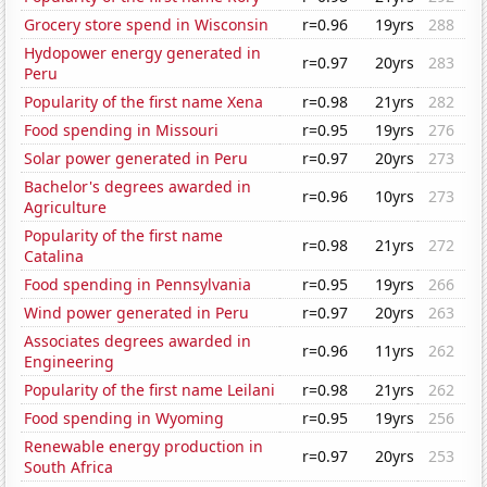
Grocery store spend in Wisconsin
r=0.96
19yrs
288
Hydopower energy generated in
r=0.97
20yrs
283
Peru
Popularity of the first name Xena
r=0.98
21yrs
282
Food spending in Missouri
r=0.95
19yrs
276
Solar power generated in Peru
r=0.97
20yrs
273
Bachelor's degrees awarded in
r=0.96
10yrs
273
Agriculture
Popularity of the first name
r=0.98
21yrs
272
Catalina
Food spending in Pennsylvania
r=0.95
19yrs
266
Wind power generated in Peru
r=0.97
20yrs
263
Associates degrees awarded in
r=0.96
11yrs
262
Engineering
Popularity of the first name Leilani
r=0.98
21yrs
262
Food spending in Wyoming
r=0.95
19yrs
256
Renewable energy production in
r=0.97
20yrs
253
South Africa