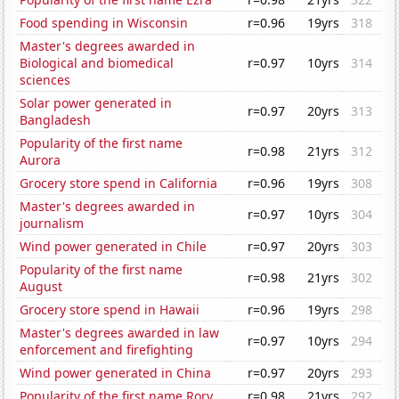
Food spending in Wisconsin
r=0.96
19yrs
318
Master's degrees awarded in
Biological and biomedical
r=0.97
10yrs
314
sciences
Solar power generated in
r=0.97
20yrs
313
Bangladesh
Popularity of the first name
r=0.98
21yrs
312
Aurora
Grocery store spend in California
r=0.96
19yrs
308
Master's degrees awarded in
r=0.97
10yrs
304
journalism
Wind power generated in Chile
r=0.97
20yrs
303
Popularity of the first name
r=0.98
21yrs
302
August
Grocery store spend in Hawaii
r=0.96
19yrs
298
Master's degrees awarded in law
r=0.97
10yrs
294
enforcement and firefighting
Wind power generated in China
r=0.97
20yrs
293
Popularity of the first name Rory
r=0.98
21yrs
292