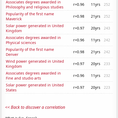
Associates degrees awarded in
r=0.96
11yrs
252
Philosophy and religious studies
Popularity of the first name
r=0.98
21yrs
252
Maverick
Solar power generated in United
r=0.97
20yrs
243
Kingdom
Associates degrees awarded in
r=0.96
11yrs
242
Physical sciences
Popularity of the first name
r=0.98
21yrs
242
Denver
Wind power generated in United
r=0.97
20yrs
233
Kingdom
Associates degrees awarded in
r=0.96
11yrs
232
Fine and studio arts
Solar power generated in United
r=0.97
20yrs
223
States
<< Back to discover a correlation