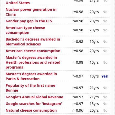
r=0.98
21yrs
No
United States
Nuclear power generation in
r=0.98
20yrs
No
China
Gender pay gap in the U.S.
r=0.98
20yrs
No
American-type cheese
r=0.98
20yrs
No
consumption
Bachelor's degrees awarded in
r=0.98
10yrs
No
biomedical sciences
American cheese consumption
r=0.98
20yrs
No
Master's degrees awarded in
Health professions and related
r=0.98
10yrs
No
programs
Master's degrees awarded in
r=0.97
10yrs
Yes!
Parks & Recreation
Popularity of the first name
r=0.97
21yrs
No
Bonnie
Google's Annual Global Revenue
r=0.97
21yrs
No
Google searches for 'instagram'
r=0.97
13yrs
No
Natural cheese consumption
r=0.96
20yrs
No