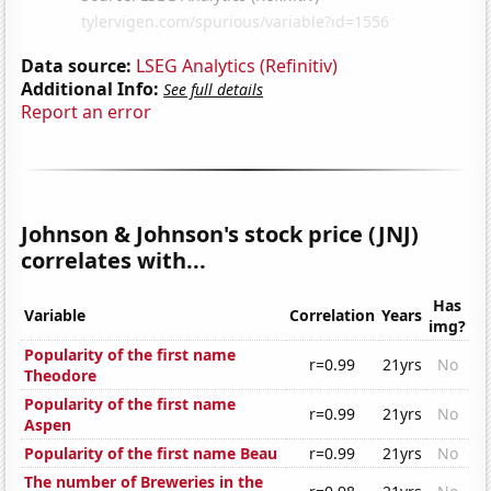
Data source:
LSEG Analytics (Refinitiv)
Additional Info:
See full details
Report an error
Johnson & Johnson's stock price (JNJ)
correlates with...
Has
Variable
Correlation
Years
img?
Popularity of the first name
r=0.99
21yrs
No
Theodore
Popularity of the first name
r=0.99
21yrs
No
Aspen
Popularity of the first name Beau
r=0.99
21yrs
No
The number of Breweries in the