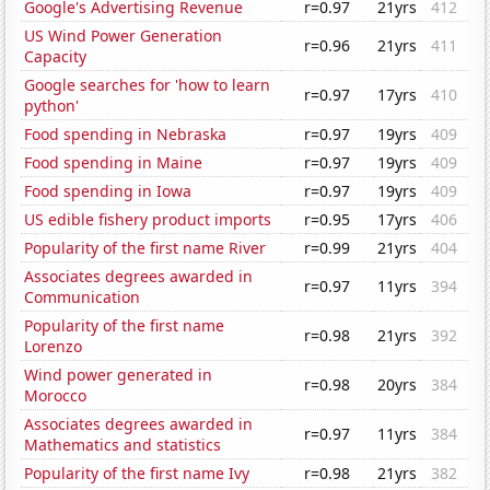
Google's Advertising Revenue
r=0.97
21yrs
412
US Wind Power Generation
r=0.96
21yrs
411
Capacity
Google searches for 'how to learn
r=0.97
17yrs
410
python'
Food spending in Nebraska
r=0.97
19yrs
409
Food spending in Maine
r=0.97
19yrs
409
Food spending in Iowa
r=0.97
19yrs
409
US edible fishery product imports
r=0.95
17yrs
406
Popularity of the first name River
r=0.99
21yrs
404
Associates degrees awarded in
r=0.97
11yrs
394
Communication
Popularity of the first name
r=0.98
21yrs
392
Lorenzo
Wind power generated in
r=0.98
20yrs
384
Morocco
Associates degrees awarded in
r=0.97
11yrs
384
Mathematics and statistics
Popularity of the first name Ivy
r=0.98
21yrs
382