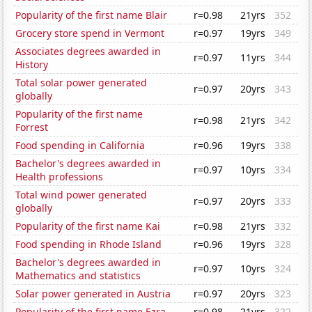
Popularity of the first name Blair
r=0.98
21yrs
352
Grocery store spend in Vermont
r=0.97
19yrs
349
Associates degrees awarded in
r=0.97
11yrs
344
History
Total solar power generated
r=0.97
20yrs
343
globally
Popularity of the first name
r=0.98
21yrs
342
Forrest
Food spending in California
r=0.96
19yrs
338
Bachelor's degrees awarded in
r=0.97
10yrs
334
Health professions
Total wind power generated
r=0.97
20yrs
333
globally
Popularity of the first name Kai
r=0.98
21yrs
332
Food spending in Rhode Island
r=0.96
19yrs
328
Bachelor's degrees awarded in
r=0.97
10yrs
324
Mathematics and statistics
Solar power generated in Austria
r=0.97
20yrs
323
Popularity of the first name Ezra
r=0.98
21yrs
322