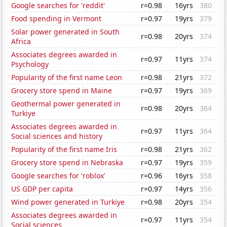
Google searches for 'reddit'
r=0.98
16yrs
380
Food spending in Vermont
r=0.97
19yrs
379
Solar power generated in South
r=0.98
20yrs
374
Africa
Associates degrees awarded in
r=0.97
11yrs
374
Psychology
Popularity of the first name Leon
r=0.98
21yrs
372
Grocery store spend in Maine
r=0.97
19yrs
369
Geothermal power generated in
r=0.98
20yrs
364
Turkiye
Associates degrees awarded in
r=0.97
11yrs
364
Social sciences and history
Popularity of the first name Iris
r=0.98
21yrs
362
Grocery store spend in Nebraska
r=0.97
19yrs
359
Google searches for 'roblox'
r=0.96
16yrs
358
US GDP per capita
r=0.97
14yrs
356
Wind power generated in Turkiye
r=0.98
20yrs
354
Associates degrees awarded in
r=0.97
11yrs
354
Social sciences