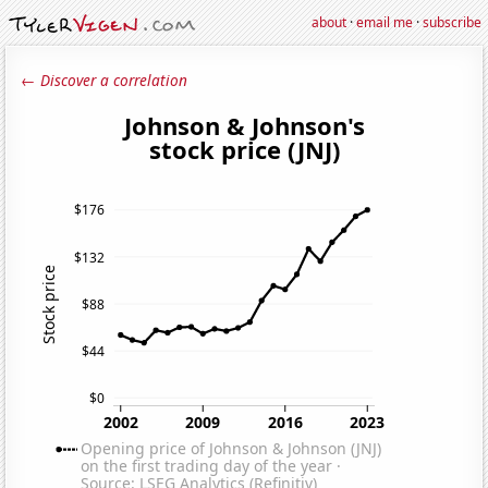
about
·
email me
·
subscribe
← Discover a correlation