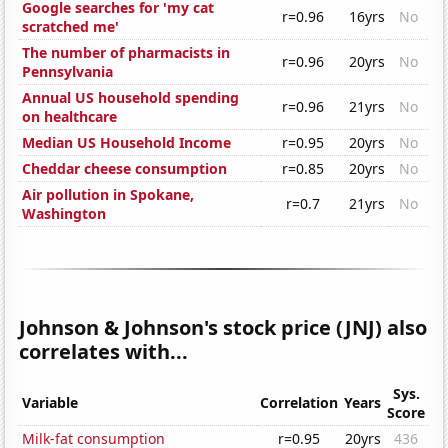
Google searches for 'my cat
r=0.96
16yrs
No
scratched me'
The number of pharmacists in
r=0.96
20yrs
No
Pennsylvania
Annual US household spending
r=0.96
21yrs
No
on healthcare
Median US Household Income
r=0.95
20yrs
No
Cheddar cheese consumption
r=0.85
20yrs
No
Air pollution in Spokane,
r=0.7
21yrs
No
Washington
Johnson & Johnson's stock price (JNJ) also
correlates with...
Sys.
Variable
Correlation
Years
Score
Milk-fat consumption
r=0.95
20yrs
436