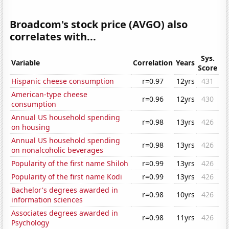
Broadcom's stock price (AVGO) also
correlates with...
Sys.
Variable
Correlation
Years
Score
Hispanic cheese consumption
r=0.97
12yrs
431
American-type cheese
r=0.96
12yrs
430
consumption
Annual US household spending
r=0.98
13yrs
426
on housing
Annual US household spending
r=0.98
13yrs
426
on nonalcoholic beverages
Popularity of the first name Shiloh
r=0.99
13yrs
426
Popularity of the first name Kodi
r=0.99
13yrs
426
Bachelor's degrees awarded in
r=0.98
10yrs
426
information sciences
Associates degrees awarded in
r=0.98
11yrs
426
Psychology