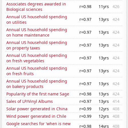
Associates degrees awarded in
r=0.98
11yrs
426
Biological sciences
Annual US household spending
r=0.97
13yrs
424
on utilities
Annual US household spending
r=0.97
13yrs
424
on home maintenance
Annual US household spending
r=0.97
13yrs
424
on property taxes
Annual US household spending
r=0.97
13yrs
424
on fresh vegetables
Annual US household spending
r=0.97
13yrs
424
on fresh fruits
Annual US household spending
r=0.97
13yrs
424
on bakery products
Popularity of the first name Sage
r=0.98
13yrs
424
Sales of LP/Vinyl Albums
r=0.97
13yrs
414
Solar power generated in China
r=0.99
12yrs
408
Wind power generated in Chile
r=0.99
12yrs
408
Google searches for 'when is new
r=0.98
14yrs
408