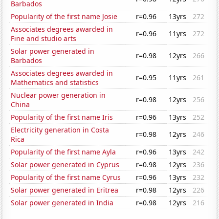
Barbados
Popularity of the first name Josie
r=0.96
13yrs
272
Associates degrees awarded in
r=0.96
11yrs
272
Fine and studio arts
Solar power generated in
r=0.98
12yrs
266
Barbados
Associates degrees awarded in
r=0.95
11yrs
261
Mathematics and statistics
Nuclear power generation in
r=0.98
12yrs
256
China
Popularity of the first name Iris
r=0.96
13yrs
252
Electricity generation in Costa
r=0.98
12yrs
246
Rica
Popularity of the first name Ayla
r=0.96
13yrs
242
Solar power generated in Cyprus
r=0.98
12yrs
236
Popularity of the first name Cyrus
r=0.96
13yrs
232
Solar power generated in Eritrea
r=0.98
12yrs
226
Solar power generated in India
r=0.98
12yrs
216