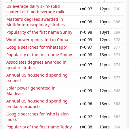
US average dairy skim-solid
r=0.97
12yrs
390
content of fluid beverage milk
Master's degrees awarded in
r=0.98
10yrs
386
Multi/interdisciplinary studies
Popularity of the first name Sunny
r=0.98
13yrs
384
Wind power generated in China
r=0.99
12yrs
378
Google searches for 'whatsapp'
r=0.97
14yrs
377
Popularity of the first name Sonny
r=0.98
13yrs
374
Associates degrees awarded in
r=0.97
11yrs
374
gender studies
Annual US household spending
r=0.96
13yrs
373
on beef
Solar power generated in
r=0.99
12yrs
368
Maldives
Annual US household spending
r=0.96
13yrs
368
on dairy products
Google searches for 'who is elon
r=0.97
14yrs
367
musk'
Popularity of the first name Teddy
r=0.98
13yrs
364