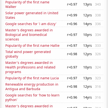
Popularity of the first name
r=0.97
13yrs
343
Walker
Solar power generated in United
r=0.99
12yrs
338
States
Google searches for 'i am dizzy'
r=0.96
14yrs
336
Master's degrees awarded in
Biological and biomedical
r=0.97
10yrs
334
sciences
Popularity of the first name Hallie
r=0.97
13yrs
333
Total wind power generated
r=0.98
12yrs
326
globally
Master's degrees awarded in
Health professions and related
r=0.97
10yrs
324
programs
Popularity of the first name Lucia
r=0.97
13yrs
323
Renewable energy production in
r=0.98
12yrs
316
Antigua and Barbuda
Google searches for 'how to learn
r=0.96
14yrs
316
python'
Master's degrees awarded in