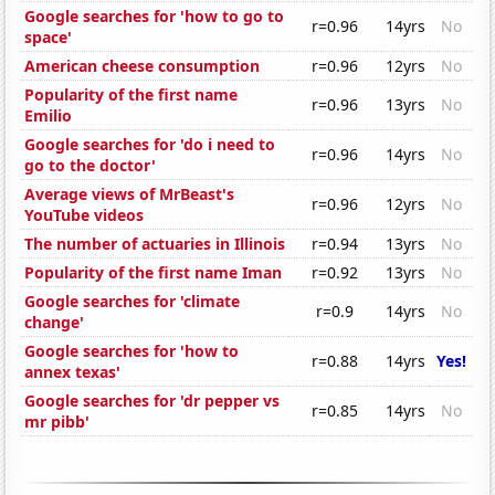
Google searches for 'how to go to
r=0.96
14yrs
No
space'
American cheese consumption
r=0.96
12yrs
No
Popularity of the first name
r=0.96
13yrs
No
Emilio
Google searches for 'do i need to
r=0.96
14yrs
No
go to the doctor'
Average views of MrBeast's
r=0.96
12yrs
No
YouTube videos
The number of actuaries in Illinois
r=0.94
13yrs
No
Popularity of the first name Iman
r=0.92
13yrs
No
Google searches for 'climate
r=0.9
14yrs
No
change'
Google searches for 'how to
r=0.88
14yrs
Yes!
annex texas'
Google searches for 'dr pepper vs
r=0.85
14yrs
No
mr pibb'