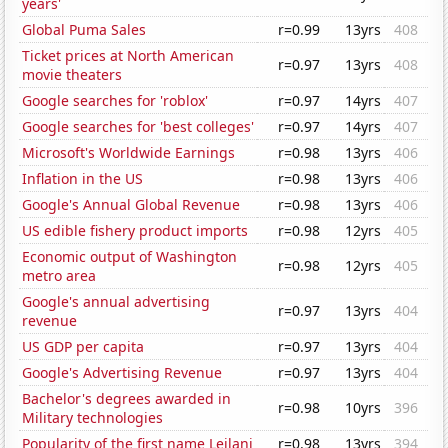
years'
Global Puma Sales
r=0.99
13yrs
408
Ticket prices at North American
r=0.97
13yrs
408
movie theaters
Google searches for 'roblox'
r=0.97
14yrs
407
Google searches for 'best colleges'
r=0.97
14yrs
407
Microsoft's Worldwide Earnings
r=0.98
13yrs
406
Inflation in the US
r=0.98
13yrs
406
Google's Annual Global Revenue
r=0.98
13yrs
406
US edible fishery product imports
r=0.98
12yrs
405
Economic output of Washington
r=0.98
12yrs
405
metro area
Google's annual advertising
r=0.97
13yrs
404
revenue
US GDP per capita
r=0.97
13yrs
404
Google's Advertising Revenue
r=0.97
13yrs
404
Bachelor's degrees awarded in
r=0.98
10yrs
396
Military technologies
Popularity of the first name Leilani
r=0.98
13yrs
394