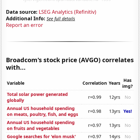
Data source:
LSEG Analytics (Refinitiv)
Additional Info:
See full details
Report an error
Broadcom's stock price (AVGO) correlates
with...
Has
Variable
Correlation
Years
img?
Total solar power generated
r=0.99
12yrs
No
globally
Annual US household spending
r=0.98
13yrs
Yes!
on meats, poultry, fish, and eggs
Annual US household spending
r=0.97
13yrs
No
on fruits and vegetables
Google searches for 'elon musk'
r=0.97
14yrs
No