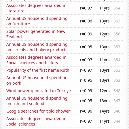
Associates degrees awarded in
r=0.97
11yrs
364
literature
Annual US household spending
r=0.96
13yrs
363
on furniture
Solar power generated in New
r=0.99
12yrs
358
Zealand
Annual US household spending
r=0.95
13yrs
357
on cereals and bakery products
Associates degrees awarded in
r=0.97
11yrs
354
Social sciences and history
Popularity of the first name Ruth
r=0.97
13yrs
353
Annual US household spending
r=0.95
13yrs
352
on pork
Wind power generated in Turkiye
r=0.99
12yrs
348
Annual US household spending
r=0.95
13yrs
347
on fish and seafood
Google searches for 'cold shower'
r=0.96
14yrs
346
Associates degrees awarded in
r=0.97
11yrs
344
Social sciences