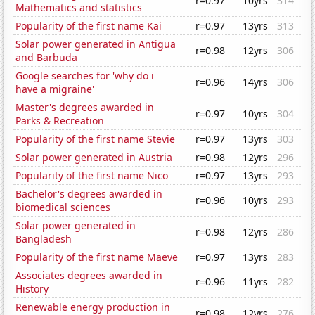
r=0.97
10yrs
314
Mathematics and statistics
Popularity of the first name Kai
r=0.97
13yrs
313
Solar power generated in Antigua
r=0.98
12yrs
306
and Barbuda
Google searches for 'why do i
r=0.96
14yrs
306
have a migraine'
Master's degrees awarded in
r=0.97
10yrs
304
Parks & Recreation
Popularity of the first name Stevie
r=0.97
13yrs
303
Solar power generated in Austria
r=0.98
12yrs
296
Popularity of the first name Nico
r=0.97
13yrs
293
Bachelor's degrees awarded in
r=0.96
10yrs
293
biomedical sciences
Solar power generated in
r=0.98
12yrs
286
Bangladesh
Popularity of the first name Maeve
r=0.97
13yrs
283
Associates degrees awarded in
r=0.96
11yrs
282
History
Renewable energy production in
r=0.98
12yrs
276