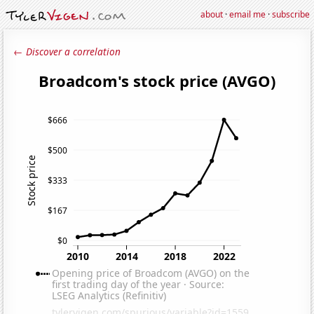
about
·
email me
·
subscribe
← Discover a correlation