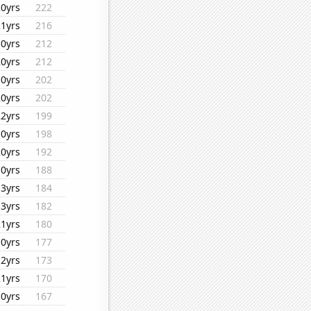
20yrs
222
21yrs
216
10yrs
212
20yrs
212
10yrs
202
20yrs
202
22yrs
199
10yrs
198
20yrs
192
10yrs
188
13yrs
184
13yrs
182
21yrs
180
10yrs
177
12yrs
173
21yrs
170
10yrs
167