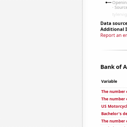
Data source
Additional 
Report an e
Bank of A
Variable
The number o
The number o
US Motorcycl
Bachelor's d
The number o