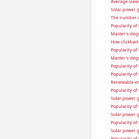
Average view
Solar power 
The number of
Popularity of
Master's deg
How clickbait
Popularity of
Master's deg
Popularity of 
Popularity of
Renewable en
Popularity of
Solar power 
Popularity of
Solar power 
Popularity of
Solar power g
Popularity of