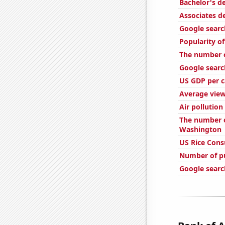
Bachelor's d
Associates d
Google searc
Popularity of
The number o
Google searc
US GDP per c
Average view
Air pollution
The number o
Washington
US Rice Con
Number of pu
Google searc