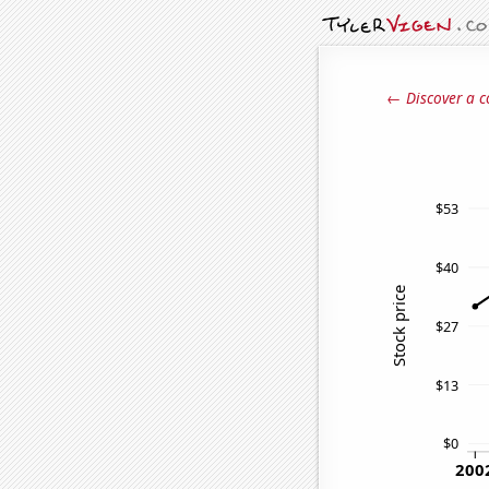
← Discover a c