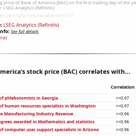
:
LSEG Analytics (Refinitiv)
Info:
See full details
rror
merica's stock price (BAC) correlates with...
Correlation
f phlebotomists in Georgia
r=0.97
f human resources specialists in Washington
r=0.97
e Manufacturing Industry Revenue
r=0.96
egrees awarded in Mathematics and statistics
r=0.96
f computer user support specialists in Arizona
r=0.96