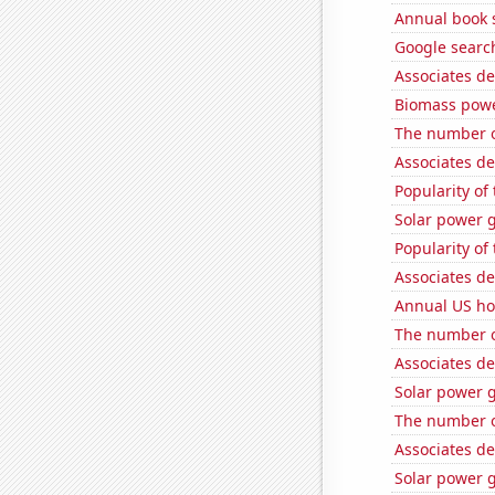
Annual book s
Google search
Associates de
Biomass powe
The number o
Associates d
Popularity of
Solar power 
Popularity of 
Associates de
Annual US ho
The number of
Associates de
Solar power 
The number of 
Associates d
Solar power 