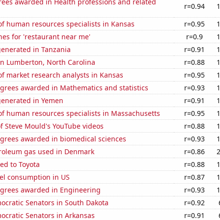
rees awarded in Health professions and related
r=0.94
f human resources specialists in Kansas
r=0.95
es for 'restaurant near me'
r=0.9
generated in Tanzania
r=0.91
 in Lumberton, North Carolina
r=0.88
f market research analysts in Kansas
r=0.95
egrees awarded in Mathematics and statistics
r=0.93
generated in Yemen
r=0.91
f human resources specialists in Massachusetts
r=0.95
of Steve Mould's YouTube videos
r=0.88
egrees awarded in biomedical sciences
r=0.93
troleum gas used in Denmark
r=0.86
ed to Toyota
r=0.88
el consumption in US
r=0.87
egrees awarded in Engineering
r=0.93
ocratic Senators in South Dakota
r=0.92
ocratic Senators in Arkansas
r=0.91