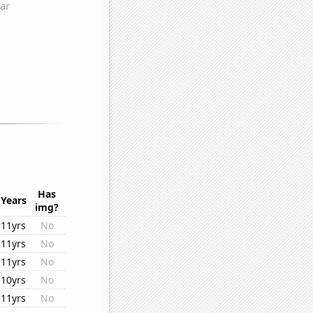
Has
Years
img?
11yrs
No
11yrs
No
11yrs
No
10yrs
No
11yrs
No