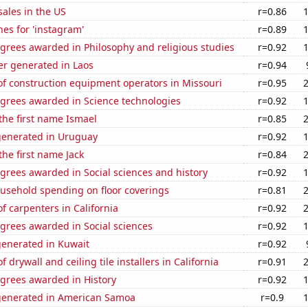
ales in the US
r=0.86
es for 'instagram'
r=0.89
grees awarded in Philosophy and religious studies
r=0.92
r generated in Laos
r=0.94
f construction equipment operators in Missouri
r=0.95
egrees awarded in Science technologies
r=0.92
 the first name Ismael
r=0.85
generated in Uruguay
r=0.92
the first name Jack
r=0.84
grees awarded in Social sciences and history
r=0.92
usehold spending on floor coverings
r=0.81
 carpenters in California
r=0.92
grees awarded in Social sciences
r=0.92
generated in Kuwait
r=0.92
drywall and ceiling tile installers in California
r=0.91
egrees awarded in History
r=0.92
generated in American Samoa
r=0.9