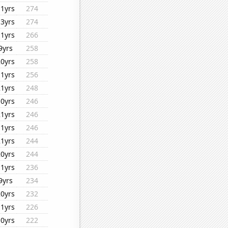
11yrs
274
13yrs
274
11yrs
266
9yrs
258
20yrs
258
11yrs
256
21yrs
248
10yrs
246
21yrs
246
11yrs
246
21yrs
244
20yrs
244
11yrs
236
9yrs
234
20yrs
232
11yrs
226
10yrs
222