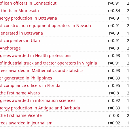
 loan officers in Connecticut
r=0.91
 thefts in Minnesota
r=0.84
ergy production in Botswana
r=0.9
f construction equipment operators in Nevada
r=0.91
generated in Botswana
r=0.9
f carpenters in Utah
r=0.91
n Anchorage
r=0.8
egrees awarded in Health professions
r=0.93
 industrial truck and tractor operators in Virginia
r=0.91
rees awarded in Mathematics and statistics
r=0.93
r generated in Philippines
r=0.89
 compliance officers in Florida
r=0.95
 the first name Alvaro
r=0.8
egrees awarded in information sciences
r=0.92
ergy production in Antigua and Barbuda
r=0.89
 the first name Vicente
r=0.8
rees awarded in journalism
r=0.92