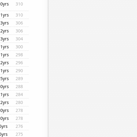
10yrs
310
11yrs
310
13yrs
306
12yrs
306
13yrs
304
11yrs
300
11yrs
298
12yrs
296
11yrs
290
15yrs
289
10yrs
288
21yrs
284
12yrs
280
10yrs
278
10yrs
278
6yrs
276
6yrs
275