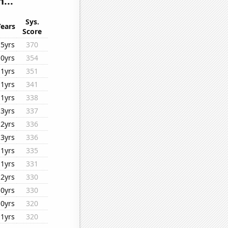
...
Sys.
Years
Score
15yrs
370
10yrs
354
11yrs
351
11yrs
341
11yrs
338
13yrs
337
12yrs
336
13yrs
336
11yrs
335
11yrs
331
12yrs
330
10yrs
330
10yrs
320
11yrs
320