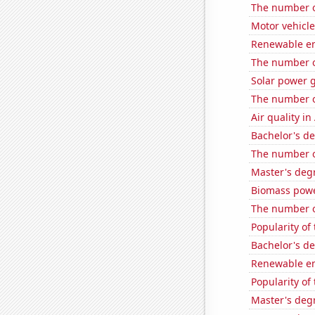
The number of
Motor vehicle
Renewable en
The number o
Solar power 
The number o
Air quality i
Bachelor's d
The number of
Master's deg
Biomass powe
The number of
Popularity of
Bachelor's d
Renewable en
Popularity of
Master's deg