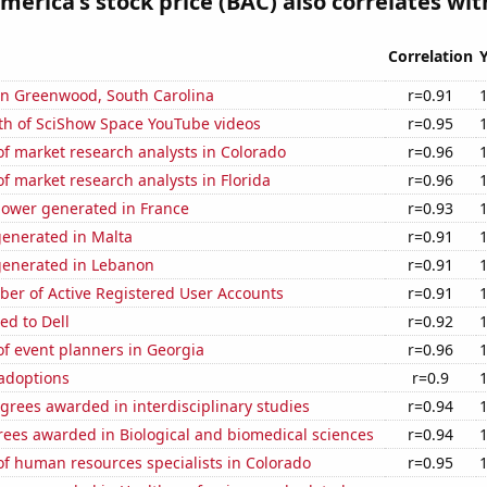
merica's stock price (BAC) also correlates with
Correlation
 in Greenwood, South Carolina
r=0.91
th of SciShow Space YouTube videos
r=0.95
f market research analysts in Colorado
r=0.96
 market research analysts in Florida
r=0.96
ower generated in France
r=0.93
generated in Malta
r=0.91
generated in Lebanon
r=0.91
ber of Active Registered User Accounts
r=0.91
ed to Dell
r=0.92
f event planners in Georgia
r=0.96
 adoptions
r=0.9
grees awarded in interdisciplinary studies
r=0.94
rees awarded in Biological and biomedical sciences
r=0.94
f human resources specialists in Colorado
r=0.95