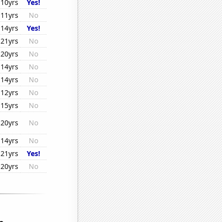
10yrs
Yes!
11yrs
No
14yrs
Yes!
21yrs
No
20yrs
No
14yrs
No
14yrs
No
12yrs
No
15yrs
No
20yrs
No
14yrs
No
21yrs
Yes!
20yrs
No