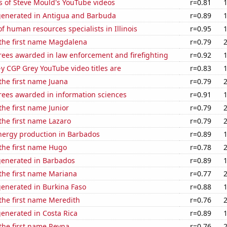
s of Steve Mould's YouTube videos
r=0.81
generated in Antigua and Barbuda
r=0.89
 human resources specialists in Illinois
r=0.95
 the first name Magdalena
r=0.79
rees awarded in law enforcement and firefighting
r=0.92
-y CGP Grey YouTube video titles are
r=0.83
 the first name Juana
r=0.79
rees awarded in information sciences
r=0.91
the first name Junior
r=0.79
 the first name Lazaro
r=0.79
ergy production in Barbados
r=0.89
 the first name Hugo
r=0.78
generated in Barbados
r=0.89
 the first name Mariana
r=0.77
generated in Burkina Faso
r=0.88
 the first name Meredith
r=0.76
enerated in Costa Rica
r=0.89
 the first name Reyna
r=0.76