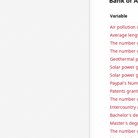
Bank of A
Variable
Air pollution
Average leng
The number o
The number of
Geothermal p
Solar power 
Solar power 
Paypal's Num
Patents grant
The number o
Intercountry
Bachelor's de
Master's deg
The number o