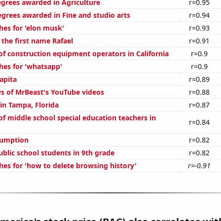
egrees awarded in Agriculture
r=0.95
egrees awarded in Fine and studio arts
r=0.94
hes for 'elon musk'
r=0.93
 the first name Rafael
r=0.91
f construction equipment operators in California
r=0.9
hes for 'whatsapp'
r=0.9
apita
r=0.89
s of MrBeast's YouTube videos
r=0.88
 in Tampa, Florida
r=0.87
f middle school special education teachers in
r=0.84
sumption
r=0.82
blic school students in 9th grade
r=0.82
hes for 'how to delete browsing history'
r=-0.91