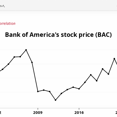
orrelation