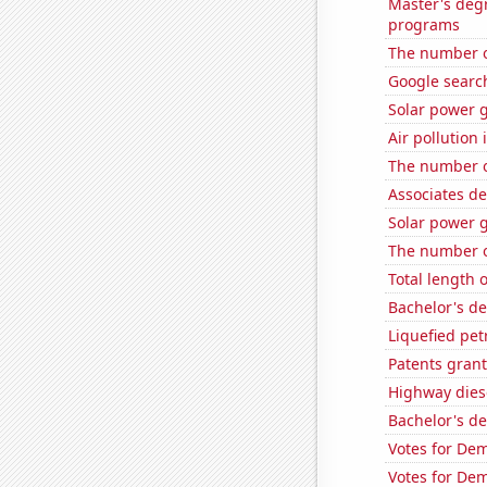
Master's deg
programs
The number o
Google search
Solar power 
Air pollution
The number o
Associates d
Solar power 
The number o
Total length 
Bachelor's d
Liquefied pe
Patents grant
Highway dies
Bachelor's d
Votes for Dem
Votes for Dem