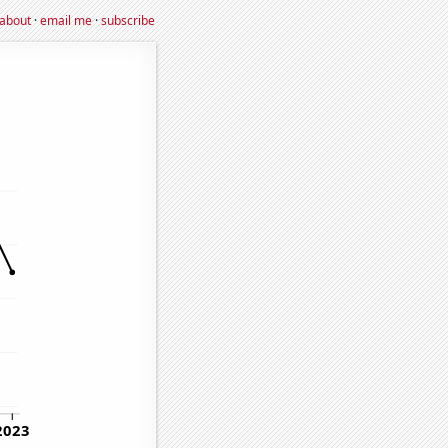
about
·
email me
·
subscribe