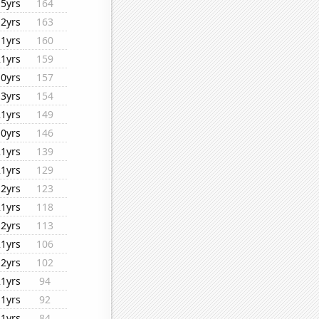
15yrs
164
12yrs
163
11yrs
160
21yrs
159
10yrs
157
13yrs
154
21yrs
149
10yrs
146
21yrs
139
21yrs
129
12yrs
123
21yrs
118
12yrs
113
21yrs
106
12yrs
102
21yrs
94
11yrs
92
21yrs
84