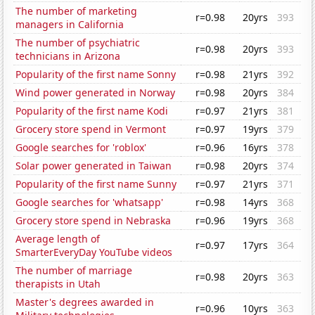
The number of marketing
r=0.98
20yrs
393
managers in California
The number of psychiatric
r=0.98
20yrs
393
technicians in Arizona
Popularity of the first name Sonny
r=0.98
21yrs
392
Wind power generated in Norway
r=0.98
20yrs
384
Popularity of the first name Kodi
r=0.97
21yrs
381
Grocery store spend in Vermont
r=0.97
19yrs
379
Google searches for 'roblox'
r=0.96
16yrs
378
Solar power generated in Taiwan
r=0.98
20yrs
374
Popularity of the first name Sunny
r=0.97
21yrs
371
Google searches for 'whatsapp'
r=0.98
14yrs
368
Grocery store spend in Nebraska
r=0.96
19yrs
368
Average length of
r=0.97
17yrs
364
SmarterEveryDay YouTube videos
The number of marriage
r=0.98
20yrs
363
therapists in Utah
Master's degrees awarded in
r=0.96
10yrs
363