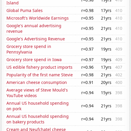
Island
Global Puma Sales
r=0.98
17yrs
410
Microsoft's Worldwide Earnings
r=0.95
21yrs
410
Google's annual advertising
r=0.95
21yrs
410
revenue
Google's Advertising Revenue
r=0.95
21yrs
410
Grocery store spend in
r=0.97
19yrs
409
Pennsylvania
Grocery store spend in Iowa
r=0.97
19yrs
409
US edible fishery product imports
r=0.96
17yrs
407
Popularity of the first name Stevie
r=0.98
21yrs
402
American cheese consumption
r=0.91
20yrs
400
Average views of Steve Mould's
r=0.94
15yrs
398
YouTube videos
Annual US household spending
r=0.94
21yrs
398
on pork
Annual US household spending
r=0.94
21yrs
398
on bakery products
Cream and Neufchatel cheese