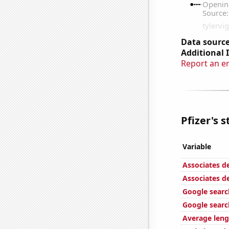
Data source
Additional 
Report an e
Pfizer's s
Variable
Associates d
Associates d
Google searc
Google search
Average leng