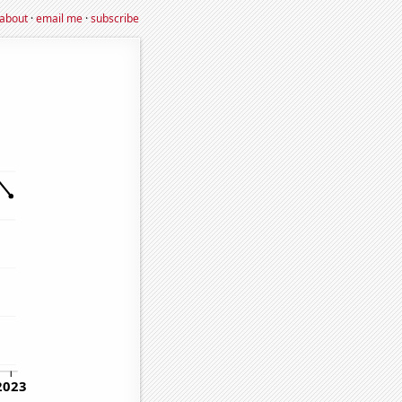
about
·
email me
·
subscribe