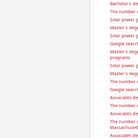
Bachelor's d
The number o
Solar power 
Master's deg
Solar power 
Google search
Master's deg
programs
Solar power 
Master's deg
The number o
Google search
Associates d
The number o
Associates d
The number o
Massachuset
Associates de