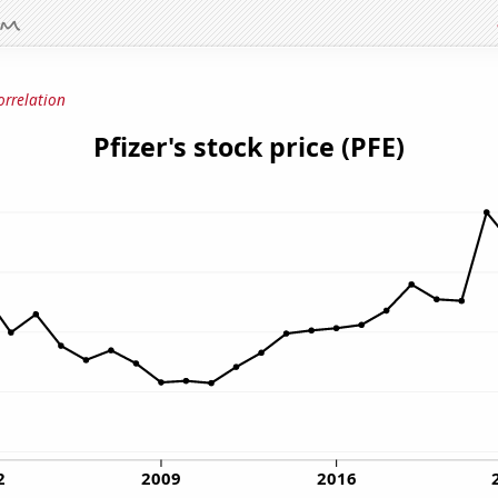
orrelation