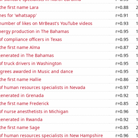
 the first name Lara
r=0.88
es for 'whatsapp'
r=0.91
number of likes on MrBeast's YouTube videos
r=0.93
ergy production in The Bahamas
r=0.95
 compliance officers in Texas
r=0.95
 the first name Alma
r=0.87
generated in The Bahamas
r=0.95
f truck drivers in Washington
r=0.95
egrees awarded in Music and dance
r=0.95
the first name Hallie
r=0.86
f human resources specialists in Nevada
r=0.97
generated in Grenada
r=0.92
 the first name Frederick
r=0.85
f nurse anesthetists in Michigan
r=0.96
generated in Rwanda
r=0.92
 the first name Sage
r=0.85
f human resources specialists in New Hampshire
r=0.96