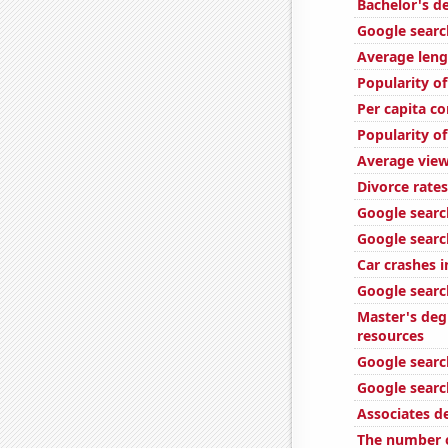
Bachelor's d
Google search
Average leng
Popularity of
Per capita c
Popularity o
Average view
Divorce rate
Google searc
Google searc
Car crashes i
Google search
Master's deg
resources
Google search
Google searc
Associates d
The number o