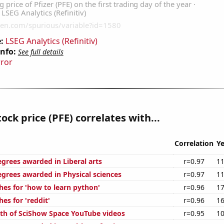
:
LSEG Analytics (Refinitiv)
Info:
See full details
rror
tock price (PFE) correlates with...
Correlation
Ye
egrees awarded in Liberal arts
r=0.97
11
egrees awarded in Physical sciences
r=0.97
11
hes for 'how to learn python'
r=0.96
17
es for 'reddit'
r=0.96
16
th of SciShow Space YouTube videos
r=0.95
10