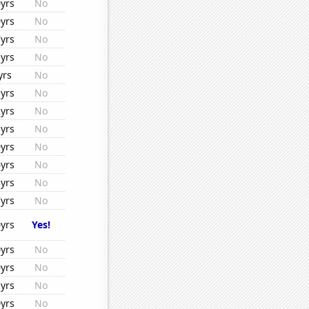
yrs
No
yrs
No
yrs
No
yrs
No
yrs
No
yrs
No
yrs
No
yrs
No
yrs
No
yrs
No
yrs
No
yrs
No
yrs
Yes!
yrs
No
yrs
No
yrs
No
yrs
No