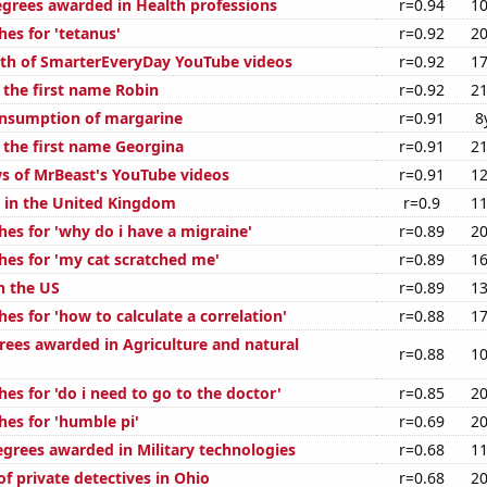
egrees awarded in Health professions
r=0.94
10
es for 'tetanus'
r=0.92
20
th of SmarterEveryDay YouTube videos
r=0.92
17
 the first name Robin
r=0.92
21
onsumption of margarine
r=0.91
8
f the first name Georgina
r=0.91
21
s of MrBeast's YouTube videos
r=0.91
12
s in the United Kingdom
r=0.9
11
hes for 'why do i have a migraine'
r=0.89
20
hes for 'my cat scratched me'
r=0.89
16
n the US
r=0.89
13
es for 'how to calculate a correlation'
r=0.88
17
rees awarded in Agriculture and natural
r=0.88
10
es for 'do i need to go to the doctor'
r=0.85
20
hes for 'humble pi'
r=0.69
20
egrees awarded in Military technologies
r=0.68
11
f private detectives in Ohio
r=0.68
20