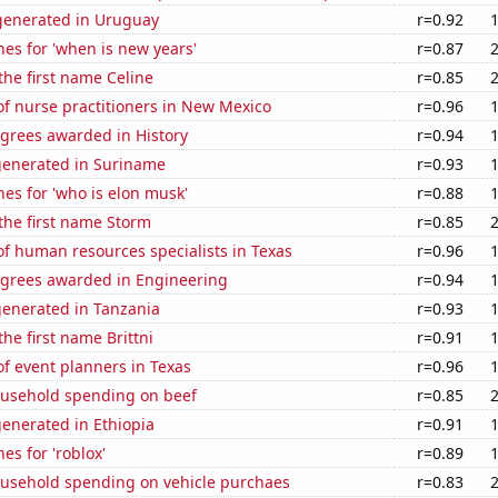
enerated in Uruguay
r=0.92
es for 'when is new years'
r=0.87
 the first name Celine
r=0.85
f nurse practitioners in New Mexico
r=0.96
egrees awarded in History
r=0.94
generated in Suriname
r=0.93
es for 'who is elon musk'
r=0.88
 the first name Storm
r=0.85
f human resources specialists in Texas
r=0.96
egrees awarded in Engineering
r=0.94
generated in Tanzania
r=0.93
the first name Brittni
r=0.91
f event planners in Texas
r=0.96
usehold spending on beef
r=0.85
enerated in Ethiopia
r=0.91
es for 'roblox'
r=0.89
usehold spending on vehicle purchaes
r=0.83