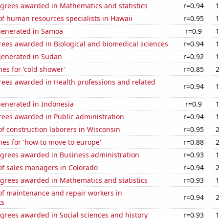
egrees awarded in Mathematics and statistics
r=0.94
f human resources specialists in Hawaii
r=0.95
generated in Samoa
r=0.9
rees awarded in Biological and biomedical sciences
r=0.94
generated in Sudan
r=0.92
es for 'cold shower'
r=0.85
rees awarded in Health professions and related
r=0.94
generated in Indonesia
r=0.9
rees awarded in Public administration
r=0.94
f construction laborers in Wisconsin
r=0.95
es for 'how to move to europe'
r=0.88
egrees awarded in Business administration
r=0.93
f sales managers in Colorado
r=0.94
egrees awarded in Mathematics and statistics
r=0.93
f maintenance and repair workers in
r=0.94
ts
grees awarded in Social sciences and history
r=0.93