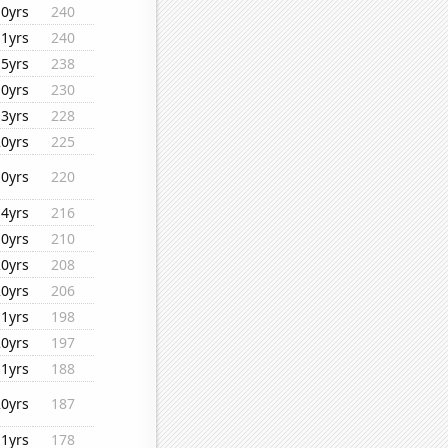
10yrs
240
11yrs
240
15yrs
238
10yrs
230
13yrs
228
20yrs
225
10yrs
220
14yrs
216
10yrs
210
20yrs
208
20yrs
206
11yrs
198
20yrs
197
11yrs
188
20yrs
187
11yrs
178