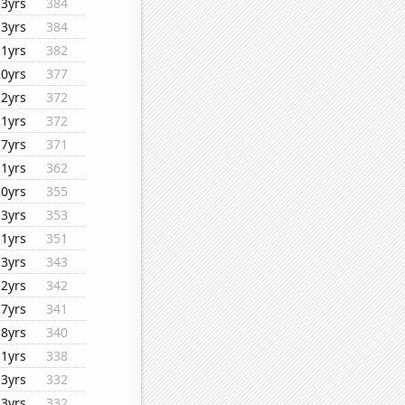
13yrs
384
13yrs
384
11yrs
382
20yrs
377
12yrs
372
11yrs
372
17yrs
371
11yrs
362
20yrs
355
13yrs
353
11yrs
351
13yrs
343
12yrs
342
17yrs
341
18yrs
340
11yrs
338
13yrs
332
13yrs
332