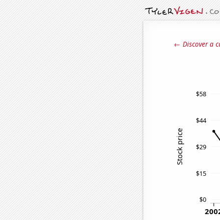
← Discover a c