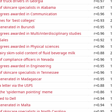
 truck drivers in Georgia
r=0.97
 skincare specialists in Alabama
r=0.97
egrees awarded in Communication
r=0.96
es for 'best colleges'
r=0.93
generated in Burundi
r=0.95
grees awarded in Multi/interdisciplinary studies
r=0.96
Sales
r=0.92
grees awarded in Physical sciences
r=0.96
iry skim-solid content of fluid beverage milk
r=0.88
f compliance officers in Nevada
r=0.96
egrees awarded in Engineering
r=0.95
 skincare specialists in Tennessee
r=0.96
generated in Madagascar
r=0.95
a letter via the USPS
r=0.88
 the 'spiderman pointing' meme
r=0.86
ed to Dell
r=0.94
generated in Malta
r=0.94
 skincare specialists in North Carolina
r=0.95