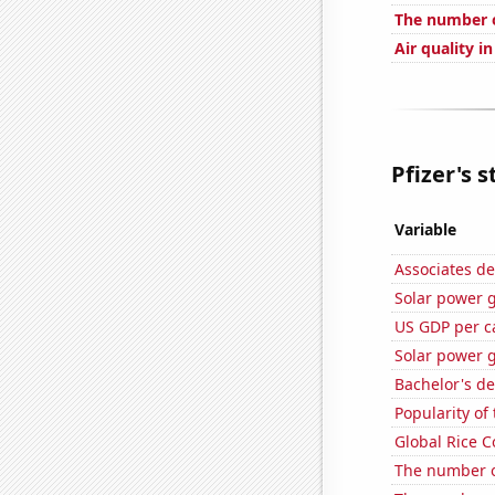
The number o
Air quality i
Pfizer's s
Variable
Associates d
Solar power 
US GDP per c
Solar power g
Bachelor's d
Popularity of
Global Rice 
The number of