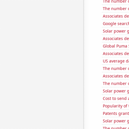
The number of
The number of
Associates d
Google search
Solar power 
Associates de
Global Puma 
Associates de
US average da
The number o
Associates d
The number of
Solar power 
Cost to send 
Popularity of
Patents grant
Solar power 
The number of