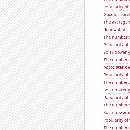
Popularity of
Google search
The average 
Renewable en
The number of
Popularity of
Solar power 
The number o
Associates d
Popularity of 
The number o
Solar power 
Popularity of
The number o
Solar power 
Popularity of
The number o