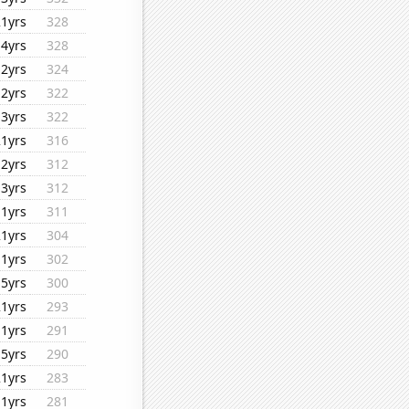
21yrs
328
14yrs
328
12yrs
324
12yrs
322
13yrs
322
21yrs
316
12yrs
312
13yrs
312
11yrs
311
21yrs
304
11yrs
302
15yrs
300
21yrs
293
11yrs
291
15yrs
290
21yrs
283
11yrs
281