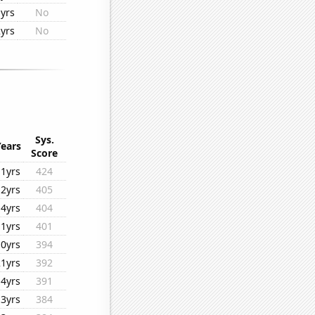
yrs
No
yrs
No
Sys.
Years
Score
11yrs
424
12yrs
405
14yrs
404
11yrs
401
10yrs
394
21yrs
392
14yrs
391
13yrs
384