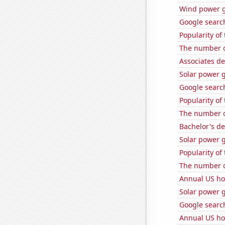
Wind power g
Google search
Popularity of
The number o
Associates d
Solar power 
Google search
Popularity of
The number o
Bachelor's d
Solar power 
Popularity of 
The number o
Annual US ho
Solar power g
Google search
Annual US ho