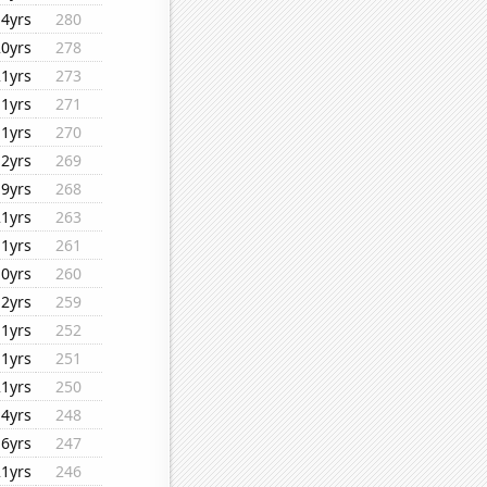
14yrs
280
20yrs
278
21yrs
273
11yrs
271
11yrs
270
12yrs
269
19yrs
268
21yrs
263
11yrs
261
10yrs
260
12yrs
259
11yrs
252
11yrs
251
21yrs
250
14yrs
248
16yrs
247
21yrs
246