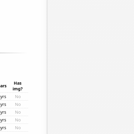
Has
ars
img?
yrs
No
yrs
No
yrs
No
yrs
No
yrs
No