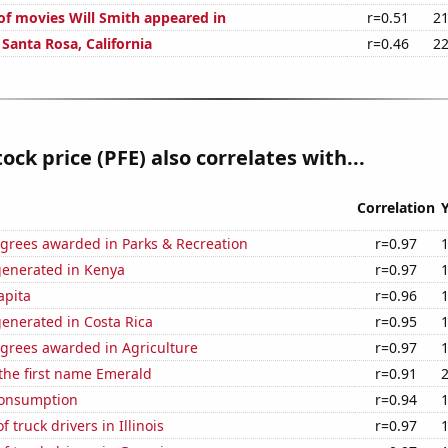
f movies Will Smith appeared in
r=0.51
21
n Santa Rosa, California
r=0.46
22
tock price (PFE) also correlates with...
Correlation
egrees awarded in Parks & Recreation
r=0.97
generated in Kenya
r=0.97
apita
r=0.96
enerated in Costa Rica
r=0.95
egrees awarded in Agriculture
r=0.97
 the first name Emerald
r=0.91
Consumption
r=0.94
 truck drivers in Illinois
r=0.97