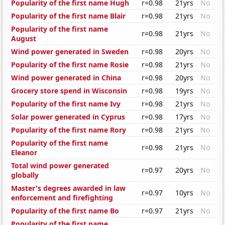
Popularity of the first name Hugh
r=0.98
21yrs
No
Popularity of the first name Blair
r=0.98
21yrs
No
Popularity of the first name
r=0.98
21yrs
No
August
Wind power generated in Sweden
r=0.98
20yrs
No
Popularity of the first name Rosie
r=0.98
21yrs
No
Wind power generated in China
r=0.98
20yrs
No
Grocery store spend in Wisconsin
r=0.98
19yrs
No
Popularity of the first name Ivy
r=0.98
21yrs
No
Solar power generated in Cyprus
r=0.98
17yrs
No
Popularity of the first name Rory
r=0.98
21yrs
No
Popularity of the first name
r=0.98
21yrs
No
Eleanor
Total wind power generated
r=0.97
20yrs
No
globally
Master's degrees awarded in law
r=0.97
10yrs
No
enforcement and firefighting
Popularity of the first name Bo
r=0.97
21yrs
No
Popularity of the first name