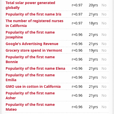
Total solar power generated
r=0.97
20yrs
No
globally
Popularity of the first name Iris
r=0.97
21yrs
No
The number of registered nurses
r=0.97
18yrs
No
in California
Popularity of the first name
r=0.96
21yrs
No
Josephine
Google's Advertising Revenue
r=0.96
21yrs
No
Grocery store spend in Vermont
r=0.96
19yrs
No
Popularity of the first name
r=0.96
21yrs
No
Bonnie
Popularity of the first name Elena
r=0.96
21yrs
No
Popularity of the first name
r=0.96
21yrs
No
Emilia
GMO use in cotton in California
r=0.96
21yrs
No
Popularity of the first name
r=0.96
21yrs
No
Asher
Popularity of the first name
r=0.96
21yrs
No
Mateo