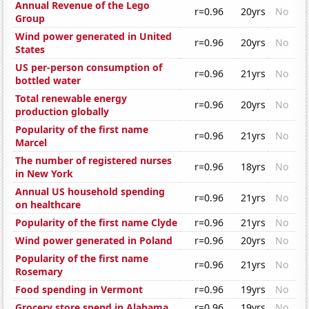
Annual Revenue of the Lego
r=0.96
20yrs
No
Group
Wind power generated in United
r=0.96
20yrs
No
States
US per-person consumption of
r=0.96
21yrs
No
bottled water
Total renewable energy
r=0.96
20yrs
No
production globally
Popularity of the first name
r=0.96
21yrs
No
Marcel
The number of registered nurses
r=0.96
18yrs
No
in New York
Annual US household spending
r=0.96
21yrs
No
on healthcare
Popularity of the first name Clyde
r=0.96
21yrs
No
Wind power generated in Poland
r=0.96
20yrs
No
Popularity of the first name
r=0.96
21yrs
No
Rosemary
Food spending in Vermont
r=0.96
19yrs
No
Grocery store spend in Alabama
r=0.96
19yrs
No