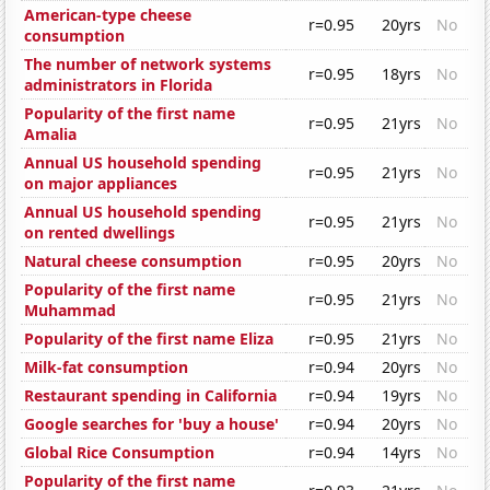
American-type cheese
r=0.95
20yrs
No
consumption
The number of network systems
r=0.95
18yrs
No
administrators in Florida
Popularity of the first name
r=0.95
21yrs
No
Amalia
Annual US household spending
r=0.95
21yrs
No
on major appliances
Annual US household spending
r=0.95
21yrs
No
on rented dwellings
Natural cheese consumption
r=0.95
20yrs
No
Popularity of the first name
r=0.95
21yrs
No
Muhammad
Popularity of the first name Eliza
r=0.95
21yrs
No
Milk-fat consumption
r=0.94
20yrs
No
Restaurant spending in California
r=0.94
19yrs
No
Google searches for 'buy a house'
r=0.94
20yrs
No
Global Rice Consumption
r=0.94
14yrs
No
Popularity of the first name