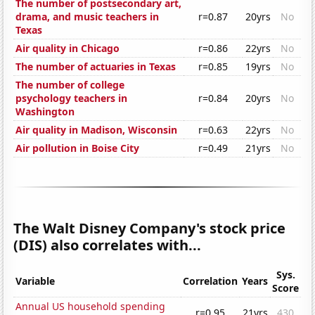
The number of postsecondary art,
drama, and music teachers in
r=0.87
20yrs
No
Texas
Air quality in Chicago
r=0.86
22yrs
No
The number of actuaries in Texas
r=0.85
19yrs
No
The number of college
psychology teachers in
r=0.84
20yrs
No
Washington
Air quality in Madison, Wisconsin
r=0.63
22yrs
No
Air pollution in Boise City
r=0.49
21yrs
No
The Walt Disney Company's stock price
(DIS) also correlates with...
Sys.
Variable
Correlation
Years
Score
Annual US household spending
r=0.95
21yrs
430