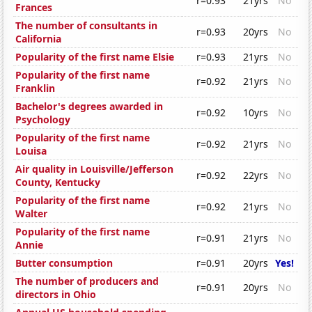
r=0.93
21yrs
No
Frances
The number of consultants in
r=0.93
20yrs
No
California
Popularity of the first name Elsie
r=0.93
21yrs
No
Popularity of the first name
r=0.92
21yrs
No
Franklin
Bachelor's degrees awarded in
r=0.92
10yrs
No
Psychology
Popularity of the first name
r=0.92
21yrs
No
Louisa
Air quality in Louisville/Jefferson
r=0.92
22yrs
No
County, Kentucky
Popularity of the first name
r=0.92
21yrs
No
Walter
Popularity of the first name
r=0.91
21yrs
No
Annie
Butter consumption
r=0.91
20yrs
Yes!
The number of producers and
r=0.91
20yrs
No
directors in Ohio