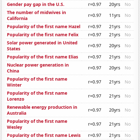
Gender pay gap in the U.S.
r=0.97
20yrs
No
The number of midwives in
r=0.97
11yrs
No
California
Popularity of the first name Hazel
r=0.97
21yrs
No
Popularity of the first name Felix
r=0.97
21yrs
No
Solar power generated in United
r=0.97
20yrs
No
States
Popularity of the first name Elias
r=0.97
21yrs
No
Nuclear power generation in
r=0.97
20yrs
No
China
Popularity of the first name
r=0.97
21yrs
No
Winter
Popularity of the first name
r=0.97
21yrs
No
Lorenzo
Renewable energy production in
r=0.97
20yrs
No
Australia
Popularity of the first name
r=0.97
21yrs
No
Wesley
Popularity of the first name Lewis
r=0.97
21yrs
No