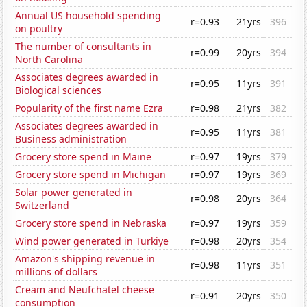
Annual US household spending
r=0.93
21yrs
396
on poultry
The number of consultants in
r=0.99
20yrs
394
North Carolina
Associates degrees awarded in
r=0.95
11yrs
391
Biological sciences
Popularity of the first name Ezra
r=0.98
21yrs
382
Associates degrees awarded in
r=0.95
11yrs
381
Business administration
Grocery store spend in Maine
r=0.97
19yrs
379
Grocery store spend in Michigan
r=0.97
19yrs
369
Solar power generated in
r=0.98
20yrs
364
Switzerland
Grocery store spend in Nebraska
r=0.97
19yrs
359
Wind power generated in Turkiye
r=0.98
20yrs
354
Amazon's shipping revenue in
r=0.98
11yrs
351
millions of dollars
Cream and Neufchatel cheese
r=0.91
20yrs
350
consumption