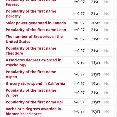
r=0.97
21yrs
No
Forrest
Popularity of the first name
r=0.97
21yrs
No
Dorothy
Solar power generated in Canada
r=0.97
20yrs
No
Popularity of the first name Leon
r=0.97
21yrs
No
The number of Breweries in the
r=0.97
21yrs
No
United States
Popularity of the first name
r=0.97
21yrs
No
Theodore
Associates degrees awarded in
r=0.97
11yrs
No
Psychology
Popularity of the first name
r=0.97
21yrs
No
Aspen
Grocery store spend in California
r=0.97
19yrs
No
Popularity of the first name
r=0.97
21yrs
No
Willow
Popularity of the first name Kai
r=0.97
21yrs
No
Bachelor's degrees awarded in
r=0.97
10yrs
No
biomedical sciences