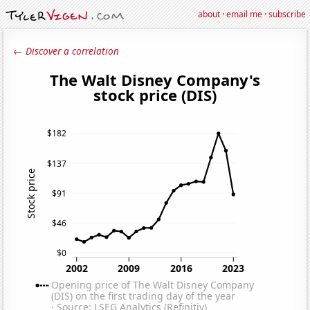
about
·
email me
·
subscribe
← Discover a correlation