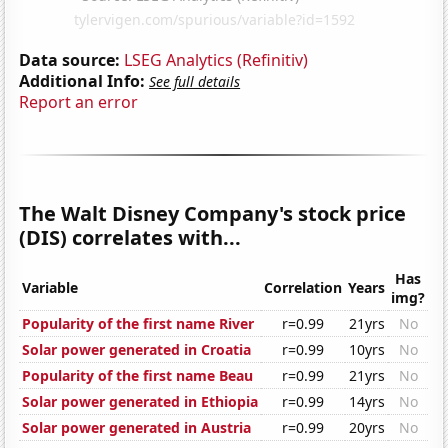
Data source:
LSEG Analytics (Refinitiv)
Additional Info:
See full details
Report an error
The Walt Disney Company's stock price
(DIS) correlates with...
Has
Variable
Correlation
Years
img?
Popularity of the first name River
r=0.99
21yrs
No
Solar power generated in Croatia
r=0.99
10yrs
No
Popularity of the first name Beau
r=0.99
21yrs
No
Solar power generated in Ethiopia
r=0.99
14yrs
No
Solar power generated in Austria
r=0.99
20yrs
No