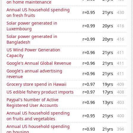
on home maintenance
Annual US household spending
r=0.95
21yrs
430
on fresh fruits
Solar power generated in
r=0.99
20yrs
416
Luxembourg
Solar power generated in
r=0.99
20yrs
416
Bangladesh
US Wind Power Generation
r=0.96
21yrs
411
Capacity
Google's Annual Global Revenue
r=0.96
21yrs
411
Google's annual advertising
r=0.96
21yrs
411
revenue
Grocery store spend in Hawaii
r=0.97
19yrs
409
US edible fishery product imports
r=0.97
17yrs
408
Paypal's Number of Active
r=0.96
13yrs
403
Registered User Accounts
Annual US household spending
r=0.95
21yrs
400
on fruits and vegetables
Annual US household spending
r=0.93
21yrs
396
on housing