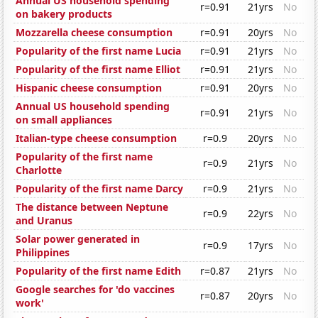
Annual US household spending
r=0.91
21yrs
No
on bakery products
Mozzarella cheese consumption
r=0.91
20yrs
No
Popularity of the first name Lucia
r=0.91
21yrs
No
Popularity of the first name Elliot
r=0.91
21yrs
No
Hispanic cheese consumption
r=0.91
20yrs
No
Annual US household spending
r=0.91
21yrs
No
on small appliances
Italian-type cheese consumption
r=0.9
20yrs
No
Popularity of the first name
r=0.9
21yrs
No
Charlotte
Popularity of the first name Darcy
r=0.9
21yrs
No
The distance between Neptune
r=0.9
22yrs
No
and Uranus
Solar power generated in
r=0.9
17yrs
No
Philippines
Popularity of the first name Edith
r=0.87
21yrs
No
Google searches for 'do vaccines
r=0.87
20yrs
No
work'