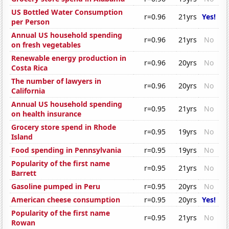
US Bottled Water Consumption
r=0.96
21yrs
Yes!
per Person
Annual US household spending
r=0.96
21yrs
No
on fresh vegetables
Renewable energy production in
r=0.96
20yrs
No
Costa Rica
The number of lawyers in
r=0.96
20yrs
No
California
Annual US household spending
r=0.95
21yrs
No
on health insurance
Grocery store spend in Rhode
r=0.95
19yrs
No
Island
Food spending in Pennsylvania
r=0.95
19yrs
No
Popularity of the first name
r=0.95
21yrs
No
Barrett
Gasoline pumped in Peru
r=0.95
20yrs
No
American cheese consumption
r=0.95
20yrs
Yes!
Popularity of the first name
r=0.95
21yrs
No
Rowan