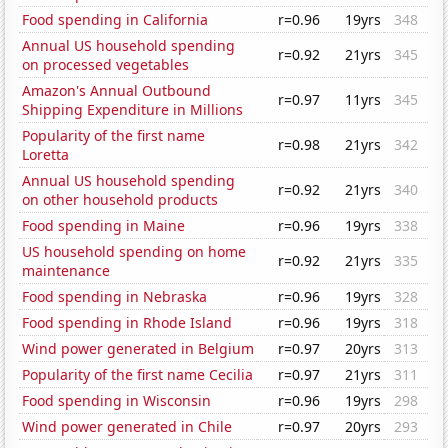
Food spending in California
r=0.96
19yrs
348
Annual US household spending
r=0.92
21yrs
345
on processed vegetables
Amazon's Annual Outbound
r=0.97
11yrs
345
Shipping Expenditure in Millions
Popularity of the first name
r=0.98
21yrs
342
Loretta
Annual US household spending
r=0.92
21yrs
340
on other household products
Food spending in Maine
r=0.96
19yrs
338
US household spending on home
r=0.92
21yrs
335
maintenance
Food spending in Nebraska
r=0.96
19yrs
328
Food spending in Rhode Island
r=0.96
19yrs
318
Wind power generated in Belgium
r=0.97
20yrs
313
Popularity of the first name Cecilia
r=0.97
21yrs
311
Food spending in Wisconsin
r=0.96
19yrs
298
Wind power generated in Chile
r=0.97
20yrs
293