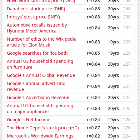
Novo Nordisk's stock price (NVO)
r=0.88
20yrs
258
Danaher's stock price (DHR)
r=0.88
20yrs
248
Infosys' stock price (INFY)
r=0.88
20yrs
238
Automotive recalls issued by
r=0.84
20yrs
232
Hyundai Motor America
Number of edits to the Wikipedia
r=0.83
19yrs
229
article for Elon Musk
Google searches for 'ice bath'
r=0.85
19yrs
229
Annual US household spending
r=0.84
20yrs
227
on furniture
Google's Annual Global Revenue
r=0.84
20yrs
227
Google's annual advertising
r=0.84
20yrs
227
revenue
Google's Advertising Revenue
r=0.84
20yrs
227
Annual US household spending
r=0.83
20yrs
226
on major appliances
Google's Net Income
r=0.84
19yrs
226
The Home Depot's stock price (HD)
r=0.87
20yrs
226
Microsoft's Worldwide Earnings
r=0.82
20yrs
224