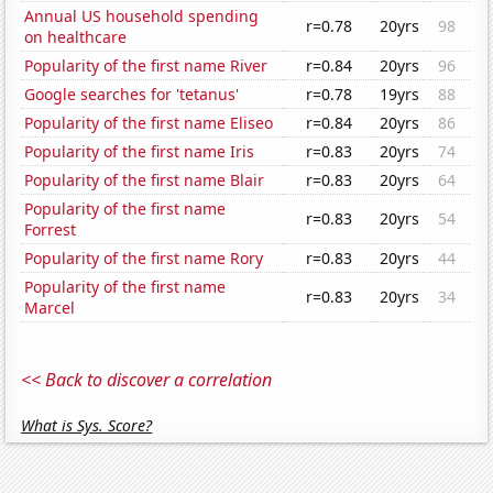
Annual US household spending
r=0.78
20yrs
98
on healthcare
Popularity of the first name River
r=0.84
20yrs
96
Google searches for 'tetanus'
r=0.78
19yrs
88
Popularity of the first name Eliseo
r=0.84
20yrs
86
Popularity of the first name Iris
r=0.83
20yrs
74
Popularity of the first name Blair
r=0.83
20yrs
64
Popularity of the first name
r=0.83
20yrs
54
Forrest
Popularity of the first name Rory
r=0.83
20yrs
44
Popularity of the first name
r=0.83
20yrs
34
Marcel
<< Back to discover a correlation
What is Sys. Score?