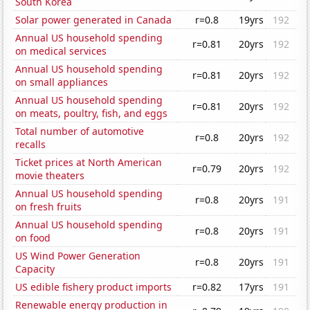
South Korea
Solar power generated in Canada
r=0.8
19yrs
192
Annual US household spending
r=0.81
20yrs
192
on medical services
Annual US household spending
r=0.81
20yrs
192
on small appliances
Annual US household spending
r=0.81
20yrs
192
on meats, poultry, fish, and eggs
Total number of automotive
r=0.8
20yrs
192
recalls
Ticket prices at North American
r=0.79
20yrs
192
movie theaters
Annual US household spending
r=0.8
20yrs
191
on fresh fruits
Annual US household spending
r=0.8
20yrs
191
on food
US Wind Power Generation
r=0.8
20yrs
191
Capacity
US edible fishery product imports
r=0.82
17yrs
191
Renewable energy production in