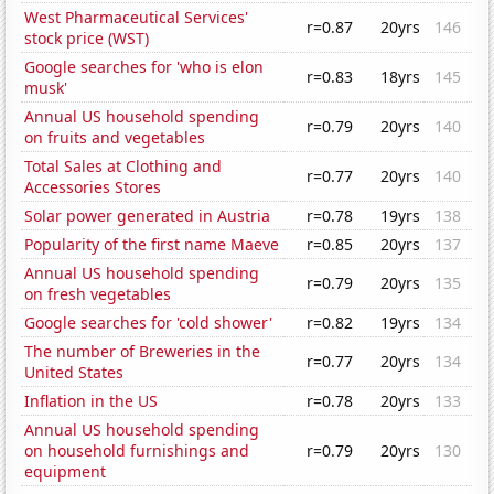
West Pharmaceutical Services'
r=0.87
20yrs
146
stock price (WST)
Google searches for 'who is elon
r=0.83
18yrs
145
musk'
Annual US household spending
r=0.79
20yrs
140
on fruits and vegetables
Total Sales at Clothing and
r=0.77
20yrs
140
Accessories Stores
Solar power generated in Austria
r=0.78
19yrs
138
Popularity of the first name Maeve
r=0.85
20yrs
137
Annual US household spending
r=0.79
20yrs
135
on fresh vegetables
Google searches for 'cold shower'
r=0.82
19yrs
134
The number of Breweries in the
r=0.77
20yrs
134
United States
Inflation in the US
r=0.78
20yrs
133
Annual US household spending
on household furnishings and
r=0.79
20yrs
130
equipment