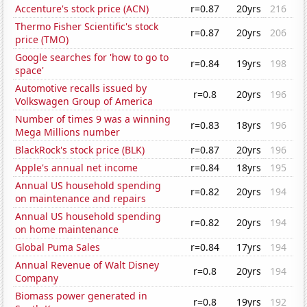
Accenture's stock price (ACN)
r=0.87
20yrs
216
Thermo Fisher Scientific's stock
r=0.87
20yrs
206
price (TMO)
Google searches for 'how to go to
r=0.84
19yrs
198
space'
Automotive recalls issued by
r=0.8
20yrs
196
Volkswagen Group of America
Number of times 9 was a winning
r=0.83
18yrs
196
Mega Millions number
BlackRock's stock price (BLK)
r=0.87
20yrs
196
Apple's annual net income
r=0.84
18yrs
195
Annual US household spending
r=0.82
20yrs
194
on maintenance and repairs
Annual US household spending
r=0.82
20yrs
194
on home maintenance
Global Puma Sales
r=0.84
17yrs
194
Annual Revenue of Walt Disney
r=0.8
20yrs
194
Company
Biomass power generated in
r=0.8
19yrs
192