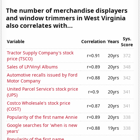
The number of merchandise displayers
and window trimmers in West Virginia
also correlates with...
Sys.
Variable
Correlation
Years
Score
Tractor Supply Company's stock
r=0.91
20yrs
372
price (TSCO)
Sales of LP/Vinyl Albums
r=0.89
20yrs
348
Automotive recalls issued by Ford
r=0.88
20yrs
342
Motor Company
United Parcel Service's stock price
r=0.9
20yrs
341
(UPS)
Costco Wholesale's stock price
r=0.87
20yrs
341
(COST)
Popularity of the first name Annie
r=0.89
20yrs
338
Google searches for 'when is new
r=0.88
19yrs
338
years'
Popularity of the first name