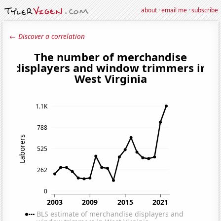
about
·
email me
·
subscribe
← Discover a correlation