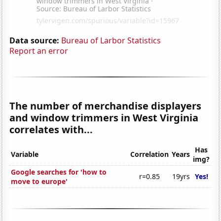
Data source:
Bureau of Larbor Statistics
Report an error
The number of merchandise displayers
and window trimmers in West Virginia
correlates with...
Has
Variable
Correlation
Years
img?
Google searches for 'how to
r=0.85
19yrs
Yes!
move to europe'