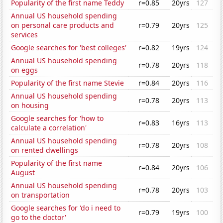
Popularity of the first name Teddy
r=0.85
20yrs
127
Annual US household spending
on personal care products and
r=0.79
20yrs
125
services
Google searches for 'best colleges'
r=0.82
19yrs
124
Annual US household spending
r=0.78
20yrs
118
on eggs
Popularity of the first name Stevie
r=0.84
20yrs
116
Annual US household spending
r=0.78
20yrs
113
on housing
Google searches for 'how to
r=0.83
16yrs
113
calculate a correlation'
Annual US household spending
r=0.78
20yrs
108
on rented dwellings
Popularity of the first name
r=0.84
20yrs
106
August
Annual US household spending
r=0.78
20yrs
103
on transportation
Google searches for 'do i need to
r=0.79
19yrs
100
go to the doctor'