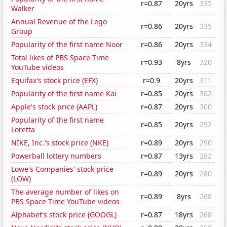
r=0.87
20yrs
335
Walker
Annual Revenue of the Lego
r=0.86
20yrs
335
Group
Popularity of the first name Noor
r=0.86
20yrs
334
Total likes of PBS Space Time
r=0.93
8yrs
320
YouTube videos
Equifax's stock price (EFX)
r=0.9
20yrs
311
Popularity of the first name Kai
r=0.85
20yrs
302
Apple's stock price (AAPL)
r=0.87
20yrs
300
Popularity of the first name
r=0.85
20yrs
292
Loretta
NIKE, Inc.'s stock price (NKE)
r=0.89
20yrs
290
Powerball lottery numbers
r=0.87
13yrs
282
Lowe's Companies' stock price
r=0.89
20yrs
280
(LOW)
The average number of likes on
r=0.89
8yrs
268
PBS Space Time YouTube videos
Alphabet's stock price (GOOGL)
r=0.87
18yrs
268