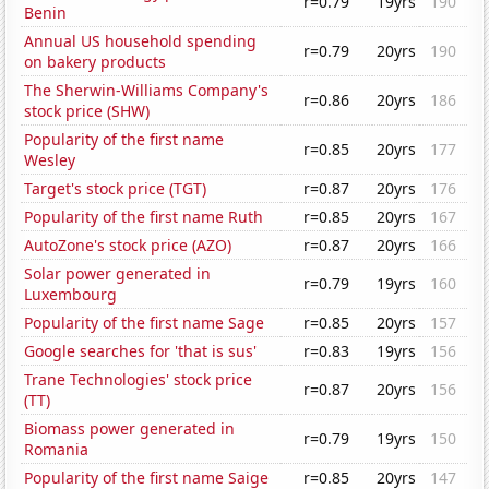
r=0.79
19yrs
190
Benin
Annual US household spending
r=0.79
20yrs
190
on bakery products
The Sherwin-Williams Company's
r=0.86
20yrs
186
stock price (SHW)
Popularity of the first name
r=0.85
20yrs
177
Wesley
Target's stock price (TGT)
r=0.87
20yrs
176
Popularity of the first name Ruth
r=0.85
20yrs
167
AutoZone's stock price (AZO)
r=0.87
20yrs
166
Solar power generated in
r=0.79
19yrs
160
Luxembourg
Popularity of the first name Sage
r=0.85
20yrs
157
Google searches for 'that is sus'
r=0.83
19yrs
156
Trane Technologies' stock price
r=0.87
20yrs
156
(TT)
Biomass power generated in
r=0.79
19yrs
150
Romania
Popularity of the first name Saige
r=0.85
20yrs
147