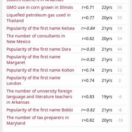
GMO use in corn grown in Illinois
r=0.71
22yrs
56
Liquefied petroleum gas used in
r=0.77
20yrs
55
Thailand
Popularity of the first name Kelsea
r=-0.84
21yrs
54
The number of consultants in
r=0.82
20yrs
54
New Mexico
Popularity of the first name Dora
r=-0.83
21yrs
44
Popularity of the first name
r=-0.82
21yrs
22
Margaret
Popularity of the first name Kolton
r=0.74
21yrs
12
Popularity of the first name
r=0.74
21yrs
2
London
The number of university foreign
language and literature teachers
r=0.83
19yrs
-6
in Arkansas
Popularity of the first name Bobbi
r=-0.82
21yrs
-8
The number of tax preparers in
r=0.82
20yrs
-16
Maryland