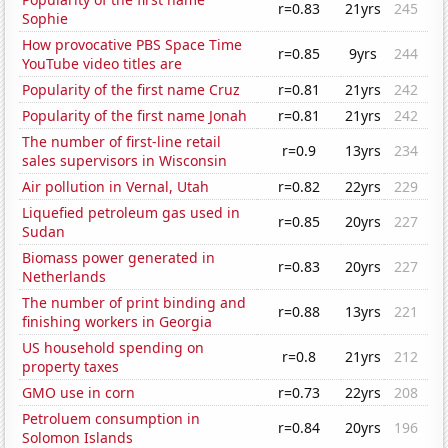
r=0.83
21yrs
245
Sophie
How provocative PBS Space Time
r=0.85
9yrs
244
YouTube video titles are
Popularity of the first name Cruz
r=0.81
21yrs
242
Popularity of the first name Jonah
r=0.81
21yrs
242
The number of first-line retail
r=0.9
13yrs
234
sales supervisors in Wisconsin
Air pollution in Vernal, Utah
r=0.82
22yrs
229
Liquefied petroleum gas used in
r=0.85
20yrs
227
Sudan
Biomass power generated in
r=0.83
20yrs
227
Netherlands
The number of print binding and
r=0.88
13yrs
221
finishing workers in Georgia
US household spending on
r=0.8
21yrs
212
property taxes
GMO use in corn
r=0.73
22yrs
208
Petroluem consumption in
r=0.84
20yrs
196
Solomon Islands