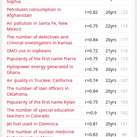
Sophia
Petroluem consumption in
r=0.82
20yrs
122
Afghanistan
Air pollution in Santa Fe, New
r=0.75
22yrs
118
Mexico
The number of detectives and
r=0.84
20yrs
117
criminal investigators in Kansas
GMO use in soybeans
r=0.72
21yrs
116
Popularity of the first name Pierre
r=0.75
21yrs
113
Hydopower energy generated in
r=0.79
20yrs
111
Ghana
Air quality in Truckee, California
r=0.74
22yrs
107
The number of loan officers in
r=0.84
20yrs
107
Oklahoma
Popularity of the first name Rylan
r=0.75
21yrs
103
The number of special education
r=0.9
11yrs
102
teachers in Colorado
Jet fuel used in Dominica
r=0.81
20yrs
101
The number of nuclear medicine
r=0.83
20yrs
96