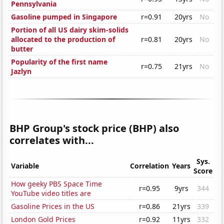
Pennsylvania
Gasoline pumped in Singapore
r=0.91
20yrs
No
Portion of all US dairy skim-solids
allocated to the production of
r=0.81
20yrs
No
butter
Popularity of the first name
r=0.75
21yrs
No
Jazlyn
BHP Group's stock price (BHP) also
correlates with...
Sys.
Variable
Correlation
Years
Score
How geeky PBS Space Time
r=0.95
9yrs
344
YouTube video titles are
Gasoline Prices in the US
r=0.86
21yrs
339
London Gold Prices
r=0.92
11yrs
332