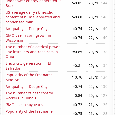
Hydopower energy generated in
r=0.81
20yrs
144
Brazil
US average dairy skim-solid
content of bulk evaporated and
r=0.68
20yrs
140
condensed milk
Air quality in Dodge City
r=0.74
22yrs
140
GMO use in corn grown in
r=0.74
22yrs
140
Wisconsin
The number of electrical power-
line installers and repairers in
r=0.85
20yrs
138
Ohio
Electricity generation in El
r=0.81
20yrs
134
Salvador
Popularity of the first name
r=0.76
21yrs
134
Madilyn
Air quality in Dodge City
r=0.74
22yrs
130
The number of pest control
r=0.84
20yrs
127
workers in Illinois
GMO use in soybeans
r=0.72
21yrs
126
Popularity of the first name
r=0.75
21yrs
123