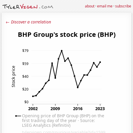
about
·
email me
·
subscribe
← Discover a correlation