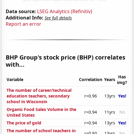
Data source:
LSEG Analytics (Refinitiv)
Additional Info:
See full details
Report an error
BHP Group's stock price (BHP) correlates
with...
Has
Variable
Correlation
Years
img?
The number of career/technical
education teachers, secondary
r=0.96
13yrs
Yes!
school in Wisconsin
Organic Food Sales Volume in the
r=0.94
11yrs
No
United States
The price of gold
r=0.94
13yrs
Yes!
The number of school teachers in
r=0.93
13yrs
No