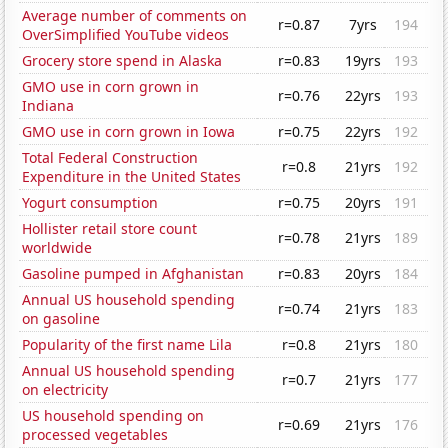
Average number of comments on
r=0.87
7yrs
194
OverSimplified YouTube videos
Grocery store spend in Alaska
r=0.83
19yrs
193
GMO use in corn grown in
r=0.76
22yrs
193
Indiana
GMO use in corn grown in Iowa
r=0.75
22yrs
192
Total Federal Construction
r=0.8
21yrs
192
Expenditure in the United States
Yogurt consumption
r=0.75
20yrs
191
Hollister retail store count
r=0.78
21yrs
189
worldwide
Gasoline pumped in Afghanistan
r=0.83
20yrs
184
Annual US household spending
r=0.74
21yrs
183
on gasoline
Popularity of the first name Lila
r=0.8
21yrs
180
Annual US household spending
r=0.7
21yrs
177
on electricity
US household spending on
r=0.69
21yrs
176
processed vegetables