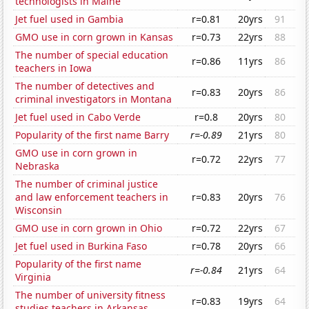
technologists in Maine
Jet fuel used in Gambia
r=0.81
20yrs
91
GMO use in corn grown in Kansas
r=0.73
22yrs
88
The number of special education
r=0.86
11yrs
86
teachers in Iowa
The number of detectives and
r=0.83
20yrs
86
criminal investigators in Montana
Jet fuel used in Cabo Verde
r=0.8
20yrs
80
Popularity of the first name Barry
r=-0.89
21yrs
80
GMO use in corn grown in
r=0.72
22yrs
77
Nebraska
The number of criminal justice
and law enforcement teachers in
r=0.83
20yrs
76
Wisconsin
GMO use in corn grown in Ohio
r=0.72
22yrs
67
Jet fuel used in Burkina Faso
r=0.78
20yrs
66
Popularity of the first name
r=-0.84
21yrs
64
Virginia
The number of university fitness
r=0.83
19yrs
64
studies teachers in Arkansas