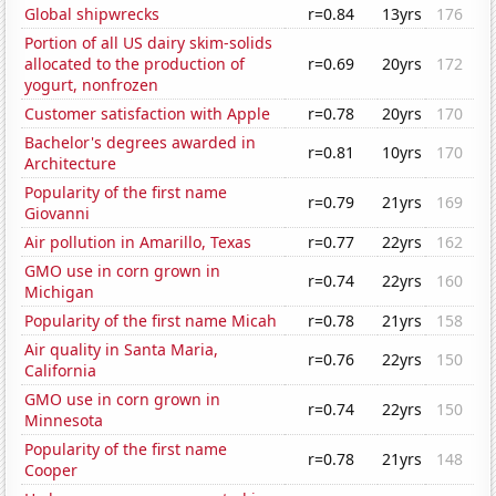
Global shipwrecks
r=0.84
13yrs
176
Portion of all US dairy skim-solids
allocated to the production of
r=0.69
20yrs
172
yogurt, nonfrozen
Customer satisfaction with Apple
r=0.78
20yrs
170
Bachelor's degrees awarded in
r=0.81
10yrs
170
Architecture
Popularity of the first name
r=0.79
21yrs
169
Giovanni
Air pollution in Amarillo, Texas
r=0.77
22yrs
162
GMO use in corn grown in
r=0.74
22yrs
160
Michigan
Popularity of the first name Micah
r=0.78
21yrs
158
Air quality in Santa Maria,
r=0.76
22yrs
150
California
GMO use in corn grown in
r=0.74
22yrs
150
Minnesota
Popularity of the first name
r=0.78
21yrs
148
Cooper