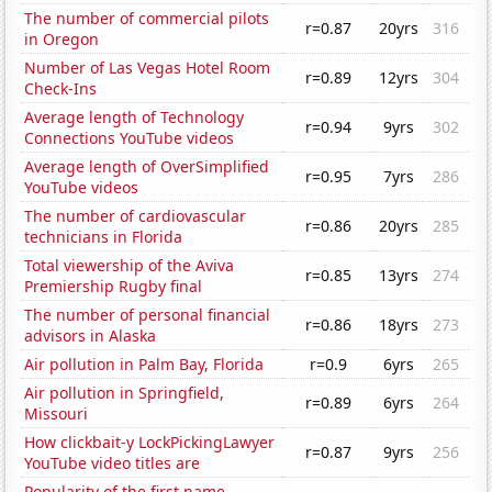
The number of commercial pilots
r=0.87
20yrs
316
in Oregon
Number of Las Vegas Hotel Room
r=0.89
12yrs
304
Check-Ins
Average length of Technology
r=0.94
9yrs
302
Connections YouTube videos
Average length of OverSimplified
r=0.95
7yrs
286
YouTube videos
The number of cardiovascular
r=0.86
20yrs
285
technicians in Florida
Total viewership of the Aviva
r=0.85
13yrs
274
Premiership Rugby final
The number of personal financial
r=0.86
18yrs
273
advisors in Alaska
Air pollution in Palm Bay, Florida
r=0.9
6yrs
265
Air pollution in Springfield,
r=0.89
6yrs
264
Missouri
How clickbait-y LockPickingLawyer
r=0.87
9yrs
256
YouTube video titles are
Popularity of the first name