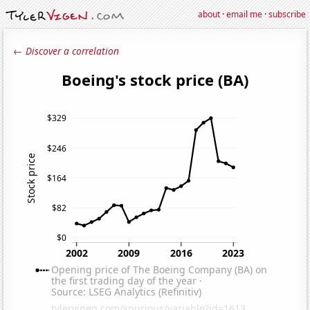
about
·
email me
·
subscribe
← Discover a correlation