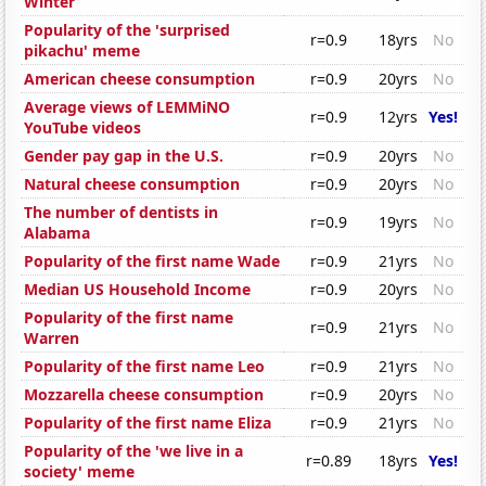
Winter
Popularity of the 'surprised
r=0.9
18yrs
No
pikachu' meme
American cheese consumption
r=0.9
20yrs
No
Average views of LEMMiNO
r=0.9
12yrs
Yes!
YouTube videos
Gender pay gap in the U.S.
r=0.9
20yrs
No
Natural cheese consumption
r=0.9
20yrs
No
The number of dentists in
r=0.9
19yrs
No
Alabama
Popularity of the first name Wade
r=0.9
21yrs
No
Median US Household Income
r=0.9
20yrs
No
Popularity of the first name
r=0.9
21yrs
No
Warren
Popularity of the first name Leo
r=0.9
21yrs
No
Mozzarella cheese consumption
r=0.9
20yrs
No
Popularity of the first name Eliza
r=0.9
21yrs
No
Popularity of the 'we live in a
r=0.89
18yrs
Yes!
society' meme