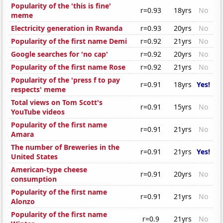
Popularity of the 'this is fine'
r=0.93
18yrs
No
meme
Electricity generation in Rwanda
r=0.93
20yrs
No
Popularity of the first name Demi
r=0.92
21yrs
No
Google searches for 'no cap'
r=0.92
20yrs
No
Popularity of the first name Rose
r=0.92
21yrs
No
Popularity of the 'press f to pay
r=0.91
18yrs
Yes!
respects' meme
Total views on Tom Scott's
r=0.91
15yrs
No
YouTube videos
Popularity of the first name
r=0.91
21yrs
No
Amara
The number of Breweries in the
r=0.91
21yrs
Yes!
United States
American-type cheese
r=0.91
20yrs
No
consumption
Popularity of the first name
r=0.91
21yrs
No
Alonzo
Popularity of the first name
r=0.9
21yrs
No