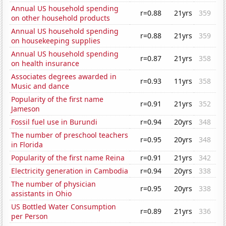
Annual US household spending
r=0.88
21yrs
359
on other household products
Annual US household spending
r=0.88
21yrs
359
on housekeeping supplies
Annual US household spending
r=0.87
21yrs
358
on health insurance
Associates degrees awarded in
r=0.93
11yrs
358
Music and dance
Popularity of the first name
r=0.91
21yrs
352
Jameson
Fossil fuel use in Burundi
r=0.94
20yrs
348
The number of preschool teachers
r=0.95
20yrs
348
in Florida
Popularity of the first name Reina
r=0.91
21yrs
342
Electricity generation in Cambodia
r=0.94
20yrs
338
The number of physician
r=0.95
20yrs
338
assistants in Ohio
US Bottled Water Consumption
r=0.89
21yrs
336
per Person