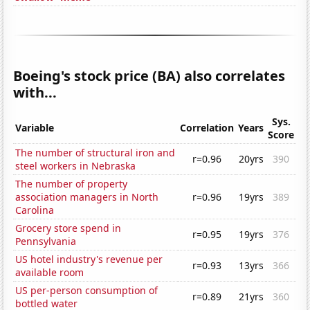
Boeing's stock price (BA) also correlates
with...
Sys.
Variable
Correlation
Years
Score
The number of structural iron and
r=0.96
20yrs
390
steel workers in Nebraska
The number of property
association managers in North
r=0.96
19yrs
389
Carolina
Grocery store spend in
r=0.95
19yrs
376
Pennsylvania
US hotel industry's revenue per
r=0.93
13yrs
366
available room
US per-person consumption of
r=0.89
21yrs
360
bottled water