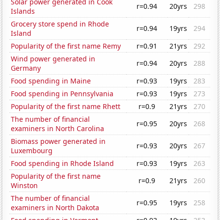
Solar power generated in Cook
r=0.94
20yrs
298
Islands
Grocery store spend in Rhode
r=0.94
19yrs
294
Island
Popularity of the first name Remy
r=0.91
21yrs
292
Wind power generated in
r=0.94
20yrs
288
Germany
Food spending in Maine
r=0.93
19yrs
283
Food spending in Pennsylvania
r=0.93
19yrs
273
Popularity of the first name Rhett
r=0.9
21yrs
270
The number of financial
r=0.95
20yrs
268
examiners in North Carolina
Biomass power generated in
r=0.93
20yrs
267
Luxembourg
Food spending in Rhode Island
r=0.93
19yrs
263
Popularity of the first name
r=0.9
21yrs
260
Winston
The number of financial
r=0.95
19yrs
258
examiners in North Dakota