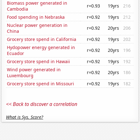
Biomass power generated in
r=0.93
19yrs
216
Cambodia
Food spending in Nebraska
r=0.92
19yrs
212
Nuclear power generation in
r=0.92
20yrs
206
China
Grocery store spend in California
r=0.92
19yrs
202
Hydopower energy generated in
r=0.92
20yrs
196
Ecuador
Grocery store spend in Hawaii
r=0.92
19yrs
192
Wind power generated in
r=0.92
20yrs
186
Luxembourg
Grocery store spend in Missouri
r=0.92
19yrs
182
<< Back to discover a correlation
What is Sys. Score?