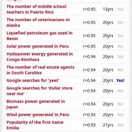
The number of middle school
r=0.95
13yrs
No
teachers in Puerto Rico
The number of veterinarians in
r=0.95
20yrs
No
Alaska
Liquefied petroleum gas used in
r=0.95
20yrs
No
Benin
Solar power generated in Peru
r=0.95
20yrs
No
Hydopower energy generated in
r=0.94
20yrs
No
Congo-Kinshasa
The number of real estate agents
r=0.94
20yrs
No
in South Carolina
Google searches for 'yeet'
r=0.94
20yrs
Yes!
Google searches for 'dollar store
r=0.94
20yrs
No
near me'
Biomass power generated in
r=0.94
20yrs
No
Japan
Wind power generated in Peru
r=0.93
20yrs
No
Popularity of the first name
r=0.93
21yrs
No
Emilia