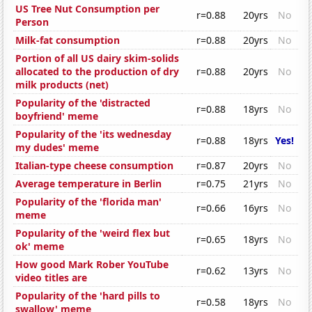
US Tree Nut Consumption per
r=0.88
20yrs
No
Person
Milk-fat consumption
r=0.88
20yrs
No
Portion of all US dairy skim-solids
allocated to the production of dry
r=0.88
20yrs
No
milk products (net)
Popularity of the 'distracted
r=0.88
18yrs
No
boyfriend' meme
Popularity of the 'its wednesday
r=0.88
18yrs
Yes!
my dudes' meme
Italian-type cheese consumption
r=0.87
20yrs
No
Average temperature in Berlin
r=0.75
21yrs
No
Popularity of the 'florida man'
r=0.66
16yrs
No
meme
Popularity of the 'weird flex but
r=0.65
18yrs
No
ok' meme
How good Mark Rober YouTube
r=0.62
13yrs
No
video titles are
Popularity of the 'hard pills to
r=0.58
18yrs
No
swallow' meme