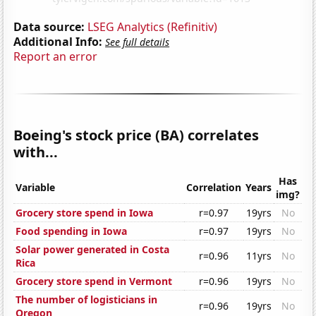
Data source:
LSEG Analytics (Refinitiv)
Additional Info:
See full details
Report an error
Boeing's stock price (BA) correlates
with...
Has
Variable
Correlation
Years
img?
Grocery store spend in Iowa
r=0.97
19yrs
No
Food spending in Iowa
r=0.97
19yrs
No
Solar power generated in Costa
r=0.96
11yrs
No
Rica
Grocery store spend in Vermont
r=0.96
19yrs
No
The number of logisticians in
r=0.96
19yrs
No
Oregon