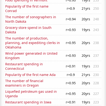
Food spending in Vermont
r=0.93
19yrs
253
Popularity of the first name
r=0.9
21yrs
250
Conrad
The number of sonographers in
r=0.94
20yrs
248
North Dakota
Grocery store spend in South
r=0.93
19yrs
243
Dakota
The number of production,
planning, and expediting clerks in
r=0.95
20yrs
238
Oklahoma
Wind power generated in United
r=0.93
20yrs
237
Kingdom
Restaurant spending in
r=0.91
19yrs
233
Connecticut
Popularity of the first name Ada
r=0.9
21yrs
230
The number of financial
r=0.95
20yrs
228
examiners in Oregon
Liquefied petroleum gas used in
r=0.95
20yrs
227
Uganda
Restaurant spending in Iowa
r=0.91
19yrs
223