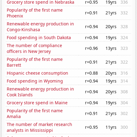
Grocery store spend in Nebraska
r=0.95
19yrs
336
Popularity of the first name
r=0.91
21yrs
332
Phoenix
Renewable energy production in
r=0.94
20yrs
328
Congo-Kinshasa
Food spending in South Dakota
r=0.94
19yrs
324
The number of compliance
r=0.96
13yrs
323
officers in New Jersey
Popularity of the first name
r=0.91
21yrs
322
Barrett
Hispanic cheese consumption
r=0.88
20yrs
316
Food spending in Wyoming
r=0.94
19yrs
314
Renewable energy production in
r=0.94
20yrs
308
Cook Islands
Grocery store spend in Maine
r=0.94
19yrs
304
Popularity of the first name
r=0.91
21yrs
302
Amalia
The number of market research
r=0.95
11yrs
300
analysts in Mississippi