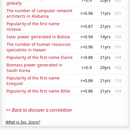
r=0.9
20yrs
202
globally
The number of computer network
r=0.96
11yrs
201
architects in Alabama
Popularity of the first name
r=0.87
21yrs
196
Octavia
Solar power generated in Bolivia
r=0.94
14yrs
192
The number of human resources
r=0.96
11yrs
191
specialists in Hawaii
Popularity of the first name Elaine
r=0.86
21yrs
184
Biomass power generated in
r=0.9
20yrs
182
South Korea
Popularity of the first name
r=0.86
21yrs
174
Ezequiel
Popularity of the first name Billie
r=0.86
21yrs
164
<< Back to discover a correlation
What is Sys. Score?