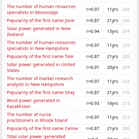
The number of human resources
r=0.97
11yrs
242
specialists in Mississippi
Popularity of the first name Josie
r=0.87
21yrs
236
Solar power generated in New
r=0.94
15yrs
234
Zealand
The number of human resources
r=0.97
11yrs
232
specialists in New Hampshire
Popularity of the first name Tate
r=0.87
21yrs
226
Solar power generated in United
r=0.91
20yrs
224
States
The number of market research
r=0.97
11yrs
222
analysts in New Hampshire
Popularity of the first name Shay
r=0.87
21yrs
216
Wind power generated in
r=0.93
16yrs
213
Kazakhstan
The number of nurse
r=0.97
11yrs
212
practitioners in Rhode Island
Popularity of the first name Celine
r=0.87
21yrs
206
Total solar power generated