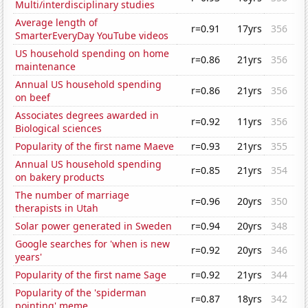
Multi/interdisciplinary studies
Average length of
r=0.91
17yrs
356
SmarterEveryDay YouTube videos
US household spending on home
r=0.86
21yrs
356
maintenance
Annual US household spending
r=0.86
21yrs
356
on beef
Associates degrees awarded in
r=0.92
11yrs
356
Biological sciences
Popularity of the first name Maeve
r=0.93
21yrs
355
Annual US household spending
r=0.85
21yrs
354
on bakery products
The number of marriage
r=0.96
20yrs
350
therapists in Utah
Solar power generated in Sweden
r=0.94
20yrs
348
Google searches for 'when is new
r=0.92
20yrs
346
years'
Popularity of the first name Sage
r=0.92
21yrs
344
Popularity of the 'spiderman
r=0.87
18yrs
342
pointing' meme