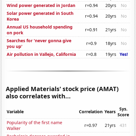
Wind power generated in Jordan
r=0.94
20yrs
No
Solar power generated in South
r=0.94
20yrs
No
Korea
Annual US household spending
r=0.91
21yrs
No
on pork
Searches for 'never gonna give
r=0.9
18yrs
No
you up'
Air pollution in Vallejo, California
r=0.8
19yrs
Yes!
Applied Materials' stock price (AMAT)
also correlates with...
Sys.
Variable
Correlation
Years
Score
Popularity of the first name
r=0.97
21yrs
431
Walker