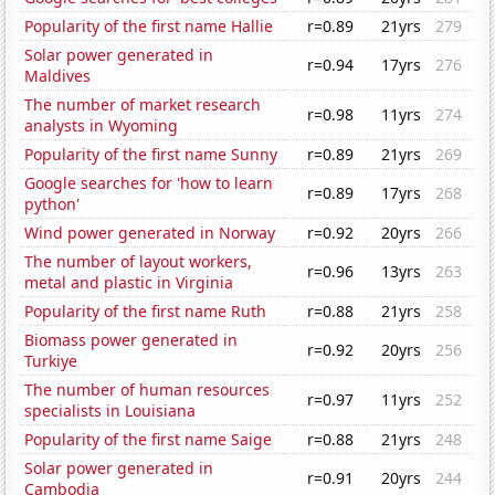
Popularity of the first name Hallie
r=0.89
21yrs
279
Solar power generated in
r=0.94
17yrs
276
Maldives
The number of market research
r=0.98
11yrs
274
analysts in Wyoming
Popularity of the first name Sunny
r=0.89
21yrs
269
Google searches for 'how to learn
r=0.89
17yrs
268
python'
Wind power generated in Norway
r=0.92
20yrs
266
The number of layout workers,
r=0.96
13yrs
263
metal and plastic in Virginia
Popularity of the first name Ruth
r=0.88
21yrs
258
Biomass power generated in
r=0.92
20yrs
256
Turkiye
The number of human resources
r=0.97
11yrs
252
specialists in Louisiana
Popularity of the first name Saige
r=0.88
21yrs
248
Solar power generated in
r=0.91
20yrs
244
Cambodia