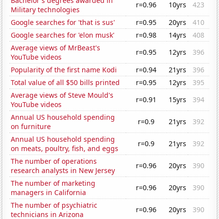
Bachelor's degrees awarded in
r=0.96
10yrs
423
Military technologies
Google searches for 'that is sus'
r=0.95
20yrs
410
Google searches for 'elon musk'
r=0.98
14yrs
408
Average views of MrBeast's
r=0.95
12yrs
396
YouTube videos
Popularity of the first name Kodi
r=0.94
21yrs
396
Total value of all $50 bills printed
r=0.95
12yrs
395
Average views of Steve Mould's
r=0.91
15yrs
394
YouTube videos
Annual US household spending
r=0.9
21yrs
392
on furniture
Annual US household spending
r=0.9
21yrs
392
on meats, poultry, fish, and eggs
The number of operations
r=0.96
20yrs
390
research analysts in New Jersey
The number of marketing
r=0.96
20yrs
390
managers in California
The number of psychiatric
r=0.96
20yrs
390
technicians in Arizona