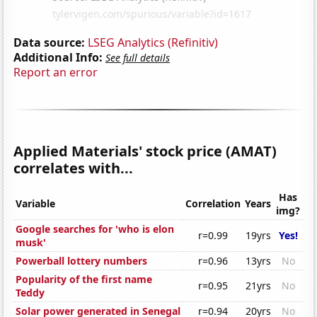
Data source:
LSEG Analytics (Refinitiv)
Additional Info:
See full details
Report an error
Applied Materials' stock price (AMAT)
correlates with...
Has
Variable
Correlation
Years
img?
Google searches for 'who is elon
r=0.99
19yrs
Yes!
musk'
Powerball lottery numbers
r=0.96
13yrs
No
Popularity of the first name
r=0.95
21yrs
No
Teddy
Solar power generated in Senegal
r=0.94
20yrs
No