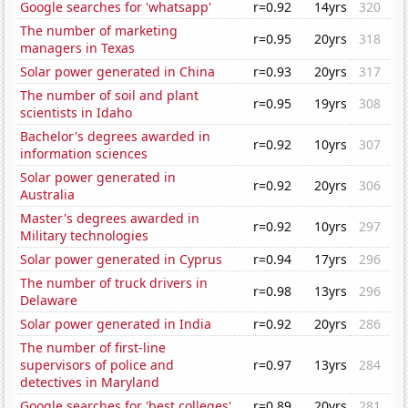
Google searches for 'whatsapp'
r=0.92
14yrs
320
The number of marketing
r=0.95
20yrs
318
managers in Texas
Solar power generated in China
r=0.93
20yrs
317
The number of soil and plant
r=0.95
19yrs
308
scientists in Idaho
Bachelor's degrees awarded in
r=0.92
10yrs
307
information sciences
Solar power generated in
r=0.92
20yrs
306
Australia
Master's degrees awarded in
r=0.92
10yrs
297
Military technologies
Solar power generated in Cyprus
r=0.94
17yrs
296
The number of truck drivers in
r=0.98
13yrs
296
Delaware
Solar power generated in India
r=0.92
20yrs
286
The number of first-line
supervisors of police and
r=0.97
13yrs
284
detectives in Maryland
Google searches for 'best colleges'
r=0.89
20yrs
281