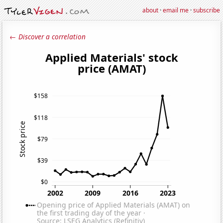
about
·
email me
·
subscribe
← Discover a correlation