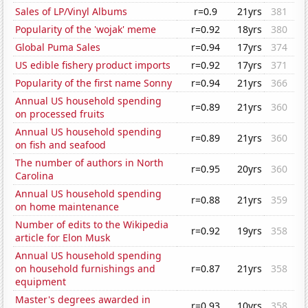
Sales of LP/Vinyl Albums
r=0.9
21yrs
381
Popularity of the 'wojak' meme
r=0.92
18yrs
380
Global Puma Sales
r=0.94
17yrs
374
US edible fishery product imports
r=0.92
17yrs
371
Popularity of the first name Sonny
r=0.94
21yrs
366
Annual US household spending
r=0.89
21yrs
360
on processed fruits
Annual US household spending
r=0.89
21yrs
360
on fish and seafood
The number of authors in North
r=0.95
20yrs
360
Carolina
Annual US household spending
r=0.88
21yrs
359
on home maintenance
Number of edits to the Wikipedia
r=0.92
19yrs
358
article for Elon Musk
Annual US household spending
on household furnishings and
r=0.87
21yrs
358
equipment
Master's degrees awarded in
r=0.93
10yrs
358