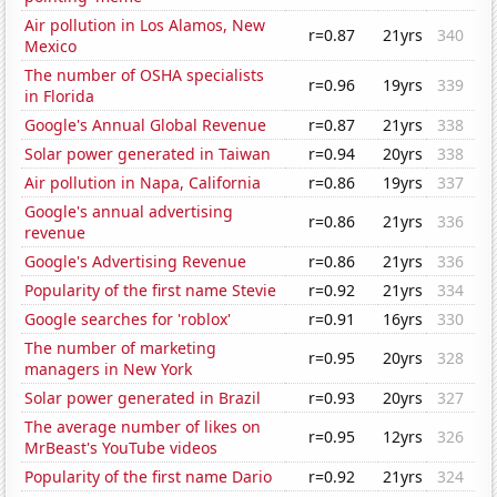
Air pollution in Los Alamos, New
r=0.87
21yrs
340
Mexico
The number of OSHA specialists
r=0.96
19yrs
339
in Florida
Google's Annual Global Revenue
r=0.87
21yrs
338
Solar power generated in Taiwan
r=0.94
20yrs
338
Air pollution in Napa, California
r=0.86
19yrs
337
Google's annual advertising
r=0.86
21yrs
336
revenue
Google's Advertising Revenue
r=0.86
21yrs
336
Popularity of the first name Stevie
r=0.92
21yrs
334
Google searches for 'roblox'
r=0.91
16yrs
330
The number of marketing
r=0.95
20yrs
328
managers in New York
Solar power generated in Brazil
r=0.93
20yrs
327
The average number of likes on
r=0.95
12yrs
326
MrBeast's YouTube videos
Popularity of the first name Dario
r=0.92
21yrs
324