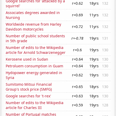
Google searches for 'attacked by a
r=0.62
18yrs
132
squirrel'
Associates degrees awarded in
r=0.69
11yrs
132
Nursing
Worldwide revenue from Harley
r=0.72
11yrs
132
Davidson motorcycles
Number of public school students
r=-0.78
19yrs
131
in 5th grade
Number of edits to the Wikipedia
r=0.6
19yrs
130
article for Arnold Schwarzenegger
Kerosene used in Sudan
r=0.64
19yrs
130
Petroluem consumption in Guam
r=0.64
19yrs
130
Hydopower energy generated in
r=0.62
19yrs
130
Syria
Sumitomo Mitsui Financial
r=0.65
18yrs
130
Group's stock price (SMFG)
Google searches for 't-rex'
r=0.63
18yrs
130
Number of edits to the Wikipedia
r=0.59
19yrs
128
article for Charles III
Number of Portugal matches