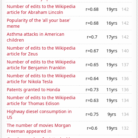
Number of edits to the Wikipedia
r=0.68
19yrs
142
article for Abraham Lincoln
Popularity of the 'all your base'
r=0.68
16yrs
142
meme
Asthma attacks in American
r=0.7
17yrs
142
children
Number of edits to the Wikipedia
r=0.67
19yrs
140
article for Zeus
Number of edits to the Wikipedia
r=0.65
19yrs
137
article for Benjamin Franklin
Number of edits to the Wikipedia
r=0.64
19yrs
136
article for Nikola Tesla
Patents granted to Honda
r=0.73
11yrs
136
Number of edits to the Wikipedia
r=0.63
19yrs
134
article for Thomas Edison
Highway diesel consumption in
r=0.75
9yrs
134
US
The number of movies Morgan
r=0.6
19yrs
132
Freeman appeared in