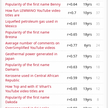
Popularity of the first name Benny
r=0.64
19yrs
40
How fun LEMMiNO YouTube video
r=0.7
10yrs
37
titles are
Liquefied petroleum gas used in
r=0.61
19yrs
35
Mexico
Popularity of the first name
r=0.65
18yrs
30
Breona
Average number of comments on
r=0.77
6yrs
24
OverSimplified YouTube videos
Geothermal power generated in
r=0.57
19yrs
22
Japan
Popularity of the first name
r=0.63
19yrs
18
Damaris
Kerosene used in Central African
r=0.59
19yrs
12
Republic
How 'hip and with it' Vihart's
r=0.65
13yrs
12
YouTube video titles are
Popularity of the first name
r=0.63
19yrs
8
Dakoda