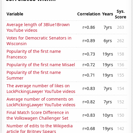
Sys.
Variable
Correlation
Years
Score
Average length of 3Blue1Brown
r=0.86
7yrs
263
YouTube videos
Votes for Democratic Senators in
r=0.89
6yrs
262
Wisconsin
Popularity of the first name
r=0.73
19yrs
158
Francesco
Popularity of the first name Misael
r=0.72
19yrs
156
Popularity of the first name
r=0.71
19yrs
155
Summer
The average number of likes on
r=0.83
7yrs
154
LockPickingLawyer YouTube videos
Average number of comments on
r=0.82
7yrs
152
LockPickingLawyer YouTube videos
Final Match Score Difference in
r=0.83
10yrs
150
the Volkswagen Challenger Set
Number of edits to the Wikipedia
r=0.68
19yrs
142
article for Britney Spears