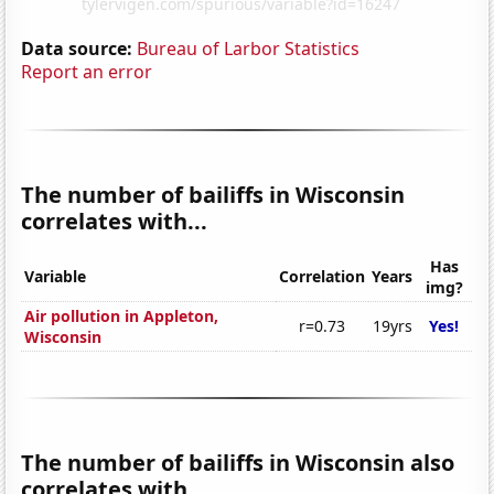
Data source:
Bureau of Larbor Statistics
Report an error
The number of bailiffs in Wisconsin
correlates with...
Has
Variable
Correlation
Years
img?
Air pollution in Appleton,
r=0.73
19yrs
Yes!
Wisconsin
The number of bailiffs in Wisconsin also
correlates with...