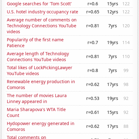
Google searches for 'Tom Scott'
r=0.6
15yrs
122
U.S. hotel industry occupancy rate
r=0.65
12yrs
122
Average number of comments on
Technology Connections YouTube
r=0.81
7yrs
120
videos
Popularity of the first name
r=0.7
19yrs
114
Patience
Average length of Technology
r=0.81
7yrs
110
Connections YouTube videos
Total likes of LockPickingLawyer
r=0.8
7yrs
99
YouTube videos
Renewable energy production in
r=0.62
17yrs
98
Comoros
The number of movies Laura
r=0.53
19yrs
92
Linney appeared in
Maria Sharapova's WTA Title
r=0.61
15yrs
92
Count
Hydopower energy generated in
r=0.62
17yrs
88
Comoros
Total comments on