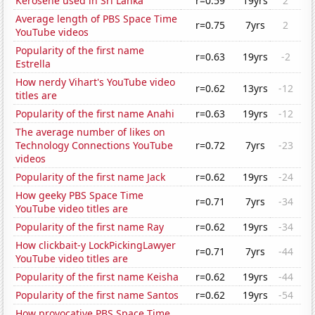
Kerosene used in Sri Lanka
r=0.59
19yrs
2
Average length of PBS Space Time
r=0.75
7yrs
2
YouTube videos
Popularity of the first name
r=0.63
19yrs
-2
Estrella
How nerdy Vihart's YouTube video
r=0.62
13yrs
-12
titles are
Popularity of the first name Anahi
r=0.63
19yrs
-12
The average number of likes on
Technology Connections YouTube
r=0.72
7yrs
-23
videos
Popularity of the first name Jack
r=0.62
19yrs
-24
How geeky PBS Space Time
r=0.71
7yrs
-34
YouTube video titles are
Popularity of the first name Ray
r=0.62
19yrs
-34
How clickbait-y LockPickingLawyer
r=0.71
7yrs
-44
YouTube video titles are
Popularity of the first name Keisha
r=0.62
19yrs
-44
Popularity of the first name Santos
r=0.62
19yrs
-54
How provocative PBS Space Time