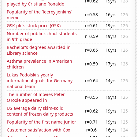
r=0.62
19yrs
128
played by Cristiano Ronaldo
Popularity of the 'leeroy jenkins'
r=0.58
16yrs
126
meme
GSK plc's stock price (GSK)
r=0.61
19yrs
126
Number of public school students
r=0.59
19yrs
126
in 9th grade
Bachelor's degrees awarded in
r=0.65
10yrs
126
Library science
Asthma prevalence in American
r=0.59
17yrs
126
children
Lukas Podolski's yearly
international goals for Germany
r=0.64
14yrs
126
national team
The number of movies Peter
r=0.55
19yrs
125
OToole appeared in
US average dairy skim-solid
r=0.62
19yrs
125
content of frozen dairy products
Popularity of the first name Junior
r=0.71
19yrs
125
Customer satisfaction with Cox
r=0.6
16yrs
124