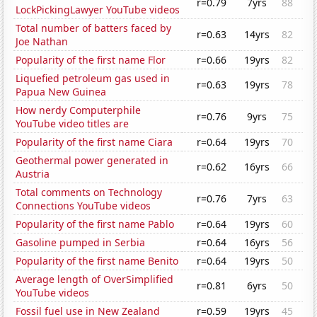
r=0.79
7yrs
88
LockPickingLawyer YouTube videos
Total number of batters faced by
r=0.63
14yrs
82
Joe Nathan
Popularity of the first name Flor
r=0.66
19yrs
82
Liquefied petroleum gas used in
r=0.63
19yrs
78
Papua New Guinea
How nerdy Computerphile
r=0.76
9yrs
75
YouTube video titles are
Popularity of the first name Ciara
r=0.64
19yrs
70
Geothermal power generated in
r=0.62
16yrs
66
Austria
Total comments on Technology
r=0.76
7yrs
63
Connections YouTube videos
Popularity of the first name Pablo
r=0.64
19yrs
60
Gasoline pumped in Serbia
r=0.64
16yrs
56
Popularity of the first name Benito
r=0.64
19yrs
50
Average length of OverSimplified
r=0.81
6yrs
50
YouTube videos
Fossil fuel use in New Zealand
r=0.59
19yrs
45