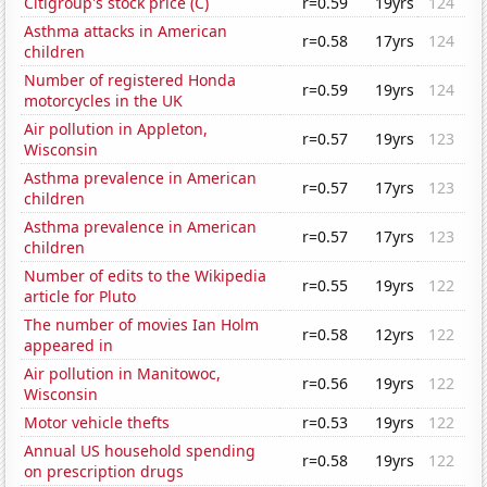
Citigroup's stock price (C)
r=0.59
19yrs
124
Asthma attacks in American
r=0.58
17yrs
124
children
Number of registered Honda
r=0.59
19yrs
124
motorcycles in the UK
Air pollution in Appleton,
r=0.57
19yrs
123
Wisconsin
Asthma prevalence in American
r=0.57
17yrs
123
children
Asthma prevalence in American
r=0.57
17yrs
123
children
Number of edits to the Wikipedia
r=0.55
19yrs
122
article for Pluto
The number of movies Ian Holm
r=0.58
12yrs
122
appeared in
Air pollution in Manitowoc,
r=0.56
19yrs
122
Wisconsin
Motor vehicle thefts
r=0.53
19yrs
122
Annual US household spending
r=0.58
19yrs
122
on prescription drugs