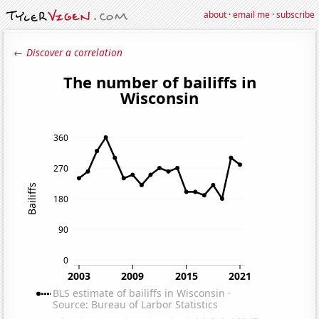
about
·
email me
·
subscribe
← Discover a correlation