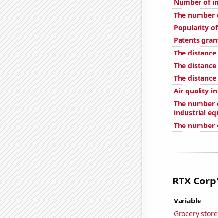
Number of in
The number o
Popularity of
Patents gran
The distance
The distance
The distance
Air quality i
The number of
industrial e
The number o
RTX Corp'
Variable
Grocery stor