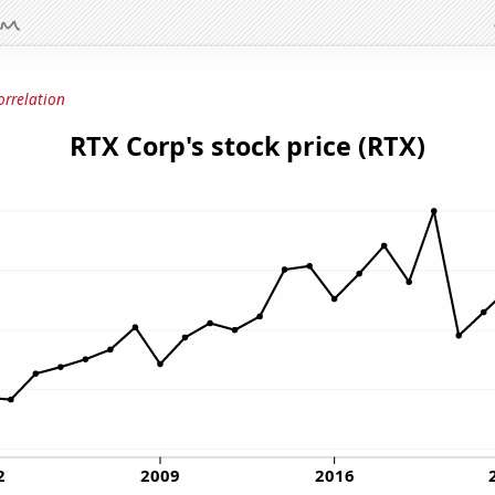
orrelation