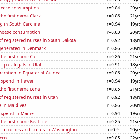
heese consumption
r=0.84
20yr
the first name Clark
r=0.86
21yr
g in South Carolina
r=0.94
19yr
 cheese consumption
r=0.83
20yr
f registered nurses in South Dakota
r=0.92
18yr
generated in Denmark
r=0.86
20yr
the first name Cali
r=0.86
21yr
f paralegals in Utah
r=0.91
18yr
eneration in Equatorial Guinea
r=0.86
20yr
 spend in Hawaii
r=0.94
19yr
 the first name Lena
r=0.85
21yr
f registered nurses in Utah
r=0.92
18yr
se in Maldives
r=0.86
20yr
e spend in Maine
r=0.94
19yr
 the first name Beatrice
r=0.85
21yr
f coaches and scouts in Washington
r=0.9
20yr
orn
r=0.85
22yr