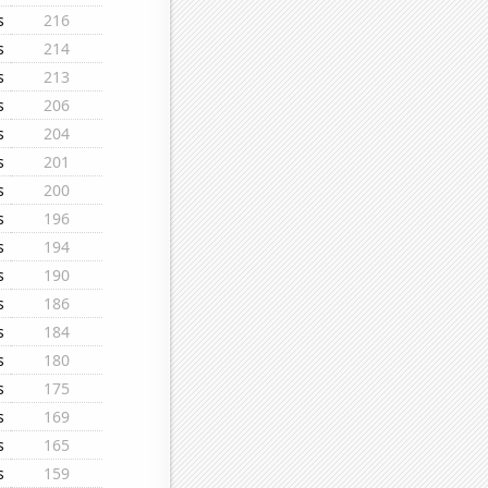
s
216
s
214
s
213
s
206
s
204
s
201
s
200
s
196
s
194
s
190
s
186
s
184
s
180
s
175
s
169
s
165
s
159