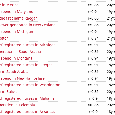
se in Mexico
r=0.86
20yr
e spend in Maryland
r=0.94
19yr
 the first name Raegan
r=0.85
21yr
ower generated in New Zealand
r=0.86
20yr
e spend in Michigan
r=0.94
19yr
otton
r=0.84
21yr
f registered nurses in Michigan
r=0.91
18yr
eneration in Saudi Arabia
r=0.86
20yr
e spend in Montana
r=0.94
19yr
f registered nurses in Oregon
r=0.91
18yr
se in Saudi Arabia
r=0.86
20yr
e spend in New Hampshire
r=0.94
19yr
f registered nurses in Washington
r=0.91
18yr
e in Bolivia
r=0.85
20yr
f registered nurses in Alabama
r=0.9
18yr
eneration in Colombia
r=0.85
20yr
f registered nurses in Arkansas
r=0.9
18yr