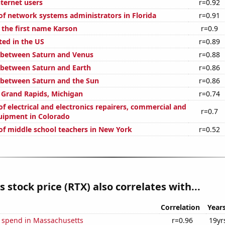
ternet users
r=0.92
f network systems administrators in Florida
r=0.91
 the first name Karson
r=0.9
ted in the US
r=0.89
 between Saturn and Venus
r=0.88
 between Saturn and Earth
r=0.86
 between Saturn and the Sun
r=0.86
n Grand Rapids, Michigan
r=0.74
 electrical and electronics repairers, commercial and
r=0.7
quipment in Colorado
f middle school teachers in New York
r=0.52
s stock price (RTX) also correlates with...
Correlation
Year
e spend in Massachusetts
r=0.96
19yr