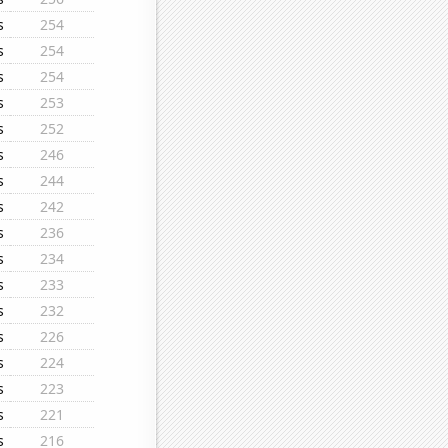
s
254
s
254
s
254
s
253
s
252
s
246
s
244
s
242
s
236
s
234
s
233
s
232
s
226
s
224
s
223
s
221
s
216