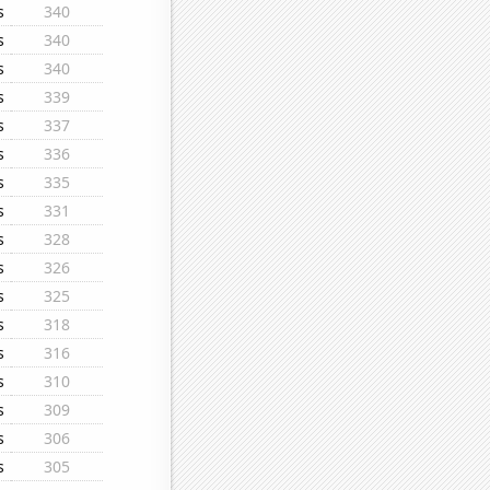
s
340
s
340
s
340
s
339
s
337
s
336
s
335
s
331
s
328
s
326
s
325
s
318
s
316
s
310
s
309
s
306
s
305