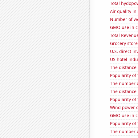
Total hydopo
Air quality i
Number of we
GMO use in c
Total Revenu
Grocery store
U.S. direct i
US hotel indu
The distance
Popularity of
The number o
The distance
Popularity of
Wind power g
GMO use in co
Popularity of
The number o