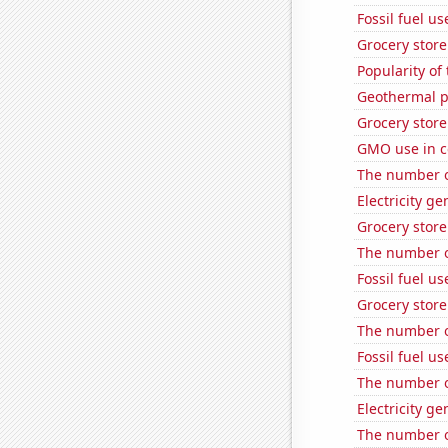
Fossil fuel u
Grocery stor
Popularity of
Geothermal p
Grocery stor
GMO use in c
The number o
Electricity g
Grocery stor
The number o
Fossil fuel u
Grocery stor
The number o
Fossil fuel us
The number o
Electricity g
The number o