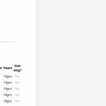
Has
on
Years
img?
19yrs
No
19yrs
No
19yrs
No
18yrs
No
18yrs
No