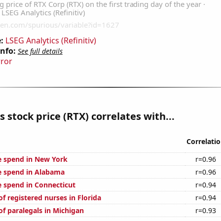
:
LSEG Analytics (Refinitiv)
Info:
See full details
rror
s stock price (RTX) correlates with...
Correlati
e spend in New York
r=0.96
e spend in Alabama
r=0.96
e spend in Connecticut
r=0.94
f registered nurses in Florida
r=0.94
f paralegals in Michigan
r=0.93