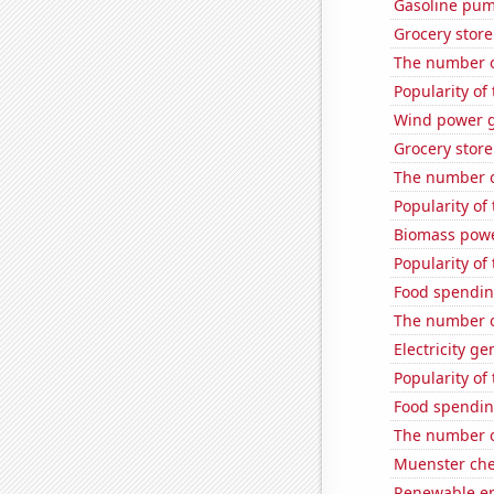
Gasoline pum
Grocery store
The number of
Popularity of
Wind power g
Grocery store
The number of
Popularity of
Biomass powe
Popularity of
Food spendin
The number o
Electricity g
Popularity of
Food spendin
The number o
Muenster ch
Renewable en