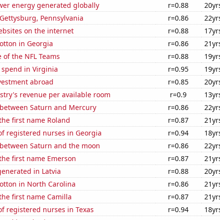
wer energy generated globally
r=0.88
20yr
n Gettysburg, Pennsylvania
r=0.86
22yr
bsites on the internet
r=0.88
17yr
otton in Georgia
r=0.86
21yr
e of the NFL Teams
r=0.88
19yr
 spend in Virginia
r=0.95
19yr
nvestment abroad
r=0.85
20yr
stry's revenue per available room
r=0.9
13yr
 between Saturn and Mercury
r=0.86
22yr
 the first name Roland
r=0.87
21yr
f registered nurses in Georgia
r=0.94
18yr
 between Saturn and the moon
r=0.86
22yr
 the first name Emerson
r=0.87
21yr
enerated in Latvia
r=0.88
20yr
tton in North Carolina
r=0.86
21yr
 the first name Camilla
r=0.87
21yr
f registered nurses in Texas
r=0.94
18yr