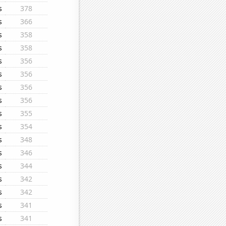
s
378
s
366
s
358
s
358
s
356
s
356
s
356
s
356
s
355
s
354
s
348
s
346
s
344
s
342
s
342
s
341
s
341