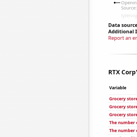
Data source
Additional 
Report an e
RTX Corp'
Variable
Grocery stor
Grocery stor
Grocery stor
The number o
The number o