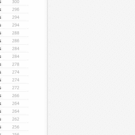
s
300
s
296
s
294
s
294
s
288
s
286
s
284
s
284
s
278
s
274
s
274
s
272
s
266
s
264
s
264
s
262
s
256
s
256