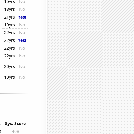
15yrs
No
18yrs
No
21yrs
Yes!
19yrs
No
22yrs
No
22yrs
Yes!
22yrs
No
22yrs
No
20yrs
No
13yrs
No
s
Sys. Score
s
408