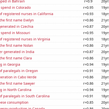
ped in Bahrain
r=0.9
20yr
 spend in Colorado
r=0.95
19yr
 registered nurses in California
r=0.93
18yr
 the first name Evelyn
r=0.86
21yr
enerated in Czechia
r=0.87
20yr
 spend in Missouri
r=0.95
19yr
 registered nurses in Virginia
r=0.93
18yr
 the first name Nolan
r=0.86
21yr
r generated in India
r=0.87
20yr
 the first name Clara
r=0.86
21yr
g in Georgia
r=0.94
19yr
f paralegals in Oregon
r=0.91
18yr
eneration in Cabo Verde
r=0.86
20yr
 the first name Sawyer
r=0.86
21yr
g in North Carolina
r=0.94
19yr
f paralegals in South Carolina
r=0.91
18yr
eese consumption
r=0.85
20yr
ergy production in Canada
r=0.86
20yr