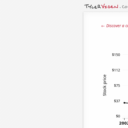
← Discover a c