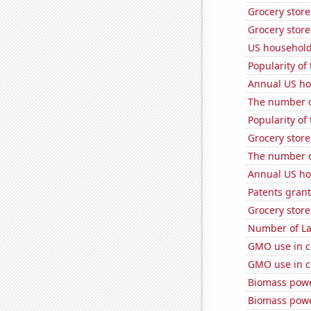
Grocery store
Grocery store
US household
Popularity of
Annual US ho
The number o
Popularity of 
Grocery store
The number of
Annual US ho
Patents grant
Grocery stor
Number of La
GMO use in c
GMO use in c
Biomass powe
Biomass powe