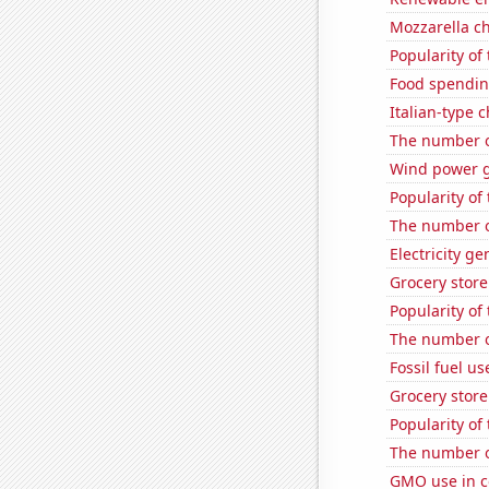
Mozzarella c
Popularity of 
Food spendin
Italian-type
The number o
Wind power 
Popularity of 
The number o
Electricity g
Grocery store
Popularity of
The number o
Fossil fuel u
Grocery stor
Popularity of
The number o
GMO use in c