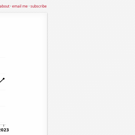
about
·
email me
·
subscribe