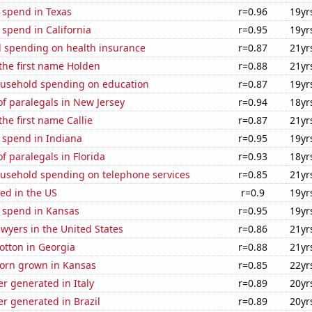
 spend in Texas
r=0.96
19yr
 spend in California
r=0.95
19yr
 spending on health insurance
r=0.87
21yr
 the first name Holden
r=0.88
21yr
usehold spending on education
r=0.87
19yr
f paralegals in New Jersey
r=0.94
18yr
the first name Callie
r=0.87
21yr
 spend in Indiana
r=0.95
19yr
 paralegals in Florida
r=0.93
18yr
usehold spending on telephone services
r=0.85
21yr
ed in the US
r=0.9
19yr
e spend in Kansas
r=0.95
19yr
wyers in the United States
r=0.86
21yr
otton in Georgia
r=0.88
21yr
orn grown in Kansas
r=0.85
22yr
r generated in Italy
r=0.89
20yr
r generated in Brazil
r=0.89
20yr