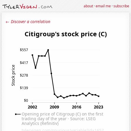
about
·
email me
·
subscribe
← Discover a correlation