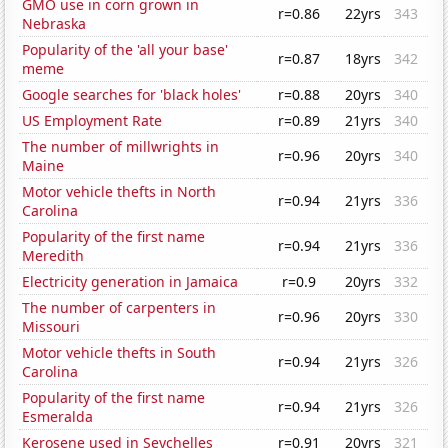
GMO use in corn grown in
r=0.86
22yrs
343
Nebraska
Popularity of the 'all your base'
r=0.87
18yrs
342
meme
Google searches for 'black holes'
r=0.88
20yrs
340
US Employment Rate
r=0.89
21yrs
340
The number of millwrights in
r=0.96
20yrs
340
Maine
Motor vehicle thefts in North
r=0.94
21yrs
336
Carolina
Popularity of the first name
r=0.94
21yrs
336
Meredith
Electricity generation in Jamaica
r=0.9
20yrs
332
The number of carpenters in
r=0.96
20yrs
330
Missouri
Motor vehicle thefts in South
r=0.94
21yrs
326
Carolina
Popularity of the first name
r=0.94
21yrs
326
Esmeralda
Kerosene used in Seychelles
r=0.91
20yrs
321