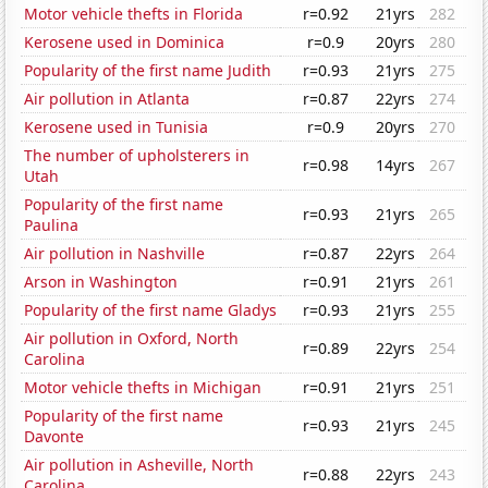
Motor vehicle thefts in Florida
r=0.92
21yrs
282
Kerosene used in Dominica
r=0.9
20yrs
280
Popularity of the first name Judith
r=0.93
21yrs
275
Air pollution in Atlanta
r=0.87
22yrs
274
Kerosene used in Tunisia
r=0.9
20yrs
270
The number of upholsterers in
r=0.98
14yrs
267
Utah
Popularity of the first name
r=0.93
21yrs
265
Paulina
Air pollution in Nashville
r=0.87
22yrs
264
Arson in Washington
r=0.91
21yrs
261
Popularity of the first name Gladys
r=0.93
21yrs
255
Air pollution in Oxford, North
r=0.89
22yrs
254
Carolina
Motor vehicle thefts in Michigan
r=0.91
21yrs
251
Popularity of the first name
r=0.93
21yrs
245
Davonte
Air pollution in Asheville, North
r=0.88
22yrs
243
Carolina