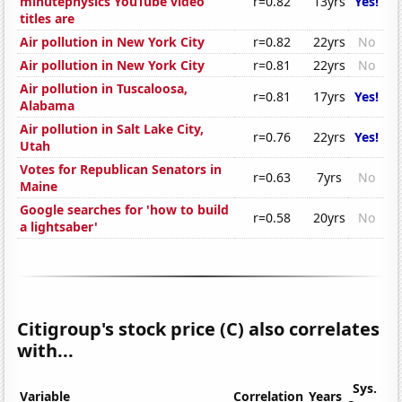
minutephysics YouTube video
r=0.82
13yrs
Yes!
titles are
Air pollution in New York City
r=0.82
22yrs
No
Air pollution in New York City
r=0.81
22yrs
No
Air pollution in Tuscaloosa,
r=0.81
17yrs
Yes!
Alabama
Air pollution in Salt Lake City,
r=0.76
22yrs
Yes!
Utah
Votes for Republican Senators in
r=0.63
7yrs
No
Maine
Google searches for 'how to build
r=0.58
20yrs
No
a lightsaber'
Citigroup's stock price (C) also correlates
with...
Sys.
Variable
Correlation
Years