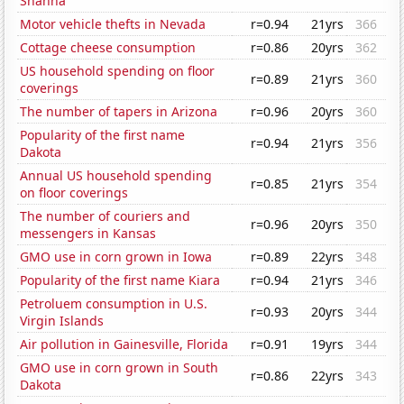
Shanna
Motor vehicle thefts in Nevada
r=0.94
21yrs
366
Cottage cheese consumption
r=0.86
20yrs
362
US household spending on floor
r=0.89
21yrs
360
coverings
The number of tapers in Arizona
r=0.96
20yrs
360
Popularity of the first name
r=0.94
21yrs
356
Dakota
Annual US household spending
r=0.85
21yrs
354
on floor coverings
The number of couriers and
r=0.96
20yrs
350
messengers in Kansas
GMO use in corn grown in Iowa
r=0.89
22yrs
348
Popularity of the first name Kiara
r=0.94
21yrs
346
Petroluem consumption in U.S.
r=0.93
20yrs
344
Virgin Islands
Air pollution in Gainesville, Florida
r=0.91
19yrs
344
GMO use in corn grown in South
r=0.86
22yrs
343
Dakota