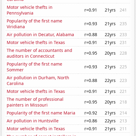
Motor vehicle thefts in
r=0.91
21yrs
241
Pennsylvania
Popularity of the first name
r=0.93
21yrs
235
Viridiana
Air pollution in Decatur, Alabama
r=0.88
22yrs
233
Motor vehicle thefts in Texas
r=0.91
21yrs
231
The number of accountants and
r=0.95
20yrs
228
auditors in Connecticut
Popularity of the first name
r=0.93
21yrs
225
Sommer
Air pollution in Durham, North
r=0.88
22yrs
223
Carolina
Motor vehicle thefts in Texas
r=0.91
21yrs
221
The number of professional
r=0.95
20yrs
218
painters in Missouri
Popularity of the first name Maria
r=0.92
21yrs
214
Air pollution in Huntsville
r=0.86
22yrs
213
Motor vehicle thefts in Texas
r=0.91
21yrs
211