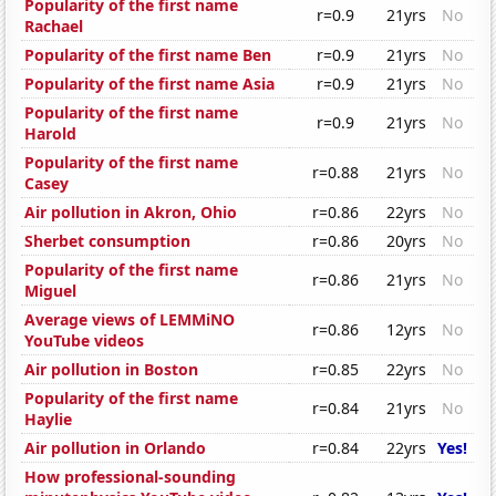
Popularity of the first name
r=0.9
21yrs
No
Rachael
Popularity of the first name Ben
r=0.9
21yrs
No
Popularity of the first name Asia
r=0.9
21yrs
No
Popularity of the first name
r=0.9
21yrs
No
Harold
Popularity of the first name
r=0.88
21yrs
No
Casey
Air pollution in Akron, Ohio
r=0.86
22yrs
No
Sherbet consumption
r=0.86
20yrs
No
Popularity of the first name
r=0.86
21yrs
No
Miguel
Average views of LEMMiNO
r=0.86
12yrs
No
YouTube videos
Air pollution in Boston
r=0.85
22yrs
No
Popularity of the first name
r=0.84
21yrs
No
Haylie
Air pollution in Orlando
r=0.84
22yrs
Yes!
How professional-sounding