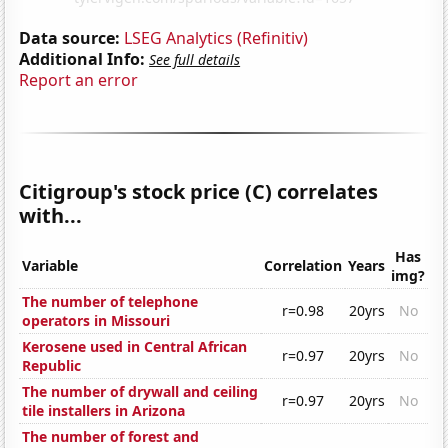
Data source:
LSEG Analytics (Refinitiv)
Additional Info:
See full details
Report an error
Citigroup's stock price (C) correlates
with...
Has
Variable
Correlation
Years
img?
The number of telephone
r=0.98
20yrs
No
operators in Missouri
Kerosene used in Central African
r=0.97
20yrs
No
Republic
The number of drywall and ceiling
r=0.97
20yrs
No
tile installers in Arizona
The number of forest and