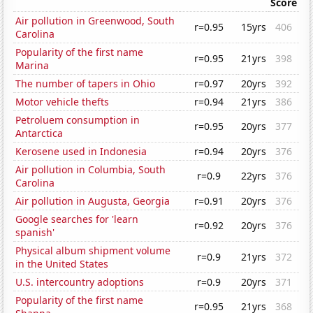
Score
Air pollution in Greenwood, South
r=0.95
15yrs
406
Carolina
Popularity of the first name
r=0.95
21yrs
398
Marina
The number of tapers in Ohio
r=0.97
20yrs
392
Motor vehicle thefts
r=0.94
21yrs
386
Petroluem consumption in
r=0.95
20yrs
377
Antarctica
Kerosene used in Indonesia
r=0.94
20yrs
376
Air pollution in Columbia, South
r=0.9
22yrs
376
Carolina
Air pollution in Augusta, Georgia
r=0.91
20yrs
376
Google searches for 'learn
r=0.92
20yrs
376
spanish'
Physical album shipment volume
r=0.9
21yrs
372
in the United States
U.S. intercountry adoptions
r=0.9
20yrs
371
Popularity of the first name
r=0.95
21yrs
368