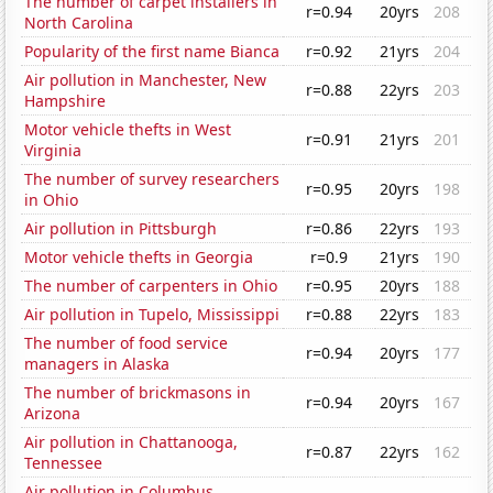
The number of carpet installers in
r=0.94
20yrs
208
North Carolina
Popularity of the first name Bianca
r=0.92
21yrs
204
Air pollution in Manchester, New
r=0.88
22yrs
203
Hampshire
Motor vehicle thefts in West
r=0.91
21yrs
201
Virginia
The number of survey researchers
r=0.95
20yrs
198
in Ohio
Air pollution in Pittsburgh
r=0.86
22yrs
193
Motor vehicle thefts in Georgia
r=0.9
21yrs
190
The number of carpenters in Ohio
r=0.95
20yrs
188
Air pollution in Tupelo, Mississippi
r=0.88
22yrs
183
The number of food service
r=0.94
20yrs
177
managers in Alaska
The number of brickmasons in
r=0.94
20yrs
167
Arizona
Air pollution in Chattanooga,
r=0.87
22yrs
162
Tennessee
Air pollution in Columbus,