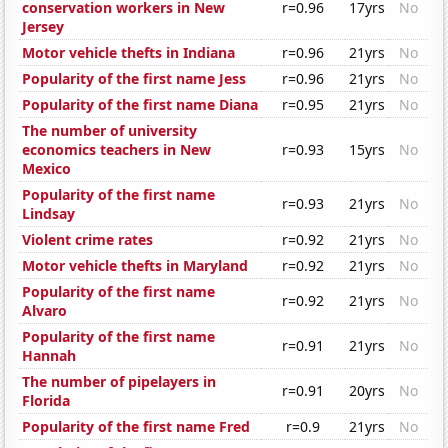
conservation workers in New
r=0.96
17yrs
No
Jersey
Motor vehicle thefts in Indiana
r=0.96
21yrs
No
Popularity of the first name Jess
r=0.96
21yrs
No
Popularity of the first name Diana
r=0.95
21yrs
No
The number of university
economics teachers in New
r=0.93
15yrs
No
Mexico
Popularity of the first name
r=0.93
21yrs
No
Lindsay
Violent crime rates
r=0.92
21yrs
No
Motor vehicle thefts in Maryland
r=0.92
21yrs
No
Popularity of the first name
r=0.92
21yrs
No
Alvaro
Popularity of the first name
r=0.91
21yrs
No
Hannah
The number of pipelayers in
r=0.91
20yrs
No
Florida
Popularity of the first name Fred
r=0.9
21yrs
No