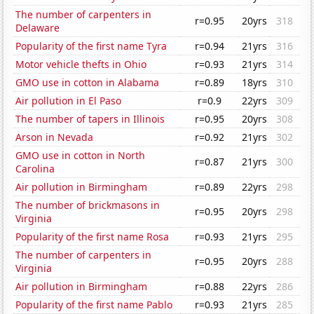
The number of carpenters in
r=0.95
20yrs
318
Delaware
Popularity of the first name Tyra
r=0.94
21yrs
316
Motor vehicle thefts in Ohio
r=0.93
21yrs
314
GMO use in cotton in Alabama
r=0.89
18yrs
310
Air pollution in El Paso
r=0.9
22yrs
309
The number of tapers in Illinois
r=0.95
20yrs
308
Arson in Nevada
r=0.92
21yrs
302
GMO use in cotton in North
r=0.87
21yrs
300
Carolina
Air pollution in Birmingham
r=0.89
22yrs
298
The number of brickmasons in
r=0.95
20yrs
298
Virginia
Popularity of the first name Rosa
r=0.93
21yrs
295
The number of carpenters in
r=0.95
20yrs
288
Virginia
Air pollution in Birmingham
r=0.88
22yrs
286
Popularity of the first name Pablo
r=0.93
21yrs
285