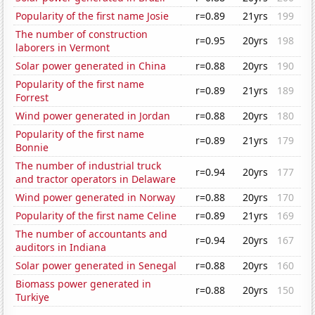
Popularity of the first name Josie
r=0.89
21yrs
199
The number of construction
r=0.95
20yrs
198
laborers in Vermont
Solar power generated in China
r=0.88
20yrs
190
Popularity of the first name
r=0.89
21yrs
189
Forrest
Wind power generated in Jordan
r=0.88
20yrs
180
Popularity of the first name
r=0.89
21yrs
179
Bonnie
The number of industrial truck
r=0.94
20yrs
177
and tractor operators in Delaware
Wind power generated in Norway
r=0.88
20yrs
170
Popularity of the first name Celine
r=0.89
21yrs
169
The number of accountants and
r=0.94
20yrs
167
auditors in Indiana
Solar power generated in Senegal
r=0.88
20yrs
160
Biomass power generated in
r=0.88
20yrs
150
Turkiye