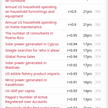
on furniture
Annual US household spending
on household furnishings and
r=0.9
21yrs
392
equipment
Annual US household spending
r=0.9
21yrs
392
on home maintenance
The number of consultants in
r=0.95
20yrs
388
Puerto Rico
Solar power generated in Cyprus
r=0.94
17yrs
376
Google searches for 'who is alexa'
r=0.93
17yrs
374
Global Puma Sales
r=0.94
17yrs
374
Solar power generated in
r=0.92
17yrs
372
Maldives
US edible fishery product imports
r=0.93
17yrs
372
Wind power generated in
r=0.91
16yrs
370
Kazakhstan
US GDP per capita
r=0.93
14yrs
370
Paypal's Number of Active
r=0.93
13yrs
368
Registered User Accounts
Popularity of the first name Sonny
r=0.93
21yrs
365