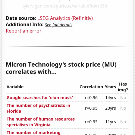
Data source:
LSEG Analytics (Refinitiv)
Additional Info:
See full details
Report an error
Micron Technology's stock price (MU)
correlates with...
Has
Variable
Correlation
Years
img?
Google searches for 'elon musk'
r=0.96
14yrs
No
The number of psychiatrists in
r=0.95
20yrs
No
Florida
The number of human resources
r=0.95
11yrs
No
specialists in Virginia
The number of marketing