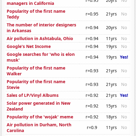
r=0.95
20yrs
No
managers in California
Popularity of the first name
r=0.95
21yrs
No
Teddy
The number of interior designers
r=0.94
20yrs
No
in Arkansas
Air pollution in Ashtabula, Ohio
r=0.94
11yrs
No
Google's Net Income
r=0.94
19yrs
No
Google searches for 'who is elon
r=0.94
19yrs
Yes!
musk'
Popularity of the first name
r=0.93
21yrs
No
Walker
Popularity of the first name
r=0.93
21yrs
No
Stevie
Sales of LP/Vinyl Albums
r=0.92
21yrs
Yes!
Solar power generated in New
r=0.92
15yrs
No
Zealand
Popularity of the 'wojak' meme
r=0.92
18yrs
No
Air pollution in Durham, North
r=0.9
11yrs
No
Carolina