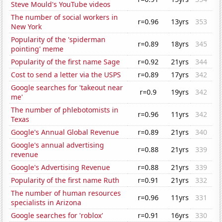
Steve Mould's YouTube videos
The number of social workers in
r=0.96
13yrs
353
New York
Popularity of the 'spiderman
r=0.89
18yrs
345
pointing' meme
Popularity of the first name Sage
r=0.92
21yrs
344
Cost to send a letter via the USPS
r=0.89
17yrs
342
Google searches for 'takeout near
r=0.9
19yrs
342
me'
The number of phlebotomists in
r=0.96
11yrs
342
Texas
Google's Annual Global Revenue
r=0.89
21yrs
340
Google's annual advertising
r=0.88
21yrs
339
revenue
Google's Advertising Revenue
r=0.88
21yrs
339
Popularity of the first name Ruth
r=0.91
21yrs
332
The number of human resources
r=0.96
11yrs
331
specialists in Arizona
Google searches for 'roblox'
r=0.91
16yrs
330