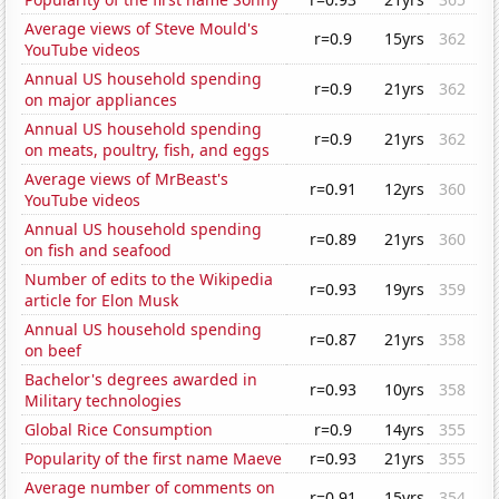
Average views of Steve Mould's
r=0.9
15yrs
362
YouTube videos
Annual US household spending
r=0.9
21yrs
362
on major appliances
Annual US household spending
r=0.9
21yrs
362
on meats, poultry, fish, and eggs
Average views of MrBeast's
r=0.91
12yrs
360
YouTube videos
Annual US household spending
r=0.89
21yrs
360
on fish and seafood
Number of edits to the Wikipedia
r=0.93
19yrs
359
article for Elon Musk
Annual US household spending
r=0.87
21yrs
358
on beef
Bachelor's degrees awarded in
r=0.93
10yrs
358
Military technologies
Global Rice Consumption
r=0.9
14yrs
355
Popularity of the first name Maeve
r=0.93
21yrs
355
Average number of comments on
r=0.91
15yrs
354