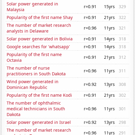
Solar power generated in
r=0.91
15yrs
329
Malaysia
Popularity of the first name Shay
r=0.91
21yrs
322
The number of market research
r=0.96
11yrs
321
analysts in Delaware
Solar power generated in Bolivia
r=0.91
14yrs
318
Google searches for 'whatsapp'
r=0.91
14yrs
318
Popularity of the first name
r=0.91
21yrs
312
Octavia
The number of nurse
r=0.96
11yrs
311
practitioners in South Dakota
Wind power generated in
r=0.92
13yrs
308
Dominican Republic
Popularity of the first name Kodi
r=0.91
21yrs
302
The number of ophthalmic
medical technicians in South
r=0.96
11yrs
301
Dakota
Solar power generated in Israel
r=0.92
13yrs
298
The number of market research
r=0.96
11yrs
291