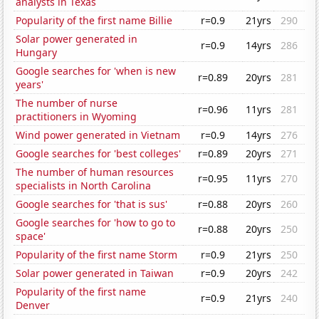
analysts in Texas
Popularity of the first name Billie
r=0.9
21yrs
290
Solar power generated in
r=0.9
14yrs
286
Hungary
Google searches for 'when is new
r=0.89
20yrs
281
years'
The number of nurse
r=0.96
11yrs
281
practitioners in Wyoming
Wind power generated in Vietnam
r=0.9
14yrs
276
Google searches for 'best colleges'
r=0.89
20yrs
271
The number of human resources
r=0.95
11yrs
270
specialists in North Carolina
Google searches for 'that is sus'
r=0.88
20yrs
260
Google searches for 'how to go to
r=0.88
20yrs
250
space'
Popularity of the first name Storm
r=0.9
21yrs
250
Solar power generated in Taiwan
r=0.9
20yrs
242
Popularity of the first name
r=0.9
21yrs
240
Denver