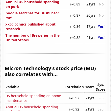
Annual US household spending
r=0.89
21yrs
No
on pork
Google searches for 'sushi near
r=0.87
20yrs
No
me'
xkcd comics published about
r=0.84
17yrs
Yes!
research
The number of Breweries in the
r=0.82
21yrs
Yes!
United States
Micron Technology's stock price (MU)
also correlates with...
Sys.
Variable
Correlation
Years
Score
US household spending on home
r=0.92
21yrs
395
maintenance
Annual US household spending
r=0.92
21yrs
395