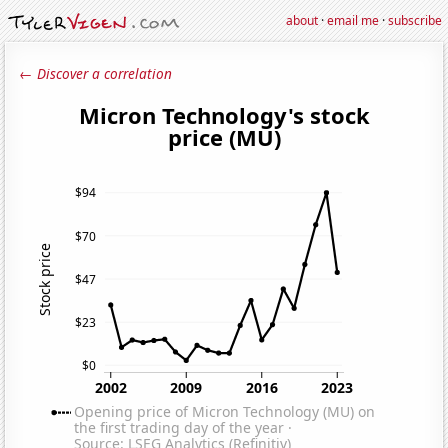
about
·
email me
·
subscribe
← Discover a correlation