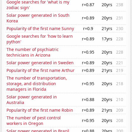
Google searches for 'what is my
r=0.87
20yrs
238
zodiac sign'
Solar power generated in South
r=0.89
20yrs
231
Korea
Popularity of the first name Sunny
r=0.9
21yrs
230
Google searches for 'how to learn
r=0.89
17yrs
228
python'
The number of psychiatric
r=0.95
20yrs
228
technicians in Arizona
Solar power generated in Sweden
r=0.89
20yrs
221
Popularity of the first name Arthur
r=0.89
21yrs
219
The number of transportation,
storage, and distribution
r=0.95
20yrs
218
managers in Florida
Solar power generated in
r=0.88
20yrs
210
Australia
Popularity of the first name Robin
r=0.89
21yrs
209
The number of pest control
r=0.95
20yrs
208
workers in Oregon
Solar power generated in Brazil
r=0.88
20yrs
200