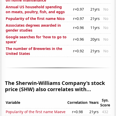
on home maintenance
Annual US household spending
r=0.97
21yrs
No
on meats, poultry, fish, and eggs
Popularity of the first name Nico
r=0.97
21yrs
No
Associates degrees awarded in
r=0.96
11yrs
No
gender studies
Google searches for 'how to go to
r=0.96
20yrs
No
space'
The number of Breweries in the
r=0.92
21yrs
No
United States
The Sherwin-Williams Company's stock
price (SHW) also correlates with...
Sys.
Variable
Correlation
Years
Score
Popularity of the first name Maeve
r=0.98
21yrs
432