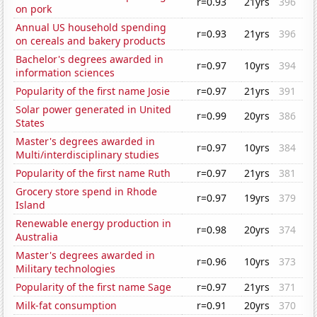
r=0.93
21yrs
396
on pork
Annual US household spending
r=0.93
21yrs
396
on cereals and bakery products
Bachelor's degrees awarded in
r=0.97
10yrs
394
information sciences
Popularity of the first name Josie
r=0.97
21yrs
391
Solar power generated in United
r=0.99
20yrs
386
States
Master's degrees awarded in
r=0.97
10yrs
384
Multi/interdisciplinary studies
Popularity of the first name Ruth
r=0.97
21yrs
381
Grocery store spend in Rhode
r=0.97
19yrs
379
Island
Renewable energy production in
r=0.98
20yrs
374
Australia
Master's degrees awarded in
r=0.96
10yrs
373
Military technologies
Popularity of the first name Sage
r=0.97
21yrs
371
Milk-fat consumption
r=0.91
20yrs
370