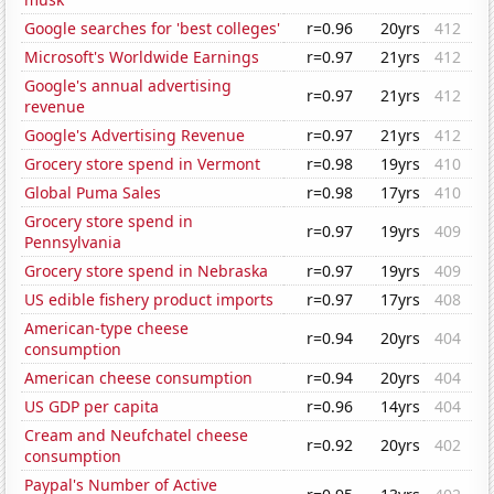
Google searches for 'best colleges'
r=0.96
20yrs
412
Microsoft's Worldwide Earnings
r=0.97
21yrs
412
Google's annual advertising
r=0.97
21yrs
412
revenue
Google's Advertising Revenue
r=0.97
21yrs
412
Grocery store spend in Vermont
r=0.98
19yrs
410
Global Puma Sales
r=0.98
17yrs
410
Grocery store spend in
r=0.97
19yrs
409
Pennsylvania
Grocery store spend in Nebraska
r=0.97
19yrs
409
US edible fishery product imports
r=0.97
17yrs
408
American-type cheese
r=0.94
20yrs
404
consumption
American cheese consumption
r=0.94
20yrs
404
US GDP per capita
r=0.96
14yrs
404
Cream and Neufchatel cheese
r=0.92
20yrs
402
consumption
Paypal's Number of Active