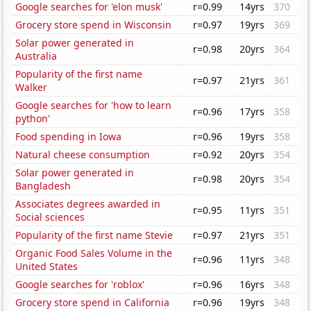
Google searches for 'elon musk'
r=0.99
14yrs
370
Grocery store spend in Wisconsin
r=0.97
19yrs
369
Solar power generated in
r=0.98
20yrs
364
Australia
Popularity of the first name
r=0.97
21yrs
361
Walker
Google searches for 'how to learn
r=0.96
17yrs
358
python'
Food spending in Iowa
r=0.96
19yrs
358
Natural cheese consumption
r=0.92
20yrs
354
Solar power generated in
r=0.98
20yrs
354
Bangladesh
Associates degrees awarded in
r=0.95
11yrs
351
Social sciences
Popularity of the first name Stevie
r=0.97
21yrs
351
Organic Food Sales Volume in the
r=0.96
11yrs
348
United States
Google searches for 'roblox'
r=0.96
16yrs
348
Grocery store spend in California
r=0.96
19yrs
348