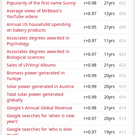
Popularity of the first name Sunny
r=0.98
21yrs
432
Average views of MrBeast's
r=0.97
12yrs
430
YouTube videos
Annual US household spending
r=0.95
21yrs
430
on bakery products
Associates degrees awarded in
r=0.97
11yrs
424
Psychology
Associates degrees awarded in
r=0.97
11yrs
424
Biological sciences
Sales of LP/Vinyl Albums
r=0.98
21yrs
423
Biomass power generated in
r=0.99
20yrs
416
Turkiye
Solar power generated in Austria
r=0.99
20yrs
416
Total solar power generated
r=0.99
20yrs
416
globally
Google's Annual Global Revenue
r=0.98
21yrs
414
Google searches for 'when is new
r=0.97
20yrs
413
years'
Google searches for 'who is elon
r=0.97
19yrs
412
musk'