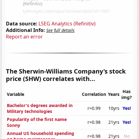
Data source:
LSEG Analytics (Refinitiv)
Additional Info:
See full details
Report an error
The Sherwin-Williams Company's stock
price (SHW) correlates with...
Has
Variable
Correlation
Years
img?
Bachelor's degrees awarded in
r=0.99
10yrs
Yes!
Military technologies
Popularity of the first name
r=0.98
21yrs
Yes!
Sonny
Annual US household spending
r=0.98
21yrs
No