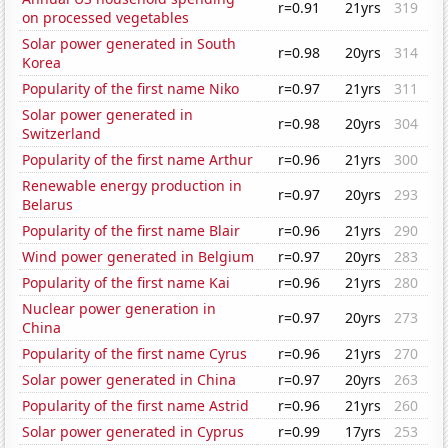
r=0.91
21yrs
319
on processed vegetables
Solar power generated in South
r=0.98
20yrs
314
Korea
Popularity of the first name Niko
r=0.97
21yrs
311
Solar power generated in
r=0.98
20yrs
304
Switzerland
Popularity of the first name Arthur
r=0.96
21yrs
300
Renewable energy production in
r=0.97
20yrs
293
Belarus
Popularity of the first name Blair
r=0.96
21yrs
290
Wind power generated in Belgium
r=0.97
20yrs
283
Popularity of the first name Kai
r=0.96
21yrs
280
Nuclear power generation in
r=0.97
20yrs
273
China
Popularity of the first name Cyrus
r=0.96
21yrs
270
Solar power generated in China
r=0.97
20yrs
263
Popularity of the first name Astrid
r=0.96
21yrs
260
Solar power generated in Cyprus
r=0.99
17yrs
253