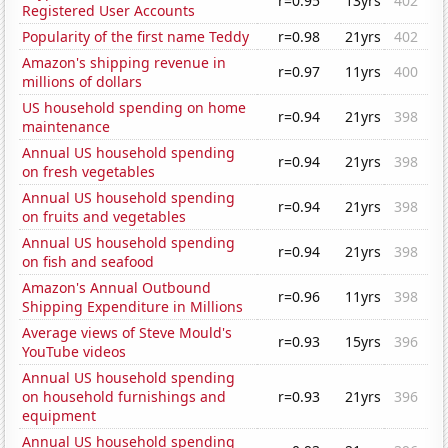
r=0.95
13yrs
402
Registered User Accounts
Popularity of the first name Teddy
r=0.98
21yrs
402
Amazon's shipping revenue in
r=0.97
11yrs
400
millions of dollars
US household spending on home
r=0.94
21yrs
398
maintenance
Annual US household spending
r=0.94
21yrs
398
on fresh vegetables
Annual US household spending
r=0.94
21yrs
398
on fruits and vegetables
Annual US household spending
r=0.94
21yrs
398
on fish and seafood
Amazon's Annual Outbound
r=0.96
11yrs
398
Shipping Expenditure in Millions
Average views of Steve Mould's
r=0.93
15yrs
396
YouTube videos
Annual US household spending
on household furnishings and
r=0.93
21yrs
396
equipment
Annual US household spending