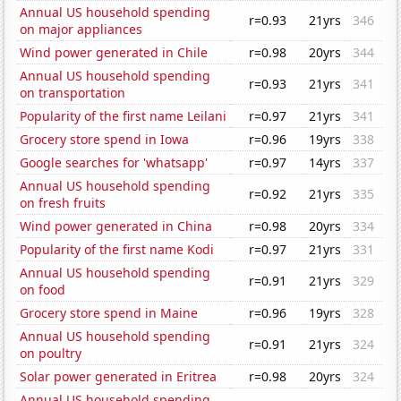
Annual US household spending
r=0.93
21yrs
346
on major appliances
Wind power generated in Chile
r=0.98
20yrs
344
Annual US household spending
r=0.93
21yrs
341
on transportation
Popularity of the first name Leilani
r=0.97
21yrs
341
Grocery store spend in Iowa
r=0.96
19yrs
338
Google searches for 'whatsapp'
r=0.97
14yrs
337
Annual US household spending
r=0.92
21yrs
335
on fresh fruits
Wind power generated in China
r=0.98
20yrs
334
Popularity of the first name Kodi
r=0.97
21yrs
331
Annual US household spending
r=0.91
21yrs
329
on food
Grocery store spend in Maine
r=0.96
19yrs
328
Annual US household spending
r=0.91
21yrs
324
on poultry
Solar power generated in Eritrea
r=0.98
20yrs
324
Annual US household spending