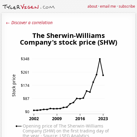
about
·
email me
·
subscribe
← Discover a correlation