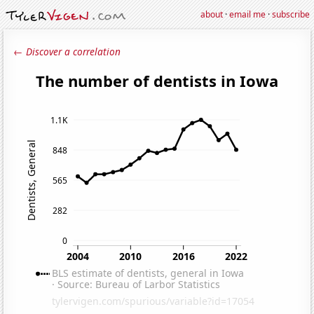
about
·
email me
·
subscribe
← Discover a correlation