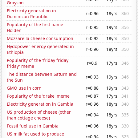
Grayson
Electricity generation in
r=0.96
18yrs
360
Dominican Republic
Popularity of the first name
r=0.95
19yrs
356
Holden
Mozzarella cheese consumption
r=0.92
18yrs
350
Hydopower energy generated in
r=0.96
18yrs
350
Ethiopia
Popularity of the 'friday friday
r=0.9
17yrs
346
friday' meme
The distance between Saturn and
r=0.93
19yrs
346
the Sun
GMO use in corn
r=0.88
19yrs
343
Popularity of the 'drake' meme
r=0.87
17yrs
341
Electricity generation in Gambia
r=0.96
18yrs
340
US production of cheese (other
r=0.94
18yrs
335
than cottage cheese)
Fossil fuel use in Gambia
r=0.96
18yrs
330
US milk fat used to produce
r=0.94
18yrs
325