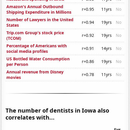
Amazon's Annual Outbound
r=0.95
11yrs
No
Shipping Expenditure in Millions
Number of Lawyers in the United
r=0.94
19yrs
No
States
Trip.com Group's stock price
r=0.92
19yrs
No
(TCOM)
Percentage of Americans with
r=0.91
14yrs
No
social media profiles
US Bottled Water Consumption
r=0.86
19yrs
No
per Person
Annual revenue from Disney
r=0.78
11yrs
No
movies
The number of dentists in Iowa also
correlates with...
Sys.