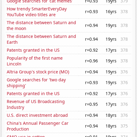
Google searches for 'cat memes'
r=0.93
19yrs
379
How trendy SmarterEveryDay
r=0.93
16yrs
378
YouTube video titles are
The distance between Saturn and
r=0.94
19yrs
378
the moon
The distance between Saturn and
r=0.94
19yrs
378
Earth
Patents granted in the US
r=0.92
17yrs
378
Popularity of the first name
r=0.96
19yrs
378
Lincoln
Altria Group's stock price (MO)
r=0.94
19yrs
376
Google searches for 'two day
r=0.93
19yrs
376
shipping'
Patents granted in the US
r=0.92
17yrs
376
Revenue of US Broadcasting
r=0.95
17yrs
376
Industry
U.S. direct investment abroad
r=0.94
18yrs
376
China's Annual Passenger Car
r=0.94
18yrs
375
Production
GMO use in cotton
r=0.91
19yrs
374