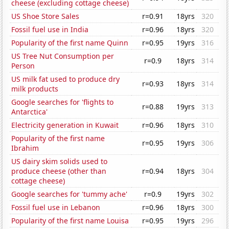
cheese (excluding cottage cheese)
US Shoe Store Sales
r=0.91
18yrs
320
Fossil fuel use in India
r=0.96
18yrs
320
Popularity of the first name Quinn
r=0.95
19yrs
316
US Tree Nut Consumption per
r=0.9
18yrs
314
Person
US milk fat used to produce dry
r=0.93
18yrs
314
milk products
Google searches for 'flights to
r=0.88
19yrs
313
Antarctica'
Electricity generation in Kuwait
r=0.96
18yrs
310
Popularity of the first name
r=0.95
19yrs
306
Ibrahim
US dairy skim solids used to
produce cheese (other than
r=0.94
18yrs
304
cottage cheese)
Google searches for 'tummy ache'
r=0.9
19yrs
302
Fossil fuel use in Lebanon
r=0.96
18yrs
300
Popularity of the first name Louisa
r=0.95
19yrs
296