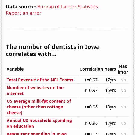
Data source:
Bureau of Larbor Statistics
Report an error
The number of dentists in Iowa
correlates with...
Has
Variable
Correlation
Years
img?
Total Revenue of the NFL Teams
r=0.97
17yrs
No
Number of websites on the
r=0.97
15yrs
No
internet
US average milk-fat content of
cheese (other than cottage
r=0.96
18yrs
No
cheese)
Annual US household spending
r=0.96
17yrs
No
on education
Restaurant spending in Iowa
r=0.95
17yrs
No