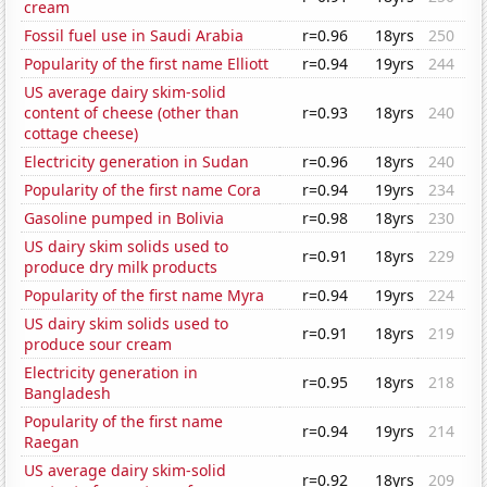
cream
Fossil fuel use in Saudi Arabia
r=0.96
18yrs
250
Popularity of the first name Elliott
r=0.94
19yrs
244
US average dairy skim-solid
content of cheese (other than
r=0.93
18yrs
240
cottage cheese)
Electricity generation in Sudan
r=0.96
18yrs
240
Popularity of the first name Cora
r=0.94
19yrs
234
Gasoline pumped in Bolivia
r=0.98
18yrs
230
US dairy skim solids used to
r=0.91
18yrs
229
produce dry milk products
Popularity of the first name Myra
r=0.94
19yrs
224
US dairy skim solids used to
r=0.91
18yrs
219
produce sour cream
Electricity generation in
r=0.95
18yrs
218
Bangladesh
Popularity of the first name
r=0.94
19yrs
214
Raegan
US average dairy skim-solid
r=0.92
18yrs
209