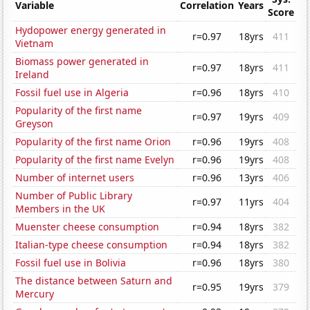
Variable
Correlation
Years
Score
Hydopower energy generated in
r=0.97
18yrs
411
Vietnam
Biomass power generated in
r=0.97
18yrs
411
Ireland
Fossil fuel use in Algeria
r=0.96
18yrs
410
Popularity of the first name
r=0.97
19yrs
409
Greyson
Popularity of the first name Orion
r=0.96
19yrs
408
Popularity of the first name Evelyn
r=0.96
19yrs
408
Number of internet users
r=0.96
13yrs
406
Number of Public Library
r=0.97
11yrs
404
Members in the UK
Muenster cheese consumption
r=0.94
18yrs
382
Italian-type cheese consumption
r=0.94
18yrs
382
Fossil fuel use in Bolivia
r=0.96
18yrs
380
The distance between Saturn and
r=0.95
19yrs
379
Mercury