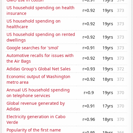
US household spending on health
r=0.92
19yrs
373
insurance
US household spending on
r=0.92
19yrs
373
healthcare
US household spending on rented
r=0.92
19yrs
373
dwellings
Google searches for 'smol'
r=0.91
19yrs
373
Automotive recalls for issues with
r=0.92
19yrs
373
the Air Bags
Adidas Group's Global Net Sales
r=0.93
19yrs
372
Economic output of Washington
r=0.92
18yrs
372
metro area
Annual US household spending
r=0.9
19yrs
370
on telephone services
Global revenue generated by
r=0.91
17yrs
370
Adidas
Electricity generation in Cabo
r=0.96
18yrs
370
Verde
Popularity of the first name
r=0.95
19yrs
366