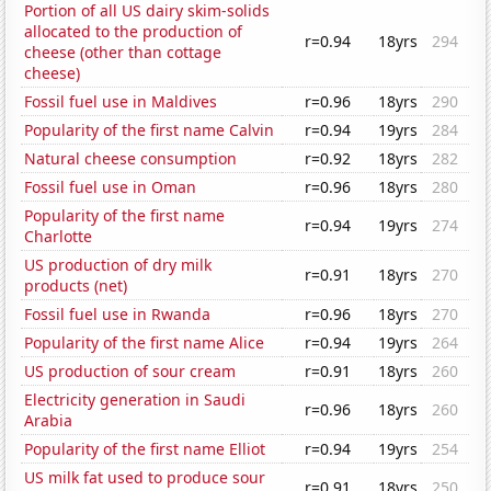
Portion of all US dairy skim-solids
allocated to the production of
r=0.94
18yrs
294
cheese (other than cottage
cheese)
Fossil fuel use in Maldives
r=0.96
18yrs
290
Popularity of the first name Calvin
r=0.94
19yrs
284
Natural cheese consumption
r=0.92
18yrs
282
Fossil fuel use in Oman
r=0.96
18yrs
280
Popularity of the first name
r=0.94
19yrs
274
Charlotte
US production of dry milk
r=0.91
18yrs
270
products (net)
Fossil fuel use in Rwanda
r=0.96
18yrs
270
Popularity of the first name Alice
r=0.94
19yrs
264
US production of sour cream
r=0.91
18yrs
260
Electricity generation in Saudi
r=0.96
18yrs
260
Arabia
Popularity of the first name Elliot
r=0.94
19yrs
254
US milk fat used to produce sour
r=0.91
18yrs
250