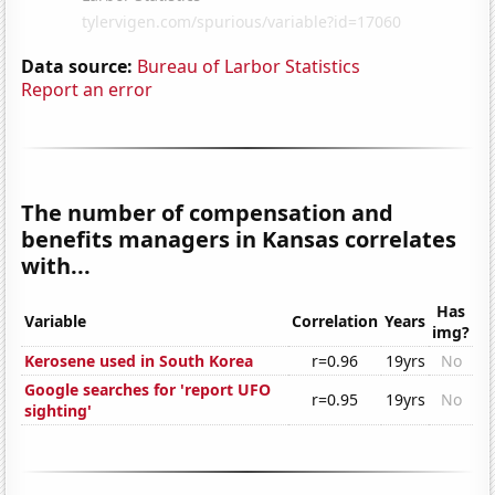
Data source:
Bureau of Larbor Statistics
Report an error
The number of compensation and
benefits managers in Kansas correlates
with...
Has
Variable
Correlation
Years
img?
Kerosene used in South Korea
r=0.96
19yrs
No
Google searches for 'report UFO
r=0.95
19yrs
No
sighting'