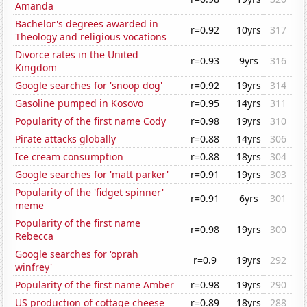
Amanda
Bachelor's degrees awarded in
r=0.92
10yrs
317
Theology and religious vocations
Divorce rates in the United
r=0.93
9yrs
316
Kingdom
Google searches for 'snoop dog'
r=0.92
19yrs
314
Gasoline pumped in Kosovo
r=0.95
14yrs
311
Popularity of the first name Cody
r=0.98
19yrs
310
Pirate attacks globally
r=0.88
14yrs
306
Ice cream consumption
r=0.88
18yrs
304
Google searches for 'matt parker'
r=0.91
19yrs
303
Popularity of the 'fidget spinner'
r=0.91
6yrs
301
meme
Popularity of the first name
r=0.98
19yrs
300
Rebecca
Google searches for 'oprah
r=0.9
19yrs
292
winfrey'
Popularity of the first name Amber
r=0.98
19yrs
290
US production of cottage cheese
r=0.89
18yrs
288