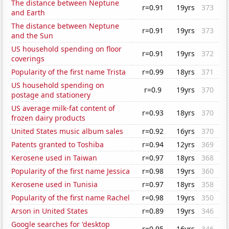
The distance between Neptune
r=0.91
19yrs
373
and Earth
The distance between Neptune
r=0.91
19yrs
373
and the Sun
US household spending on floor
r=0.91
19yrs
372
coverings
Popularity of the first name Trista
r=0.99
18yrs
371
US household spending on
r=0.9
19yrs
370
postage and stationery
US average milk-fat content of
r=0.93
18yrs
370
frozen dairy products
United States music album sales
r=0.92
16yrs
370
Patents granted to Toshiba
r=0.94
12yrs
369
Kerosene used in Taiwan
r=0.97
18yrs
368
Popularity of the first name Jessica
r=0.98
19yrs
360
Kerosene used in Tunisia
r=0.97
18yrs
358
Popularity of the first name Rachel
r=0.98
19yrs
350
Arson in United States
r=0.89
19yrs
346
Google searches for 'desktop
r=0.95
16yrs
346