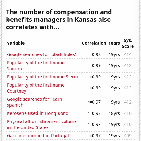
The number of compensation and
benefits managers in Kansas also
correlates with...
Sys.
Variable
Correlation
Years
Score
Google searches for 'black holes'
r=0.98
19yrs
414
Popularity of the first name
r=0.99
19yrs
412
Sandra
Popularity of the first name Sierra
r=0.99
19yrs
412
Popularity of the first name
r=0.99
19yrs
412
Courtney
Google searches for 'learn
r=0.97
19yrs
412
spanish'
Kerosene used in Hong Kong
r=0.98
18yrs
410
Physical album shipment volume
r=0.97
19yrs
410
in the United States
Gasoline pumped in Portugal
r=0.97
19yrs
409