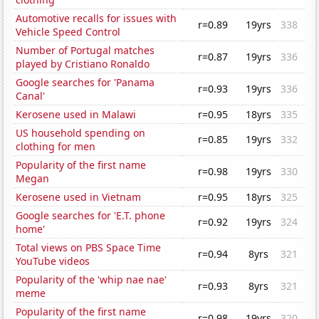
Automotive recalls for issues with
r=0.89
19yrs
338
Vehicle Speed Control
Number of Portugal matches
r=0.87
19yrs
336
played by Cristiano Ronaldo
Google searches for 'Panama
r=0.93
19yrs
336
Canal'
Kerosene used in Malawi
r=0.95
18yrs
335
US household spending on
r=0.85
19yrs
332
clothing for men
Popularity of the first name
r=0.98
19yrs
330
Megan
Kerosene used in Vietnam
r=0.95
18yrs
325
Google searches for 'E.T. phone
r=0.92
19yrs
324
home'
Total views on PBS Space Time
r=0.94
8yrs
321
YouTube videos
Popularity of the 'whip nae nae'
r=0.93
8yrs
321
meme
Popularity of the first name
r=0.98
19yrs
320