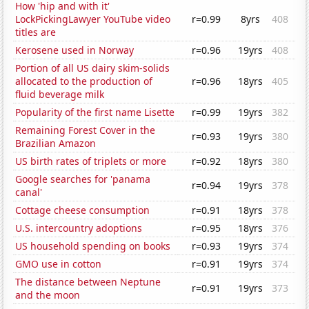
How 'hip and with it'
LockPickingLawyer YouTube video
r=0.99
8yrs
408
titles are
Kerosene used in Norway
r=0.96
19yrs
408
Portion of all US dairy skim-solids
allocated to the production of
r=0.96
18yrs
405
fluid beverage milk
Popularity of the first name Lisette
r=0.99
19yrs
382
Remaining Forest Cover in the
r=0.93
19yrs
380
Brazilian Amazon
US birth rates of triplets or more
r=0.92
18yrs
380
Google searches for 'panama
r=0.94
19yrs
378
canal'
Cottage cheese consumption
r=0.91
18yrs
378
U.S. intercountry adoptions
r=0.95
18yrs
376
US household spending on books
r=0.93
19yrs
374
GMO use in cotton
r=0.91
19yrs
374
The distance between Neptune
r=0.91
19yrs
373
and the moon