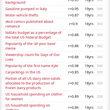
background'
Gasoline pumped in Italy
r=0.95
19yrs
346
Motor vehicle thefts
r=0.87
19yrs
343
xkcd comics published about
r=0.9
16yrs
343
romance
NASA's budget as a percentage of
r=0.88
19yrs
343
the total US Federal Budget
Popularity of the 'all your base'
r=0.88
17yrs
342
meme
Viewership count for Days of Our
r=0.88
18yrs
340
Lives
Popularity of the first name Kyle
r=0.98
19yrs
340
Carjackings in the US
r=0.85
18yrs
339
Portion of all US dairy skim-solids
allocated to the production of
r=0.92
18yrs
339
frozen dairy products
US household spending on clothin
r=0.89
19yrs
338
for women
US household spending on
r=0.89
19yrs
338
clothing