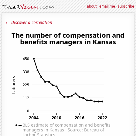
about
·
email me
·
subscribe
← Discover a correlation