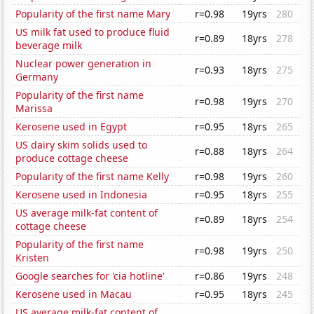
Popularity of the first name Mary
r=0.98
19yrs
280
US milk fat used to produce fluid
r=0.89
18yrs
278
beverage milk
Nuclear power generation in
r=0.93
18yrs
275
Germany
Popularity of the first name
r=0.98
19yrs
270
Marissa
Kerosene used in Egypt
r=0.95
18yrs
265
US dairy skim solids used to
r=0.88
18yrs
264
produce cottage cheese
Popularity of the first name Kelly
r=0.98
19yrs
260
Kerosene used in Indonesia
r=0.95
18yrs
255
US average milk-fat content of
r=0.89
18yrs
254
cottage cheese
Popularity of the first name
r=0.98
19yrs
250
Kristen
Google searches for 'cia hotline'
r=0.86
19yrs
248
Kerosene used in Macau
r=0.95
18yrs
245
US average milk-fat content of