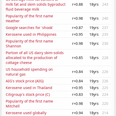
milk fat and skim solids byproduct
r=0.88
18yrs
243
fluid beverage milk
Popularity of the first name
r=0.98
19yrs
240
Heather
Google searches for 'shook'
r=0.87
19yrs
237
Kerosene used in Philippines
r=0.95
18yrs
235
Popularity of the first name
r=0.98
19yrs
230
Shannon
Portion of all US dairy skim-solids
allocated to the production of
r=0.85
18yrs
228
cottage cheese
US household spending on
r=0.84
19yrs
226
natural gas
AIG's stock price (AIG)
r=0.84
19yrs
226
Kerosene used in Thailand
r=0.95
18yrs
225
Citigroup's stock price (C)
r=0.83
19yrs
224
Popularity of the first name
r=0.98
19yrs
220
Mitchell
Kerosene used globally
r=0.94
18yrs
214