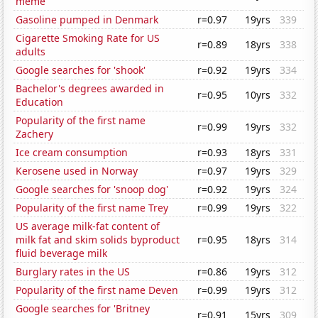
meme
Gasoline pumped in Denmark
r=0.97
19yrs
339
Cigarette Smoking Rate for US
r=0.89
18yrs
338
adults
Google searches for 'shook'
r=0.92
19yrs
334
Bachelor's degrees awarded in
r=0.95
10yrs
332
Education
Popularity of the first name
r=0.99
19yrs
332
Zachery
Ice cream consumption
r=0.93
18yrs
331
Kerosene used in Norway
r=0.97
19yrs
329
Google searches for 'snoop dog'
r=0.92
19yrs
324
Popularity of the first name Trey
r=0.99
19yrs
322
US average milk-fat content of
milk fat and skim solids byproduct
r=0.95
18yrs
314
fluid beverage milk
Burglary rates in the US
r=0.86
19yrs
312
Popularity of the first name Deven
r=0.99
19yrs
312
Google searches for 'Britney
r=0.91
15yrs
309