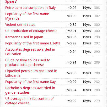
Spears'
Petroluem consumption in Italy
r=0.96
19yrs
308
Popularity of the first name
r=0.99
19yrs
302
Myranda
Violent crime rates
r=0.85
19yrs
300
US production of cottage cheese
r=0.91
18yrs
300
Kerosene used in Japan
r=0.96
19yrs
298
Popularity of the first name Lizette
r=0.99
19yrs
292
Associates degrees awarded in
r=0.94
11yrs
290
Education
US dairy skim solids used to
r=0.91
18yrs
289
produce cottage cheese
Liquefied petroleum gas used in
r=0.96
19yrs
288
Lithuania
Popularity of the first name Kayli
r=0.99
19yrs
282
Bachelor's degrees awarded in
r=0.94
10yrs
280
gender studies
US average milk-fat content of
r=0.92
18yrs
279
cottage cheese