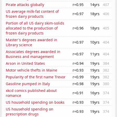
Pirate attacks globally
r=0.95
14yrs
407
US average milk-fat content of
r=0.97
18yrs
406
frozen dairy products
Portion of all US dairy skim-solids
allocated to the production of
r=0.96
18yrs
405
frozen dairy products
Master's degrees awarded in
r=0.97
10yrs
404
Library science
Associates degrees awarded in
r=0.97
11yrs
404
Business and management
Arson in United States
r=0.94
19yrs
384
Motor vehicle thefts in Maine
r=0.93
19yrs
382
Popularity of the first name Trevor
r=0.99
19yrs
382
Gasoline pumped in Italy
r=0.98
19yrs
380
xkcd comics published about
r=0.91
16yrs
374
romance
US household spending on books
r=0.93
19yrs
374
US household spending on
r=0.93
19yrs
374
prescription drugs