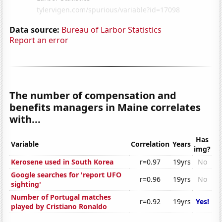
Data source:
Bureau of Larbor Statistics
Report an error
The number of compensation and
benefits managers in Maine correlates
with...
Has
Variable
Correlation
Years
img?
Kerosene used in South Korea
r=0.97
19yrs
No
Google searches for 'report UFO
r=0.96
19yrs
No
sighting'
Number of Portugal matches
r=0.92
19yrs
Yes!
played by Cristiano Ronaldo