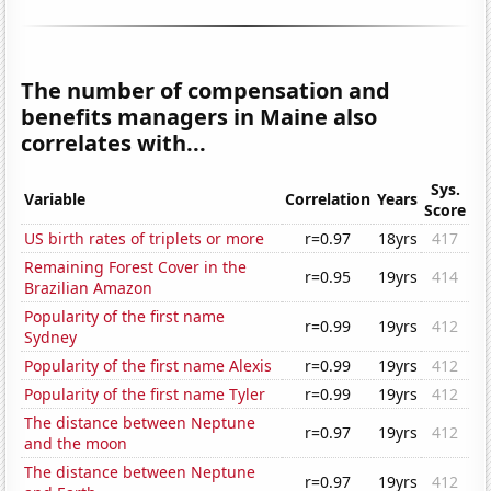
The number of compensation and
benefits managers in Maine also
correlates with...
Sys.
Variable
Correlation
Years
Score
US birth rates of triplets or more
r=0.97
18yrs
417
Remaining Forest Cover in the
r=0.95
19yrs
414
Brazilian Amazon
Popularity of the first name
r=0.99
19yrs
412
Sydney
Popularity of the first name Alexis
r=0.99
19yrs
412
Popularity of the first name Tyler
r=0.99
19yrs
412
The distance between Neptune
r=0.97
19yrs
412
and the moon
The distance between Neptune
r=0.97
19yrs
412