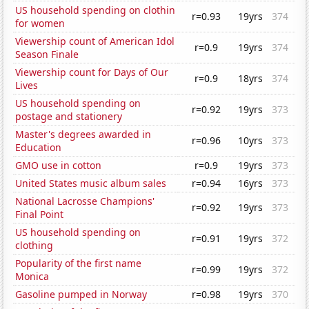
US household spending on clothin
r=0.93
19yrs
374
for women
Viewership count of American Idol
r=0.9
19yrs
374
Season Finale
Viewership count for Days of Our
r=0.9
18yrs
374
Lives
US household spending on
r=0.92
19yrs
373
postage and stationery
Master's degrees awarded in
r=0.96
10yrs
373
Education
GMO use in cotton
r=0.9
19yrs
373
United States music album sales
r=0.94
16yrs
373
National Lacrosse Champions'
r=0.92
19yrs
373
Final Point
US household spending on
r=0.91
19yrs
372
clothing
Popularity of the first name
r=0.99
19yrs
372
Monica
Gasoline pumped in Norway
r=0.98
19yrs
370