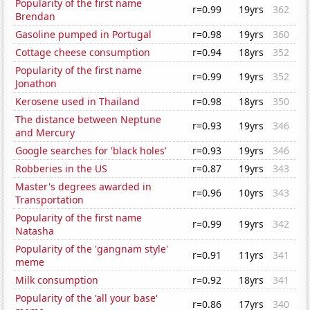
Popularity of the first name
r=0.99
19yrs
362
Brendan
Gasoline pumped in Portugal
r=0.98
19yrs
360
Cottage cheese consumption
r=0.94
18yrs
352
Popularity of the first name
r=0.99
19yrs
352
Jonathon
Kerosene used in Thailand
r=0.98
18yrs
350
The distance between Neptune
r=0.93
19yrs
346
and Mercury
Google searches for 'black holes'
r=0.93
19yrs
346
Robberies in the US
r=0.87
19yrs
343
Master's degrees awarded in
r=0.96
10yrs
343
Transportation
Popularity of the first name
r=0.99
19yrs
342
Natasha
Popularity of the 'gangnam style'
r=0.91
11yrs
341
meme
Milk consumption
r=0.92
18yrs
341
Popularity of the 'all your base'
r=0.86
17yrs
340