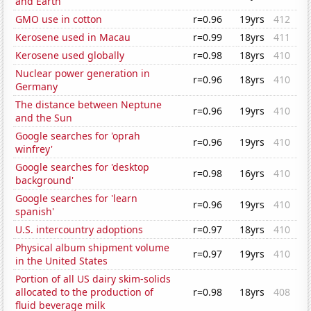
and Earth
GMO use in cotton
r=0.96
19yrs
412
Kerosene used in Macau
r=0.99
18yrs
411
Kerosene used globally
r=0.98
18yrs
410
Nuclear power generation in
r=0.96
18yrs
410
Germany
The distance between Neptune
r=0.96
19yrs
410
and the Sun
Google searches for 'oprah
r=0.96
19yrs
410
winfrey'
Google searches for 'desktop
r=0.98
16yrs
410
background'
Google searches for 'learn
r=0.96
19yrs
410
spanish'
U.S. intercountry adoptions
r=0.97
18yrs
410
Physical album shipment volume
r=0.97
19yrs
410
in the United States
Portion of all US dairy skim-solids
allocated to the production of
r=0.98
18yrs
408
fluid beverage milk