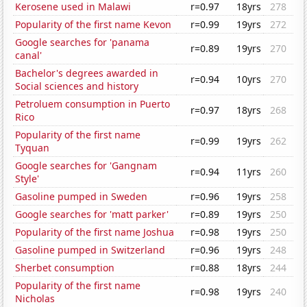
Kerosene used in Malawi
r=0.97
18yrs
278
Popularity of the first name Kevon
r=0.99
19yrs
272
Google searches for 'panama
r=0.89
19yrs
270
canal'
Bachelor's degrees awarded in
r=0.94
10yrs
270
Social sciences and history
Petroluem consumption in Puerto
r=0.97
18yrs
268
Rico
Popularity of the first name
r=0.99
19yrs
262
Tyquan
Google searches for 'Gangnam
r=0.94
11yrs
260
Style'
Gasoline pumped in Sweden
r=0.96
19yrs
258
Google searches for 'matt parker'
r=0.89
19yrs
250
Popularity of the first name Joshua
r=0.98
19yrs
250
Gasoline pumped in Switzerland
r=0.96
19yrs
248
Sherbet consumption
r=0.88
18yrs
244
Popularity of the first name
r=0.98
19yrs
240
Nicholas