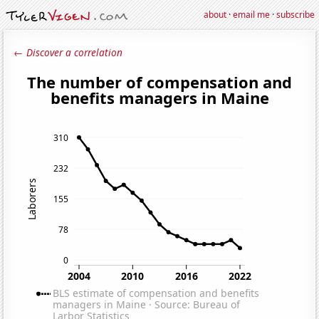
about
·
email me
·
subscribe
← Discover a correlation