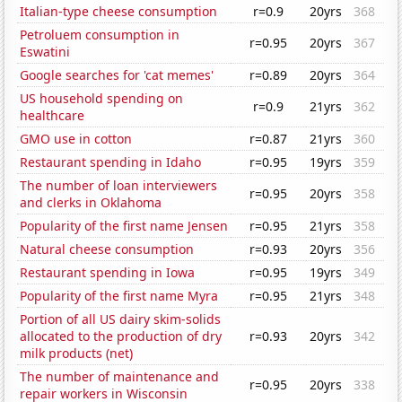
Italian-type cheese consumption
r=0.9
20yrs
368
Petroluem consumption in
r=0.95
20yrs
367
Eswatini
Google searches for 'cat memes'
r=0.89
20yrs
364
US household spending on
r=0.9
21yrs
362
healthcare
GMO use in cotton
r=0.87
21yrs
360
Restaurant spending in Idaho
r=0.95
19yrs
359
The number of loan interviewers
r=0.95
20yrs
358
and clerks in Oklahoma
Popularity of the first name Jensen
r=0.95
21yrs
358
Natural cheese consumption
r=0.93
20yrs
356
Restaurant spending in Iowa
r=0.95
19yrs
349
Popularity of the first name Myra
r=0.95
21yrs
348
Portion of all US dairy skim-solids
allocated to the production of dry
r=0.93
20yrs
342
milk products (net)
The number of maintenance and
r=0.95
20yrs
338
repair workers in Wisconsin