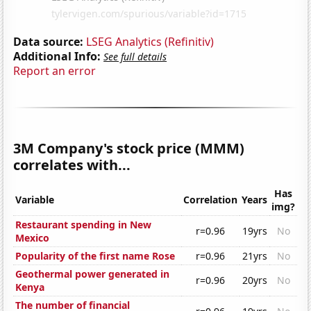
Data source:
LSEG Analytics (Refinitiv)
Additional Info:
See full details
Report an error
3M Company's stock price (MMM)
correlates with...
Has
Variable
Correlation
Years
img?
Restaurant spending in New
r=0.96
19yrs
No
Mexico
Popularity of the first name Rose
r=0.96
21yrs
No
Geothermal power generated in
r=0.96
20yrs
No
Kenya
The number of financial