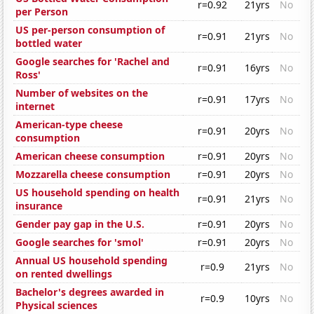
r=0.92
21yrs
No
per Person
US per-person consumption of
r=0.91
21yrs
No
bottled water
Google searches for 'Rachel and
r=0.91
16yrs
No
Ross'
Number of websites on the
r=0.91
17yrs
No
internet
American-type cheese
r=0.91
20yrs
No
consumption
American cheese consumption
r=0.91
20yrs
No
Mozzarella cheese consumption
r=0.91
20yrs
No
US household spending on health
r=0.91
21yrs
No
insurance
Gender pay gap in the U.S.
r=0.91
20yrs
No
Google searches for 'smol'
r=0.91
20yrs
No
Annual US household spending
r=0.9
21yrs
No
on rented dwellings
Bachelor's degrees awarded in
r=0.9
10yrs
No
Physical sciences