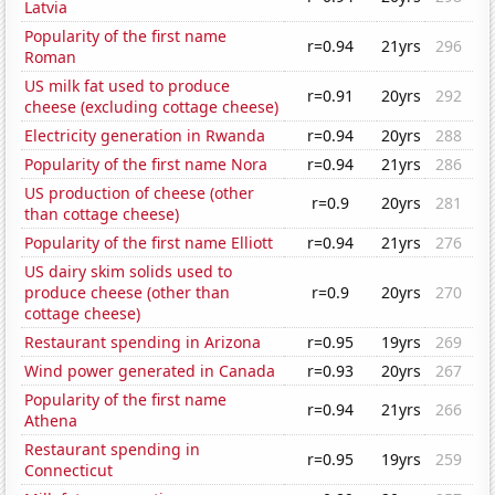
Latvia
Popularity of the first name
r=0.94
21yrs
296
Roman
US milk fat used to produce
r=0.91
20yrs
292
cheese (excluding cottage cheese)
Electricity generation in Rwanda
r=0.94
20yrs
288
Popularity of the first name Nora
r=0.94
21yrs
286
US production of cheese (other
r=0.9
20yrs
281
than cottage cheese)
Popularity of the first name Elliott
r=0.94
21yrs
276
US dairy skim solids used to
produce cheese (other than
r=0.9
20yrs
270
cottage cheese)
Restaurant spending in Arizona
r=0.95
19yrs
269
Wind power generated in Canada
r=0.93
20yrs
267
Popularity of the first name
r=0.94
21yrs
266
Athena
Restaurant spending in
r=0.95
19yrs
259
Connecticut