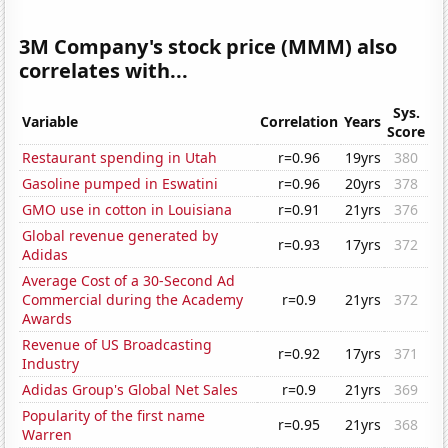
3M Company's stock price (MMM) also
correlates with...
Sys.
Variable
Correlation
Years
Score
Restaurant spending in Utah
r=0.96
19yrs
380
Gasoline pumped in Eswatini
r=0.96
20yrs
378
GMO use in cotton in Louisiana
r=0.91
21yrs
376
Global revenue generated by
r=0.93
17yrs
372
Adidas
Average Cost of a 30-Second Ad
Commercial during the Academy
r=0.9
21yrs
372
Awards
Revenue of US Broadcasting
r=0.92
17yrs
371
Industry
Adidas Group's Global Net Sales
r=0.9
21yrs
369
Popularity of the first name
r=0.95
21yrs
368
Warren