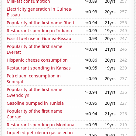
Milk-fat consumption
r=0.89
20yrs
257
Electricity generation in Guinea-
r=0.93
20yrs
257
Bissau
Popularity of the first name Rhett
r=0.94
21yrs
256
Restaurant spending in Indiana
r=0.95
19yrs
249
Fossil fuel use in Guinea-Bissau
r=0.93
20yrs
247
Popularity of the first name
r=0.94
21yrs
246
Everett
Hispanic cheese consumption
r=0.86
20yrs
242
Restaurant spending in Kansas
r=0.95
19yrs
239
Petroluem consumption in
r=0.95
20yrs
237
Senegal
Popularity of the first name
r=0.94
21yrs
236
Gwendolyn
Gasoline pumped in Tunisia
r=0.95
20yrs
227
Popularity of the first name
r=0.94
21yrs
226
Conrad
Restaurant spending in Montana
r=0.95
19yrs
219
Liquefied petroleum gas used in
r=0.95
20yrs
217