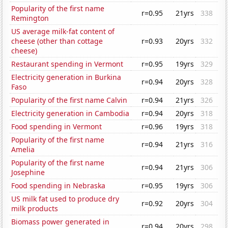
Popularity of the first name
r=0.95
21yrs
338
Remington
US average milk-fat content of
cheese (other than cottage
r=0.93
20yrs
332
cheese)
Restaurant spending in Vermont
r=0.95
19yrs
329
Electricity generation in Burkina
r=0.94
20yrs
328
Faso
Popularity of the first name Calvin
r=0.94
21yrs
326
Electricity generation in Cambodia
r=0.94
20yrs
318
Food spending in Vermont
r=0.96
19yrs
318
Popularity of the first name
r=0.94
21yrs
316
Amelia
Popularity of the first name
r=0.94
21yrs
306
Josephine
Food spending in Nebraska
r=0.95
19yrs
306
US milk fat used to produce dry
r=0.92
20yrs
304
milk products
Biomass power generated in
r=0.94
20yrs
298