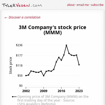
about
·
email me
·
subscribe
← Discover a correlation