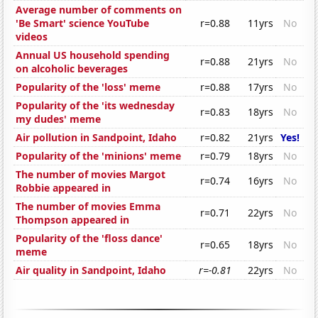
Average number of comments on
'Be Smart' science YouTube
r=0.88
11yrs
No
videos
Annual US household spending
r=0.88
21yrs
No
on alcoholic beverages
Popularity of the 'loss' meme
r=0.88
17yrs
No
Popularity of the 'its wednesday
r=0.83
18yrs
No
my dudes' meme
Air pollution in Sandpoint, Idaho
r=0.82
21yrs
Yes!
Popularity of the 'minions' meme
r=0.79
18yrs
No
The number of movies Margot
r=0.74
16yrs
No
Robbie appeared in
The number of movies Emma
r=0.71
22yrs
No
Thompson appeared in
Popularity of the 'floss dance'
r=0.65
18yrs
No
meme
Air quality in Sandpoint, Idaho
r=-0.81
22yrs
No