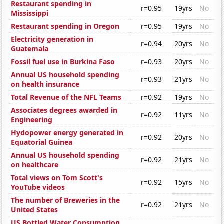
Restaurant spending in
r=0.95
19yrs
No
Mississippi
Restaurant spending in Oregon
r=0.95
19yrs
No
Electricity generation in
r=0.94
20yrs
No
Guatemala
Fossil fuel use in Burkina Faso
r=0.93
20yrs
No
Annual US household spending
r=0.93
21yrs
No
on health insurance
Total Revenue of the NFL Teams
r=0.92
19yrs
No
Associates degrees awarded in
r=0.92
11yrs
No
Engineering
Hydopower energy generated in
r=0.92
20yrs
No
Equatorial Guinea
Annual US household spending
r=0.92
21yrs
No
on healthcare
Total views on Tom Scott's
r=0.92
15yrs
No
YouTube videos
The number of Breweries in the
r=0.92
21yrs
No
United States
US Bottled Water Consumption