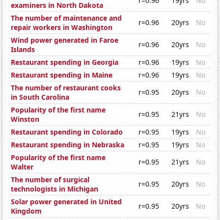
r=0.96
19yrs
No
examiners in North Dakota
The number of maintenance and
r=0.96
20yrs
No
repair workers in Washington
Wind power generated in Faroe
r=0.96
20yrs
No
Islands
Restaurant spending in Georgia
r=0.96
19yrs
No
Restaurant spending in Maine
r=0.96
19yrs
No
The number of restaurant cooks
r=0.95
20yrs
No
in South Carolina
Popularity of the first name
r=0.95
21yrs
No
Winston
Restaurant spending in Colorado
r=0.95
19yrs
No
Restaurant spending in Nebraska
r=0.95
19yrs
No
Popularity of the first name
r=0.95
21yrs
No
Walter
The number of surgical
r=0.95
20yrs
No
technologists in Michigan
Solar power generated in United
r=0.95
20yrs
No
Kingdom