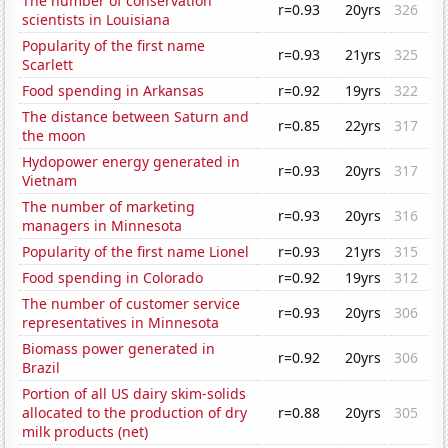
The number of conservation
r=0.93
20yrs
326
scientists in Louisiana
Popularity of the first name
r=0.93
21yrs
325
Scarlett
Food spending in Arkansas
r=0.92
19yrs
322
The distance between Saturn and
r=0.85
22yrs
317
the moon
Hydopower energy generated in
r=0.93
20yrs
317
Vietnam
The number of marketing
r=0.93
20yrs
316
managers in Minnesota
Popularity of the first name Lionel
r=0.93
21yrs
315
Food spending in Colorado
r=0.92
19yrs
312
The number of customer service
r=0.93
20yrs
306
representatives in Minnesota
Biomass power generated in
r=0.92
20yrs
306
Brazil
Portion of all US dairy skim-solids
allocated to the production of dry
r=0.88
20yrs
305
milk products (net)