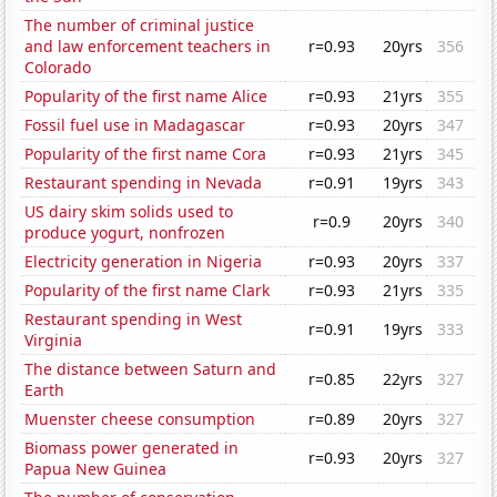
The number of criminal justice
and law enforcement teachers in
r=0.93
20yrs
356
Colorado
Popularity of the first name Alice
r=0.93
21yrs
355
Fossil fuel use in Madagascar
r=0.93
20yrs
347
Popularity of the first name Cora
r=0.93
21yrs
345
Restaurant spending in Nevada
r=0.91
19yrs
343
US dairy skim solids used to
r=0.9
20yrs
340
produce yogurt, nonfrozen
Electricity generation in Nigeria
r=0.93
20yrs
337
Popularity of the first name Clark
r=0.93
21yrs
335
Restaurant spending in West
r=0.91
19yrs
333
Virginia
The distance between Saturn and
r=0.85
22yrs
327
Earth
Muenster cheese consumption
r=0.89
20yrs
327
Biomass power generated in
r=0.93
20yrs
327
Papua New Guinea