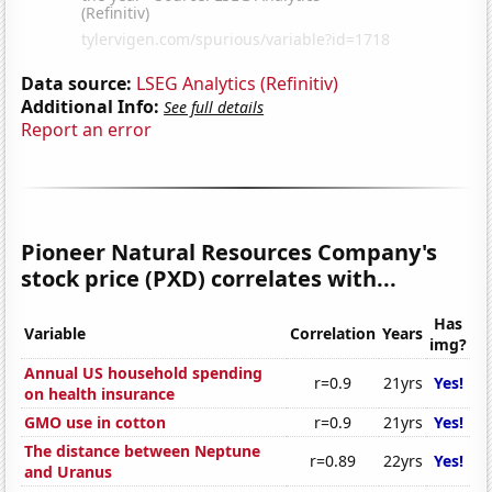
Data source:
LSEG Analytics (Refinitiv)
Additional Info:
See full details
Report an error
Pioneer Natural Resources Company's
stock price (PXD) correlates with...
Has
Variable
Correlation
Years
img?
Annual US household spending
r=0.9
21yrs
Yes!
on health insurance
GMO use in cotton
r=0.9
21yrs
Yes!
The distance between Neptune
r=0.89
22yrs
Yes!
and Uranus