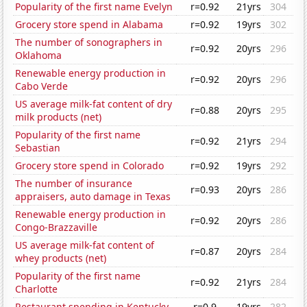
Popularity of the first name Evelyn
r=0.92
21yrs
304
Grocery store spend in Alabama
r=0.92
19yrs
302
The number of sonographers in
r=0.92
20yrs
296
Oklahoma
Renewable energy production in
r=0.92
20yrs
296
Cabo Verde
US average milk-fat content of dry
r=0.88
20yrs
295
milk products (net)
Popularity of the first name
r=0.92
21yrs
294
Sebastian
Grocery store spend in Colorado
r=0.92
19yrs
292
The number of insurance
r=0.93
20yrs
286
appraisers, auto damage in Texas
Renewable energy production in
r=0.92
20yrs
286
Congo-Brazzaville
US average milk-fat content of
r=0.87
20yrs
284
whey products (net)
Popularity of the first name
r=0.92
21yrs
284
Charlotte
Restaurant spending in Kentucky
r=0.9
19yrs
282