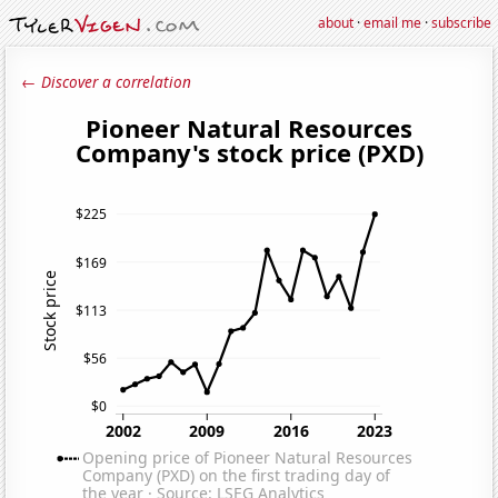
about
·
email me
·
subscribe
← Discover a correlation