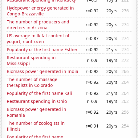
Hydopower energy generated in
r=0.92
20yrs
276
Congo-Brazzaville
The number of producers and
r=0.92
20yrs
274
directors in Arizona
US average milk-fat content of
r=0.87
20yrs
274
yogurt, nonfrozen
Popularity of the first name Esther
r=0.92
21yrs
274
Restaurant spending in
r=0.9
19yrs
272
Mississippi
Biomass power generated in India
r=0.92
20yrs
266
The number of massage
r=0.92
20yrs
264
therapists in Colorado
Popularity of the first name Kali
r=0.92
21yrs
264
Restaurant spending in Ohio
r=0.9
19yrs
262
Biomass power generated in
r=0.92
20yrs
256
Romania
The number of zoologists in
r=0.91
20yrs
254
Illinois
Popularity of the first name