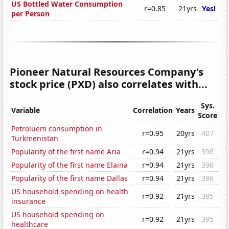
US Bottled Water Consumption
r=0.85
21yrs
Yes!
per Person
Pioneer Natural Resources Company's
stock price (PXD) also correlates with...
Sys.
Variable
Correlation
Years
Score
Petroluem consumption in
r=0.95
20yrs
407
Turkmenistan
Popularity of the first name Aria
r=0.94
21yrs
396
Popularity of the first name Elaina
r=0.94
21yrs
396
Popularity of the first name Dallas
r=0.94
21yrs
396
US household spending on health
r=0.92
21yrs
395
insurance
US household spending on
r=0.92
21yrs
395
healthcare