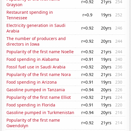
r=0.92
21yrs
254
Grayson
Restaurant spending in
r=0.9
19yrs
252
Tennessee
Electricity generation in Saudi
r=0.92
20yrs
246
Arabia
The number of producers and
r=0.92
20yrs
244
directors in Iowa
Popularity of the first name Noelle
r=0.92
21yrs
244
Food spending in Alabama
r=0.91
19yrs
240
Fossil fuel use in Saudi Arabia
r=0.92
20yrs
236
Popularity of the first name Nora
r=0.92
21yrs
234
Food spending in Arizona
r=0.91
19yrs
230
Gasoline pumped in Tanzania
r=0.94
20yrs
226
Popularity of the first name Elliot
r=0.92
21yrs
224
Food spending in Florida
r=0.91
19yrs
220
Gasoline pumped in Turkmenistan
r=0.94
20yrs
216
Popularity of the first name
r=0.92
21yrs
214
Gwendolyn