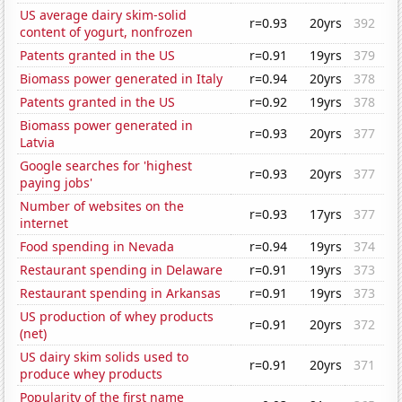
US average dairy skim-solid
r=0.93
20yrs
392
content of yogurt, nonfrozen
Patents granted in the US
r=0.91
19yrs
379
Biomass power generated in Italy
r=0.94
20yrs
378
Patents granted in the US
r=0.92
19yrs
378
Biomass power generated in
r=0.93
20yrs
377
Latvia
Google searches for 'highest
r=0.93
20yrs
377
paying jobs'
Number of websites on the
r=0.93
17yrs
377
internet
Food spending in Nevada
r=0.94
19yrs
374
Restaurant spending in Delaware
r=0.91
19yrs
373
Restaurant spending in Arkansas
r=0.91
19yrs
373
US production of whey products
r=0.91
20yrs
372
(net)
US dairy skim solids used to
r=0.91
20yrs
371
produce whey products
Popularity of the first name