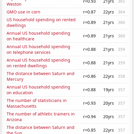
r=0.93
21yrs
365
Weston
GMO use in corn
r=0.87
22yrs
364
US household spending on rented
r=0.89
21yrs
360
dwellings
Annual US household spending
r=0.89
21yrs
360
on healthcare
Annual US household spending
r=0.88
21yrs
359
on telephone services
Annual US household spending
r=0.88
21yrs
359
on rented dwellings
The distance between Saturn and
r=0.86
22yrs
358
Mercury
Annual US household spending
r=0.88
19yrs
357
on education
The number of statisticians in
r=0.93
20yrs
357
Massachusetts
The number of athletic trainers in
r=0.94
20yrs
357
Arizona
The distance between Saturn and
r=0.85
22yrs
357
the Sun