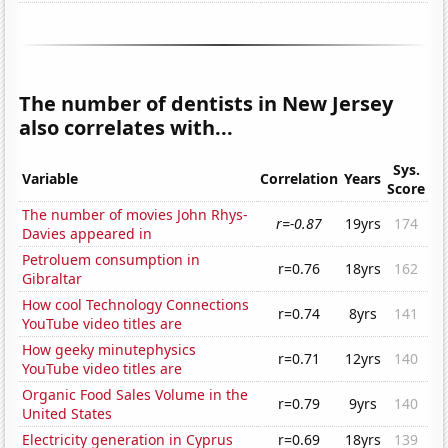
The number of dentists in New Jersey
also correlates with...
Sys.
Variable
Correlation
Years
Score
The number of movies John Rhys-
r=-0.87
19yrs
174
Davies appeared in
Petroluem consumption in
r=0.76
18yrs
162
Gibraltar
How cool Technology Connections
r=0.74
8yrs
141
YouTube video titles are
How geeky minutephysics
r=0.71
12yrs
140
YouTube video titles are
Organic Food Sales Volume in the
r=0.79
9yrs
140
United States
Electricity generation in Cyprus
r=0.69
18yrs
139