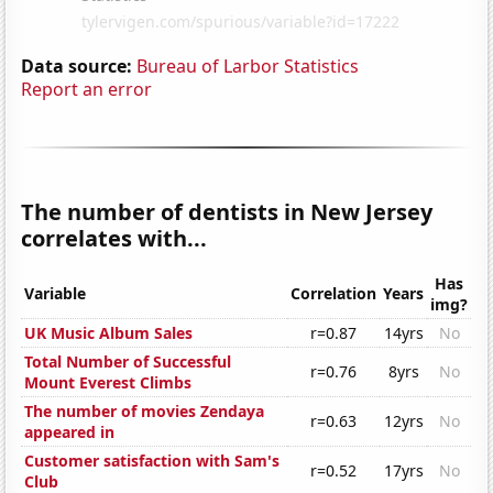
Data source:
Bureau of Larbor Statistics
Report an error
The number of dentists in New Jersey
correlates with...
Has
Variable
Correlation
Years
img?
UK Music Album Sales
r=0.87
14yrs
No
Total Number of Successful
r=0.76
8yrs
No
Mount Everest Climbs
The number of movies Zendaya
r=0.63
12yrs
No
appeared in
Customer satisfaction with Sam's
r=0.52
17yrs
No
Club