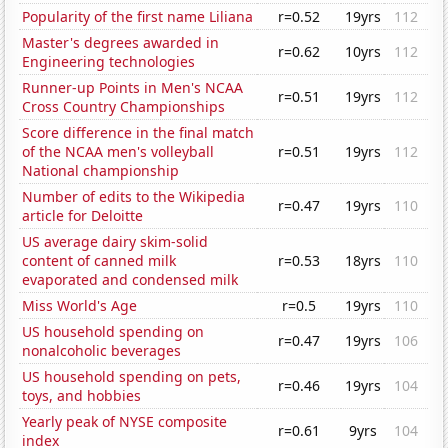
Popularity of the first name Liliana
r=0.52
19yrs
112
Master's degrees awarded in
r=0.62
10yrs
112
Engineering technologies
Runner-up Points in Men's NCAA
r=0.51
19yrs
112
Cross Country Championships
Score difference in the final match
of the NCAA men's volleyball
r=0.51
19yrs
112
National championship
Number of edits to the Wikipedia
r=0.47
19yrs
110
article for Deloitte
US average dairy skim-solid
content of canned milk
r=0.53
18yrs
110
evaporated and condensed milk
Miss World's Age
r=0.5
19yrs
110
US household spending on
r=0.47
19yrs
106
nonalcoholic beverages
US household spending on pets,
r=0.46
19yrs
104
toys, and hobbies
Yearly peak of NYSE composite
r=0.61
9yrs
104
index