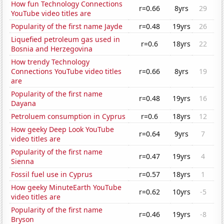
How fun Technology Connections
r=0.66
8yrs
29
YouTube video titles are
Popularity of the first name Jayde
r=0.48
19yrs
26
Liquefied petroleum gas used in
r=0.6
18yrs
22
Bosnia and Herzegovina
How trendy Technology
Connections YouTube video titles
r=0.66
8yrs
19
are
Popularity of the first name
r=0.48
19yrs
16
Dayana
Petroluem consumption in Cyprus
r=0.6
18yrs
12
How geeky Deep Look YouTube
r=0.64
9yrs
7
video titles are
Popularity of the first name
r=0.47
19yrs
4
Sienna
Fossil fuel use in Cyprus
r=0.57
18yrs
1
How geeky MinuteEarth YouTube
r=0.62
10yrs
-5
video titles are
Popularity of the first name
r=0.46
19yrs
-8
Bryson