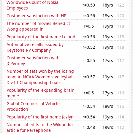
Worldwide Count of Nokia
r=0.59
18yrs
122
Employees
Customer satisfaction with HP
r=0.56
18yrs
120
The number of movies Benedict
r=0.5
19yrs
118
Wong appeared in
Popularity of the first name Leland
r=0.56
19yrs
118
Automotive recalls issued by
r=0.52
19yrs
118
Keystone RV Company
Customer satisfaction with
r=0.55
17yrs
117
JCPenney
Number of sets won by the losing
team in NCAA Women's Volleyball
r=0.57
19yrs
117
Div III Championship finals
Popularity of the 'expanding brain'
r=0.5
17yrs
116
meme
Global Commercial Vehicle
r=0.54
18yrs
115
Production
Popularity of the first name Jazlyn
r=0.54
19yrs
114
Number of edits to the Wikipedia
r=0.48
19yrs
112
article for Persephone