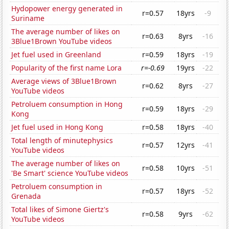
Hydopower energy generated in
r=0.57
18yrs
-9
Suriname
The average number of likes on
r=0.63
8yrs
-16
3Blue1Brown YouTube videos
Jet fuel used in Greenland
r=0.59
18yrs
-19
Popularity of the first name Lora
r=-0.69
19yrs
-22
Average views of 3Blue1Brown
r=0.62
8yrs
-27
YouTube videos
Petroluem consumption in Hong
r=0.59
18yrs
-29
Kong
Jet fuel used in Hong Kong
r=0.58
18yrs
-40
Total length of minutephysics
r=0.57
12yrs
-41
YouTube videos
The average number of likes on
r=0.58
10yrs
-51
'Be Smart' science YouTube videos
Petroluem consumption in
r=0.57
18yrs
-52
Grenada
Total likes of Simone Giertz's
r=0.58
9yrs
-62
YouTube videos