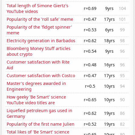
Total length of Simone Giertz's
r=0.69
9yrs
104
YouTube videos
Popularity of the 'roll safe' meme
r=0.47
17yrs
101
Popularity of the 'fidget spinner'
r=0.53
6yrs
99
meme
Electricity generation in Barbados
r=0.62
18yrs
98
Bloomberg Money Stuff articles
r=0.54
9yrs
96
about crypto
Customer satisfaction with Rite
r=0.48
16yrs
96
Aid
Customer satisfaction with Costco
r=0.47
17yrs
95
Master's degrees awarded in
r=0.5
10yrs
94
Engineering
How geeky 'Be Smart' science
r=0.65
10yrs
90
YouTube video titles are
Liquefied petroleum gas used in
r=0.62
19yrs
86
Germany
Popularity of the first name Julien
r=0.52
19yrs
82
Total likes of 'Be Smart' science
r=0.65
10yrs
80