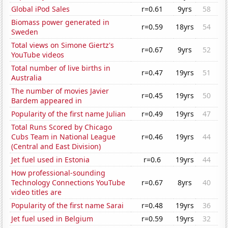
Global iPod Sales
r=0.61
9yrs
58
Biomass power generated in
r=0.59
18yrs
54
Sweden
Total views on Simone Giertz's
r=0.67
9yrs
52
YouTube videos
Total number of live births in
r=0.47
19yrs
51
Australia
The number of movies Javier
r=0.45
19yrs
50
Bardem appeared in
Popularity of the first name Julian
r=0.49
19yrs
47
Total Runs Scored by Chicago
Cubs Team in National League
r=0.46
19yrs
44
(Central and East Division)
Jet fuel used in Estonia
r=0.6
19yrs
44
How professional-sounding
Technology Connections YouTube
r=0.67
8yrs
40
video titles are
Popularity of the first name Sarai
r=0.48
19yrs
36
Jet fuel used in Belgium
r=0.59
19yrs
32