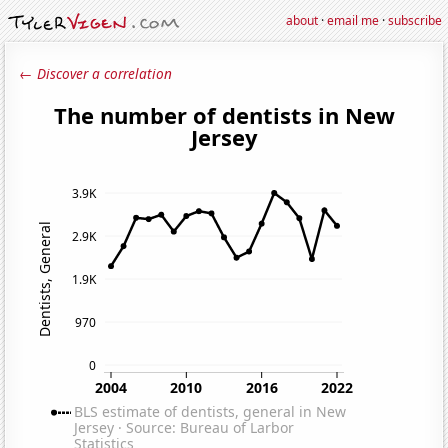
about
·
email me
·
subscribe
← Discover a correlation