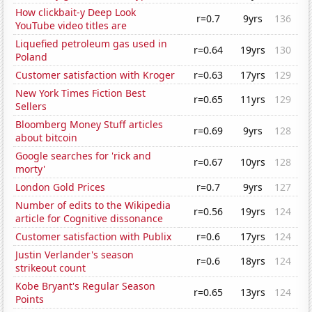
How clickbait-y Deep Look
r=0.7
9yrs
136
YouTube video titles are
Liquefied petroleum gas used in
r=0.64
19yrs
130
Poland
Customer satisfaction with Kroger
r=0.63
17yrs
129
New York Times Fiction Best
r=0.65
11yrs
129
Sellers
Bloomberg Money Stuff articles
r=0.69
9yrs
128
about bitcoin
Google searches for 'rick and
r=0.67
10yrs
128
morty'
London Gold Prices
r=0.7
9yrs
127
Number of edits to the Wikipedia
r=0.56
19yrs
124
article for Cognitive dissonance
Customer satisfaction with Publix
r=0.6
17yrs
124
Justin Verlander's season
r=0.6
18yrs
124
strikeout count
Kobe Bryant's Regular Season
r=0.65
13yrs
124
Points