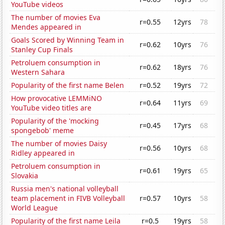
YouTube videos
The number of movies Eva
r=0.55
12yrs
78
Mendes appeared in
Goals Scored by Winning Team in
r=0.62
10yrs
76
Stanley Cup Finals
Petroluem consumption in
r=0.62
18yrs
76
Western Sahara
Popularity of the first name Belen
r=0.52
19yrs
72
How provocative LEMMiNO
r=0.64
11yrs
69
YouTube video titles are
Popularity of the 'mocking
r=0.45
17yrs
68
spongebob' meme
The number of movies Daisy
r=0.56
10yrs
68
Ridley appeared in
Petroluem consumption in
r=0.61
19yrs
65
Slovakia
Russia men's national volleyball
team placement in FIVB Volleyball
r=0.57
10yrs
58
World League
Popularity of the first name Leila
r=0.5
19yrs
58