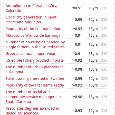
Air pollution in CaÃ‚Â¤on City,
r=0.91
13yrs
338
Colorado
Electricity generation in Saint
r=0.99
12yrs
338
Pierre and Miquelon
Popularity of the first name Kodi
r=0.93
13yrs
337
Microsoft's Worldwide Earnings
r=0.91
13yrs
336
Number of households headed by
r=0.91
12yrs
336
single fathers in the United States
Greece's annual import volume
r=0.91
13yrs
336
US edible fishery product imports
r=0.92
12yrs
336
The number of urban planners in
r=0.98
13yrs
336
Oklahoma
Solar power generated in Sweden
r=0.99
12yrs
328
Popularity of the first name Teddy
r=0.93
13yrs
327
The number of social and
community service managers in
r=0.98
13yrs
326
South Carolina
Associates degrees awarded in
r=0.93
11yrs
318
Biological sciences