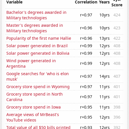
Variable
Correlation
Years
Score
Bachelor's degrees awarded in
r=0.97
10yrs
424
Military technologies
Master's degrees awarded in
r=0.96
10yrs
423
Military technologies
Popularity of the first name Hallie
r=0.96
13yrs
422
Solar power generated in Brazil
r=0.99
12yrs
408
Solar power generated in Bolivia
r=0.99
12yrs
408
Wind power generated in
r=0.99
12yrs
408
Argentina
Google searches for 'who is elon
r=0.97
14yrs
407
musk'
Grocery store spend in Wyoming
r=0.97
11yrs
401
Grocery store spend in North
r=0.97
11yrs
401
Carolina
Grocery store spend in Iowa
r=0.95
11yrs
398
Average views of MrBeast's
r=0.95
12yrs
396
YouTube videos
Total value of all $50 bills printed
r=0.93
12yrs
392