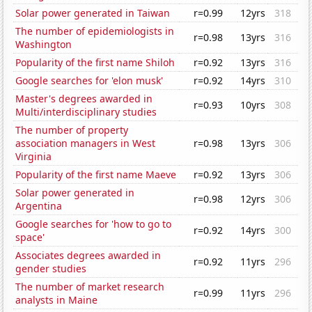
Solar power generated in Taiwan
r=0.99
12yrs
318
The number of epidemiologists in
r=0.98
13yrs
316
Washington
Popularity of the first name Shiloh
r=0.92
13yrs
316
Google searches for 'elon musk'
r=0.92
14yrs
310
Master's degrees awarded in
r=0.93
10yrs
308
Multi/interdisciplinary studies
The number of property
association managers in West
r=0.98
13yrs
306
Virginia
Popularity of the first name Maeve
r=0.92
13yrs
306
Solar power generated in
r=0.98
12yrs
306
Argentina
Google searches for 'how to go to
r=0.92
14yrs
300
space'
Associates degrees awarded in
r=0.92
11yrs
296
gender studies
The number of market research
r=0.99
11yrs
296
analysts in Maine