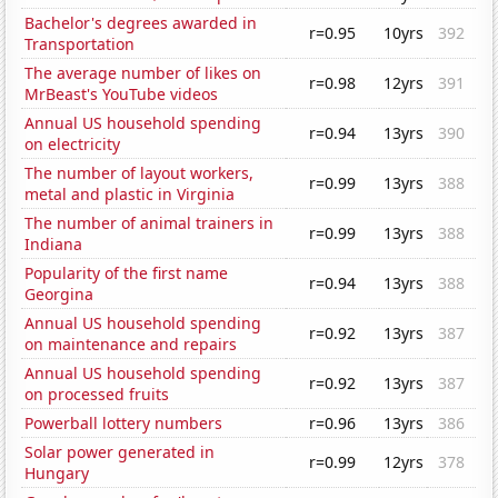
Bachelor's degrees awarded in
r=0.95
10yrs
392
Transportation
The average number of likes on
r=0.98
12yrs
391
MrBeast's YouTube videos
Annual US household spending
r=0.94
13yrs
390
on electricity
The number of layout workers,
r=0.99
13yrs
388
metal and plastic in Virginia
The number of animal trainers in
r=0.99
13yrs
388
Indiana
Popularity of the first name
r=0.94
13yrs
388
Georgina
Annual US household spending
r=0.92
13yrs
387
on maintenance and repairs
Annual US household spending
r=0.92
13yrs
387
on processed fruits
Powerball lottery numbers
r=0.96
13yrs
386
Solar power generated in
r=0.99
12yrs
378
Hungary