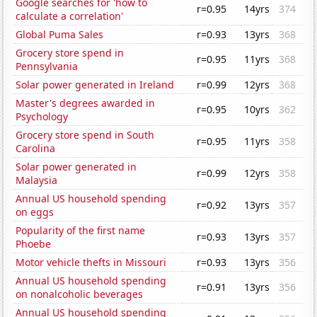
Google searches for 'how to
r=0.95
14yrs
374
calculate a correlation'
Global Puma Sales
r=0.93
13yrs
368
Grocery store spend in
r=0.95
11yrs
368
Pennsylvania
Solar power generated in Ireland
r=0.99
12yrs
368
Master's degrees awarded in
r=0.95
10yrs
362
Psychology
Grocery store spend in South
r=0.95
11yrs
358
Carolina
Solar power generated in
r=0.99
12yrs
358
Malaysia
Annual US household spending
r=0.92
13yrs
357
on eggs
Popularity of the first name
r=0.93
13yrs
357
Phoebe
Motor vehicle thefts in Missouri
r=0.93
13yrs
356
Annual US household spending
r=0.91
13yrs
356
on nonalcoholic beverages
Annual US household spending