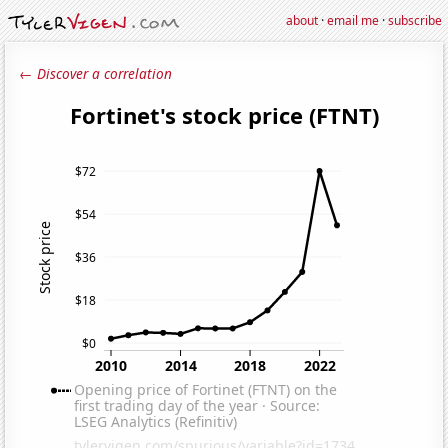
about
·
email me
·
subscribe
← Discover a correlation