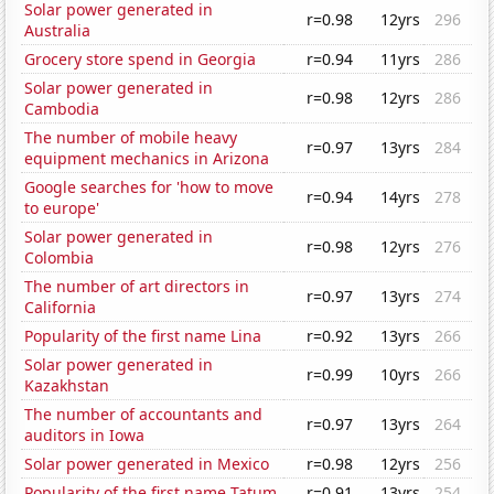
Solar power generated in
r=0.98
12yrs
296
Australia
Grocery store spend in Georgia
r=0.94
11yrs
286
Solar power generated in
r=0.98
12yrs
286
Cambodia
The number of mobile heavy
r=0.97
13yrs
284
equipment mechanics in Arizona
Google searches for 'how to move
r=0.94
14yrs
278
to europe'
Solar power generated in
r=0.98
12yrs
276
Colombia
The number of art directors in
r=0.97
13yrs
274
California
Popularity of the first name Lina
r=0.92
13yrs
266
Solar power generated in
r=0.99
10yrs
266
Kazakhstan
The number of accountants and
r=0.97
13yrs
264
auditors in Iowa
Solar power generated in Mexico
r=0.98
12yrs
256
Popularity of the first name Tatum
r=0.91
13yrs
254