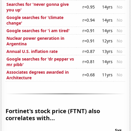
Searches for 'never gonna give
r=0.95
14yrs
No
you up'
Google searches for 'climate
r=0.94
14yrs
No
change'
Google searches for 'i am tired'
r=0.91
14yrs
No
Nuclear power generation in
r=0.91
12yrs
No
Argentina
Annual U.S. inflation rate
r=0.87
13yrs
No
Google searches for 'dr pepper vs
r=0.81
14yrs
No
mr pibb'
Associates degrees awarded in
r=0.68
11yrs
No
Architecture
Fortinet's stock price (FTNT) also
correlates with...
Sys.