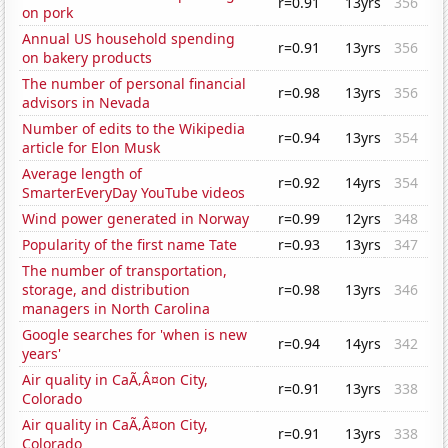
r=0.91
13yrs
356
on pork
Annual US household spending
r=0.91
13yrs
356
on bakery products
The number of personal financial
r=0.98
13yrs
356
advisors in Nevada
Number of edits to the Wikipedia
r=0.94
13yrs
354
article for Elon Musk
Average length of
r=0.92
14yrs
354
SmarterEveryDay YouTube videos
Wind power generated in Norway
r=0.99
12yrs
348
Popularity of the first name Tate
r=0.93
13yrs
347
The number of transportation,
storage, and distribution
r=0.98
13yrs
346
managers in North Carolina
Google searches for 'when is new
r=0.94
14yrs
342
years'
Air quality in CaÃ‚Â¤on City,
r=0.91
13yrs
338
Colorado
Air quality in CaÃ‚Â¤on City,
r=0.91
13yrs
338
Colorado