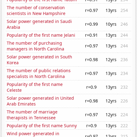
The number of conservation
r=0.97
13yrs
254
scientists in New Hampshire
Solar power generated in Saudi
r=0.99
10yrs
246
Arabia
Popularity of the first name Jelani
r=0.91
13yrs
244
The number of purchasing
r=0.97
13yrs
244
managers in North Carolina
Solar power generated in South
r=0.98
12yrs
236
Korea
The number of public relations
r=0.97
13yrs
234
specialists in North Carolina
Popularity of the first name
r=0.9
13yrs
232
Celeste
Solar power generated in United
r=0.98
12yrs
226
Arab Emirates
The number of marriage
r=0.97
12yrs
224
therapists in Tennessee
Popularity of the first name Sunny
r=0.9
13yrs
222
Wind power generated in
r=0.97
12yrs
215