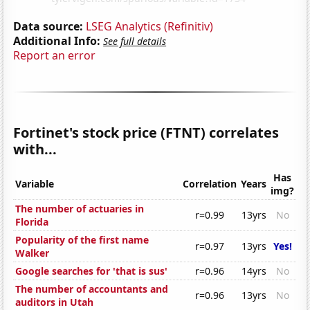
Data source:
LSEG Analytics (Refinitiv)
Additional Info:
See full details
Report an error
Fortinet's stock price (FTNT) correlates
with...
Has
Variable
Correlation
Years
img?
The number of actuaries in
r=0.99
13yrs
No
Florida
Popularity of the first name
r=0.97
13yrs
Yes!
Walker
Google searches for 'that is sus'
r=0.96
14yrs
No
The number of accountants and
r=0.96
13yrs
No
auditors in Utah