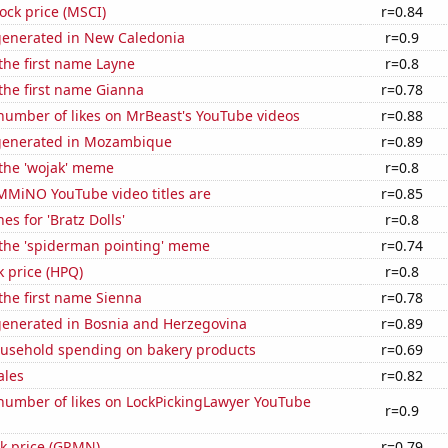
tock price (MSCI)
r=0.84
generated in New Caledonia
r=0.9
 the first name Layne
r=0.8
 the first name Gianna
r=0.78
number of likes on MrBeast's YouTube videos
r=0.88
generated in Mozambique
r=0.89
 the 'wojak' meme
r=0.8
MiNO YouTube video titles are
r=0.85
es for 'Bratz Dolls'
r=0.8
 the 'spiderman pointing' meme
r=0.74
k price (HPQ)
r=0.8
 the first name Sienna
r=0.78
generated in Bosnia and Herzegovina
r=0.89
usehold spending on bakery products
r=0.69
ales
r=0.82
number of likes on LockPickingLawyer YouTube
r=0.9
ck price (GRMN)
r=0.79