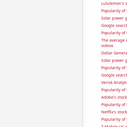
Lululemon's s
Popularity of 
Solar power 
Google search
Popularity of
The average 
videos
Dollar Genera
Solar power 
Popularity of 
Google search
Verisk Analyti
Popularity of
Adobe's stock
Popularity of 
Netflix's stoc
Popularity of
T-Mobile Us' 