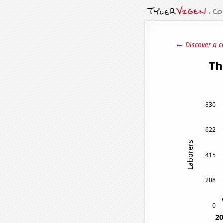
← Discover a c