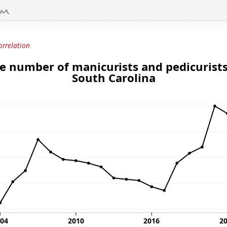
orrelation