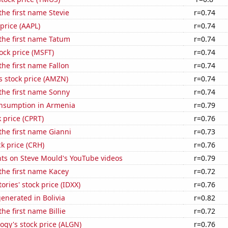
the first name Stevie
r=0.74
 price (AAPL)
r=0.74
 the first name Tatum
r=0.74
tock price (MSFT)
r=0.74
the first name Fallon
r=0.74
 stock price (AMZN)
r=0.74
 the first name Sonny
r=0.74
nsumption in Armenia
r=0.79
k price (CPRT)
r=0.76
 the first name Gianni
r=0.73
ck price (CRH)
r=0.76
ts on Steve Mould's YouTube videos
r=0.79
 the first name Kacey
r=0.72
ories' stock price (IDXX)
r=0.76
enerated in Bolivia
r=0.82
the first name Billie
r=0.72
ogy's stock price (ALGN)
r=0.76