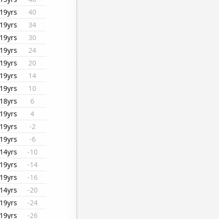
19yrs
40
19yrs
34
19yrs
30
19yrs
24
19yrs
20
19yrs
14
19yrs
10
18yrs
6
19yrs
4
19yrs
-2
19yrs
-6
14yrs
-10
19yrs
-14
19yrs
-16
14yrs
-20
19yrs
-24
19yrs
-26