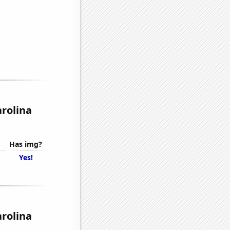
arolina
Has img?
Yes!
arolina