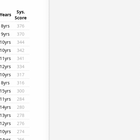
Sys.
Years
Score
8yrs
376
9yrs
370
10yrs
344
10yrs
342
11yrs
341
12yrs
334
10yrs
317
8yrs
316
15yrs
300
11yrs
284
14yrs
280
13yrs
278
12yrs
276
10yrs
274
14yrs
266