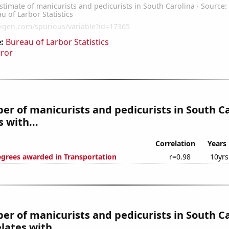
:
Bureau of Larbor Statistics
rror
r of manicurists and pedicurists in South C
 with...
Correlation
Years
egrees awarded in Transportation
r=0.98
10yrs
r of manicurists and pedicurists in South C
lates with...