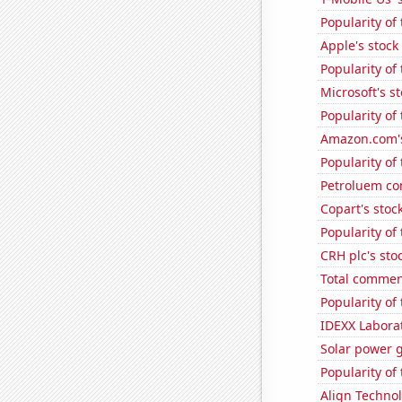
Popularity of 
Apple's stock
Popularity of
Microsoft's s
Popularity of 
Amazon.com's
Popularity of
Petroluem co
Copart's stoc
Popularity of
CRH plc's sto
Total commen
Popularity of
IDEXX Laborat
Solar power g
Popularity of 
Align Technol