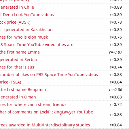
enerated in Chile
r=0.89
of Deep Look YouTube videos
r=0.89
ock price (ADSK)
r=0.78
r generated in Kazakhstan
r=0.89
es for 'who is elon musk'
r=0.76
S Space Time YouTube video titles are
r=0.89
 the first name Emma
r=-0.87
enerated in Serbia
r=0.89
s for 'that is sus'
r=0.74
number of likes on PBS Space Time YouTube videos
r=0.88
price (TSLA)
r=0.84
 the first name Benjamin
r=-0.86
generated in Oman
r=0.88
es for 'where can i stream friends'
r=0.72
er of comments on LockPickingLawyer YouTube
r=0.88
ees awarded in Multi/interdisciplinary studies
r=0.84