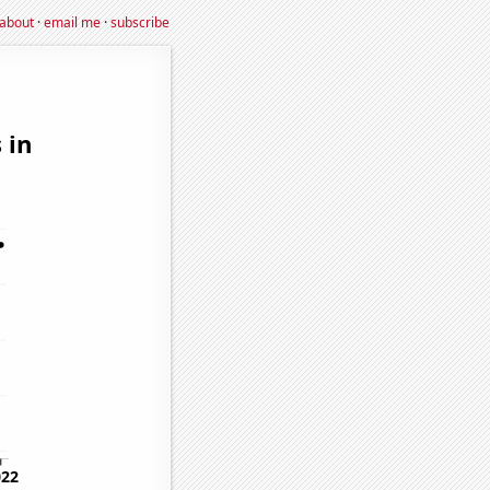
about
·
email me
·
subscribe