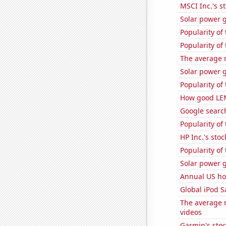
MSCI Inc.'s s
Solar power 
Popularity of
Popularity of
The average 
Solar power 
Popularity of
How good LEM
Google search
Popularity of
HP Inc.'s stoc
Popularity of
Solar power 
Annual US ho
Global iPod S
The average 
videos
Garmin's sto