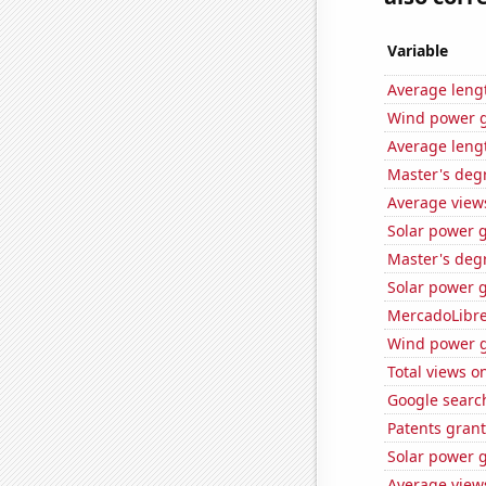
Variable
Average leng
Wind power g
Average lengt
Master's deg
Average view
Solar power 
Master's deg
Solar power 
MercadoLibre'
Wind power g
Total views o
Google search
Patents gran
Solar power 
Average view