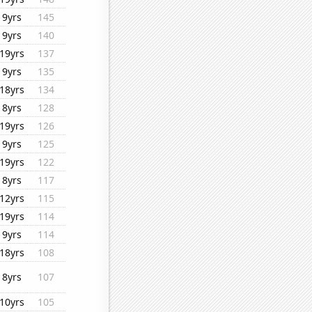
9yrs
145
9yrs
140
19yrs
137
9yrs
135
18yrs
134
8yrs
128
19yrs
126
9yrs
125
19yrs
122
8yrs
117
12yrs
115
19yrs
114
9yrs
114
18yrs
108
8yrs
107
10yrs
105