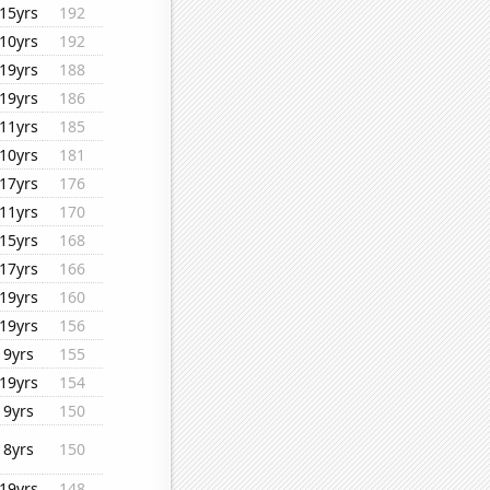
15yrs
192
10yrs
192
19yrs
188
19yrs
186
11yrs
185
10yrs
181
17yrs
176
11yrs
170
15yrs
168
17yrs
166
19yrs
160
19yrs
156
9yrs
155
19yrs
154
9yrs
150
8yrs
150
19yrs
148