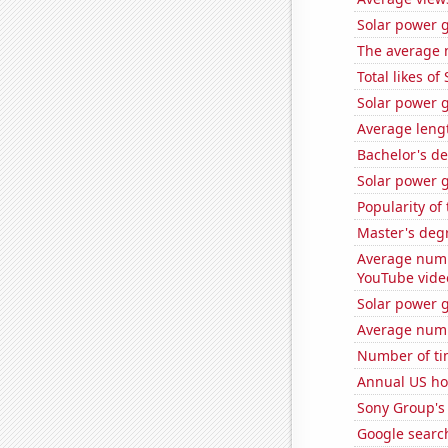
Solar power 
The average 
Total likes o
Solar power g
Average leng
Bachelor's de
Solar power g
Popularity of
Master's degr
Average numb
YouTube vide
Solar power g
Average numb
Number of ti
Annual US ho
Sony Group's 
Google search