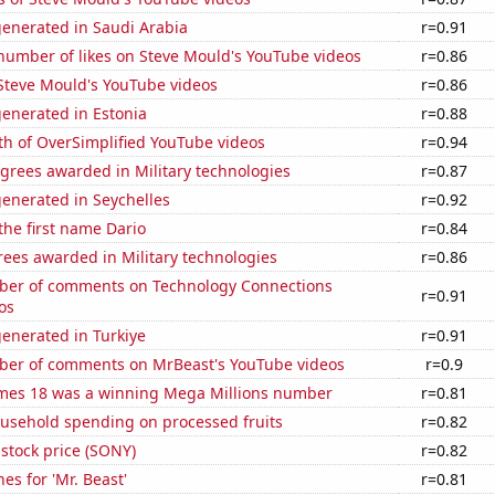
generated in Saudi Arabia
r=0.91
number of likes on Steve Mould's YouTube videos
r=0.86
f Steve Mould's YouTube videos
r=0.86
enerated in Estonia
r=0.88
th of OverSimplified YouTube videos
r=0.94
grees awarded in Military technologies
r=0.87
enerated in Seychelles
r=0.92
 the first name Dario
r=0.84
ees awarded in Military technologies
r=0.86
er of comments on Technology Connections
r=0.91
os
enerated in Turkiye
r=0.91
er of comments on MrBeast's YouTube videos
r=0.9
mes 18 was a winning Mega Millions number
r=0.81
usehold spending on processed fruits
r=0.82
stock price (SONY)
r=0.82
es for 'Mr. Beast'
r=0.81