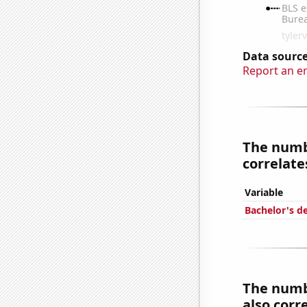
Data source
Report an e
The numbe
correlates
Variable
Bachelor's d
The numbe
also corre