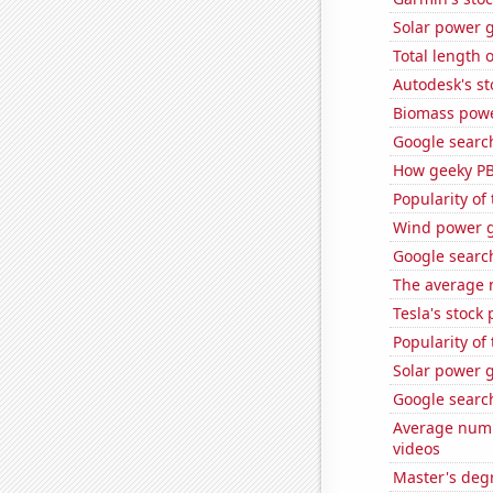
Solar power g
Total length 
Autodesk's st
Biomass powe
Google search
How geeky PB
Popularity of
Wind power g
Google searche
The average 
Tesla's stock 
Popularity of
Solar power 
Google search
Average numb
videos
Master's degr