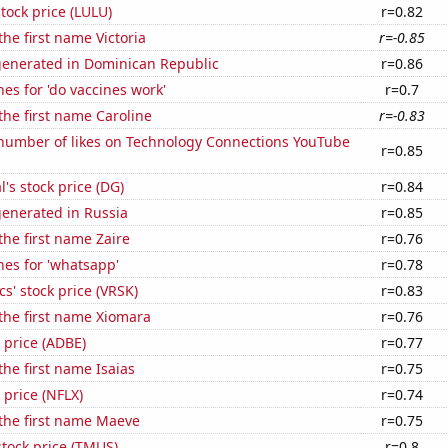
tock price (LULU)
r=0.82
the first name Victoria
r=-0.85
generated in Dominican Republic
r=0.86
es for 'do vaccines work'
r=0.7
 the first name Caroline
r=-0.83
number of likes on Technology Connections YouTube
r=0.85
l's stock price (DG)
r=0.84
generated in Russia
r=0.85
the first name Zaire
r=0.76
es for 'whatsapp'
r=0.78
cs' stock price (VRSK)
r=0.83
 the first name Xiomara
r=0.76
 price (ADBE)
r=0.77
the first name Isaias
r=0.75
k price (NFLX)
r=0.74
 the first name Maeve
r=0.75
stock price (TMUS)
r=0.8