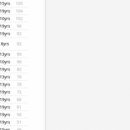
15yrs
105
19yrs
104
10yrs
102
19yrs
96
19yrs
92
8yrs
92
13yrs
90
10yrs
90
19yrs
82
13yrs
78
13yrs
78
19yrs
72
19yrs
66
19yrs
61
19yrs
56
19yrs
51
15yrs
46