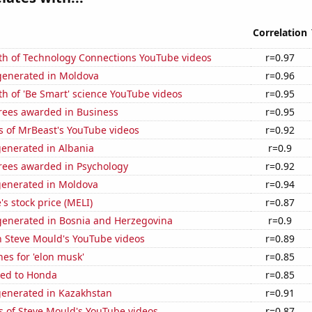
Correlation
th of Technology Connections YouTube videos
r=0.97
enerated in Moldova
r=0.96
h of 'Be Smart' science YouTube videos
r=0.95
rees awarded in Business
r=0.95
s of MrBeast's YouTube videos
r=0.92
generated in Albania
r=0.9
rees awarded in Psychology
r=0.92
generated in Moldova
r=0.94
s stock price (MELI)
r=0.87
enerated in Bosnia and Herzegovina
r=0.9
n Steve Mould's YouTube videos
r=0.89
es for 'elon musk'
r=0.85
ted to Honda
r=0.85
generated in Kazakhstan
r=0.91
s of Steve Mould's YouTube videos
r=0.87