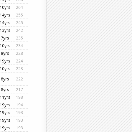
10yrs
264
14yrs
255
14yrs
245
13yrs
242
7yrs
235
10yrs
234
8yrs
228
19yrs
224
10yrs
223
8yrs
222
8yrs
217
11yrs
198
19yrs
194
19yrs
193
19yrs
193
19yrs
193