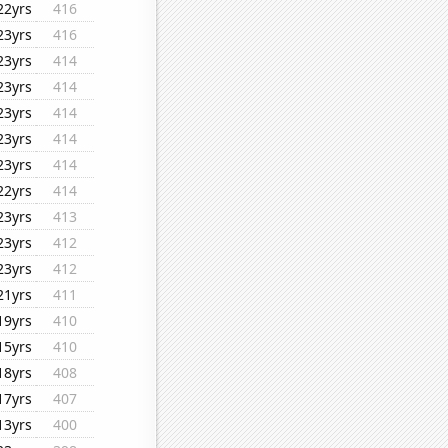
22yrs
416
23yrs
416
23yrs
414
23yrs
414
23yrs
414
23yrs
414
23yrs
414
22yrs
414
23yrs
413
23yrs
412
23yrs
412
21yrs
411
19yrs
410
15yrs
410
18yrs
408
17yrs
407
13yrs
400