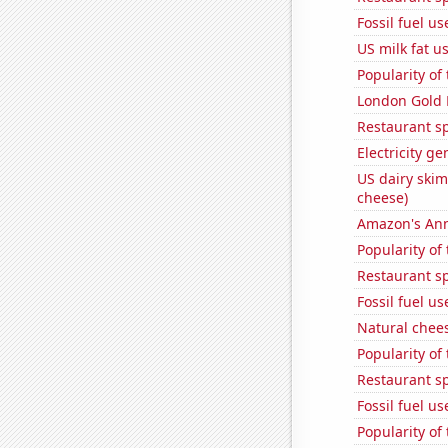
Fossil fuel u
US milk fat u
Popularity of
London Gold 
Restaurant s
Electricity g
US dairy skim
cheese)
Amazon's Ann
Popularity of
Restaurant s
Fossil fuel u
Natural chee
Popularity of
Restaurant s
Fossil fuel u
Popularity of 