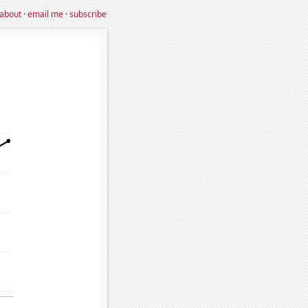
about
·
email me
·
subscribe