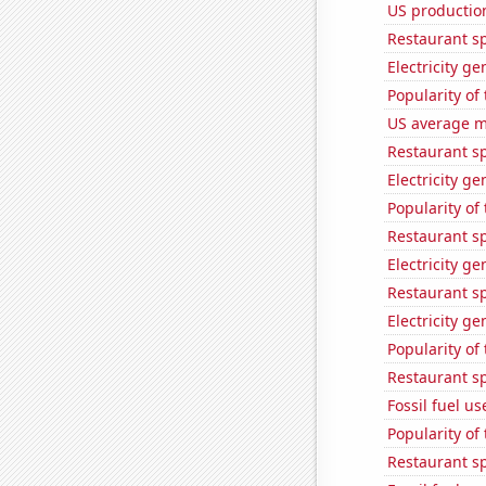
US productio
Restaurant sp
Electricity g
Popularity of
US average mi
Restaurant s
Electricity ge
Popularity of
Restaurant sp
Electricity g
Restaurant s
Electricity g
Popularity of 
Restaurant s
Fossil fuel u
Popularity of
Restaurant s