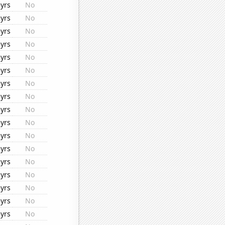
yrs
No
yrs
No
yrs
No
yrs
No
yrs
No
yrs
No
yrs
No
yrs
No
yrs
No
yrs
No
yrs
No
yrs
No
yrs
No
yrs
No
yrs
No
yrs
No
yrs
No