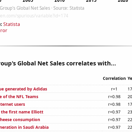
:
Statista
rror
oup's Global Net Sales correlates with...
Correlation
Ye
ue generated by Adidas
r=1
17
e of the NFL Teams
r=0.98
20
ternet users
r=0.98
17
 the first name Elliott
r=0.97
23
 cheese consumption
r=0.97
22
eneration in Saudi Arabia
r=0.97
22