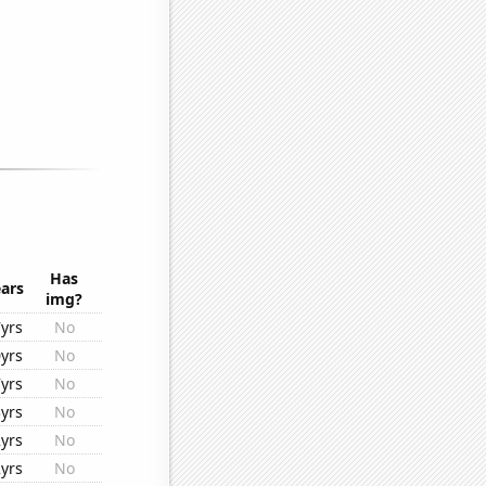
Has
ars
img?
yrs
No
yrs
No
yrs
No
yrs
No
yrs
No
yrs
No