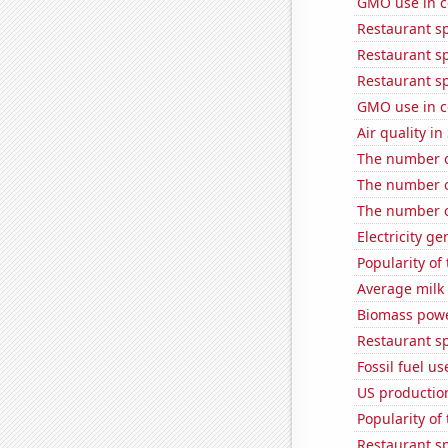
GMO use in c
Restaurant s
Restaurant s
Restaurant sp
GMO use in c
Air quality i
The number of
The number of
The number of
Electricity ge
Popularity of
Average milk
Biomass powe
Restaurant s
Fossil fuel us
US production
Popularity of
Restaurant s