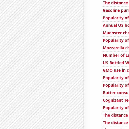
The distanc
Gasoline pu
Popularity of
Annual US ho
Muenster ch
Popularity of
Mozzarella 
Number of La
US Bottled 
GMO use in c
Popularity of
Popularity of
Butter cons
Cognizant Te
Popularity of
The distance
The distance