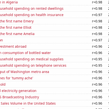
e in Algeria
r=0.98
usehold spending on rented dwellings
r=0.98
usehold spending on health insurance
r=0.97
 the first name Emery
r=0.98
the first name Elliot
r=0.98
 the first name Amelia
r=0.98
on
r=0.97
nvestment abroad
r=0.96
n consumption of bottled water
r=0.96
usehold spending on medical supplies
r=0.95
usehold spending on telephone services
r=0.95
put of Washington metro area
r=0.96
hes for 'tummy ache'
r=0.96
gold
r=0.96
 electricity generation
r=0.96
S Broadcasting Industry
r=0.96
Sales Volume in the United States
r=0.96