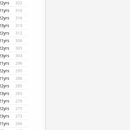
22yrs
322
21yrs
316
22yrs
316
23yrs
313
22yrs
312
21yrs
306
22yrs
305
23yrs
303
21yrs
296
22yrs
295
21yrs
286
22yrs
285
23yrs
283
21yrs
276
22yrs
275
23yrs
273
21yrs
266