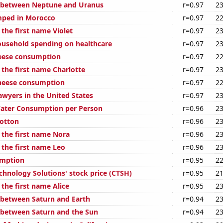
e between Neptune and Uranus
r=0.97
23
mped in Morocco
r=0.97
22
 the first name Violet
r=0.97
23
usehold spending on healthcare
r=0.97
23
eese consumption
r=0.97
22
 the first name Charlotte
r=0.97
23
cheese consumption
r=0.97
22
wyers in the United States
r=0.97
23
Water Consumption per Person
r=0.96
23
otton
r=0.96
23
 the first name Nora
r=0.96
23
 the first name Leo
r=0.96
23
umption
r=0.95
22
chnology Solutions' stock price (CTSH)
r=0.95
21
 the first name Alice
r=0.95
23
 between Saturn and Earth
r=0.94
23
 between Saturn and the Sun
r=0.94
23