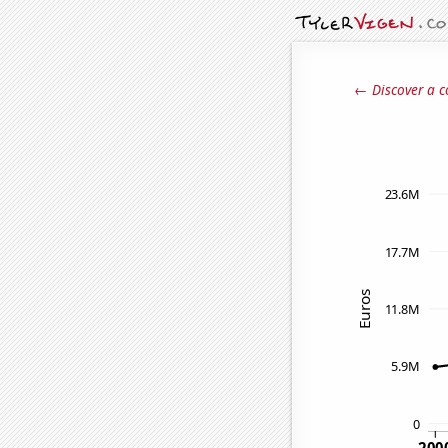
← Discover a c