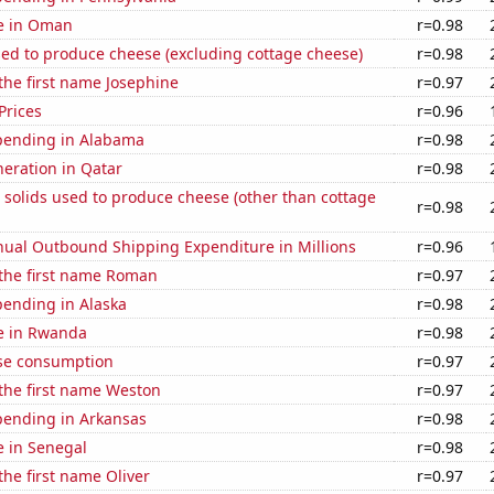
se in Oman
r=0.98
sed to produce cheese (excluding cottage cheese)
r=0.98
 the first name Josephine
r=0.97
Prices
r=0.96
pending in Alabama
r=0.98
eneration in Qatar
r=0.98
 solids used to produce cheese (other than cottage
r=0.98
ual Outbound Shipping Expenditure in Millions
r=0.96
 the first name Roman
r=0.97
pending in Alaska
r=0.98
se in Rwanda
r=0.98
se consumption
r=0.97
 the first name Weston
r=0.97
pending in Arkansas
r=0.98
se in Senegal
r=0.98
the first name Oliver
r=0.97