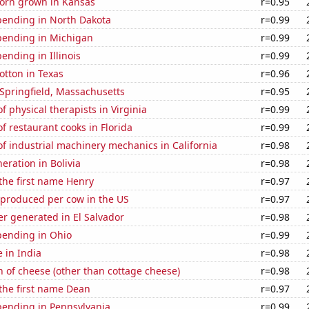
orn grown in Kansas
r=0.95
pending in North Dakota
r=0.99
pending in Michigan
r=0.99
ending in Illinois
r=0.99
otton in Texas
r=0.96
n Springfield, Massachusetts
r=0.95
 physical therapists in Virginia
r=0.99
 restaurant cooks in Florida
r=0.99
 industrial machinery mechanics in California
r=0.98
neration in Bolivia
r=0.98
 the first name Henry
r=0.97
 produced per cow in the US
r=0.97
r generated in El Salvador
r=0.98
pending in Ohio
r=0.99
e in India
r=0.98
 of cheese (other than cottage cheese)
r=0.98
 the first name Dean
r=0.97
pending in Pennsylvania
r=0.99