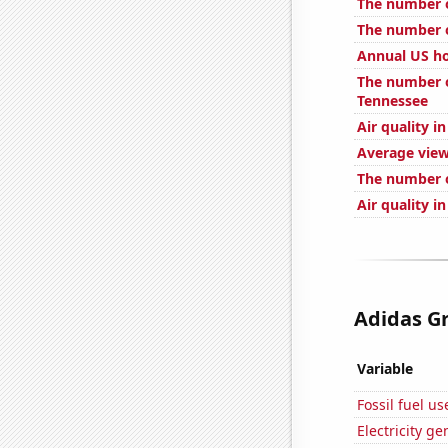
The number of
The number o
Annual US ho
The number o
Tennessee
Air quality i
Average view
The number o
Air quality i
Adidas Gr
Variable
Fossil fuel u
Electricity g