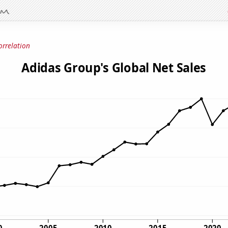
orrelation