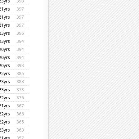
23yrs
398
21yrs
397
21yrs
397
21yrs
397
23yrs
396
23yrs
394
20yrs
394
20yrs
394
20yrs
393
22yrs
386
23yrs
383
23yrs
378
22yrs
376
21yrs
367
22yrs
366
22yrs
365
23yrs
363
21yrs
357