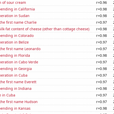
n of sour cream
r=0.96
ending in California
r=0.98
eneration in Sudan
r=0.98
 the first name Charlie
r=0.97
lk-fat content of cheese (other than cottage cheese)
r=0.98
pending in Colorado
r=0.98
neration in Belize
r=0.97
 the first name Leonardo
r=0.97
ending in Florida
r=0.98
eneration in Cabo Verde
r=0.97
pending in Georgia
r=0.98
eneration in Cuba
r=0.97
the first name Everett
r=0.97
pending in Indiana
r=0.98
se in Cuba
r=0.97
 the first name Hudson
r=0.97
pending in Kansas
r=0.98