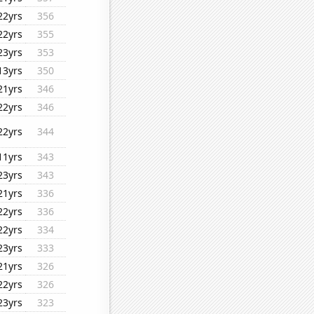
22yrs
356
22yrs
355
23yrs
353
13yrs
350
21yrs
346
22yrs
346
22yrs
344
11yrs
343
23yrs
343
21yrs
336
22yrs
336
22yrs
334
23yrs
333
21yrs
326
22yrs
326
23yrs
323