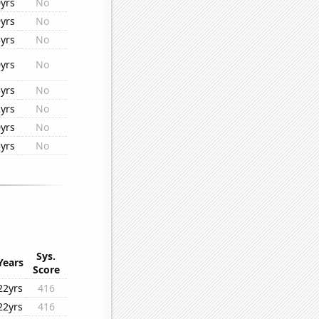
yrs
No
yrs
No
yrs
No
yrs
No
yrs
No
yrs
No
yrs
No
yrs
No
Sys.
Years
Score
22yrs
416
22yrs
416