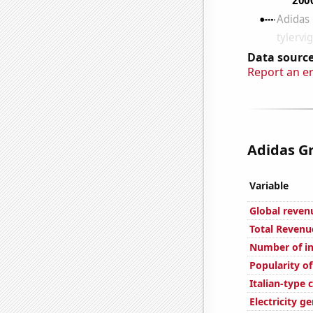
Data source
Report an e
Adidas Gr
Variable
Global reven
Total Revenu
Number of in
Popularity of
Italian-type
Electricity g