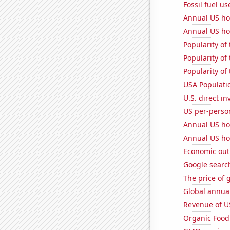
Fossil fuel us
Annual US ho
Annual US ho
Popularity of
Popularity of 
Popularity of
USA Populati
U.S. direct i
US per-perso
Annual US ho
Annual US ho
Economic out
Google searc
The price of 
Global annual
Revenue of U
Organic Food 