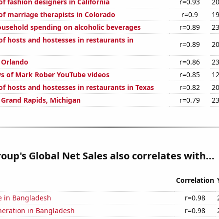
 fashion designers in California
r=0.93
20
f marriage therapists in Colorado
r=0.9
19
usehold spending on alcoholic beverages
r=0.89
23
f hosts and hostesses in restaurants in
r=0.89
20
n Orlando
r=0.86
23
s of Mark Rober YouTube videos
r=0.85
12
f hosts and hostesses in restaurants in Texas
r=0.82
20
n Grand Rapids, Michigan
r=0.79
23
oup's Global Net Sales also correlates with...
Correlation
se in Bangladesh
r=0.98
eneration in Bangladesh
r=0.98