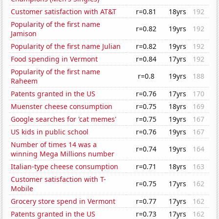
Customer satisfaction with AT&T
r=0.81
18yrs
192
Popularity of the first name
r=0.82
19yrs
192
Jamison
Popularity of the first name Julian
r=0.82
19yrs
192
Food spending in Vermont
r=0.84
17yrs
192
Popularity of the first name
r=0.8
19yrs
188
Raheem
Patents granted in the US
r=0.76
17yrs
170
Muenster cheese consumption
r=0.75
18yrs
169
Google searches for 'cat memes'
r=0.75
19yrs
167
US kids in public school
r=0.76
19yrs
167
Number of times 14 was a
r=0.74
19yrs
164
winning Mega Millions number
Italian-type cheese consumption
r=0.71
18yrs
163
Customer satisfaction with T-
r=0.75
17yrs
162
Mobile
Grocery store spend in Vermont
r=0.77
17yrs
162
Patents granted in the US
r=0.73
17yrs
162