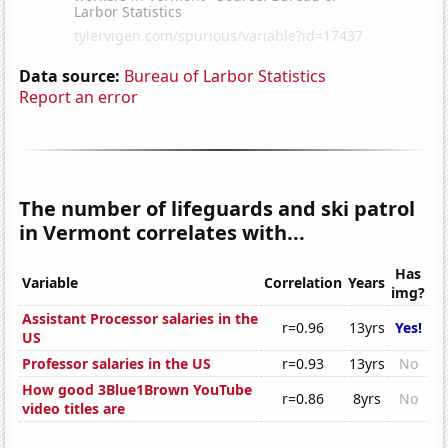
Data source:
Bureau of Larbor Statistics
Report an error
The number of lifeguards and ski patrol
in Vermont correlates with...
Has
Variable
Correlation
Years
img?
Assistant Processor salaries in the
r=0.96
13yrs
Yes!
US
Professor salaries in the US
r=0.93
13yrs
No
How good 3Blue1Brown YouTube
r=0.86
8yrs
No
video titles are