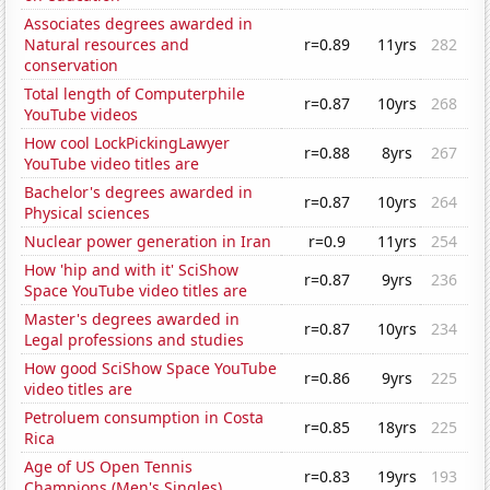
Associates degrees awarded in
Natural resources and
r=0.89
11yrs
282
conservation
Total length of Computerphile
r=0.87
10yrs
268
YouTube videos
How cool LockPickingLawyer
r=0.88
8yrs
267
YouTube video titles are
Bachelor's degrees awarded in
r=0.87
10yrs
264
Physical sciences
Nuclear power generation in Iran
r=0.9
11yrs
254
How 'hip and with it' SciShow
r=0.87
9yrs
236
Space YouTube video titles are
Master's degrees awarded in
r=0.87
10yrs
234
Legal professions and studies
How good SciShow Space YouTube
r=0.86
9yrs
225
video titles are
Petroluem consumption in Costa
r=0.85
18yrs
225
Rica
Age of US Open Tennis
r=0.83
19yrs
193
Champions (Men's Singles)