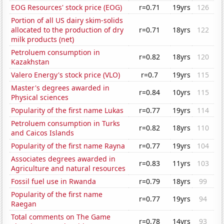
EOG Resources' stock price (EOG)
r=0.71
19yrs
126
Portion of all US dairy skim-solids
allocated to the production of dry
r=0.71
18yrs
122
milk products (net)
Petroluem consumption in
r=0.82
18yrs
120
Kazakhstan
Valero Energy's stock price (VLO)
r=0.7
19yrs
115
Master's degrees awarded in
r=0.84
10yrs
115
Physical sciences
Popularity of the first name Lukas
r=0.77
19yrs
114
Petroluem consumption in Turks
r=0.82
18yrs
110
and Caicos Islands
Popularity of the first name Rayna
r=0.77
19yrs
104
Associates degrees awarded in
r=0.83
11yrs
103
Agriculture and natural resources
Fossil fuel use in Rwanda
r=0.79
18yrs
99
Popularity of the first name
r=0.77
19yrs
94
Raegan
Total comments on The Game
r=0.78
14yrs
93