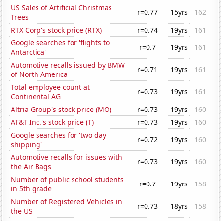
US Sales of Artificial Christmas
r=0.77
15yrs
162
Trees
RTX Corp's stock price (RTX)
r=0.74
19yrs
161
Google searches for 'flights to
r=0.7
19yrs
161
Antarctica'
Automotive recalls issued by BMW
r=0.71
19yrs
161
of North America
Total employee count at
r=0.73
19yrs
161
Continental AG
Altria Group's stock price (MO)
r=0.73
19yrs
160
AT&T Inc.'s stock price (T)
r=0.73
19yrs
160
Google searches for 'two day
r=0.72
19yrs
160
shipping'
Automotive recalls for issues with
r=0.73
19yrs
160
the Air Bags
Number of public school students
r=0.7
19yrs
158
in 5th grade
Number of Registered Vehicles in
r=0.73
18yrs
158
the US