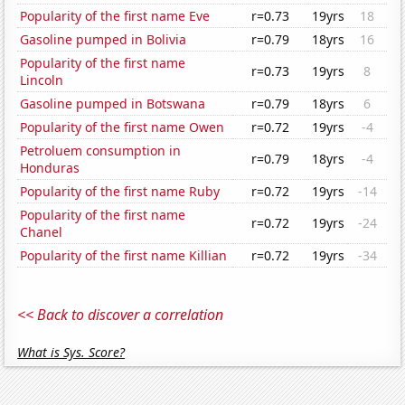
Popularity of the first name Eve
r=0.73
19yrs
18
Gasoline pumped in Bolivia
r=0.79
18yrs
16
Popularity of the first name
r=0.73
19yrs
8
Lincoln
Gasoline pumped in Botswana
r=0.79
18yrs
6
Popularity of the first name Owen
r=0.72
19yrs
-4
Petroluem consumption in
r=0.79
18yrs
-4
Honduras
Popularity of the first name Ruby
r=0.72
19yrs
-14
Popularity of the first name
r=0.72
19yrs
-24
Chanel
Popularity of the first name Killian
r=0.72
19yrs
-34
<< Back to discover a correlation
What is Sys. Score?