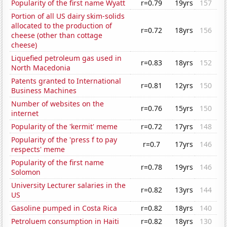
Popularity of the first name Wyatt
r=0.79
19yrs
157
Portion of all US dairy skim-solids
allocated to the production of
r=0.72
18yrs
156
cheese (other than cottage
cheese)
Liquefied petroleum gas used in
r=0.83
18yrs
152
North Macedonia
Patents granted to International
r=0.81
12yrs
150
Business Machines
Number of websites on the
r=0.76
15yrs
150
internet
Popularity of the 'kermit' meme
r=0.72
17yrs
148
Popularity of the 'press f to pay
r=0.7
17yrs
146
respects' meme
Popularity of the first name
r=0.78
19yrs
146
Solomon
University Lecturer salaries in the
r=0.82
13yrs
144
US
Gasoline pumped in Costa Rica
r=0.82
18yrs
140
Petroluem consumption in Haiti
r=0.82
18yrs
130