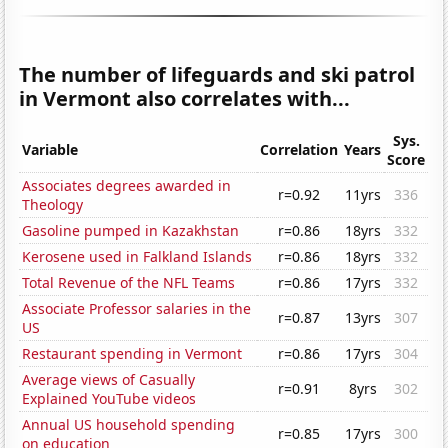
The number of lifeguards and ski patrol
in Vermont also correlates with...
Sys.
Variable
Correlation
Years
Score
Associates degrees awarded in
r=0.92
11yrs
336
Theology
Gasoline pumped in Kazakhstan
r=0.86
18yrs
332
Kerosene used in Falkland Islands
r=0.86
18yrs
332
Total Revenue of the NFL Teams
r=0.86
17yrs
332
Associate Professor salaries in the
r=0.87
13yrs
307
US
Restaurant spending in Vermont
r=0.86
17yrs
304
Average views of Casually
r=0.91
8yrs
302
Explained YouTube videos
Annual US household spending
r=0.85
17yrs
300
on education