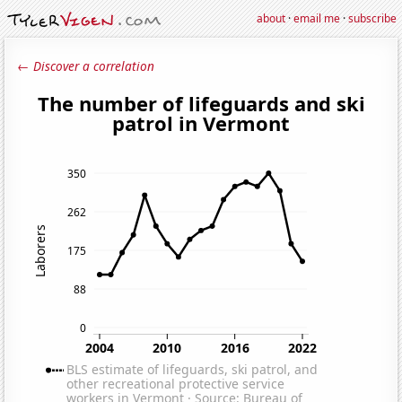
about
·
email me
·
subscribe
← Discover a correlation