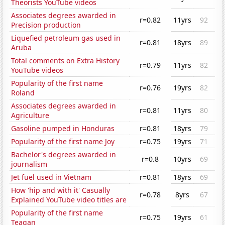
Theorists YouTube videos
Associates degrees awarded in
r=0.82
11yrs
92
Precision production
Liquefied petroleum gas used in
r=0.81
18yrs
89
Aruba
Total comments on Extra History
r=0.79
11yrs
82
YouTube videos
Popularity of the first name
r=0.76
19yrs
82
Roland
Associates degrees awarded in
r=0.81
11yrs
80
Agriculture
Gasoline pumped in Honduras
r=0.81
18yrs
79
Popularity of the first name Joy
r=0.75
19yrs
71
Bachelor's degrees awarded in
r=0.8
10yrs
69
journalism
Jet fuel used in Vietnam
r=0.81
18yrs
69
How 'hip and with it' Casually
r=0.78
8yrs
67
Explained YouTube video titles are
Popularity of the first name
r=0.75
19yrs
61
Teagan