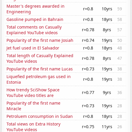
Master's degrees awarded in
r=0.8
10yrs
59
Engineering
Gasoline pumped in Bahrain
r=0.8
18yrs
58
Total comments on Casually
r=0.78
8yrs
57
Explained YouTube videos
Popularity of the first name Josiah
r=0.74
19yrs
50
Jet fuel used in El Salvador
r=0.8
18yrs
48
Total length of Casually Explained
r=0.78
8yrs
47
YouTube videos
Popularity of the first name Lucas
r=0.73
19yrs
38
Liquefied petroleum gas used in
r=0.8
19yrs
38
Estonia
How trendy SciShow Space
r=0.77
9yrs
36
YouTube video titles are
Popularity of the first name
r=0.73
19yrs
28
Miracle
Petroluem consumption in Sudan
r=0.8
18yrs
28
Total views on Extra History
r=0.75
11yrs
26
YouTube videos