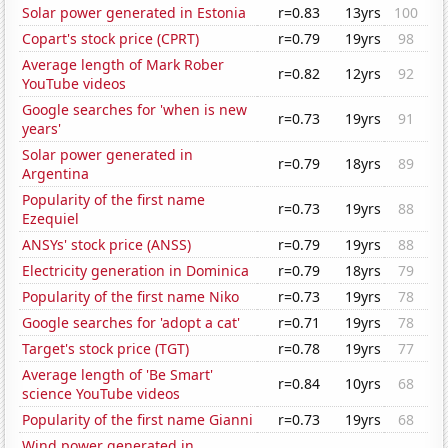
Solar power generated in Estonia
r=0.83
13yrs
100
Copart's stock price (CPRT)
r=0.79
19yrs
98
Average length of Mark Rober
r=0.82
12yrs
92
YouTube videos
Google searches for 'when is new
r=0.73
19yrs
91
years'
Solar power generated in
r=0.79
18yrs
89
Argentina
Popularity of the first name
r=0.73
19yrs
88
Ezequiel
ANSYs' stock price (ANSS)
r=0.79
19yrs
88
Electricity generation in Dominica
r=0.79
18yrs
79
Popularity of the first name Niko
r=0.73
19yrs
78
Google searches for 'adopt a cat'
r=0.71
19yrs
78
Target's stock price (TGT)
r=0.78
19yrs
77
Average length of 'Be Smart'
r=0.84
10yrs
68
science YouTube videos
Popularity of the first name Gianni
r=0.73
19yrs
68
Wind power generated in