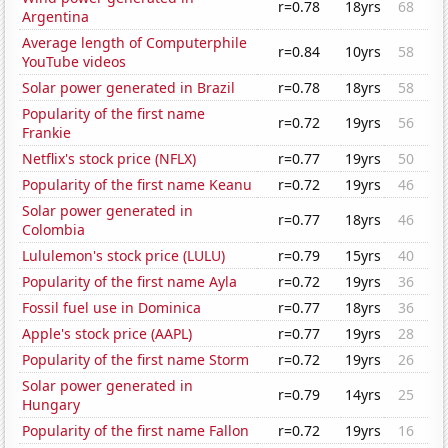
r=0.78
18yrs
68
Argentina
Average length of Computerphile
r=0.84
10yrs
58
YouTube videos
Solar power generated in Brazil
r=0.78
18yrs
58
Popularity of the first name
r=0.72
19yrs
56
Frankie
Netflix's stock price (NFLX)
r=0.77
19yrs
50
Popularity of the first name Keanu
r=0.72
19yrs
46
Solar power generated in
r=0.77
18yrs
46
Colombia
Lululemon's stock price (LULU)
r=0.79
15yrs
40
Popularity of the first name Ayla
r=0.72
19yrs
36
Fossil fuel use in Dominica
r=0.77
18yrs
36
Apple's stock price (AAPL)
r=0.77
19yrs
28
Popularity of the first name Storm
r=0.72
19yrs
26
Solar power generated in
r=0.79
14yrs
25
Hungary
Popularity of the first name Fallon
r=0.72
19yrs
16