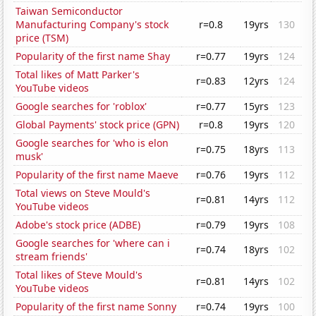
Taiwan Semiconductor
Manufacturing Company's stock
r=0.8
19yrs
130
price (TSM)
Popularity of the first name Shay
r=0.77
19yrs
124
Total likes of Matt Parker's
r=0.83
12yrs
124
YouTube videos
Google searches for 'roblox'
r=0.77
15yrs
123
Global Payments' stock price (GPN)
r=0.8
19yrs
120
Google searches for 'who is elon
r=0.75
18yrs
113
musk'
Popularity of the first name Maeve
r=0.76
19yrs
112
Total views on Steve Mould's
r=0.81
14yrs
112
YouTube videos
Adobe's stock price (ADBE)
r=0.79
19yrs
108
Google searches for 'where can i
r=0.74
18yrs
102
stream friends'
Total likes of Steve Mould's
r=0.81
14yrs
102
YouTube videos
Popularity of the first name Sonny
r=0.74
19yrs
100