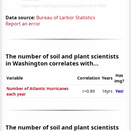
Data source:
Bureau of Larbor Statistics
Report an error
The number of soil and plant scientists
in Washington correlates with...
Has
Variable
Correlation
Years
img?
Number of Atlantic Hurricanes
r=0.89
16yrs
Yes!
each year
The number of soil and plant scientists