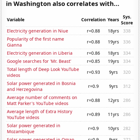
in Washington also correlates with...
Sys.
Variable
Correlation
Years
Score
Electricity generation in Niue
r=0.88
18yrs
338
Popularity of the first name
r=0.88
19yrs
336
Gianna
Electricity generation in Liberia
r=0.86
18yrs
334
Google searches for 'Mr. Beast'
r=0.85
19yrs
334
Total length of Deep Look YouTube
r=0.93
9yrs
320
videos
Solar power generated in Bosnia
r=0.9
9yrs
312
and Herzegovina
Average number of comments on
r=0.88
12yrs
286
Matt Parker's YouTube videos
Average length of Extra History
r=0.89
11yrs
286
YouTube videos
Solar power generated in
r=0.9
10yrs
282
Mozambique
Solar power generated in Oman
r=0.9
9yrs
272