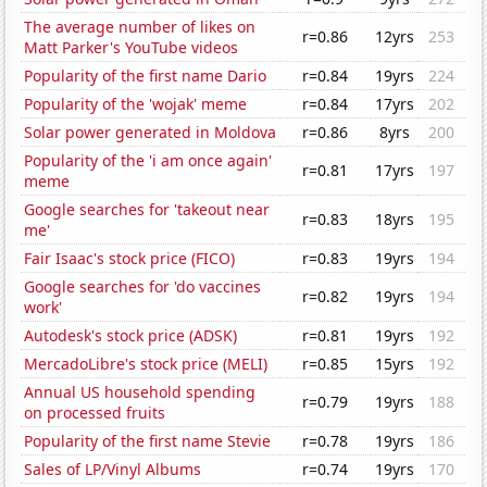
The average number of likes on
r=0.86
12yrs
253
Matt Parker's YouTube videos
Popularity of the first name Dario
r=0.84
19yrs
224
Popularity of the 'wojak' meme
r=0.84
17yrs
202
Solar power generated in Moldova
r=0.86
8yrs
200
Popularity of the 'i am once again'
r=0.81
17yrs
197
meme
Google searches for 'takeout near
r=0.83
18yrs
195
me'
Fair Isaac's stock price (FICO)
r=0.83
19yrs
194
Google searches for 'do vaccines
r=0.82
19yrs
194
work'
Autodesk's stock price (ADSK)
r=0.81
19yrs
192
MercadoLibre's stock price (MELI)
r=0.85
15yrs
192
Annual US household spending
r=0.79
19yrs
188
on processed fruits
Popularity of the first name Stevie
r=0.78
19yrs
186
Sales of LP/Vinyl Albums
r=0.74
19yrs
170