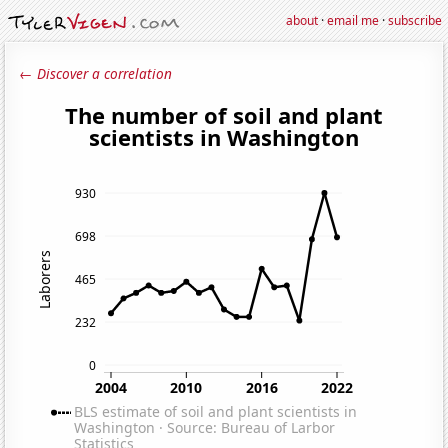
about
·
email me
·
subscribe
← Discover a correlation