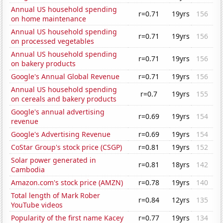
Annual US household spending
r=0.71
19yrs
156
on home maintenance
Annual US household spending
r=0.71
19yrs
156
on processed vegetables
Annual US household spending
r=0.71
19yrs
156
on bakery products
Google's Annual Global Revenue
r=0.71
19yrs
156
Annual US household spending
r=0.7
19yrs
155
on cereals and bakery products
Google's annual advertising
r=0.69
19yrs
154
revenue
Google's Advertising Revenue
r=0.69
19yrs
154
CoStar Group's stock price (CSGP)
r=0.81
19yrs
152
Solar power generated in
r=0.81
18yrs
142
Cambodia
Amazon.com's stock price (AMZN)
r=0.78
19yrs
140
Total length of Mark Rober
r=0.84
12yrs
135
YouTube videos
Popularity of the first name Kacey
r=0.77
19yrs
134