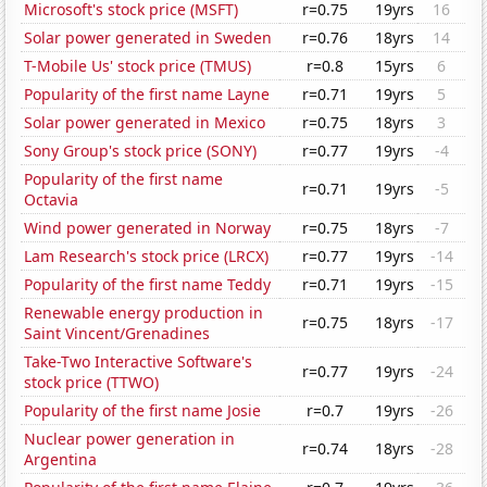
Microsoft's stock price (MSFT)
r=0.75
19yrs
16
Solar power generated in Sweden
r=0.76
18yrs
14
T-Mobile Us' stock price (TMUS)
r=0.8
15yrs
6
Popularity of the first name Layne
r=0.71
19yrs
5
Solar power generated in Mexico
r=0.75
18yrs
3
Sony Group's stock price (SONY)
r=0.77
19yrs
-4
Popularity of the first name
r=0.71
19yrs
-5
Octavia
Wind power generated in Norway
r=0.75
18yrs
-7
Lam Research's stock price (LRCX)
r=0.77
19yrs
-14
Popularity of the first name Teddy
r=0.71
19yrs
-15
Renewable energy production in
r=0.75
18yrs
-17
Saint Vincent/Grenadines
Take-Two Interactive Software's
r=0.77
19yrs
-24
stock price (TTWO)
Popularity of the first name Josie
r=0.7
19yrs
-26
Nuclear power generation in
r=0.74
18yrs
-28
Argentina