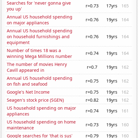
Searches for 'never gonna give
r=0.73
17yrs
165
you up'
Annual US household spending
r=0.76
19yrs
164
on major appliances
Annual US household spending
on household furnishings and
r=0.76
19yrs
164
equipment
Number of times 18 was a
r=0.74
19yrs
164
winning Mega Millions number
The number of movies Henry
r=0.7
19yrs
162
Cavill appeared in
Annual US household spending
r=0.75
19yrs
162
on fish and seafood
Google's Net Income
r=0.75
19yrs
162
Seagen's stock price (SGEN)
r=0.82
19yrs
162
US household spending on major
r=0.74
19yrs
161
appliances
US household spending on home
r=0.73
19yrs
160
maintenance
Google searches for 'that is sus'
r=0.79
19yrs
160