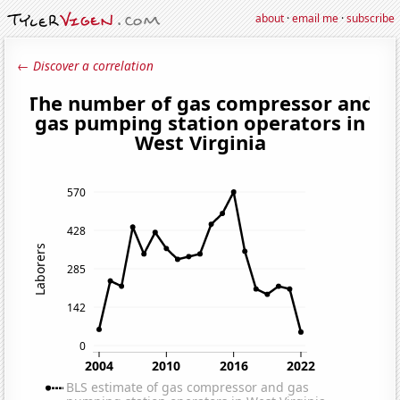
about
·
email me
·
subscribe
← Discover a correlation