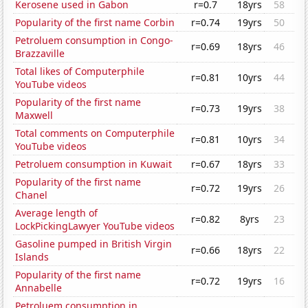
Kerosene used in Gabon
r=0.7
18yrs
58
Popularity of the first name Corbin
r=0.74
19yrs
50
Petroluem consumption in Congo-
r=0.69
18yrs
46
Brazzaville
Total likes of Computerphile
r=0.81
10yrs
44
YouTube videos
Popularity of the first name
r=0.73
19yrs
38
Maxwell
Total comments on Computerphile
r=0.81
10yrs
34
YouTube videos
Petroluem consumption in Kuwait
r=0.67
18yrs
33
Popularity of the first name
r=0.72
19yrs
26
Chanel
Average length of
r=0.82
8yrs
23
LockPickingLawyer YouTube videos
Gasoline pumped in British Virgin
r=0.66
18yrs
22
Islands
Popularity of the first name
r=0.72
19yrs
16
Annabelle
Petroluem consumption in