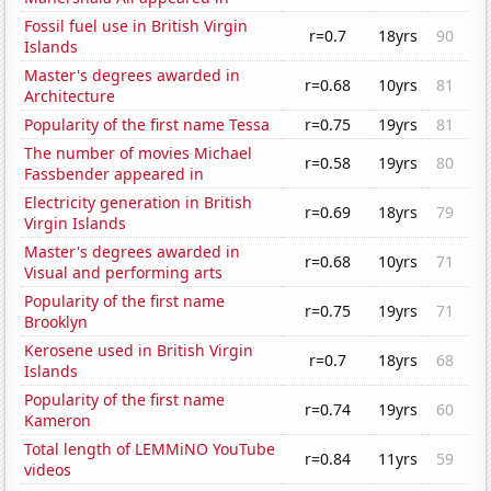
Fossil fuel use in British Virgin
r=0.7
18yrs
90
Islands
Master's degrees awarded in
r=0.68
10yrs
81
Architecture
Popularity of the first name Tessa
r=0.75
19yrs
81
The number of movies Michael
r=0.58
19yrs
80
Fassbender appeared in
Electricity generation in British
r=0.69
18yrs
79
Virgin Islands
Master's degrees awarded in
r=0.68
10yrs
71
Visual and performing arts
Popularity of the first name
r=0.75
19yrs
71
Brooklyn
Kerosene used in British Virgin
r=0.7
18yrs
68
Islands
Popularity of the first name
r=0.74
19yrs
60
Kameron
Total length of LEMMiNO YouTube
r=0.84
11yrs
59
videos