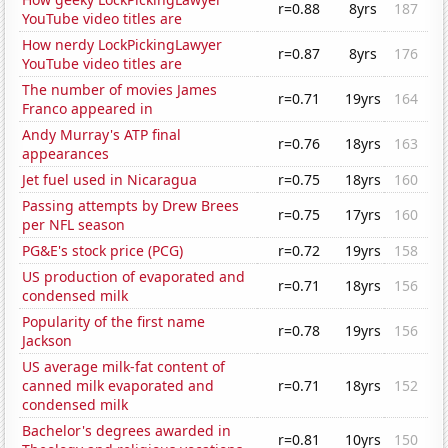
r=0.88
8yrs
187
YouTube video titles are
How nerdy LockPickingLawyer
r=0.87
8yrs
176
YouTube video titles are
The number of movies James
r=0.71
19yrs
164
Franco appeared in
Andy Murray's ATP final
r=0.76
18yrs
163
appearances
Jet fuel used in Nicaragua
r=0.75
18yrs
160
Passing attempts by Drew Brees
r=0.75
17yrs
160
per NFL season
PG&E's stock price (PCG)
r=0.72
19yrs
158
US production of evaporated and
r=0.71
18yrs
156
condensed milk
Popularity of the first name
r=0.78
19yrs
156
Jackson
US average milk-fat content of
canned milk evaporated and
r=0.71
18yrs
152
condensed milk
Bachelor's degrees awarded in
r=0.81
10yrs
150