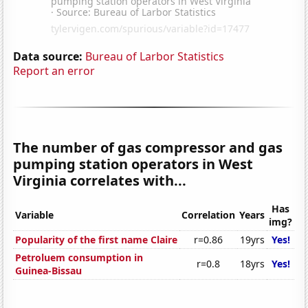
Data source:
Bureau of Larbor Statistics
Report an error
The number of gas compressor and gas
pumping station operators in West
Virginia correlates with...
Has
Variable
Correlation
Years
img?
Popularity of the first name Claire
r=0.86
19yrs
Yes!
Petroluem consumption in
r=0.8
18yrs
Yes!
Guinea-Bissau