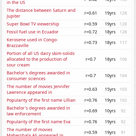
in the US
The distance between Saturn and
r=0.61
19yrs
128
Jupiter
Super Bowl TV viewership
r=0.59
19yrs
128
Fossil fuel use in Ecuador
r=0.72
18yrs
128
Kerosene used in Congo-
r=0.73
18yrs
117
Brazzaville
Portion of all US dairy skim-solids
allocated to the production of
r=0.7
18yrs
106
sour cream
Bachelor's degrees awarded in
r=0.7
10yrs
104
consumer sciences
The number of movies Jennifer
r=0.63
15yrs
103
Lawrence appeared in
Popularity of the first name Lillian
r=0.76
19yrs
102
Bachelor's degrees awarded in
r=0.69
10yrs
92
law enforcement
Popularity of the first name Eva
r=0.76
19yrs
92
The number of movies
r=0.59
19yrs
91
Mahershala Ali appeared in