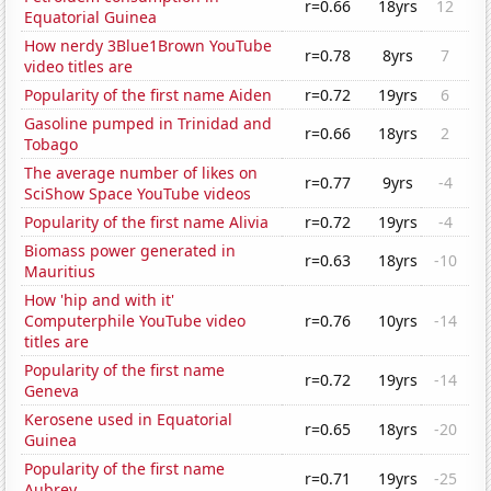
r=0.66
18yrs
12
Equatorial Guinea
How nerdy 3Blue1Brown YouTube
r=0.78
8yrs
7
video titles are
Popularity of the first name Aiden
r=0.72
19yrs
6
Gasoline pumped in Trinidad and
r=0.66
18yrs
2
Tobago
The average number of likes on
r=0.77
9yrs
-4
SciShow Space YouTube videos
Popularity of the first name Alivia
r=0.72
19yrs
-4
Biomass power generated in
r=0.63
18yrs
-10
Mauritius
How 'hip and with it'
Computerphile YouTube video
r=0.76
10yrs
-14
titles are
Popularity of the first name
r=0.72
19yrs
-14
Geneva
Kerosene used in Equatorial
r=0.65
18yrs
-20
Guinea
Popularity of the first name
r=0.71
19yrs
-25
Aubrey