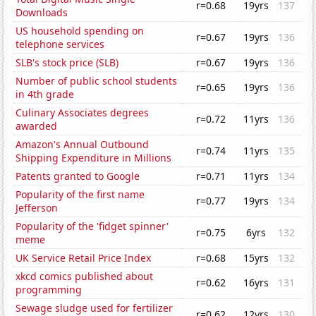
r=0.68
19yrs
137
Downloads
US household spending on
r=0.67
19yrs
136
telephone services
SLB's stock price (SLB)
r=0.67
19yrs
136
Number of public school students
r=0.65
19yrs
136
in 4th grade
Culinary Associates degrees
r=0.72
11yrs
136
awarded
Amazon's Annual Outbound
r=0.74
11yrs
135
Shipping Expenditure in Millions
Patents granted to Google
r=0.71
11yrs
134
Popularity of the first name
r=0.77
19yrs
134
Jefferson
Popularity of the 'fidget spinner'
r=0.75
6yrs
132
meme
UK Service Retail Price Index
r=0.68
15yrs
132
xkcd comics published about
r=0.62
16yrs
131
programming
Sewage sludge used for fertilizer
r=0.62
12yrs
130