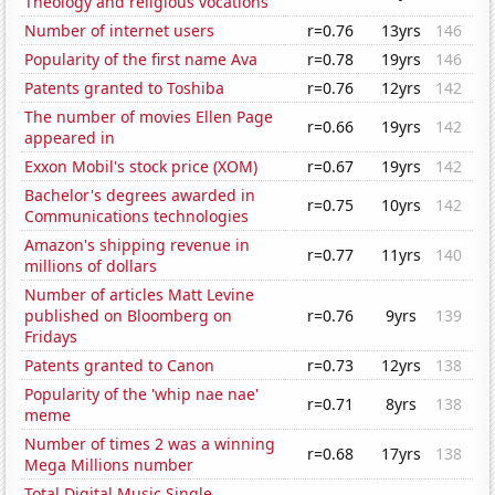
Theology and religious vocations
Number of internet users
r=0.76
13yrs
146
Popularity of the first name Ava
r=0.78
19yrs
146
Patents granted to Toshiba
r=0.76
12yrs
142
The number of movies Ellen Page
r=0.66
19yrs
142
appeared in
Exxon Mobil's stock price (XOM)
r=0.67
19yrs
142
Bachelor's degrees awarded in
r=0.75
10yrs
142
Communications technologies
Amazon's shipping revenue in
r=0.77
11yrs
140
millions of dollars
Number of articles Matt Levine
published on Bloomberg on
r=0.76
9yrs
139
Fridays
Patents granted to Canon
r=0.73
12yrs
138
Popularity of the 'whip nae nae'
r=0.71
8yrs
138
meme
Number of times 2 was a winning
r=0.68
17yrs
138
Mega Millions number
Total Digital Music Single