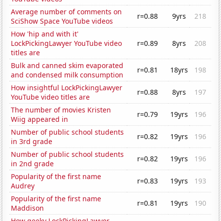
Average number of comments on
r=0.88
9yrs
218
SciShow Space YouTube videos
How 'hip and with it'
LockPickingLawyer YouTube video
r=0.89
8yrs
208
titles are
Bulk and canned skim evaporated
r=0.81
18yrs
198
and condensed milk consumption
How insightful LockPickingLawyer
r=0.88
8yrs
197
YouTube video titles are
The number of movies Kristen
r=0.79
19yrs
196
Wiig appeared in
Number of public school students
r=0.82
19yrs
196
in 3rd grade
Number of public school students
r=0.82
19yrs
196
in 2nd grade
Popularity of the first name
r=0.83
19yrs
193
Audrey
Popularity of the first name
r=0.81
19yrs
190
Maddison
How geeky LockPickingLawyer