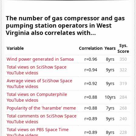
The number of gas compressor and gas
pumping station operators in West
Virginia also correlates with...
Sys.
Variable
Correlation
Years
Score
Wind power generated in Samoa
r=0.96
8yrs
350
Total views on SciShow Space
r=0.94
9yrs
322
YouTube videos
Average views of SciShow Space
r=0.92
9yrs
319
YouTube videos
Total views on Computerphile
r=0.88
10yrs
284
YouTube videos
Popularity of the 'harambe' meme
r=0.88
7yrs
268
Total comments on SciShow Space
r=0.89
9yrs
240
YouTube videos
Total views on PBS Space Time
r=0.89
8yrs
228
YouTube videos