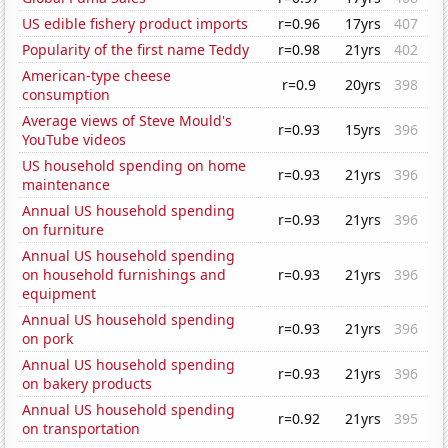
US edible fishery product imports
r=0.96
17yrs
407
Popularity of the first name Teddy
r=0.98
21yrs
402
American-type cheese
r=0.9
20yrs
398
consumption
Average views of Steve Mould's
r=0.93
15yrs
396
YouTube videos
US household spending on home
r=0.93
21yrs
396
maintenance
Annual US household spending
r=0.93
21yrs
396
on furniture
Annual US household spending
on household furnishings and
r=0.93
21yrs
396
equipment
Annual US household spending
r=0.93
21yrs
396
on pork
Annual US household spending
r=0.93
21yrs
396
on bakery products
Annual US household spending
r=0.92
21yrs
395
on transportation