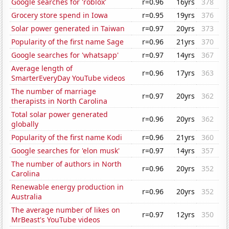
Google searches for 'roblox'
r=0.96
16yrs
378
Grocery store spend in Iowa
r=0.95
19yrs
376
Solar power generated in Taiwan
r=0.97
20yrs
373
Popularity of the first name Sage
r=0.96
21yrs
370
Google searches for 'whatsapp'
r=0.97
14yrs
367
Average length of
r=0.96
17yrs
363
SmarterEveryDay YouTube videos
The number of marriage
r=0.97
20yrs
362
therapists in North Carolina
Total solar power generated
r=0.96
20yrs
362
globally
Popularity of the first name Kodi
r=0.96
21yrs
360
Google searches for 'elon musk'
r=0.97
14yrs
357
The number of authors in North
r=0.96
20yrs
352
Carolina
Renewable energy production in
r=0.96
20yrs
352
Australia
The average number of likes on
r=0.97
12yrs
350
MrBeast's YouTube videos