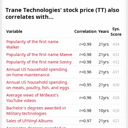
Trane Technologies' stock price (TT) also
correlates with...
Sys.
Variable
Correlation
Years
Score
Popularity of the first name
r=0.99
21yrs
434
Walker
Popularity of the first name Maeve
r=0.98
21yrs
432
Popularity of the first name Sonny
r=0.98
21yrs
432
Annual US household spending
r=0.96
21yrs
431
on home maintenance
Annual US household spending
r=0.95
21yrs
430
on meats, poultry, fish, and eggs
Average views of MrBeast's
r=0.96
12yrs
428
YouTube videos
Bachelor's degrees awarded in
r=0.98
10yrs
426
Military technologies
Sales of LP/Vinyl Albums
r=0.97
21yrs
422