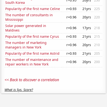
r=0.95
20yrs
230
South Korea
Popularity of the first name Celine
r=0.93
21yrs
225
The number of consultants in
r=0.96
20yrs
220
Mississippi
Solar power generated in
r=0.96
17yrs
218
Maldives
Popularity of the first name Cyrus
r=0.93
21yrs
215
The number of marketing
r=0.96
20yrs
210
managers in New York
Popularity of the first name Astrid
r=0.93
21yrs
205
The number of maintenance and
r=0.96
20yrs
200
repair workers in New York
<< Back to discover a correlation
What is Sys. Score?