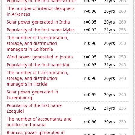
Popularity of the first name Arthur
r=0.93
21yrs
265
The number of interior designers
r=0.96
20yrs
260
in Arkansas
Solar power generated in India
r=0.95
20yrs
260
Popularity of the first name Myles
r=0.93
21yrs
255
The number of transportation,
storage, and distribution
r=0.96
20yrs
250
managers in California
Wind power generated in Jordan
r=0.95
20yrs
250
Popularity of the first name Kai
r=0.93
21yrs
245
The number of transportation,
storage, and distribution
r=0.96
20yrs
240
managers in Florida
Solar power generated in
r=0.95
20yrs
240
Luxembourg
Popularity of the first name
r=0.93
21yrs
235
Ezequiel
The number of accountants and
r=0.96
20yrs
230
auditors in Indiana
Biomass power generated in