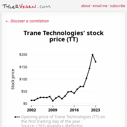
about
·
email me
·
subscribe
← Discover a correlation