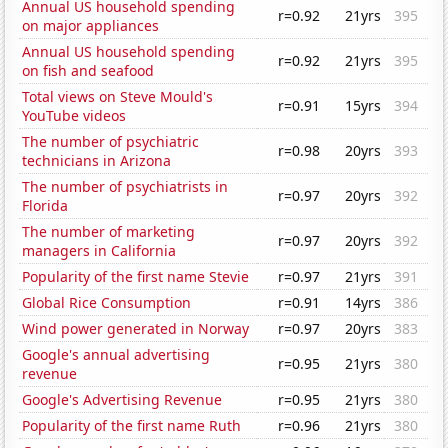
Annual US household spending
r=0.92
21yrs
395
on major appliances
Annual US household spending
r=0.92
21yrs
395
on fish and seafood
Total views on Steve Mould's
r=0.91
15yrs
394
YouTube videos
The number of psychiatric
r=0.98
20yrs
393
technicians in Arizona
The number of psychiatrists in
r=0.97
20yrs
392
Florida
The number of marketing
r=0.97
20yrs
392
managers in California
Popularity of the first name Stevie
r=0.97
21yrs
391
Global Rice Consumption
r=0.91
14yrs
386
Wind power generated in Norway
r=0.97
20yrs
383
Google's annual advertising
r=0.95
21yrs
380
revenue
Google's Advertising Revenue
r=0.95
21yrs
380
Popularity of the first name Ruth
r=0.96
21yrs
380