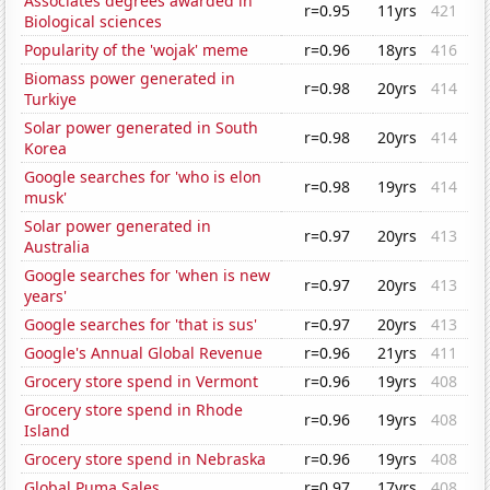
Associates degrees awarded in
r=0.95
11yrs
421
Biological sciences
Popularity of the 'wojak' meme
r=0.96
18yrs
416
Biomass power generated in
r=0.98
20yrs
414
Turkiye
Solar power generated in South
r=0.98
20yrs
414
Korea
Google searches for 'who is elon
r=0.98
19yrs
414
musk'
Solar power generated in
r=0.97
20yrs
413
Australia
Google searches for 'when is new
r=0.97
20yrs
413
years'
Google searches for 'that is sus'
r=0.97
20yrs
413
Google's Annual Global Revenue
r=0.96
21yrs
411
Grocery store spend in Vermont
r=0.96
19yrs
408
Grocery store spend in Rhode
r=0.96
19yrs
408
Island
Grocery store spend in Nebraska
r=0.96
19yrs
408
Global Puma Sales
r=0.97
17yrs
408