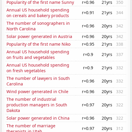
Popularity of the first name Sunny
r=0.96
21yrs
350
Annual US household spending
r=0.91
21yrs
344
on cereals and bakery products
The number of sonographers in
r=0.96
20yrs
342
North Carolina
Solar power generated in Austria
r=0.96
20yrs
342
Popularity of the first name Niko
r=0.95
21yrs
338
Annual US household spending
r=0.9
21yrs
337
on fruits and vegetables
Annual US household spending
r=0.9
21yrs
332
on fresh vegetables
The number of lawyers in South
r=0.96
20yrs
332
Carolina
Wind power generated in Chile
r=0.96
20yrs
332
The number of industrial
production managers in South
r=0.97
20yrs
322
Dakota
Solar power generated in China
r=0.96
20yrs
322
The number of marriage
r=0.97
20yrs
312
therapists in Utah