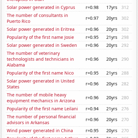
Solar power generated in Cyprus
r=0.98
17yrs
312
The number of consultants in
r=0.97
20yrs
302
Puerto Rico
Solar power generated in Eritrea
r=0.96
20yrs
302
Popularity of the first name Josie
r=0.95
21yrs
298
Solar power generated in Sweden
r=0.96
20yrs
292
The number of veterinary
technologists and technicians in
r=0.96
20yrs
290
Alabama
Popularity of the first name Nico
r=0.95
21yrs
288
Solar power generated in United
r=0.96
20yrs
282
States
The number of mobile heavy
r=0.96
20yrs
280
equipment mechanics in Arizona
Popularity of the first name Leilani
r=0.94
21yrs
276
The number of personal financial
r=0.96
20yrs
270
advisors in Arkansas
Wind power generated in China
r=0.95
20yrs
270