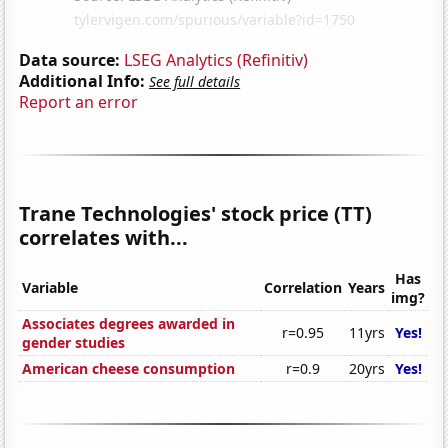
Data source:
LSEG Analytics (Refinitiv)
Additional Info:
See full details
Report an error
Trane Technologies' stock price (TT)
correlates with...
Has
Variable
Correlation
Years
img?
Associates degrees awarded in
r=0.95
11yrs
Yes!
gender studies
American cheese consumption
r=0.9
20yrs
Yes!