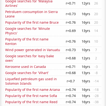
Google searches for 'Malaysia
r=0.71
12yrs
26
Airlines'
Petroluem consumption in Sierra
r=0.73
16yrs
20
Leone
Popularity of the first name Bruce
r=0.76
16yrs
20
Google searches for 'Minute
r=0.69
13yrs
14
Physics'
Popularity of the first name
r=0.76
16yrs
10
Kenton
Wind power generated in Vanuatu
r=0.73
10yrs
7
Google searches for 'easy bake
r=0.68
12yrs
2
oven'
Kerosene used in Canada
r=0.71
16yrs
-3
Google searches for 'Vihart'
r=0.68
13yrs
-8
Liquefied petroleum gas used in
r=0.7
16yrs
-14
Solomon Islands
Popularity of the first name Ariana
r=0.74
16yrs
-18
Popularity of the first name Sofia
r=0.74
16yrs
-28
Popularity of the first name Reed
r=0.74
16yrs
-38