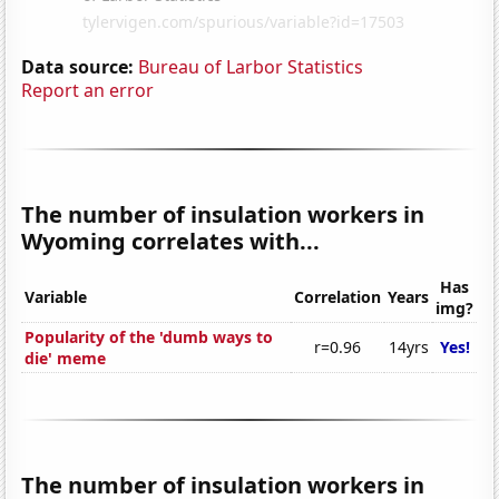
Data source:
Bureau of Larbor Statistics
Report an error
The number of insulation workers in
Wyoming correlates with...
Has
Variable
Correlation
Years
img?
Popularity of the 'dumb ways to
r=0.96
14yrs
Yes!
die' meme
The number of insulation workers in