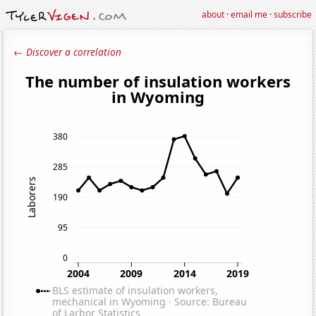
about
·
email me
·
subscribe
← Discover a correlation