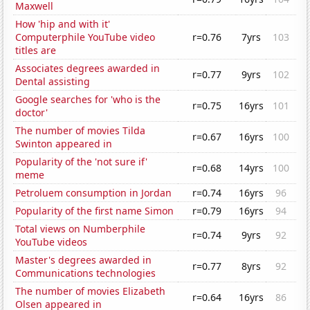
Maxwell
How 'hip and with it'
Computerphile YouTube video
r=0.76
7yrs
103
titles are
Associates degrees awarded in
r=0.77
9yrs
102
Dental assisting
Google searches for 'who is the
r=0.75
16yrs
101
doctor'
The number of movies Tilda
r=0.67
16yrs
100
Swinton appeared in
Popularity of the 'not sure if'
r=0.68
14yrs
100
meme
Petroluem consumption in Jordan
r=0.74
16yrs
96
Popularity of the first name Simon
r=0.79
16yrs
94
Total views on Numberphile
r=0.74
9yrs
92
YouTube videos
Master's degrees awarded in
r=0.77
8yrs
92
Communications technologies
The number of movies Elizabeth
r=0.64
16yrs
86
Olsen appeared in