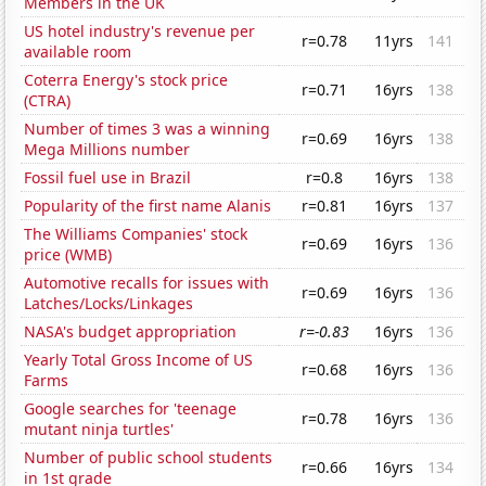
Members in the UK
US hotel industry's revenue per
r=0.78
11yrs
141
available room
Coterra Energy's stock price
r=0.71
16yrs
138
(CTRA)
Number of times 3 was a winning
r=0.69
16yrs
138
Mega Millions number
Fossil fuel use in Brazil
r=0.8
16yrs
138
Popularity of the first name Alanis
r=0.81
16yrs
137
The Williams Companies' stock
r=0.69
16yrs
136
price (WMB)
Automotive recalls for issues with
r=0.69
16yrs
136
Latches/Locks/Linkages
NASA's budget appropriation
r=-0.83
16yrs
136
Yearly Total Gross Income of US
r=0.68
16yrs
136
Farms
Google searches for 'teenage
r=0.78
16yrs
136
mutant ninja turtles'
Number of public school students
r=0.66
16yrs
134
in 1st grade