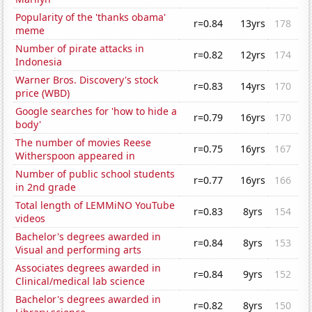
Popularity of the 'thanks obama'
r=0.84
13yrs
178
meme
Number of pirate attacks in
r=0.82
12yrs
174
Indonesia
Warner Bros. Discovery's stock
r=0.83
14yrs
170
price (WBD)
Google searches for 'how to hide a
r=0.79
16yrs
170
body'
The number of movies Reese
r=0.75
16yrs
167
Witherspoon appeared in
Number of public school students
r=0.77
16yrs
166
in 2nd grade
Total length of LEMMiNO YouTube
r=0.83
8yrs
154
videos
Bachelor's degrees awarded in
r=0.84
8yrs
153
Visual and performing arts
Associates degrees awarded in
r=0.84
9yrs
152
Clinical/medical lab science
Bachelor's degrees awarded in
r=0.82
8yrs
150