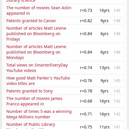
Library science
The number of movies Sean Astin
r=0.73
16yrs
149
appeared in
Patents granted to Canon
r=0.82
9yrs
148
Number of articles Matt Levine
published on Bloomberg on
r=0.84
6yrs
148
Fridays
Number of articles Matt Levine
published on Bloomberg on
r=0.84
6yrs
148
Mondays
Total views on SmarterEveryDay
r=0.74
13yrs
146
YouTube videos
How good Matt Parker's YouTube
r=0.76
9yrs
145
video titles are
Patents granted to Sony
r=0.78
9yrs
142
The number of movies James
r=0.68
16yrs
142
Franco appeared in
Number of times 5 was a winning
r=0.71
16yrs
142
Mega Millions number
Number of Public Library
r=0.75
11yrs
141