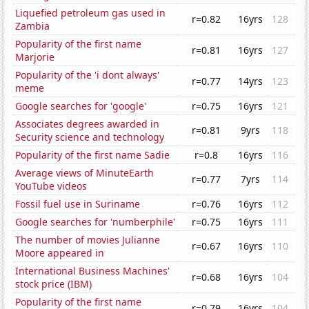
Liquefied petroleum gas used in
r=0.82
16yrs
128
Zambia
Popularity of the first name
r=0.81
16yrs
127
Marjorie
Popularity of the 'i dont always'
r=0.77
14yrs
123
meme
Google searches for 'google'
r=0.75
16yrs
121
Associates degrees awarded in
r=0.81
9yrs
118
Security science and technology
Popularity of the first name Sadie
r=0.8
16yrs
116
Average views of MinuteEarth
r=0.77
7yrs
114
YouTube videos
Fossil fuel use in Suriname
r=0.76
16yrs
112
Google searches for 'numberphile'
r=0.75
16yrs
111
The number of movies Julianne
r=0.67
16yrs
110
Moore appeared in
International Business Machines'
r=0.68
16yrs
104
stock price (IBM)
Popularity of the first name
r=0.79
16yrs
104