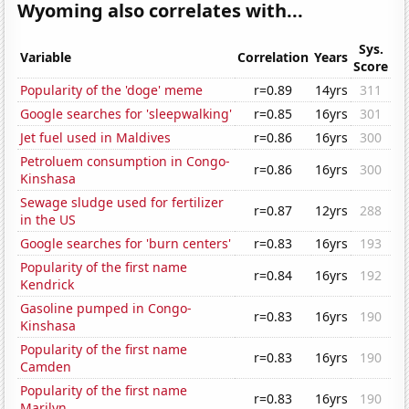
Wyoming also correlates with...
Sys.
Variable
Correlation
Years
Score
Popularity of the 'doge' meme
r=0.89
14yrs
311
Google searches for 'sleepwalking'
r=0.85
16yrs
301
Jet fuel used in Maldives
r=0.86
16yrs
300
Petroluem consumption in Congo-
r=0.86
16yrs
300
Kinshasa
Sewage sludge used for fertilizer
r=0.87
12yrs
288
in the US
Google searches for 'burn centers'
r=0.83
16yrs
193
Popularity of the first name
r=0.84
16yrs
192
Kendrick
Gasoline pumped in Congo-
r=0.83
16yrs
190
Kinshasa
Popularity of the first name
r=0.83
16yrs
190
Camden
Popularity of the first name
r=0.83
16yrs
190
Marilyn