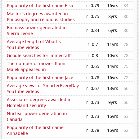
Popularity of the first name Elsa
r=0.79
16yrs
84
Master's degrees awarded in
r=0.75
8yrs
80
Philosophy and religious studies
Biomass power generated in
r=0.84
6yrs
80
Sierra Leone
Average length of Vihart's
r=0.7
11yrs
78
YouTube videos
Google searches for 'minecraft'
r=0.8
10yrs
78
The number of movies Rami
r=0.65
14yrs
75
Malek appeared in
Popularity of the first name Jace
r=0.78
16yrs
72
Average views of SmarterEveryDay
r=0.67
13yrs
66
YouTube videos
Associates degrees awarded in
r=0.73
9yrs
66
Homeland security
Nuclear power generation in
r=0.73
16yrs
63
Canada
Popularity of the first name
r=0.78
16yrs
62
Annabelle