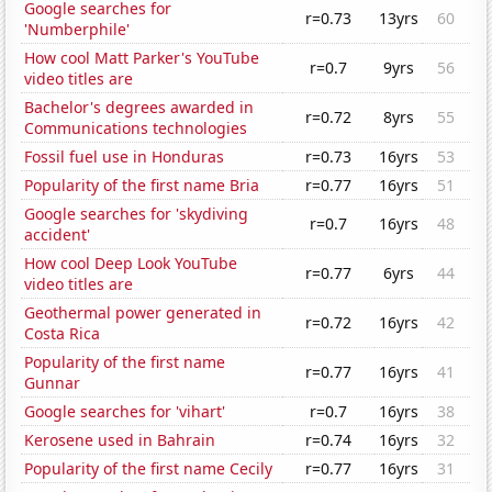
Google searches for
r=0.73
13yrs
60
'Numberphile'
How cool Matt Parker's YouTube
r=0.7
9yrs
56
video titles are
Bachelor's degrees awarded in
r=0.72
8yrs
55
Communications technologies
Fossil fuel use in Honduras
r=0.73
16yrs
53
Popularity of the first name Bria
r=0.77
16yrs
51
Google searches for 'skydiving
r=0.7
16yrs
48
accident'
How cool Deep Look YouTube
r=0.77
6yrs
44
video titles are
Geothermal power generated in
r=0.72
16yrs
42
Costa Rica
Popularity of the first name
r=0.77
16yrs
41
Gunnar
Google searches for 'vihart'
r=0.7
16yrs
38
Kerosene used in Bahrain
r=0.74
16yrs
32
Popularity of the first name Cecily
r=0.77
16yrs
31