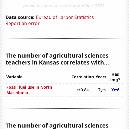
Data source:
Bureau of Larbor Statistics
Report an error
The number of agricultural sciences
teachers in Kansas correlates with...
Has
Variable
Correlation
Years
img?
Fossil fuel use in North
r=0.84
17yrs
Yes!
Macedonia
The number of agricultural sciences