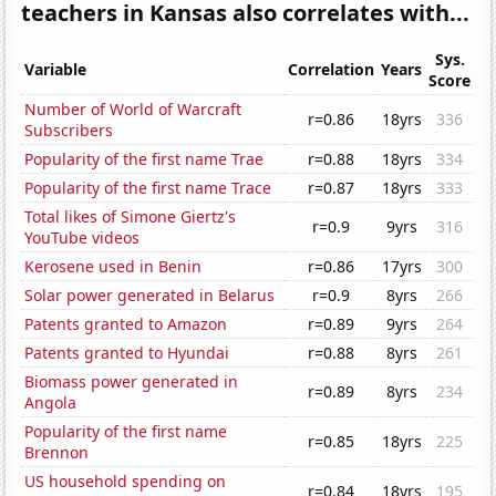
teachers in Kansas also correlates with...
Sys.
Variable
Correlation
Years
Score
Number of World of Warcraft
r=0.86
18yrs
336
Subscribers
Popularity of the first name Trae
r=0.88
18yrs
334
Popularity of the first name Trace
r=0.87
18yrs
333
Total likes of Simone Giertz's
r=0.9
9yrs
316
YouTube videos
Kerosene used in Benin
r=0.86
17yrs
300
Solar power generated in Belarus
r=0.9
8yrs
266
Patents granted to Amazon
r=0.89
9yrs
264
Patents granted to Hyundai
r=0.88
8yrs
261
Biomass power generated in
r=0.89
8yrs
234
Angola
Popularity of the first name
r=0.85
18yrs
225
Brennon
US household spending on
r=0.84
18yrs
195