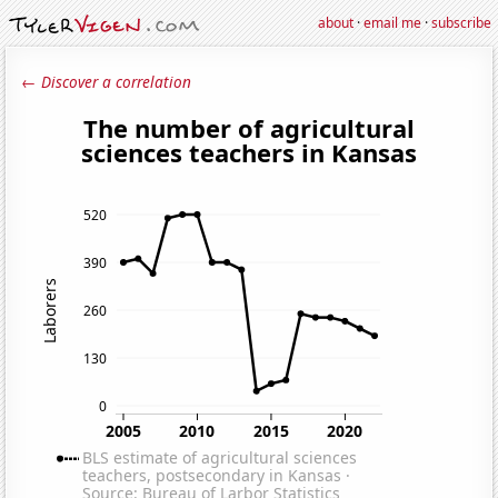
about
·
email me
·
subscribe
← Discover a correlation