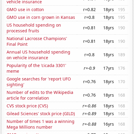
vehicle insurance
GMO use in cotton
r=0.82
18yrs
195
GMO use in corn grown in Kansas
r=0.8
18yrs
195
US household spending on
r=0.81
18yrs
190
processed fruits
National Lacrosse Champions'
r=0.81
18yrs
190
Final Point
Annual US household spending
r=0.8
18yrs
189
on vehicle insurance
Popularity of the 'cicada 3301'
r=-0.9
17yrs
176
meme
Google searches for 'report UFO
r=0.76
18yrs
170
sighting'
Number of edits to the Wikipedia
r=0.76
18yrs
168
article for correlation
CVS stock price (CVS)
r=-0.86
18yrs
168
Gilead Sciences' stock price (GILD)
r=-0.89
18yrs
168
Number of times 1 was a winning
r=-0.88
16yrs
168
Mega Millions number