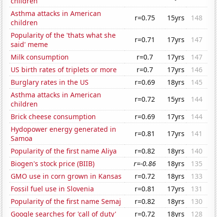
children
Asthma attacks in American
r=0.75
15yrs
148
children
Popularity of the 'thats what she
r=0.71
17yrs
147
said' meme
Milk consumption
r=0.7
17yrs
147
US birth rates of triplets or more
r=0.7
17yrs
146
Burglary rates in the US
r=0.69
18yrs
145
Asthma attacks in American
r=0.72
15yrs
144
children
Brick cheese consumption
r=0.69
17yrs
144
Hydopower energy generated in
r=0.81
17yrs
141
Samoa
Popularity of the first name Aliya
r=0.82
18yrs
140
Biogen's stock price (BIIB)
r=-0.86
18yrs
135
GMO use in corn grown in Kansas
r=0.72
18yrs
133
Fossil fuel use in Slovenia
r=0.81
17yrs
131
Popularity of the first name Semaj
r=0.82
18yrs
130
Google searches for 'call of duty'
r=0.72
18yrs
128