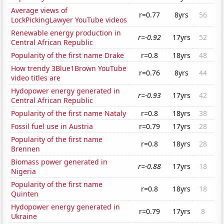
Average views of
r=0.77
8yrs
56
LockPickingLawyer YouTube videos
Renewable energy production in
r=-0.92
17yrs
52
Central African Republic
Popularity of the first name Drake
r=0.8
18yrs
48
How trendy 3Blue1Brown YouTube
r=0.76
8yrs
44
video titles are
Hydopower energy generated in
r=-0.93
17yrs
42
Central African Republic
Popularity of the first name Nataly
r=0.8
18yrs
38
Fossil fuel use in Austria
r=0.79
17yrs
28
Popularity of the first name
r=0.8
18yrs
28
Brennen
Biomass power generated in
r=-0.88
17yrs
18
Nigeria
Popularity of the first name
r=0.8
18yrs
18
Quinten
Hydopower energy generated in
r=0.79
17yrs
8
Ukraine