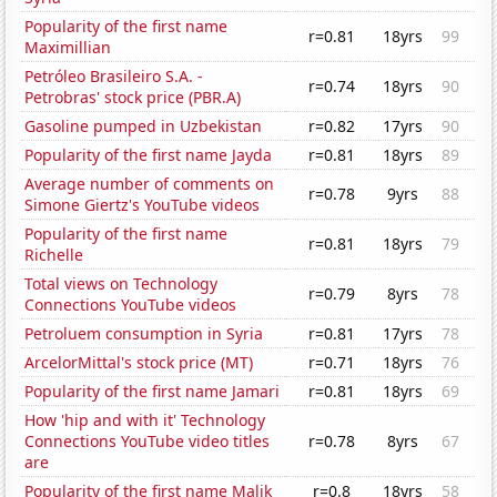
Popularity of the first name
r=0.81
18yrs
99
Maximillian
Petróleo Brasileiro S.A. -
r=0.74
18yrs
90
Petrobras' stock price (PBR.A)
Gasoline pumped in Uzbekistan
r=0.82
17yrs
90
Popularity of the first name Jayda
r=0.81
18yrs
89
Average number of comments on
r=0.78
9yrs
88
Simone Giertz's YouTube videos
Popularity of the first name
r=0.81
18yrs
79
Richelle
Total views on Technology
r=0.79
8yrs
78
Connections YouTube videos
Petroluem consumption in Syria
r=0.81
17yrs
78
ArcelorMittal's stock price (MT)
r=0.71
18yrs
76
Popularity of the first name Jamari
r=0.81
18yrs
69
How 'hip and with it' Technology
Connections YouTube video titles
r=0.78
8yrs
67
are
Popularity of the first name Malik
r=0.8
18yrs
58