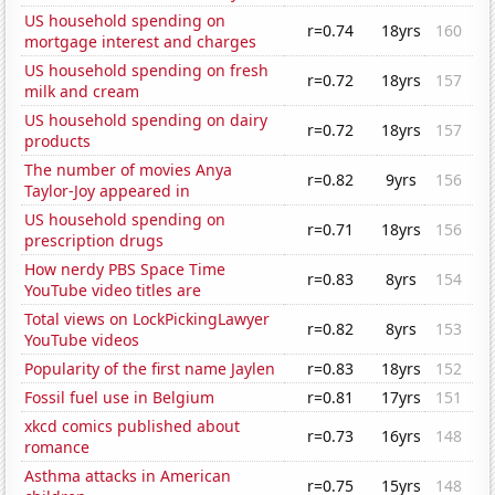
US household spending on
r=0.74
18yrs
160
mortgage interest and charges
US household spending on fresh
r=0.72
18yrs
157
milk and cream
US household spending on dairy
r=0.72
18yrs
157
products
The number of movies Anya
r=0.82
9yrs
156
Taylor-Joy appeared in
US household spending on
r=0.71
18yrs
156
prescription drugs
How nerdy PBS Space Time
r=0.83
8yrs
154
YouTube video titles are
Total views on LockPickingLawyer
r=0.82
8yrs
153
YouTube videos
Popularity of the first name Jaylen
r=0.83
18yrs
152
Fossil fuel use in Belgium
r=0.81
17yrs
151
xkcd comics published about
r=0.73
16yrs
148
romance
Asthma attacks in American
r=0.75
15yrs
148