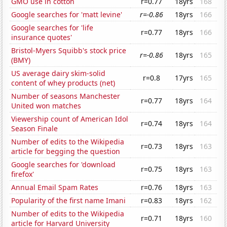
GMO use in cotton
r=0.77
18yrs
168
Google searches for 'matt levine'
r=-0.86
18yrs
166
Google searches for 'life
r=0.77
18yrs
166
insurance quotes'
Bristol-Myers Squibb's stock price
r=-0.86
18yrs
165
(BMY)
US average dairy skim-solid
r=0.8
17yrs
165
content of whey products (net)
Number of seasons Manchester
r=0.77
18yrs
164
United won matches
Viewership count of American Idol
r=0.74
18yrs
164
Season Finale
Number of edits to the Wikipedia
r=0.73
18yrs
163
article for begging the question
Google searches for 'download
r=0.75
18yrs
163
firefox'
Annual Email Spam Rates
r=0.76
18yrs
163
Popularity of the first name Imani
r=0.83
18yrs
162
Number of edits to the Wikipedia
r=0.71
18yrs
160
article for Harvard University