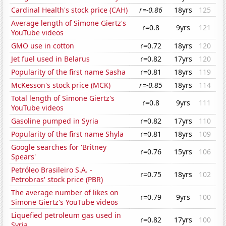
Cardinal Health's stock price (CAH)
r=-0.86
18yrs
125
Average length of Simone Giertz's
r=0.8
9yrs
121
YouTube videos
GMO use in cotton
r=0.72
18yrs
120
Jet fuel used in Belarus
r=0.82
17yrs
120
Popularity of the first name Sasha
r=0.81
18yrs
119
McKesson's stock price (MCK)
r=-0.85
18yrs
114
Total length of Simone Giertz's
r=0.8
9yrs
111
YouTube videos
Gasoline pumped in Syria
r=0.82
17yrs
110
Popularity of the first name Shyla
r=0.81
18yrs
109
Google searches for 'Britney
r=0.76
15yrs
106
Spears'
Petróleo Brasileiro S.A. -
r=0.75
18yrs
102
Petrobras' stock price (PBR)
The average number of likes on
r=0.79
9yrs
100
Simone Giertz's YouTube videos
Liquefied petroleum gas used in
r=0.82
17yrs
100
Syria