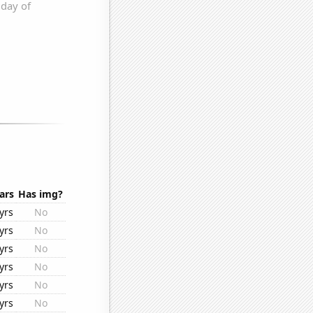
ars
Has img?
yrs
No
yrs
No
yrs
No
yrs
No
yrs
No
yrs
No