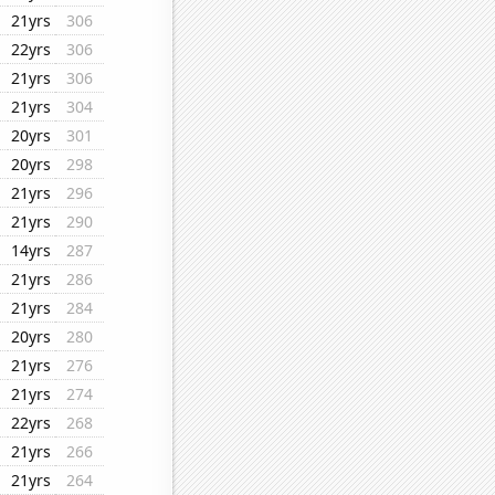
21yrs
306
22yrs
306
21yrs
306
21yrs
304
20yrs
301
20yrs
298
21yrs
296
21yrs
290
14yrs
287
21yrs
286
21yrs
284
20yrs
280
21yrs
276
21yrs
274
22yrs
268
21yrs
266
21yrs
264