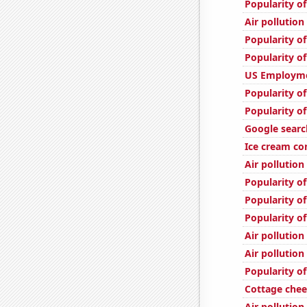
Popularity of
Air pollutio
Popularity o
Popularity of
US Employme
Popularity of
Popularity of
Google search
Ice cream c
Air pollution
Popularity o
Popularity o
Popularity of
Air pollution
Air pollution
Popularity of
Cottage che
Air pollution