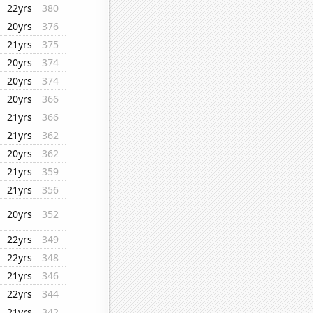
22yrs
380
20yrs
376
21yrs
375
20yrs
374
20yrs
374
20yrs
366
21yrs
366
21yrs
362
20yrs
362
21yrs
359
21yrs
356
20yrs
352
22yrs
349
22yrs
348
21yrs
346
22yrs
344
21yrs
342