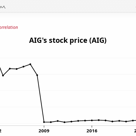
orrelation