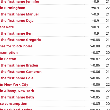
 the first name Jennifer
r=0.9
21
n in Birmingham
r=0.9
22
f the first name Manuel
r=0.9
21
 the first name Deja
r=0.9
21
nt Rate
r=0.9
21
 the first name Ben
r=0.9
21
 the first name Gregorio
r=0.88
21
es for 'black holes'
r=0.88
20
onsumption
r=0.87
20
 in Boston
r=0.87
22
f the first name Braden
r=0.86
21
f the first name Cameron
r=0.86
21
 the first name Cole
r=0.86
21
 in New York City
r=0.86
22
 in Albany, New York
r=0.86
22
 the first name Beth
r=0.85
21
ese consumption
r=0.85
20
 in Rockland, Maine
r=0.82
22