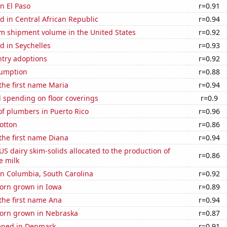
in El Paso
r=0.91
 in Central African Republic
r=0.94
um shipment volume in the United States
r=0.92
d in Seychelles
r=0.93
ntry adoptions
r=0.92
sumption
r=0.88
 the first name Maria
r=0.94
 spending on floor coverings
r=0.9
f plumbers in Puerto Rico
r=0.96
otton
r=0.86
 the first name Diana
r=0.94
 US dairy skim-solids allocated to the production of
r=0.86
e milk
 in Columbia, South Carolina
r=0.92
orn grown in Iowa
r=0.89
 the first name Ana
r=0.94
orn grown in Nebraska
r=0.87
mped in Denmark
r=0.91