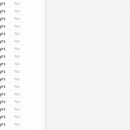
yrs
No
yrs
No
yrs
No
yrs
No
yrs
No
yrs
No
yrs
No
yrs
No
yrs
No
yrs
No
yrs
No
yrs
No
yrs
No
yrs
No
yrs
No
yrs
No
yrs
No