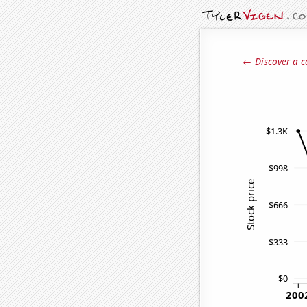
← Discover a c