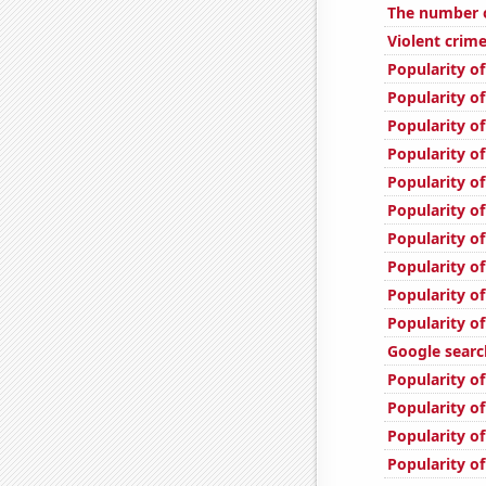
The number o
Violent crime
Popularity of
Popularity o
Popularity of
Popularity of
Popularity of
Popularity of
Popularity o
Popularity of
Popularity of
Popularity of
Google search
Popularity of
Popularity of
Popularity of
Popularity of