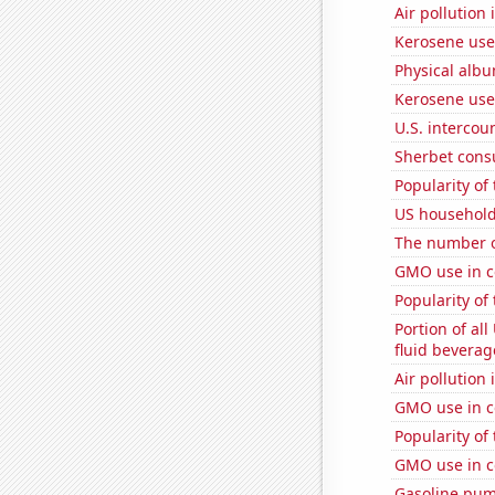
Air pollution 
Kerosene used
Physical alb
Kerosene use
U.S. intercou
Sherbet con
Popularity of
US household
The number o
GMO use in c
Popularity of
Portion of all
fluid beverag
Air pollution
GMO use in c
Popularity of
GMO use in c
Gasoline pu