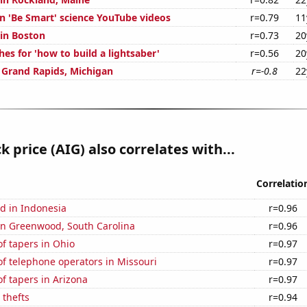
on 'Be Smart' science YouTube videos
r=0.79
11
 in Boston
r=0.73
20
es for 'how to build a lightsaber'
r=0.56
20
n Grand Rapids, Michigan
r=-0.8
22
k price (AIG) also correlates with...
Correlatio
d in Indonesia
r=0.96
 in Greenwood, South Carolina
r=0.96
f tapers in Ohio
r=0.97
f telephone operators in Missouri
r=0.97
f tapers in Arizona
r=0.97
 thefts
r=0.94