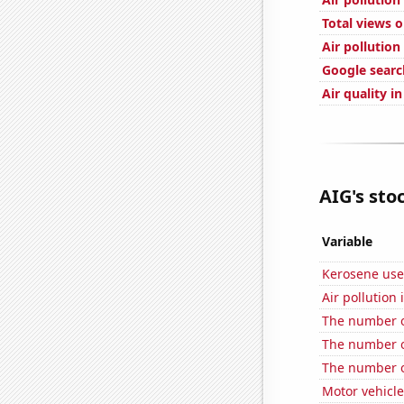
Total views 
Air pollution
Google search
Air quality i
AIG's stoc
Variable
Kerosene use
Air pollution
The number o
The number o
The number o
Motor vehicle