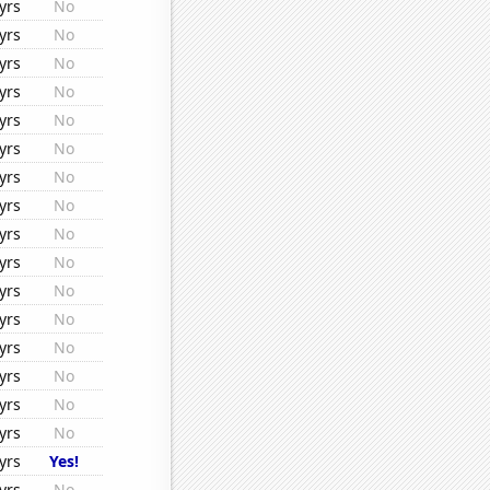
yrs
No
yrs
No
yrs
No
yrs
No
yrs
No
yrs
No
yrs
No
yrs
No
yrs
No
yrs
No
yrs
No
yrs
No
yrs
No
yrs
No
yrs
No
yrs
No
yrs
Yes!
yrs
No