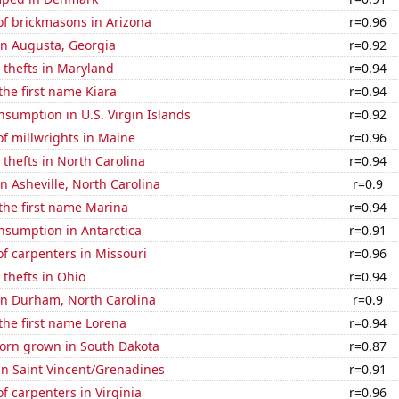
f brickmasons in Arizona
r=0.96
 in Augusta, Georgia
r=0.92
 thefts in Maryland
r=0.94
 the first name Kiara
r=0.94
sumption in U.S. Virgin Islands
r=0.92
f millwrights in Maine
r=0.96
 thefts in North Carolina
r=0.94
in Asheville, North Carolina
r=0.9
 the first name Marina
r=0.94
nsumption in Antarctica
r=0.91
f carpenters in Missouri
r=0.96
 thefts in Ohio
r=0.94
 in Durham, North Carolina
r=0.9
 the first name Lorena
r=0.94
orn grown in South Dakota
r=0.87
 in Saint Vincent/Grenadines
r=0.91
 carpenters in Virginia
r=0.96