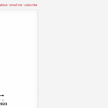
about
·
email me
·
subscribe