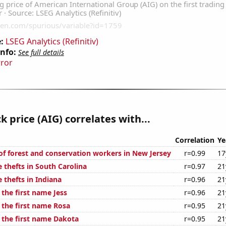
:
LSEG Analytics (Refinitiv)
Info:
See full details
rror
k price (AIG) correlates with...
Correlation
Ye
f forest and conservation workers in New Jersey
r=0.99
17
 thefts in South Carolina
r=0.97
21
 thefts in Indiana
r=0.96
21
 the first name Jess
r=0.96
21
 the first name Rosa
r=0.95
21
f the first name Dakota
r=0.95
21