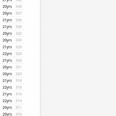
20yrs
340
20yrs
337
21yrs
336
21yrs
336
20yrs
332
20yrs
330
21yrs
326
22yrs
326
21yrs
326
20yrs
321
20yrs
320
21yrs
316
22yrs
316
21yrs
316
22yrs
314
20yrs
311
20yrs
310