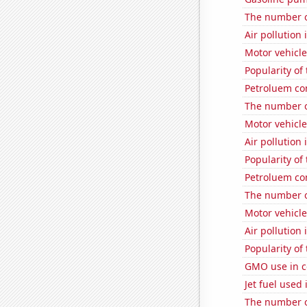
The number o
Air pollution
Motor vehicle
Popularity of
Petroluem con
The number o
Motor vehicle
Air pollution 
Popularity of
Petroluem co
The number o
Motor vehicle
Air pollution
Popularity of
GMO use in c
Jet fuel used
The number of