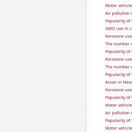
Motor vehicle 
Air pollution
Popularity of
GMO use in co
Kerosene use
The number of
Popularity of
Kerosene use
The number o
Popularity of
Arson in Nev
Kerosene use
Popularity of
Motor vehicle
Air pollution 
Popularity of 
Motor vehicle