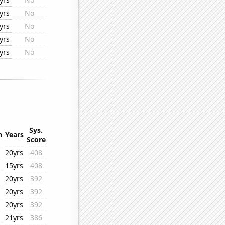
yrs
No
yrs
No
yrs
No
yrs
No
Sys.
n
Years
Score
20yrs
408
15yrs
408
20yrs
392
20yrs
392
20yrs
392
21yrs
386