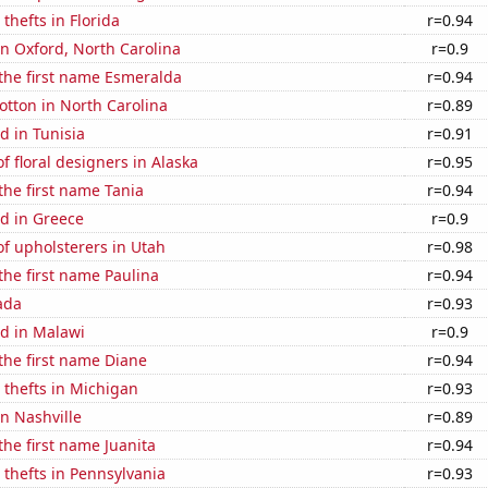
thefts in Florida
r=0.94
 in Oxford, North Carolina
r=0.9
 the first name Esmeralda
r=0.94
tton in North Carolina
r=0.89
d in Tunisia
r=0.91
 floral designers in Alaska
r=0.95
 the first name Tania
r=0.94
d in Greece
r=0.9
f upholsterers in Utah
r=0.98
 the first name Paulina
r=0.94
ada
r=0.93
d in Malawi
r=0.9
 the first name Diane
r=0.94
 thefts in Michigan
r=0.93
in Nashville
r=0.89
the first name Juanita
r=0.94
 thefts in Pennsylvania
r=0.93