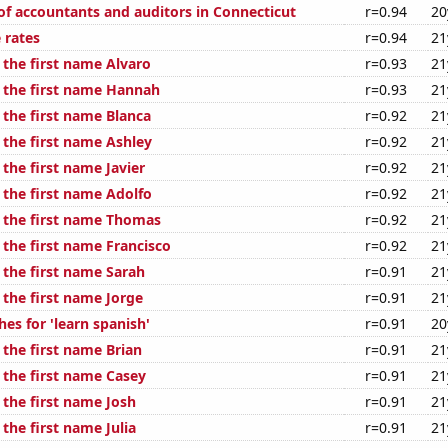
f accountants and auditors in Connecticut
r=0.94
20
 rates
r=0.94
21
 the first name Alvaro
r=0.93
21
f the first name Hannah
r=0.93
21
 the first name Blanca
r=0.92
21
 the first name Ashley
r=0.92
21
 the first name Javier
r=0.92
21
 the first name Adolfo
r=0.92
21
f the first name Thomas
r=0.92
21
 the first name Francisco
r=0.92
21
 the first name Sarah
r=0.91
21
 the first name Jorge
r=0.91
21
es for 'learn spanish'
r=0.91
20
 the first name Brian
r=0.91
21
 the first name Casey
r=0.91
21
 the first name Josh
r=0.91
21
 the first name Julia
r=0.91
21