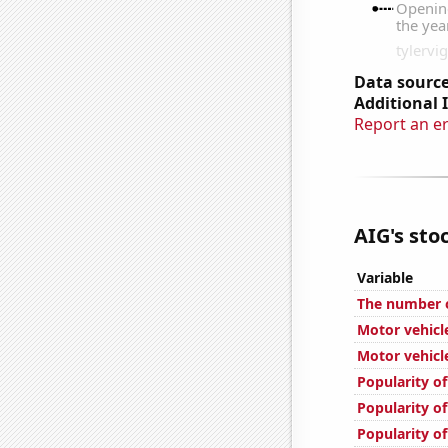
Data source
Additional 
Report an e
AIG's stoc
Variable
The number o
Motor vehicle
Motor vehicle
Popularity of
Popularity of
Popularity o