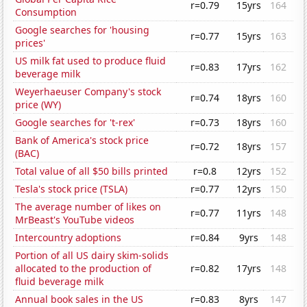
r=0.79
15yrs
164
Consumption
Google searches for 'housing
r=0.77
15yrs
163
prices'
US milk fat used to produce fluid
r=0.83
17yrs
162
beverage milk
Weyerhaeuser Company's stock
r=0.74
18yrs
160
price (WY)
Google searches for 't-rex'
r=0.73
18yrs
160
Bank of America's stock price
r=0.72
18yrs
157
(BAC)
Total value of all $50 bills printed
r=0.8
12yrs
152
Tesla's stock price (TSLA)
r=0.77
12yrs
150
The average number of likes on
r=0.77
11yrs
148
MrBeast's YouTube videos
Intercountry adoptions
r=0.84
9yrs
148
Portion of all US dairy skim-solids
allocated to the production of
r=0.82
17yrs
148
fluid beverage milk
Annual book sales in the US
r=0.83
8yrs
147