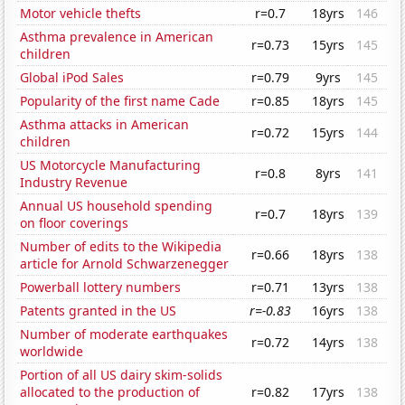
Motor vehicle thefts
r=0.7
18yrs
146
Asthma prevalence in American
r=0.73
15yrs
145
children
Global iPod Sales
r=0.79
9yrs
145
Popularity of the first name Cade
r=0.85
18yrs
145
Asthma attacks in American
r=0.72
15yrs
144
children
US Motorcycle Manufacturing
r=0.8
8yrs
141
Industry Revenue
Annual US household spending
r=0.7
18yrs
139
on floor coverings
Number of edits to the Wikipedia
r=0.66
18yrs
138
article for Arnold Schwarzenegger
Powerball lottery numbers
r=0.71
13yrs
138
Patents granted in the US
r=-0.83
16yrs
138
Number of moderate earthquakes
r=0.72
14yrs
138
worldwide
Portion of all US dairy skim-solids
allocated to the production of
r=0.82
17yrs
138