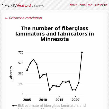
about
·
email me
·
subscribe
← Discover a correlation