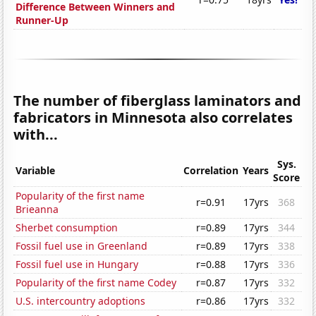
Difference Between Winners and
Runner-Up
The number of fiberglass laminators and
fabricators in Minnesota also correlates
with...
Sys.
Variable
Correlation
Years
Score
Popularity of the first name
r=0.91
17yrs
368
Brieanna
Sherbet consumption
r=0.89
17yrs
344
Fossil fuel use in Greenland
r=0.89
17yrs
338
Fossil fuel use in Hungary
r=0.88
17yrs
336
Popularity of the first name Codey
r=0.87
17yrs
332
U.S. intercountry adoptions
r=0.86
17yrs
332