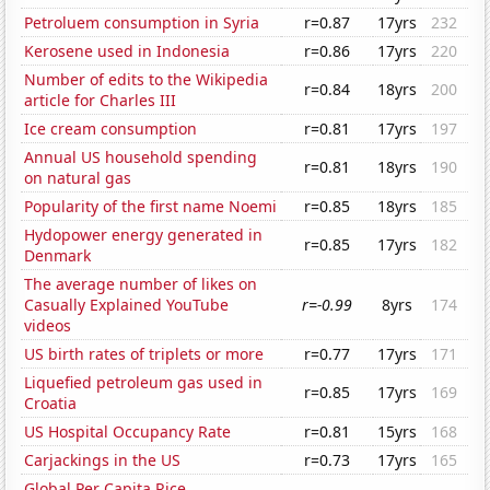
Petroluem consumption in Syria
r=0.87
17yrs
232
Kerosene used in Indonesia
r=0.86
17yrs
220
Number of edits to the Wikipedia
r=0.84
18yrs
200
article for Charles III
Ice cream consumption
r=0.81
17yrs
197
Annual US household spending
r=0.81
18yrs
190
on natural gas
Popularity of the first name Noemi
r=0.85
18yrs
185
Hydopower energy generated in
r=0.85
17yrs
182
Denmark
The average number of likes on
Casually Explained YouTube
r=-0.99
8yrs
174
videos
US birth rates of triplets or more
r=0.77
17yrs
171
Liquefied petroleum gas used in
r=0.85
17yrs
169
Croatia
US Hospital Occupancy Rate
r=0.81
15yrs
168
Carjackings in the US
r=0.73
17yrs
165
Global Per Capita Rice