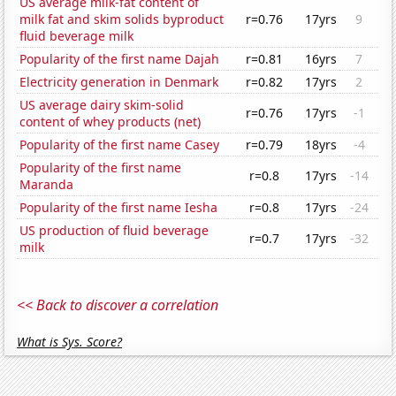
US average milk-fat content of
milk fat and skim solids byproduct
r=0.76
17yrs
9
fluid beverage milk
Popularity of the first name Dajah
r=0.81
16yrs
7
Electricity generation in Denmark
r=0.82
17yrs
2
US average dairy skim-solid
r=0.76
17yrs
-1
content of whey products (net)
Popularity of the first name Casey
r=0.79
18yrs
-4
Popularity of the first name
r=0.8
17yrs
-14
Maranda
Popularity of the first name Iesha
r=0.8
17yrs
-24
US production of fluid beverage
r=0.7
17yrs
-32
milk
<< Back to discover a correlation
What is Sys. Score?