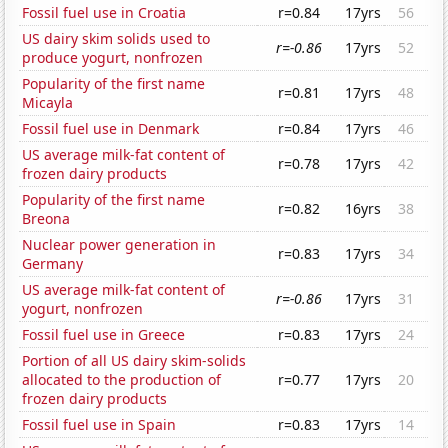
Fossil fuel use in Croatia
r=0.84
17yrs
56
US dairy skim solids used to
r=-0.86
17yrs
52
produce yogurt, nonfrozen
Popularity of the first name
r=0.81
17yrs
48
Micayla
Fossil fuel use in Denmark
r=0.84
17yrs
46
US average milk-fat content of
r=0.78
17yrs
42
frozen dairy products
Popularity of the first name
r=0.82
16yrs
38
Breona
Nuclear power generation in
r=0.83
17yrs
34
Germany
US average milk-fat content of
r=-0.86
17yrs
31
yogurt, nonfrozen
Fossil fuel use in Greece
r=0.83
17yrs
24
Portion of all US dairy skim-solids
allocated to the production of
r=0.77
17yrs
20
frozen dairy products
Fossil fuel use in Spain
r=0.83
17yrs
14