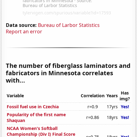
Data source:
Bureau of Larbor Statistics
Report an error
The number of fiberglass laminators and
fabricators in Minnesota correlates
with...
Has
Variable
Correlation
Years
img?
Fossil fuel use in Czechia
r=0.9
17yrs
Yes!
Popularity of the first name
r=0.86
18yrs
Yes!
Shaquan
NCAA Women's Softball
Championship (Div I) Final Score
r=0.75
18yrs
Yes!