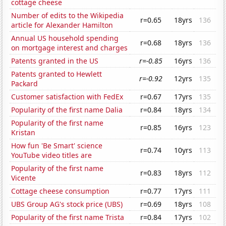
cottage cheese
Number of edits to the Wikipedia
r=0.65
18yrs
136
article for Alexander Hamilton
Annual US household spending
r=0.68
18yrs
136
on mortgage interest and charges
Patents granted in the US
r=-0.85
16yrs
136
Patents granted to Hewlett
r=-0.92
12yrs
135
Packard
Customer satisfaction with FedEx
r=0.67
17yrs
135
Popularity of the first name Dalia
r=0.84
18yrs
134
Popularity of the first name
r=0.85
16yrs
123
Kristan
How fun 'Be Smart' science
r=0.74
10yrs
113
YouTube video titles are
Popularity of the first name
r=0.83
18yrs
112
Vicente
Cottage cheese consumption
r=0.77
17yrs
111
UBS Group AG's stock price (UBS)
r=0.69
18yrs
108
Popularity of the first name Trista
r=0.84
17yrs
102