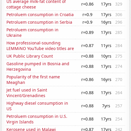
US average milk-fat content of
r=0.86
17yrs
329
cottage cheese
Petroluem consumption in Croatia
r=0.9
17yrs
306
Petroluem consumption in Serbia
r=0.9
16yrs
296
Petroluem consumption in
r=0.89
17yrs
285
Ukraine
How professional-sounding
r=0.87
11yrs
284
LEMMiNO YouTube video titles are
UK Public Library Count
r=0.88
10yrs
275
Gasoline pumped in Bosnia and
r=0.88
17yrs
274
Herzegovina
Popularity of the first name
r=0.86
16yrs
270
Meaghan
Jet fuel used in Saint
r=0.88
17yrs
264
Vincent/Grenadines
Highway diesel consumption in
r=0.88
7yrs
257
US
Petroluem consumption in U.S.
r=0.88
17yrs
254
Virgin Islands
Kerosene used in Malawi
r=0.87
17yrs
242