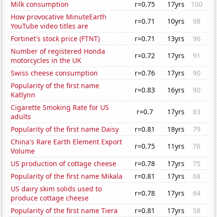
Milk consumption
r=0.75
17yrs
100
How provocative MinuteEarth
r=0.71
10yrs
98
YouTube video titles are
Fortinet's stock price (FTNT)
r=0.71
13yrs
96
Number of registered Honda
r=0.72
17yrs
91
motorcycles in the UK
Swiss cheese consumption
r=0.76
17yrs
90
Popularity of the first name
r=0.83
16yrs
90
Katlynn
Cigarette Smoking Rate for US
r=0.7
17yrs
83
adults
Popularity of the first name Daisy
r=0.81
18yrs
79
China's Rare Earth Element Export
r=0.75
11yrs
76
Volume
US production of cottage cheese
r=0.78
17yrs
75
Popularity of the first name Mikala
r=0.81
17yrs
68
US dairy skim solids used to
r=0.78
17yrs
64
produce cottage cheese
Popularity of the first name Tiera
r=0.81
17yrs
58