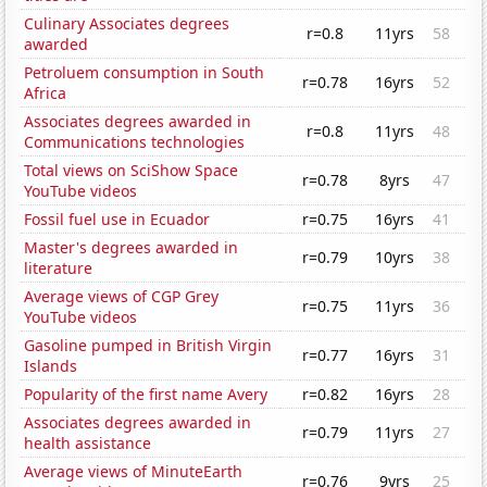
Culinary Associates degrees
r=0.8
11yrs
58
awarded
Petroluem consumption in South
r=0.78
16yrs
52
Africa
Associates degrees awarded in
r=0.8
11yrs
48
Communications technologies
Total views on SciShow Space
r=0.78
8yrs
47
YouTube videos
Fossil fuel use in Ecuador
r=0.75
16yrs
41
Master's degrees awarded in
r=0.79
10yrs
38
literature
Average views of CGP Grey
r=0.75
11yrs
36
YouTube videos
Gasoline pumped in British Virgin
r=0.77
16yrs
31
Islands
Popularity of the first name Avery
r=0.82
16yrs
28
Associates degrees awarded in
r=0.79
11yrs
27
health assistance
Average views of MinuteEarth
r=0.76
9yrs
25