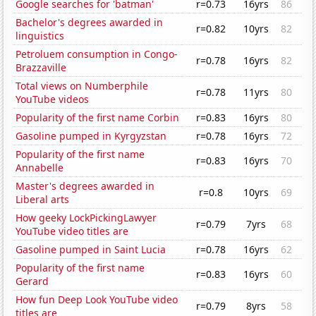
Google searches for 'batman'
r=0.73
16yrs
86
Bachelor's degrees awarded in
r=0.82
10yrs
82
linguistics
Petroluem consumption in Congo-
r=0.78
16yrs
82
Brazzaville
Total views on Numberphile
r=0.78
11yrs
80
YouTube videos
Popularity of the first name Corbin
r=0.83
16yrs
80
Gasoline pumped in Kyrgyzstan
r=0.78
16yrs
72
Popularity of the first name
r=0.83
16yrs
70
Annabelle
Master's degrees awarded in
r=0.8
10yrs
69
Liberal arts
How geeky LockPickingLawyer
r=0.79
7yrs
68
YouTube video titles are
Gasoline pumped in Saint Lucia
r=0.78
16yrs
62
Popularity of the first name
r=0.83
16yrs
60
Gerard
How fun Deep Look YouTube video
r=0.79
8yrs
58
titles are