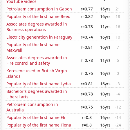
YouTube videos
Petroluem consumption in Gabon
r=0.77
16yrs
21
Popularity of the first name Reed
r=0.82
16yrs
18
Associates degrees awarded in
r=0.78
11yrs
16
Business operations
Electricity generation in Paraguay
r=0.74
16yrs
10
Popularity of the first name
r=0.81
16yrs
7
Maxwell
Associates degrees awarded in
r=0.78
11yrs
6
Fire control and safety
Kerosene used in British Virgin
r=0.76
16yrs
0
Islands
Popularity of the first name Lydia
r=0.81
16yrs
-3
Bachelor's degrees awarded in
r=0.78
10yrs
-4
Liberal arts
Petroluem consumption in
r=0.75
16yrs
-12
Australia
Popularity of the first name Eli
r=0.8
16yrs
-14
Popularity of the first name Fiona
r=0.8
16yrs
-24