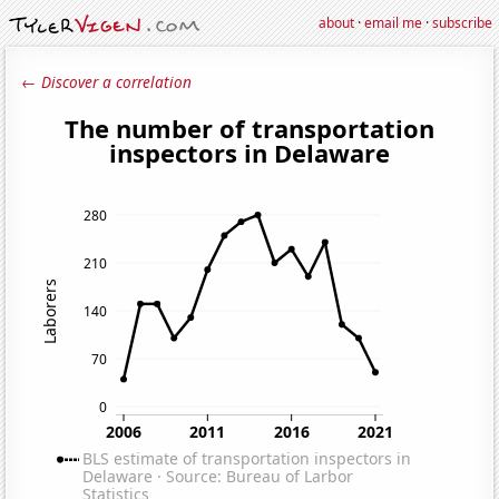
about
·
email me
·
subscribe
← Discover a correlation