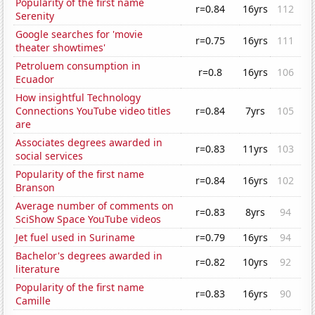
Popularity of the first name
r=0.84
16yrs
112
Serenity
Google searches for 'movie
r=0.75
16yrs
111
theater showtimes'
Petroluem consumption in
r=0.8
16yrs
106
Ecuador
How insightful Technology
Connections YouTube video titles
r=0.84
7yrs
105
are
Associates degrees awarded in
r=0.83
11yrs
103
social services
Popularity of the first name
r=0.84
16yrs
102
Branson
Average number of comments on
r=0.83
8yrs
94
SciShow Space YouTube videos
Jet fuel used in Suriname
r=0.79
16yrs
94
Bachelor's degrees awarded in
r=0.82
10yrs
92
literature
Popularity of the first name
r=0.83
16yrs
90
Camille