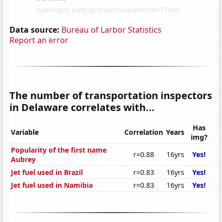
Data source:
Bureau of Larbor Statistics
Report an error
The number of transportation inspectors
in Delaware correlates with...
Has
Variable
Correlation
Years
img?
Popularity of the first name
r=0.88
16yrs
Yes!
Aubrey
Jet fuel used in Brazil
r=0.83
16yrs
Yes!
Jet fuel used in Namibia
r=0.83
16yrs
Yes!