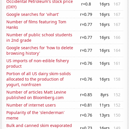
Occidental Petroleum's stock price
r=0.8
16yrs
167
(OXY)
Google searches for 'vihart'
r=0.79
16yrs
167
Number of films featuring Tom
r=0.77
16yrs
167
Hanks
Number of public school students
r=0.77
16yrs
166
in 2nd grade
Google searches for 'how to delete
r=0.77
16yrs
164
browsing history'
US imports of non-edible fishery
r=0.76
16yrs
161
product
Portion of all US dairy skim-solids
allocated to the production of
r=0.76
16yrs
158
yogurt, nonfrozen
Number of articles Matt Levine
r=0.85
8yrs
152
published on Bloomberg.com
Number of internet users
r=0.81
11yrs
152
Popularity of the 'slenderman'
r=0.76
13yrs
150
meme
Bulk and canned skim evaporated
r=0.73
16yrs
149