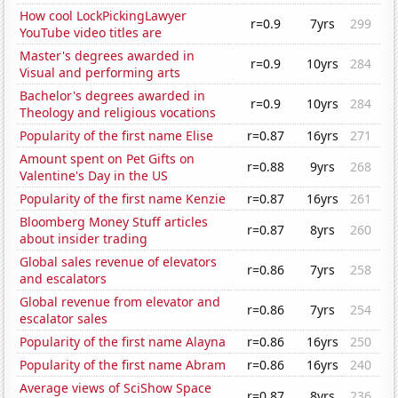
How cool LockPickingLawyer
r=0.9
7yrs
299
YouTube video titles are
Master's degrees awarded in
r=0.9
10yrs
284
Visual and performing arts
Bachelor's degrees awarded in
r=0.9
10yrs
284
Theology and religious vocations
Popularity of the first name Elise
r=0.87
16yrs
271
Amount spent on Pet Gifts on
r=0.88
9yrs
268
Valentine's Day in the US
Popularity of the first name Kenzie
r=0.87
16yrs
261
Bloomberg Money Stuff articles
r=0.87
8yrs
260
about insider trading
Global sales revenue of elevators
r=0.86
7yrs
258
and escalators
Global revenue from elevator and
r=0.86
7yrs
254
escalator sales
Popularity of the first name Alayna
r=0.86
16yrs
250
Popularity of the first name Abram
r=0.86
16yrs
240
Average views of SciShow Space
r=0.87
8yrs
236