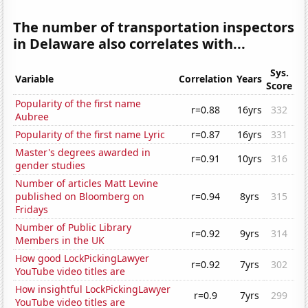
The number of transportation inspectors
in Delaware also correlates with...
Sys.
Variable
Correlation
Years
Score
Popularity of the first name
r=0.88
16yrs
332
Aubree
Popularity of the first name Lyric
r=0.87
16yrs
331
Master's degrees awarded in
r=0.91
10yrs
316
gender studies
Number of articles Matt Levine
published on Bloomberg on
r=0.94
8yrs
315
Fridays
Number of Public Library
r=0.92
9yrs
314
Members in the UK
How good LockPickingLawyer
r=0.92
7yrs
302
YouTube video titles are
How insightful LockPickingLawyer
r=0.9
7yrs
299
YouTube video titles are