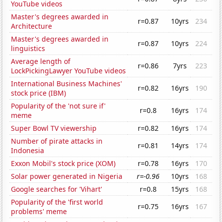
YouTube videos
Master's degrees awarded in
r=0.87
10yrs
234
Architecture
Master's degrees awarded in
r=0.87
10yrs
224
linguistics
Average length of
r=0.86
7yrs
223
LockPickingLawyer YouTube videos
International Business Machines'
r=0.82
16yrs
190
stock price (IBM)
Popularity of the 'not sure if'
r=0.8
16yrs
174
meme
Super Bowl TV viewership
r=0.82
16yrs
174
Number of pirate attacks in
r=0.81
14yrs
174
Indonesia
Exxon Mobil's stock price (XOM)
r=0.78
16yrs
170
Solar power generated in Nigeria
r=-0.96
10yrs
168
Google searches for 'Vihart'
r=0.8
15yrs
168
Popularity of the 'first world
r=0.75
16yrs
167
problems' meme