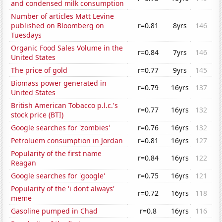
and condensed milk consumption
Number of articles Matt Levine
published on Bloomberg on
r=0.81
8yrs
146
Tuesdays
Organic Food Sales Volume in the
r=0.84
7yrs
146
United States
The price of gold
r=0.77
9yrs
145
Biomass power generated in
r=0.79
16yrs
137
United States
British American Tobacco p.l.c.'s
r=0.77
16yrs
132
stock price (BTI)
Google searches for 'zombies'
r=0.76
16yrs
132
Petroluem consumption in Jordan
r=0.81
16yrs
127
Popularity of the first name
r=0.84
16yrs
122
Reagan
Google searches for 'google'
r=0.75
16yrs
121
Popularity of the 'i dont always'
r=0.72
16yrs
118
meme
Gasoline pumped in Chad
r=0.8
16yrs
116