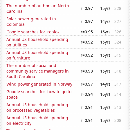
The number of authors in North
r=0.97
15yrs
328
Carolina
Solar power generated in
r=0.97
14yrs
327
Colombia
Google searches for 'roblox'
r=0.95
16yrs
326
Annual US household spending
r=0.92
15yrs
324
on utilities
Annual US household spending
r=0.92
15yrs
319
on furniture
The number of social and
community service managers in
r=0.98
15yrs
318
South Carolina
Wind power generated in Norway
r=0.97
14yrs
317
Google searches for 'how to go to
r=0.94
16yrs
314
space'
Annual US household spending
r=0.91
15yrs
313
on processed vegetables
Annual US household spending
r=0.91
15yrs
308
on electricity