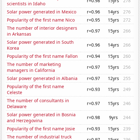
r=0.98
15yrs
278
scientists in Idaho
Solar power generated in Mexico
r=0.96
14yrs
276
Popularity of the first name Nico
r=0.95
15yrs
272
The number of interior designers
r=0.97
15yrs
266
in Arkansas
Solar power generated in South
r=0.96
14yrs
266
Korea
Popularity of the first name Fallon
r=0.94
15yrs
260
The number of marketing
r=0.97
15yrs
256
managers in California
Solar power generated in Albania
r=0.97
12yrs
255
Popularity of the first name
r=0.93
15yrs
249
Celeste
The number of consultants in
r=0.97
15yrs
246
Delaware
Solar power generated in Bosnia
r=0.98
9yrs
244
and Herzegovina
Popularity of the first name Josie
r=0.93
15yrs
239
The number of industrial truck
r=0.97
15yrs
236