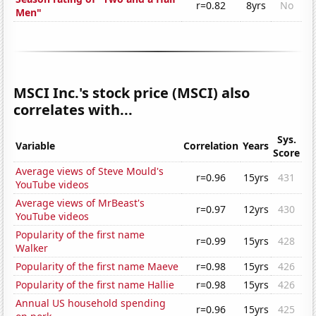
r=0.82
8yrs
No
Men"
MSCI Inc.'s stock price (MSCI) also
correlates with...
Sys.
Variable
Correlation
Years
Score
Average views of Steve Mould's
r=0.96
15yrs
431
YouTube videos
Average views of MrBeast's
r=0.97
12yrs
430
YouTube videos
Popularity of the first name
r=0.99
15yrs
428
Walker
Popularity of the first name Maeve
r=0.98
15yrs
426
Popularity of the first name Hallie
r=0.98
15yrs
426
Annual US household spending
r=0.96
15yrs
425