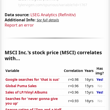
Data source:
LSEG Analytics (Refinitiv)
Additional Info:
See full details
Report an error
MSCI Inc.'s stock price (MSCI) correlates
with...
Has
Variable
Correlation
Years
img?
Google searches for 'that is sus'
r=0.98
16yrs
Yes!
Global Puma Sales
r=0.96
15yrs
No
Sales of LP/Vinyl Albums
r=0.96
15yrs
Yes!
Searches for 'never gonna give
r=0.93
16yrs
No
you up'
Season rating of "Two and a Half