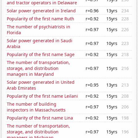
and tractor operators in Delaware
Solar power generated in Ireland
r=0.96
13yrs
234
Popularity of the first name Ruth
r=0.92
15yrs
228
The number of psychiatrists in
r=0.97
15yrs
226
Florida
Solar power generated in Saudi
r=0.97
10yrs
223
Arabia
Popularity of the first name Sage
r=0.92
15yrs
218
The number of transportation,
storage, and distribution
r=0.97
15yrs
216
managers in Maryland
Solar power generated in United
r=0.95
13yrs
213
Arab Emirates
Popularity of the first name Leilani
r=0.92
15yrs
208
The number of building
r=0.97
15yrs
206
inspectors in Massachusetts
Popularity of the first name Lina
r=0.92
15yrs
198
The number of transportation,
storage, and distribution
r=0.97
15yrs
196
managers in Michigan