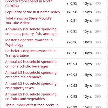
Grocery store spend in North
r=0.95
13yrs
400
Carolina
Popularity of the first name Teddy
r=0.98
15yrs
396
Total views on Steve Mould's
r=0.91
15yrs
394
YouTube videos
Annual US household spending
r=0.95
15yrs
394
on meats, poultry, fish, and eggs
Master's degrees awarded in
r=0.96
10yrs
393
Psychology
Bachelor's degrees awarded in
r=0.96
10yrs
393
Transportation
Annual US household spending
r=0.94
15yrs
392
on nonalcoholic beverages
Annual US household spending
r=0.93
15yrs
390
on home maintenance
Annual US household spending
r=0.93
15yrs
390
on property taxes
Annual US household spending
r=0.93
15yrs
390
on fruits and vegetables
The number of fast food cooks in
r=0.99
15yrs
390