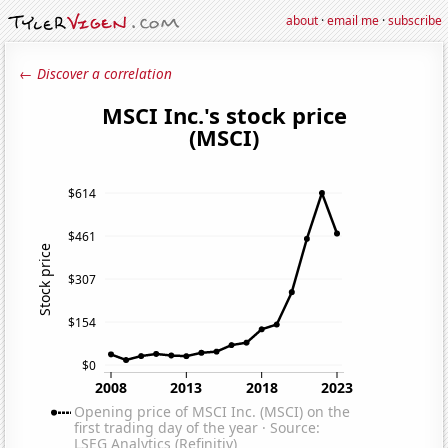
about
·
email me
·
subscribe
← Discover a correlation