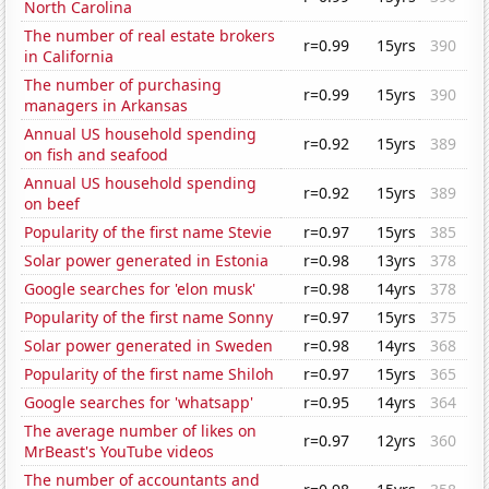
North Carolina
The number of real estate brokers
r=0.99
15yrs
390
in California
The number of purchasing
r=0.99
15yrs
390
managers in Arkansas
Annual US household spending
r=0.92
15yrs
389
on fish and seafood
Annual US household spending
r=0.92
15yrs
389
on beef
Popularity of the first name Stevie
r=0.97
15yrs
385
Solar power generated in Estonia
r=0.98
13yrs
378
Google searches for 'elon musk'
r=0.98
14yrs
378
Popularity of the first name Sonny
r=0.97
15yrs
375
Solar power generated in Sweden
r=0.98
14yrs
368
Popularity of the first name Shiloh
r=0.97
15yrs
365
Google searches for 'whatsapp'
r=0.95
14yrs
364
The average number of likes on
r=0.97
12yrs
360
MrBeast's YouTube videos
The number of accountants and