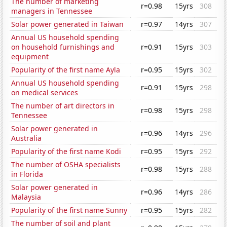
The number of marketing
r=0.98
15yrs
308
managers in Tennessee
Solar power generated in Taiwan
r=0.97
14yrs
307
Annual US household spending
on household furnishings and
r=0.91
15yrs
303
equipment
Popularity of the first name Ayla
r=0.95
15yrs
302
Annual US household spending
r=0.91
15yrs
298
on medical services
The number of art directors in
r=0.98
15yrs
298
Tennessee
Solar power generated in
r=0.96
14yrs
296
Australia
Popularity of the first name Kodi
r=0.95
15yrs
292
The number of OSHA specialists
r=0.98
15yrs
288
in Florida
Solar power generated in
r=0.96
14yrs
286
Malaysia
Popularity of the first name Sunny
r=0.95
15yrs
282
The number of soil and plant