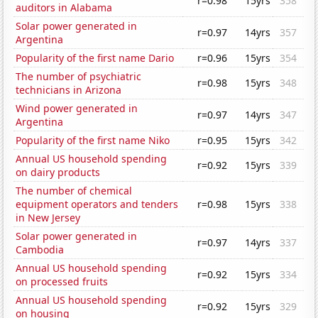
r=0.98
15yrs
358
auditors in Alabama
Solar power generated in
r=0.97
14yrs
357
Argentina
Popularity of the first name Dario
r=0.96
15yrs
354
The number of psychiatric
r=0.98
15yrs
348
technicians in Arizona
Wind power generated in
r=0.97
14yrs
347
Argentina
Popularity of the first name Niko
r=0.95
15yrs
342
Annual US household spending
r=0.92
15yrs
339
on dairy products
The number of chemical
equipment operators and tenders
r=0.98
15yrs
338
in New Jersey
Solar power generated in
r=0.97
14yrs
337
Cambodia
Annual US household spending
r=0.92
15yrs
334
on processed fruits
Annual US household spending
r=0.92
15yrs
329
on housing