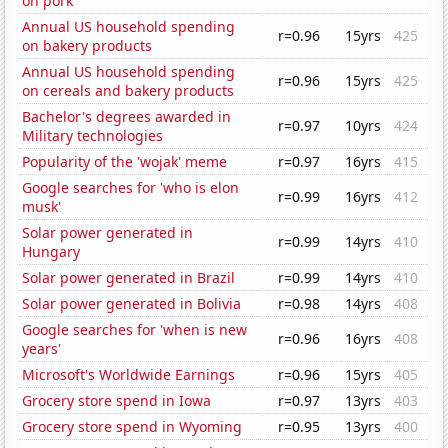
on pork
Annual US household spending
r=0.96
15yrs
425
on bakery products
Annual US household spending
r=0.96
15yrs
425
on cereals and bakery products
Bachelor's degrees awarded in
r=0.97
10yrs
424
Military technologies
Popularity of the 'wojak' meme
r=0.97
16yrs
415
Google searches for 'who is elon
r=0.99
16yrs
412
musk'
Solar power generated in
r=0.99
14yrs
410
Hungary
Solar power generated in Brazil
r=0.99
14yrs
410
Solar power generated in Bolivia
r=0.98
14yrs
408
Google searches for 'when is new
r=0.96
16yrs
408
years'
Microsoft's Worldwide Earnings
r=0.96
15yrs
405
Grocery store spend in Iowa
r=0.97
13yrs
403
Grocery store spend in Wyoming
r=0.95
13yrs
400