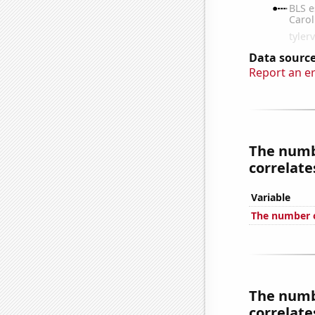
Data source
Report an e
The numbe
correlates
Variable
The number o
The numbe
correlates