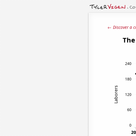
← Discover a c