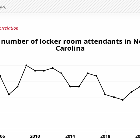
orrelation