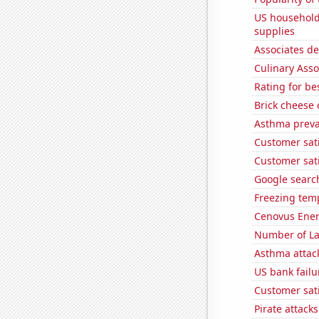
US household
supplies
Associates d
Culinary Ass
Rating for b
Brick cheese
Asthma preva
Customer sat
Customer sati
Google search
Freezing temp
Cenovus Energ
Number of La
Asthma attac
US bank failu
Customer sati
Pirate attacks