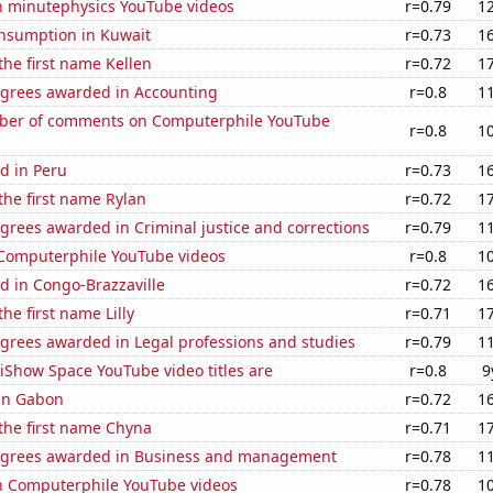
on minutephysics YouTube videos
r=0.79
1
nsumption in Kuwait
r=0.73
1
 the first name Kellen
r=0.72
1
egrees awarded in Accounting
r=0.8
1
ber of comments on Computerphile YouTube
r=0.8
1
d in Peru
r=0.73
1
 the first name Rylan
r=0.72
1
grees awarded in Criminal justice and corrections
r=0.79
1
f Computerphile YouTube videos
r=0.8
1
d in Congo-Brazzaville
r=0.72
1
the first name Lilly
r=0.71
1
egrees awarded in Legal professions and studies
r=0.79
1
iShow Space YouTube video titles are
r=0.8
9
 in Gabon
r=0.72
1
 the first name Chyna
r=0.71
1
egrees awarded in Business and management
r=0.78
1
on Computerphile YouTube videos
r=0.78
1