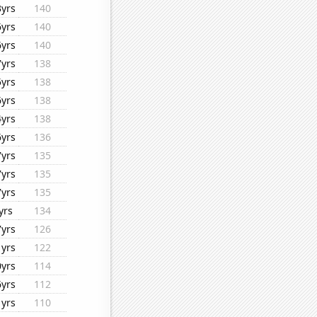
3yrs
140
6yrs
140
6yrs
140
7yrs
138
5yrs
138
6yrs
138
4yrs
138
6yrs
136
7yrs
135
7yrs
135
7yrs
135
yrs
134
7yrs
126
1yrs
122
0yrs
114
6yrs
112
1yrs
110