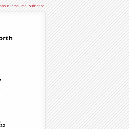
about
·
email me
·
subscribe