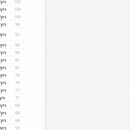
2yrs
102
6yrs
100
7yrs
100
1yrs
98
0yrs
92
6yrs
90
7yrs
90
1yrs
87
0yrs
82
6yrs
78
7yrs
78
1yrs
77
yrs
71
6yrs
68
7yrs
68
1yrs
66
0yrs
59