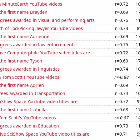
on MinuteEarth YouTube videos
r=0.72
1
 the first name Brayden
r=0.69
1
egrees awarded in Visual and performing arts
r=0.76
1
th of LockPickingLawyer YouTube videos
r=0.73
8
 the first name Adrienne
r=0.69
1
egrees awarded in law enforcement
r=0.75
1
ive Computerphile YouTube video titles are
r=0.72
1
 the first name Tyson
r=0.69
1
grees awarded in linguistics
r=0.74
1
n Tom Scott's YouTube videos
r=-0.88
1
 the first name Adrien
r=0.69
1
rees awarded in Transportation
r=0.74
1
iShow Space YouTube video titles are
r=0.72
9
the first name Isabella
r=0.68
1
f Tom Scott's YouTube videos
r=-0.87
1
egrees awarded in Education
r=0.73
1
ve SciShow Space YouTube video titles are
r=0.71
9