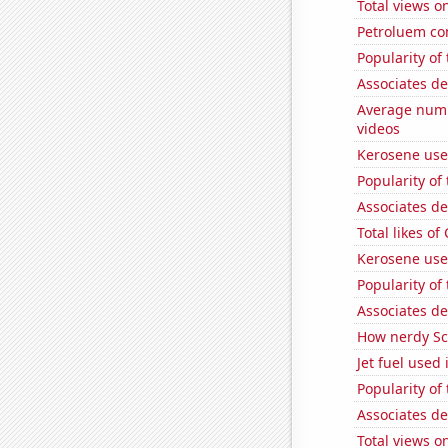
Total views 
Petroluem co
Popularity of
Associates d
Average num
videos
Kerosene use
Popularity of
Associates de
Total likes o
Kerosene use
Popularity of 
Associates d
How nerdy Sc
Jet fuel used
Popularity of
Associates d
Total views 