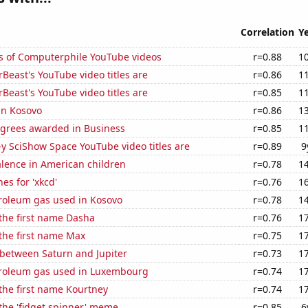
Correlation
Y
s of Computerphile YouTube videos
r=0.88
1
east's YouTube video titles are
r=0.86
1
east's YouTube video titles are
r=0.85
1
 in Kosovo
r=0.86
1
egrees awarded in Business
r=0.85
1
-y SciShow Space YouTube video titles are
r=0.89
9
lence in American children
r=0.78
1
es for 'xkcd'
r=0.76
1
troleum gas used in Kosovo
r=0.78
1
 the first name Dasha
r=0.76
1
 the first name Max
r=0.75
1
 between Saturn and Jupiter
r=0.73
1
troleum gas used in Luxembourg
r=0.74
1
 the first name Kourtney
r=0.74
1
 the 'fidget spinner' meme
r=0.85
6