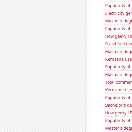
Popularity of
Electricity g
Master's deg
Popularity of
How geeky Tom
Fossil fuel u
Master's degr
Kerosene use
Popularity of
Master's degr
Total commen
Kerosene use
Popularity of
Bachelor's de
How geeky LE
Popularity of 
Master's deg