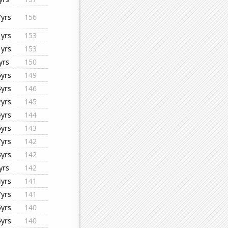
7yrs
156
1yrs
153
1yrs
153
yrs
150
6yrs
149
4yrs
146
2yrs
145
4yrs
144
6yrs
143
7yrs
142
3yrs
142
yrs
142
4yrs
141
7yrs
141
5yrs
140
4yrs
140