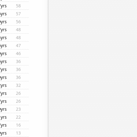
7yrs
58
6yrs
57
0yrs
56
7yrs
48
4yrs
48
6yrs
47
0yrs
46
6yrs
36
7yrs
36
0yrs
36
2yrs
32
7yrs
26
7yrs
26
0yrs
23
1yrs
22
7yrs
16
0yrs
13