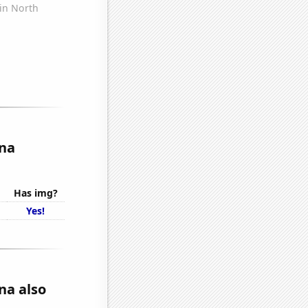
ina
Has img?
Yes!
na also