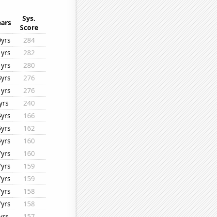
Sys.
ears
Score
0yrs
284
1yrs
282
1yrs
280
3yrs
276
1yrs
276
yrs
240
4yrs
166
6yrs
162
4yrs
160
7yrs
160
7yrs
159
7yrs
159
7yrs
158
7yrs
158
yrs
157