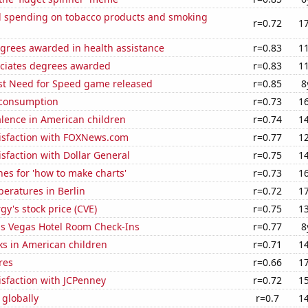
 spending on tobacco products and smoking
r=0.72
1
egrees awarded in health assistance
r=0.83
1
ociates degrees awarded
r=0.83
1
est Need for Speed game released
r=0.85
8
 consumption
r=0.73
1
lence in American children
r=0.74
1
isfaction with FOXNews.com
r=0.77
1
sfaction with Dollar General
r=0.75
1
es for 'how to make charts'
r=0.73
1
eratures in Berlin
r=0.72
1
y's stock price (CVE)
r=0.75
1
s Vegas Hotel Room Check-Ins
r=0.77
8
ks in American children
r=0.71
1
res
r=0.66
1
sfaction with JCPenney
r=0.72
1
 globally
r=0.7
1