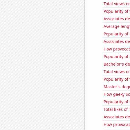
Total views 
Popularity of
Associates d
Average leng
Popularity of
Associates d
How provocat
Popularity of
Bachelor's de
Total views o
Popularity of
Master's deg
How geeky Sc
Popularity of 
Total likes o
Associates d
How provocati