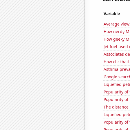
Variable
Average view
How nerdy MrB
How geeky MrB
Jet fuel used
Associates d
How clickbait
Asthma preva
Google search
Liquefied pe
Popularity of
Popularity of
The distance
Liquefied pe
Popularity of
Popularity of