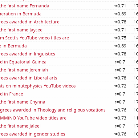
 the first name Fernanda
r=0.71
1
eneration in Bermuda
r=0.69
1
rees awarded in Architecture
r=0.78
1
 the first name Jaycee
r=0.71
1
 Scott's YouTube video titles are
r=0.75
1
se in Bermuda
r=0.69
1
ees awarded in linguistics
r=0.78
1
d in Equatorial Guinea
r=0.7
1
 the first name Jeremiah
r=0.7
1
ees awarded in Liberal arts
r=0.78
1
ts on minutephysics YouTube videos
r=0.72
1
d in France
r=0.7
1
 the first name Chynna
r=0.7
1
grees awarded in Theology and religious vocations
r=0.76
1
MMiNO YouTube video titles are
r=0.73
1
the first name Jaleel
r=0.7
1
rees awarded in gender studies
r=0.76
1