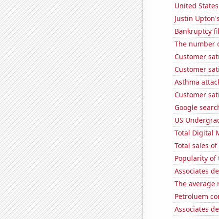
United States
Justin Upton's
Bankruptcy fi
The number o
Customer sati
Customer sat
Asthma attac
Customer sati
Google search
US Undergrad
Total Digital
Total sales o
Popularity of
Associates d
The average 
Petroluem co
Associates d