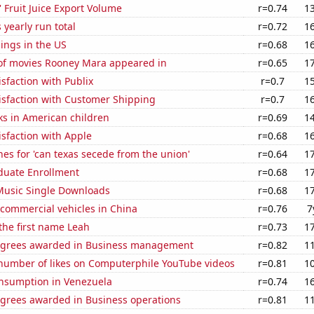
' Fruit Juice Export Volume
r=0.74
1
 yearly run total
r=0.72
1
lings in the US
r=0.68
1
f movies Rooney Mara appeared in
r=0.65
1
sfaction with Publix
r=0.7
1
isfaction with Customer Shipping
r=0.7
1
ks in American children
r=0.69
1
sfaction with Apple
r=0.68
1
es for 'can texas secede from the union'
r=0.64
1
uate Enrollment
r=0.68
1
 Music Single Downloads
r=0.68
1
f commercial vehicles in China
r=0.76
7
 the first name Leah
r=0.73
1
egrees awarded in Business management
r=0.82
1
number of likes on Computerphile YouTube videos
r=0.81
1
nsumption in Venezuela
r=0.74
1
egrees awarded in Business operations
r=0.81
1