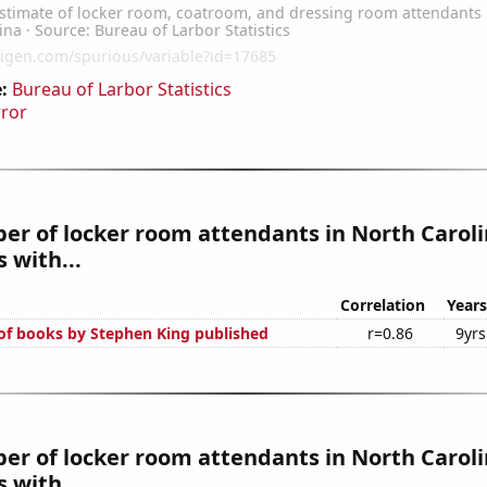
:
Bureau of Larbor Statistics
rror
r of locker room attendants in North Carol
 with...
Correlation
Years
f books by Stephen King published
r=0.86
9yrs
r of locker room attendants in North Caroli
 with...