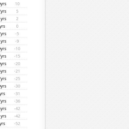
0yrs
10
7yrs
5
1yrs
2
yrs
0
7yrs
-5
1yrs
-9
0yrs
-10
7yrs
-15
0yrs
-20
4yrs
-21
7yrs
-25
0yrs
-30
yrs
-31
7yrs
-36
4yrs
-42
1yrs
-42
yrs
-52