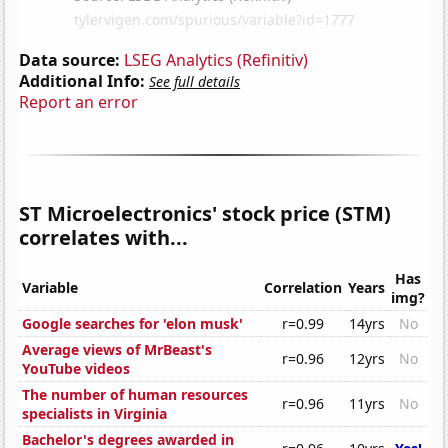
Data source:
LSEG Analytics (Refinitiv)
Additional Info:
See full details
Report an error
ST Microelectronics' stock price (STM)
correlates with...
Has
Variable
Correlation
Years
img?
Google searches for 'elon musk'
r=0.99
14yrs
No
Average views of MrBeast's
r=0.96
12yrs
No
YouTube videos
The number of human resources
r=0.96
11yrs
No
specialists in Virginia
Bachelor's degrees awarded in