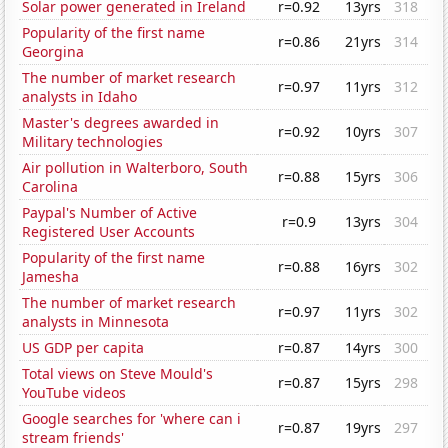
Solar power generated in Ireland
r=0.92
13yrs
318
Popularity of the first name
r=0.86
21yrs
314
Georgina
The number of market research
r=0.97
11yrs
312
analysts in Idaho
Master's degrees awarded in
r=0.92
10yrs
307
Military technologies
Air pollution in Walterboro, South
r=0.88
15yrs
306
Carolina
Paypal's Number of Active
r=0.9
13yrs
304
Registered User Accounts
Popularity of the first name
r=0.88
16yrs
302
Jamesha
The number of market research
r=0.97
11yrs
302
analysts in Minnesota
US GDP per capita
r=0.87
14yrs
300
Total views on Steve Mould's
r=0.87
15yrs
298
YouTube videos
Google searches for 'where can i
r=0.87
19yrs
297
stream friends'