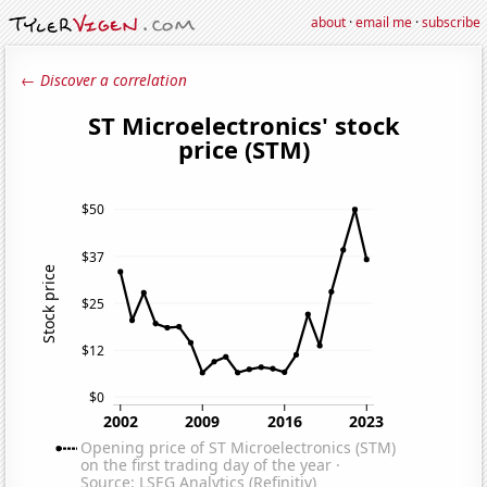
about
·
email me
·
subscribe
← Discover a correlation