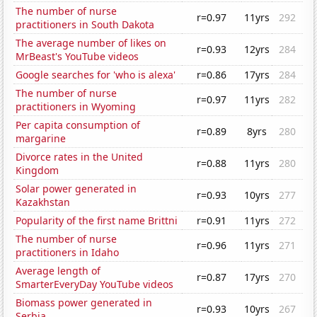
The number of nurse
r=0.97
11yrs
292
practitioners in South Dakota
The average number of likes on
r=0.93
12yrs
284
MrBeast's YouTube videos
Google searches for 'who is alexa'
r=0.86
17yrs
284
The number of nurse
r=0.97
11yrs
282
practitioners in Wyoming
Per capita consumption of
r=0.89
8yrs
280
margarine
Divorce rates in the United
r=0.88
11yrs
280
Kingdom
Solar power generated in
r=0.93
10yrs
277
Kazakhstan
Popularity of the first name Brittni
r=0.91
11yrs
272
The number of nurse
r=0.96
11yrs
271
practitioners in Idaho
Average length of
r=0.87
17yrs
270
SmarterEveryDay YouTube videos
Biomass power generated in
r=0.93
10yrs
267
Serbia