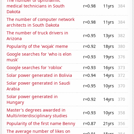
The number of ophthalmic
medical technicians in South
r=0.98
11yrs
384
Dakota
The number of computer network
r=0.98
11yrs
384
architects in South Dakota
The number of truck drivers in
r=0.95
13yrs
382
Arizona
Popularity of the 'wojak' meme
r=0.92
18yrs
380
Google searches for 'who is elon
r=0.93
19yrs
376
musk'
Google searches for 'roblox'
r=0.93
16yrs
373
Solar power generated in Bolivia
r=0.94
14yrs
372
Solar power generated in Saudi
r=0.95
10yrs
370
Arabia
Solar power generated in
r=0.92
14yrs
370
Hungary
Master's degrees awarded in
r=0.93
10yrs
358
Multi/interdisciplinary studies
Popularity of the first name Benny
r=0.87
21yrs
356
The average number of likes on
r=0.91
15yrs
354