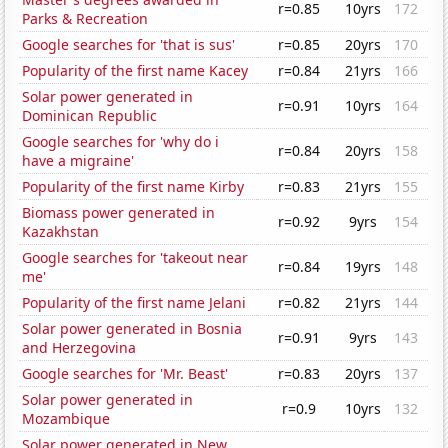
r=0.85
10yrs
172
Parks & Recreation
Google searches for 'that is sus'
r=0.85
20yrs
170
Popularity of the first name Kacey
r=0.84
21yrs
166
Solar power generated in
r=0.91
10yrs
164
Dominican Republic
Google searches for 'why do i
r=0.84
20yrs
158
have a migraine'
Popularity of the first name Kirby
r=0.83
21yrs
155
Biomass power generated in
r=0.92
9yrs
154
Kazakhstan
Google searches for 'takeout near
r=0.84
19yrs
148
me'
Popularity of the first name Jelani
r=0.82
21yrs
144
Solar power generated in Bosnia
r=0.91
9yrs
143
and Herzegovina
Google searches for 'Mr. Beast'
r=0.83
20yrs
137
Solar power generated in
r=0.9
10yrs
132
Mozambique
Solar power generated in New