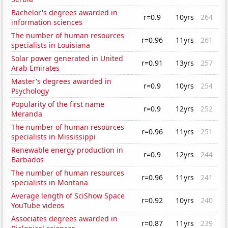
Bachelor's degrees awarded in
r=0.9
10yrs
264
information sciences
The number of human resources
r=0.96
11yrs
261
specialists in Louisiana
Solar power generated in United
r=0.91
13yrs
257
Arab Emirates
Master's degrees awarded in
r=0.9
10yrs
254
Psychology
Popularity of the first name
r=0.9
12yrs
252
Meranda
The number of human resources
r=0.96
11yrs
251
specialists in Mississippi
Renewable energy production in
r=0.9
12yrs
244
Barbados
The number of human resources
r=0.96
11yrs
241
specialists in Montana
Average length of SciShow Space
r=0.92
10yrs
240
YouTube videos
Associates degrees awarded in
r=0.87
11yrs
239