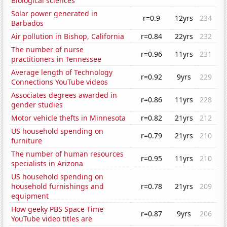
Biological sciences
Solar power generated in
r=0.9
12yrs
234
Barbados
Air pollution in Bishop, California
r=0.84
22yrs
232
The number of nurse
r=0.96
11yrs
231
practitioners in Tennessee
Average length of Technology
r=0.92
9yrs
229
Connections YouTube videos
Associates degrees awarded in
r=0.86
11yrs
228
gender studies
Motor vehicle thefts in Minnesota
r=0.82
21yrs
212
US household spending on
r=0.79
21yrs
210
furniture
The number of human resources
r=0.95
11yrs
210
specialists in Arizona
US household spending on
household furnishings and
r=0.78
21yrs
209
equipment
How geeky PBS Space Time
r=0.87
9yrs
206
YouTube video titles are