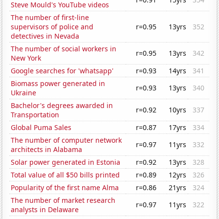
Steve Mould's YouTube videos
The number of first-line
supervisors of police and
r=0.95
13yrs
352
detectives in Nevada
The number of social workers in
r=0.95
13yrs
342
New York
Google searches for 'whatsapp'
r=0.93
14yrs
341
Biomass power generated in
r=0.93
13yrs
340
Ukraine
Bachelor's degrees awarded in
r=0.92
10yrs
337
Transportation
Global Puma Sales
r=0.87
17yrs
334
The number of computer network
r=0.97
11yrs
332
architects in Alabama
Solar power generated in Estonia
r=0.92
13yrs
328
Total value of all $50 bills printed
r=0.89
12yrs
326
Popularity of the first name Alma
r=0.86
21yrs
324
The number of market research
r=0.97
11yrs
322
analysts in Delaware