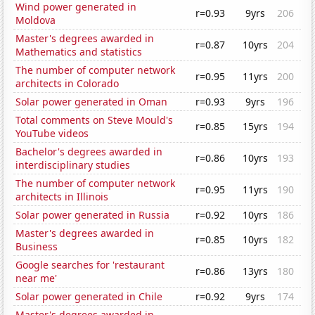
Wind power generated in
r=0.93
9yrs
206
Moldova
Master's degrees awarded in
r=0.87
10yrs
204
Mathematics and statistics
The number of computer network
r=0.95
11yrs
200
architects in Colorado
Solar power generated in Oman
r=0.93
9yrs
196
Total comments on Steve Mould's
r=0.85
15yrs
194
YouTube videos
Bachelor's degrees awarded in
r=0.86
10yrs
193
interdisciplinary studies
The number of computer network
r=0.95
11yrs
190
architects in Illinois
Solar power generated in Russia
r=0.92
10yrs
186
Master's degrees awarded in
r=0.85
10yrs
182
Business
Google searches for 'restaurant
r=0.86
13yrs
180
near me'
Solar power generated in Chile
r=0.92
9yrs
174
Master's degrees awarded in