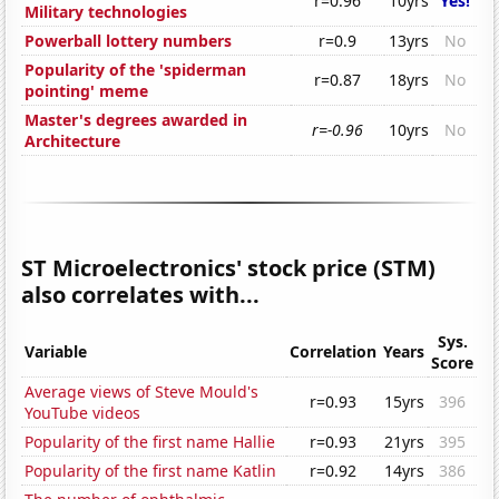
r=0.96
10yrs
Yes!
Military technologies
Powerball lottery numbers
r=0.9
13yrs
No
Popularity of the 'spiderman
r=0.87
18yrs
No
pointing' meme
Master's degrees awarded in
r=-0.96
10yrs
No
Architecture
ST Microelectronics' stock price (STM)
also correlates with...
Sys.
Variable
Correlation
Years
Score
Average views of Steve Mould's
r=0.93
15yrs
396
YouTube videos
Popularity of the first name Hallie
r=0.93
21yrs
395
Popularity of the first name Katlin
r=0.92
14yrs
386