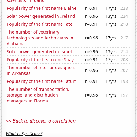
scientists in Idaho
Popularity of the first name Elaine
r=0.91
17yrs
228
Solar power generated in Ireland
r=0.96
13yrs
224
Popularity of the first name Tate
r=0.91
17yrs
218
The number of veterinary
technologists and technicians in
r=0.96
17yrs
217
Alabama
Solar power generated in Israel
r=0.96
13yrs
214
Popularity of the first name Shay
r=0.91
17yrs
208
The number of interior designers
r=0.96
17yrs
207
in Arkansas
Popularity of the first name Tatum
r=0.91
17yrs
198
The number of transportation,
storage, and distribution
r=0.96
17yrs
197
managers in Florida
<< Back to discover a correlation
What is Sys. Score?