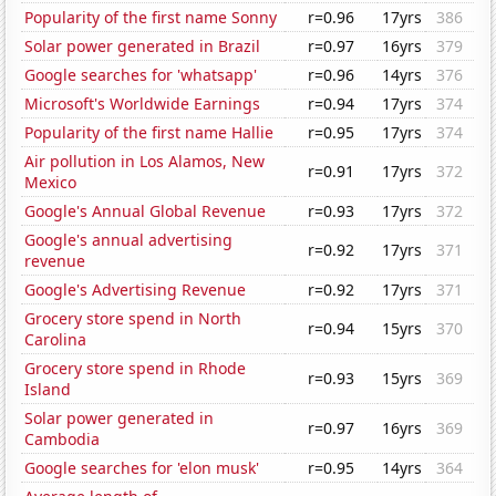
Popularity of the first name Sonny
r=0.96
17yrs
386
Solar power generated in Brazil
r=0.97
16yrs
379
Google searches for 'whatsapp'
r=0.96
14yrs
376
Microsoft's Worldwide Earnings
r=0.94
17yrs
374
Popularity of the first name Hallie
r=0.95
17yrs
374
Air pollution in Los Alamos, New
r=0.91
17yrs
372
Mexico
Google's Annual Global Revenue
r=0.93
17yrs
372
Google's annual advertising
r=0.92
17yrs
371
revenue
Google's Advertising Revenue
r=0.92
17yrs
371
Grocery store spend in North
r=0.94
15yrs
370
Carolina
Grocery store spend in Rhode
r=0.93
15yrs
369
Island
Solar power generated in
r=0.97
16yrs
369
Cambodia
Google searches for 'elon musk'
r=0.95
14yrs
364