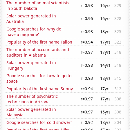
The number of animal scientists
r=0.98
16yrs
329
in South Dakota
Solar power generated in
r=0.96
16yrs
328
Australia
Google searches for 'why do i
r=0.93
18yrs
325
have a migraine'
Popularity of the first name Fallon
r=0.94
17yrs
322
The number of accountants and
r=0.97
17yrs
318
auditors in Alabama
Solar power generated in
r=0.98
14yrs
318
Hungary
Google searches for 'how to go to
r=0.93
18yrs
315
space'
Popularity of the first name Sunny
r=0.94
17yrs
312
The number of psychiatric
r=0.97
17yrs
308
technicians in Arizona
Solar power generated in
r=0.97
15yrs
308
Malaysia
Google searches for 'cold shower'
r=0.92
18yrs
304
Popularity of the first name Niko
r=0.94
17yrs
302