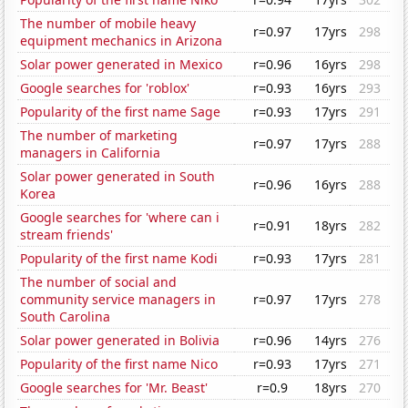
The number of mobile heavy
r=0.97
17yrs
298
equipment mechanics in Arizona
Solar power generated in Mexico
r=0.96
16yrs
298
Google searches for 'roblox'
r=0.93
16yrs
293
Popularity of the first name Sage
r=0.93
17yrs
291
The number of marketing
r=0.97
17yrs
288
managers in California
Solar power generated in South
r=0.96
16yrs
288
Korea
Google searches for 'where can i
r=0.91
18yrs
282
stream friends'
Popularity of the first name Kodi
r=0.93
17yrs
281
The number of social and
community service managers in
r=0.97
17yrs
278
South Carolina
Solar power generated in Bolivia
r=0.96
14yrs
276
Popularity of the first name Nico
r=0.93
17yrs
271
Google searches for 'Mr. Beast'
r=0.9
18yrs
270