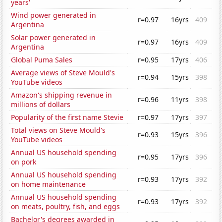
years'
Wind power generated in
r=0.97
16yrs
409
Argentina
Solar power generated in
r=0.97
16yrs
409
Argentina
Global Puma Sales
r=0.95
17yrs
406
Average views of Steve Mould's
r=0.94
15yrs
398
YouTube videos
Amazon's shipping revenue in
r=0.96
11yrs
398
millions of dollars
Popularity of the first name Stevie
r=0.97
17yrs
397
Total views on Steve Mould's
r=0.93
15yrs
396
YouTube videos
Annual US household spending
r=0.95
17yrs
396
on pork
Annual US household spending
r=0.93
17yrs
392
on home maintenance
Annual US household spending
r=0.93
17yrs
392
on meats, poultry, fish, and eggs
Bachelor's degrees awarded in