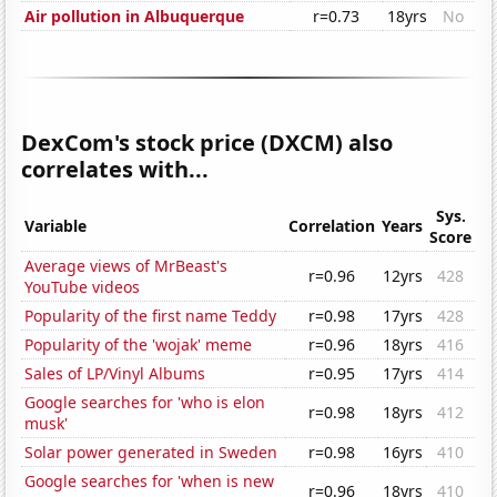
Air pollution in Albuquerque
r=0.73
18yrs
No
DexCom's stock price (DXCM) also
correlates with...
Sys.
Variable
Correlation
Years
Score
Average views of MrBeast's
r=0.96
12yrs
428
YouTube videos
Popularity of the first name Teddy
r=0.98
17yrs
428
Popularity of the 'wojak' meme
r=0.96
18yrs
416
Sales of LP/Vinyl Albums
r=0.95
17yrs
414
Google searches for 'who is elon
r=0.98
18yrs
412
musk'
Solar power generated in Sweden
r=0.98
16yrs
410
Google searches for 'when is new
r=0.96
18yrs
410