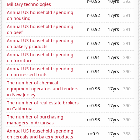
r=0.95
10yrs
392
Military technologies
Annual US household spending
r=0.92
17yrs
391
on housing
Annual US household spending
r=0.92
17yrs
391
on beef
Annual US household spending
r=0.92
17yrs
391
on bakery products
Annual US household spending
r=0.91
17yrs
390
on furniture
Annual US household spending
r=0.91
17yrs
390
on processed fruits
The number of chemical
equipment operators and tenders
r=0.98
17yrs
390
in New Jersey
The number of real estate brokers
r=0.98
17yrs
390
in California
The number of purchasing
r=0.98
17yrs
390
managers in Arkansas
Annual US household spending
r=0.9
17yrs
388
on cereals and bakery products