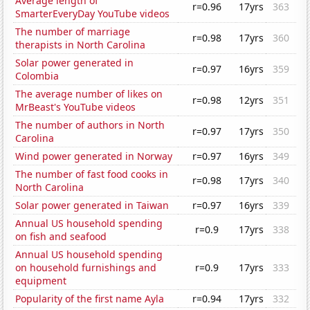
Average length of
r=0.96
17yrs
363
SmarterEveryDay YouTube videos
The number of marriage
r=0.98
17yrs
360
therapists in North Carolina
Solar power generated in
r=0.97
16yrs
359
Colombia
The average number of likes on
r=0.98
12yrs
351
MrBeast's YouTube videos
The number of authors in North
r=0.97
17yrs
350
Carolina
Wind power generated in Norway
r=0.97
16yrs
349
The number of fast food cooks in
r=0.98
17yrs
340
North Carolina
Solar power generated in Taiwan
r=0.97
16yrs
339
Annual US household spending
r=0.9
17yrs
338
on fish and seafood
Annual US household spending
on household furnishings and
r=0.9
17yrs
333
equipment
Popularity of the first name Ayla
r=0.94
17yrs
332