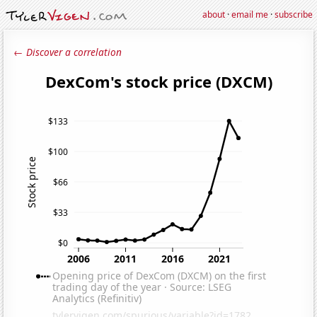
about
·
email me
·
subscribe
← Discover a correlation