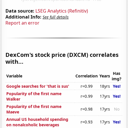
Data source:
LSEG Analytics (Refinitiv)
Additional Info:
See full details
Report an error
DexCom's stock price (DXCM) correlates
with...
Has
Variable
Correlation
Years
img?
Google searches for 'that is sus'
r=0.99
18yrs
Yes!
Popularity of the first name
r=0.99
17yrs
Yes!
Walker
Popularity of the first name
r=0.98
17yrs
No
Maeve
Annual US household spending
r=0.93
17yrs
Yes!
on nonalcoholic beverages