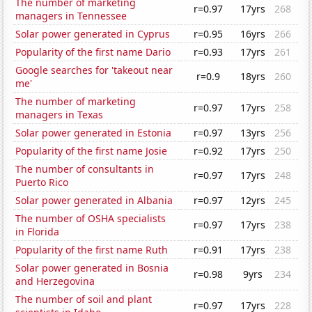
The number of marketing
r=0.97
17yrs
268
managers in Tennessee
Solar power generated in Cyprus
r=0.95
16yrs
266
Popularity of the first name Dario
r=0.93
17yrs
261
Google searches for 'takeout near
r=0.9
18yrs
260
me'
The number of marketing
r=0.97
17yrs
258
managers in Texas
Solar power generated in Estonia
r=0.97
13yrs
256
Popularity of the first name Josie
r=0.92
17yrs
250
The number of consultants in
r=0.97
17yrs
248
Puerto Rico
Solar power generated in Albania
r=0.97
12yrs
245
The number of OSHA specialists
r=0.97
17yrs
238
in Florida
Popularity of the first name Ruth
r=0.91
17yrs
238
Solar power generated in Bosnia
r=0.98
9yrs
234
and Herzegovina
The number of soil and plant
r=0.97
17yrs
228