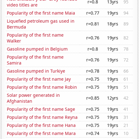
r=0.8
13yrs
95
video titles are
Popularity of the first name Maia
r=0.77
19yrs
94
Liquefied petroleum gas used in
r=0.81
18yrs
89
Bermuda
Popularity of the first name
r=0.76
19yrs
82
Walker
Gasoline pumped in Belgium
r=0.8
19yrs
78
Popularity of the first name
r=0.76
19yrs
72
Samira
Gasoline pumped in Turkiye
r=0.78
19yrs
66
Popularity of the first name Jay
r=0.75
19yrs
61
Popularity of the first name Robin
r=0.75
19yrs
51
Solar power generated in
r=0.85
12yrs
42
Afghanistan
Popularity of the first name Sage
r=0.75
19yrs
41
Popularity of the first name Reyna
r=0.75
19yrs
31
Popularity of the first name Hana
r=0.75
19yrs
21
Popularity of the first name Mara
r=0.74
19yrs
10