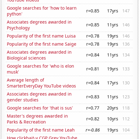
Google searches for 'how to learn
r=0.85
17yrs
147
python'
Associates degrees awarded in
r=0.85
11yrs
146
Psychology
Popularity of the first name Luisa
r=0.78
19yrs
146
Popularity of the first name Saige
r=0.78
19yrs
136
Associates degrees awarded in
r=0.84
11yrs
134
Biological sciences
Google searches for 'who is elon
r=0.81
19yrs
133
musk'
Average length of
r=0.84
17yrs
130
SmarterEveryDay YouTube videos
Associates degrees awarded in
r=0.83
11yrs
123
gender studies
Google searches for 'that is sus'
r=0.77
20yrs
118
Master's degrees awarded in
r=0.82
10yrs
112
Parks & Recreation
Popularity of the first name Leah
r=-0.86
19yrs
104
How clickbait-y CGP Grey YouTube