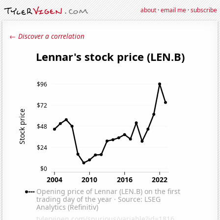
about
·
email me
·
subscribe
← Discover a correlation