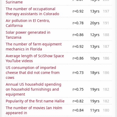
Suriname
The number of occupational
r=0.92
13yrs
197
therapy assistants in Colorado
Air pollution in El Centro,
r=0.78
20yrs
191
California
Solar power generated in
r=0.86
12yrs
188
Tanzania
The number of farm equipment
r=0.92
13yrs
187
mechanics in Florida
Average length of SciShow Space
r=0.86
10yrs
186
YouTube videos
US consumption of imported
cheese that did not come from
r=0.73
18yrs
186
cows
Annual US household spending
on household furnishings and
r=0.75
19yrs
182
equipment
Popularity of the first name Hallie
r=0.82
19yrs
182
The number of movies Ian Holm
r=0.84
11yrs
180
appeared in