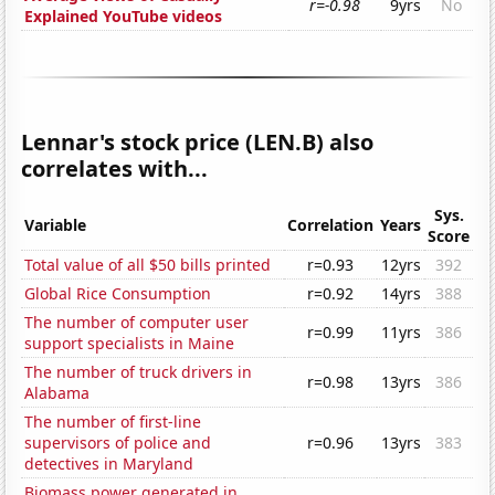
r=-0.98
9yrs
No
Explained YouTube videos
Lennar's stock price (LEN.B) also
correlates with...
Sys.
Variable
Correlation
Years
Score
Total value of all $50 bills printed
r=0.93
12yrs
392
Global Rice Consumption
r=0.92
14yrs
388
The number of computer user
r=0.99
11yrs
386
support specialists in Maine
The number of truck drivers in
r=0.98
13yrs
386
Alabama
The number of first-line
supervisors of police and
r=0.96
13yrs
383
detectives in Maryland
Biomass power generated in