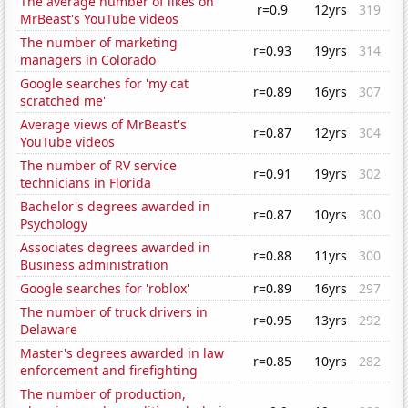
The average number of likes on
r=0.9
12yrs
319
MrBeast's YouTube videos
The number of marketing
r=0.93
19yrs
314
managers in Colorado
Google searches for 'my cat
r=0.89
16yrs
307
scratched me'
Average views of MrBeast's
r=0.87
12yrs
304
YouTube videos
The number of RV service
r=0.91
19yrs
302
technicians in Florida
Bachelor's degrees awarded in
r=0.87
10yrs
300
Psychology
Associates degrees awarded in
r=0.88
11yrs
300
Business administration
Google searches for 'roblox'
r=0.89
16yrs
297
The number of truck drivers in
r=0.95
13yrs
292
Delaware
Master's degrees awarded in law
r=0.85
10yrs
282
enforcement and firefighting
The number of production,