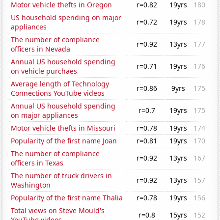
Motor vehicle thefts in Oregon
r=0.82
19yrs
180
US household spending on major
r=0.72
19yrs
178
appliances
The number of compliance
r=0.92
13yrs
177
officers in Nevada
Annual US household spending
r=0.71
19yrs
176
on vehicle purchaes
Average length of Technology
r=0.86
9yrs
175
Connections YouTube videos
Annual US household spending
r=0.7
19yrs
175
on major appliances
Motor vehicle thefts in Missouri
r=0.78
19yrs
174
Popularity of the first name Joan
r=0.81
19yrs
170
The number of compliance
r=0.92
13yrs
167
officers in Texas
The number of truck drivers in
r=0.92
13yrs
157
Washington
Popularity of the first name Thalia
r=0.78
19yrs
156
Total views on Steve Mould's
r=0.8
15yrs
152
YouTube videos