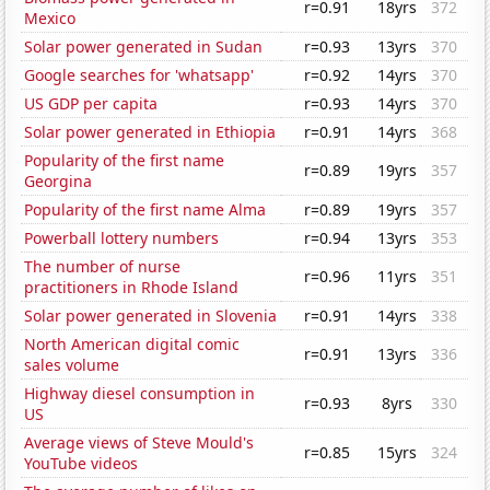
r=0.91
18yrs
372
Mexico
Solar power generated in Sudan
r=0.93
13yrs
370
Google searches for 'whatsapp'
r=0.92
14yrs
370
US GDP per capita
r=0.93
14yrs
370
Solar power generated in Ethiopia
r=0.91
14yrs
368
Popularity of the first name
r=0.89
19yrs
357
Georgina
Popularity of the first name Alma
r=0.89
19yrs
357
Powerball lottery numbers
r=0.94
13yrs
353
The number of nurse
r=0.96
11yrs
351
practitioners in Rhode Island
Solar power generated in Slovenia
r=0.91
14yrs
338
North American digital comic
r=0.91
13yrs
336
sales volume
Highway diesel consumption in
r=0.93
8yrs
330
US
Average views of Steve Mould's
r=0.85
15yrs
324
YouTube videos