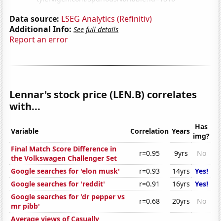
Data source:
LSEG Analytics (Refinitiv)
Additional Info:
See full details
Report an error
Lennar's stock price (LEN.B) correlates
with...
Has
Variable
Correlation
Years
img?
Final Match Score Difference in
r=0.95
9yrs
No
the Volkswagen Challenger Set
Google searches for 'elon musk'
r=0.93
14yrs
Yes!
Google searches for 'reddit'
r=0.91
16yrs
Yes!
Google searches for 'dr pepper vs
r=0.68
20yrs
No
mr pibb'
Average views of Casually