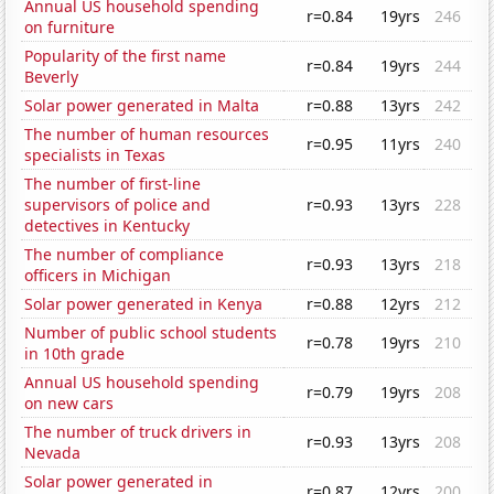
Annual US household spending
r=0.84
19yrs
246
on furniture
Popularity of the first name
r=0.84
19yrs
244
Beverly
Solar power generated in Malta
r=0.88
13yrs
242
The number of human resources
r=0.95
11yrs
240
specialists in Texas
The number of first-line
supervisors of police and
r=0.93
13yrs
228
detectives in Kentucky
The number of compliance
r=0.93
13yrs
218
officers in Michigan
Solar power generated in Kenya
r=0.88
12yrs
212
Number of public school students
r=0.78
19yrs
210
in 10th grade
Annual US household spending
r=0.79
19yrs
208
on new cars
The number of truck drivers in
r=0.93
13yrs
208
Nevada
Solar power generated in
r=0.87
12yrs
200