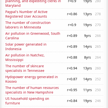
planning, and expediting clerks in
r=0.9
19yrs
280
Maryland
Paypal's Number of Active
r=0.86
13yrs
278
Registered User Accounts
The number of construction
r=0.9
19yrs
270
laborers in Minnesota
Air pollution in Greenwood, South
r=0.89
9yrs
266
Carolina
Solar power generated in
r=0.89
14yrs
265
Indonesia
Air pollution in Natchez,
r=0.88
8yrs
264
Mississippi
The number of skincare
r=0.94
13yrs
260
specialists in Tennessee
Hydopower energy generated in
r=0.87
14yrs
252
Kosovo
The number of human resources
r=0.95
11yrs
250
specialists in New Hampshire
US household spending on
r=0.84
19yrs
246
furniture