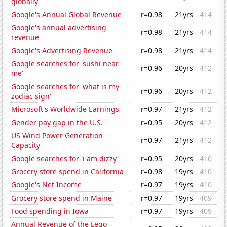
globally
Google's Annual Global Revenue
r=0.98
21yrs
414
Google's annual advertising
r=0.98
21yrs
414
revenue
Google's Advertising Revenue
r=0.98
21yrs
414
Google searches for 'sushi near
r=0.96
20yrs
412
me'
Google searches for 'what is my
r=0.96
20yrs
412
zodiac sign'
Microsoft's Worldwide Earnings
r=0.97
21yrs
412
Gender pay gap in the U.S.
r=0.95
20yrs
412
US Wind Power Generation
r=0.97
21yrs
412
Capacity
Google searches for 'i am dizzy'
r=0.95
20yrs
410
Grocery store spend in California
r=0.98
19yrs
410
Google's Net Income
r=0.97
19yrs
410
Grocery store spend in Maine
r=0.97
19yrs
409
Food spending in Iowa
r=0.97
19yrs
409
Annual Revenue of the Lego