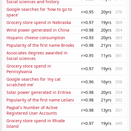
Social sciences and history
Google searches for 'how to go to
r=0.95
20yrs
370
space'
Grocery store spend in Nebraska
r=0.97
19yrs
369
Wind power generated in China
r=0.98
20yrs
364
Hispanic cheese consumption
r=0.93
20yrs
363
Popularity of the first name Brooks
r=0.98
21yrs
362
Associates degrees awarded in
r=0.95
11yrs
361
Social sciences
Grocery store spend in
r=0.97
19yrs
359
Pennsylvania
Google searches for 'my cat
r=0.96
16yrs
358
scratched me'
Solar power generated in Eritrea
r=0.98
20yrs
354
Popularity of the first name Leilani
r=0.98
21yrs
352
Paypal's Number of Active
r=0.98
13yrs
351
Registered User Accounts
Grocery store spend in Rhode
r=0.97
19yrs
349
Island