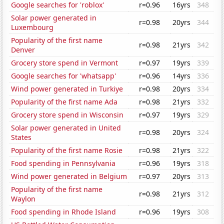
Google searches for 'roblox'
r=0.96
16yrs
348
Solar power generated in
r=0.98
20yrs
344
Luxembourg
Popularity of the first name
r=0.98
21yrs
342
Denver
Grocery store spend in Vermont
r=0.97
19yrs
339
Google searches for 'whatsapp'
r=0.96
14yrs
336
Wind power generated in Turkiye
r=0.98
20yrs
334
Popularity of the first name Ada
r=0.98
21yrs
332
Grocery store spend in Wisconsin
r=0.97
19yrs
329
Solar power generated in United
r=0.98
20yrs
324
States
Popularity of the first name Rosie
r=0.98
21yrs
322
Food spending in Pennsylvania
r=0.96
19yrs
318
Wind power generated in Belgium
r=0.97
20yrs
313
Popularity of the first name
r=0.98
21yrs
312
Waylon
Food spending in Rhode Island
r=0.96
19yrs
308