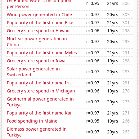
US Bottled Water Consumption
r=0.95
21yrs
306
per Person
Wind power generated in Chile
r=0.97
20yrs
303
Popularity of the first name Elias
r=0.97
21yrs
301
Grocery store spend in Hawaii
r=0.96
19yrs
298
Nuclear power generation in
r=0.97
20yrs
293
China
Popularity of the first name Myles
r=0.97
21yrs
291
Grocery store spend in Iowa
r=0.96
19yrs
288
Solar power generated in
r=0.97
20yrs
283
Switzerland
Popularity of the first name Iris
r=0.97
21yrs
281
Grocery store spend in Michigan
r=0.96
19yrs
278
Geothermal power generated in
r=0.97
20yrs
273
Turkiye
Popularity of the first name Kai
r=0.97
21yrs
271
Food spending in Maine
r=0.95
19yrs
266
Biomass power generated in
r=0.97
20yrs
263
Turkiye