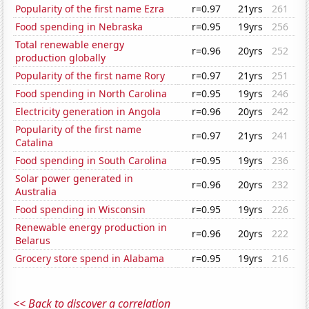
Popularity of the first name Ezra
r=0.97
21yrs
261
Food spending in Nebraska
r=0.95
19yrs
256
Total renewable energy
r=0.96
20yrs
252
production globally
Popularity of the first name Rory
r=0.97
21yrs
251
Food spending in North Carolina
r=0.95
19yrs
246
Electricity generation in Angola
r=0.96
20yrs
242
Popularity of the first name
r=0.97
21yrs
241
Catalina
Food spending in South Carolina
r=0.95
19yrs
236
Solar power generated in
r=0.96
20yrs
232
Australia
Food spending in Wisconsin
r=0.95
19yrs
226
Renewable energy production in
r=0.96
20yrs
222
Belarus
Grocery store spend in Alabama
r=0.95
19yrs
216
<< Back to discover a correlation