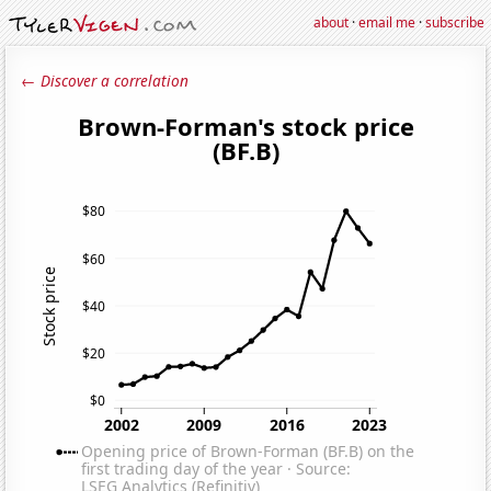
about
·
email me
·
subscribe
← Discover a correlation