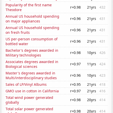
Popularity of the first name
r=0.98
21yrs
432
Theodore
Annual US household spending
r=0.96
21yrs
431
on major appliances
Annual US household spending
r=0.96
21yrs
431
on fresh fruits
US per-person consumption of
r=0.96
21yrs
431
bottled water
Bachelor's degrees awarded in
r=0.98
10yrs
426
Military technologies
Associates degrees awarded in
r=0.97
11yrs
424
Biological sciences
Master's degrees awarded in
r=0.96
10yrs
423
Multi/interdisciplinary studies
Sales of LP/Vinyl Albums
r=0.95
21yrs
418
GMO use in cotton in California
r=0.97
21yrs
416
Total wind power generated
r=0.98
20yrs
414
globally
Total solar power generated
r=0.98
20yrs
414