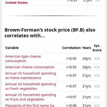
r=0.97
21yrs
No
United States
Brown-Forman's stock price (BF.B) also
correlates with...
Sys.
Variable
Correlation
Years
Score
American-type cheese
r=0.95
20yrs
436
consumption
American cheese consumption
r=0.95
20yrs
436
Annual US household spending
r=0.97
21yrs
432
on home maintenance
Annual US household spending
r=0.97
21yrs
432
on fresh vegetables
Annual US household spending
r=0.97
21yrs
432
on fruits and vegetables
Popularity of the first name Ivy
r=0.98
21yrs
432