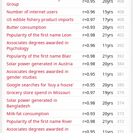
r=0.95
20yrs
408
Group
Number of internet users
r=0.96
15yrs
408
US edible fishery product imports
r=0.97
17yrs
408
Butter consumption
r=0.93
20yrs
403
Popularity of the first name Leon
r=0.98
21yrs
402
Associates degrees awarded in
r=0.96
11yrs
392
Psychology
Popularity of the first name Blair
r=0.98
21yrs
392
Solar power generated in Austria
r=0.98
20yrs
384
Associates degrees awarded in
r=0.95
11yrs
381
gender studies
Google searches for 'buy a house'
r=0.95
20yrs
380
Grocery store spend in Missouri
r=0.97
19yrs
379
Solar power generated in
r=0.98
20yrs
374
Bangladesh
Milk-fat consumption
r=0.93
20yrs
373
Popularity of the first name River
r=0.98
21yrs
372
Associates degrees awarded in
r=0.95
11yrs
371