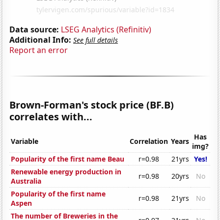
Data source:
LSEG Analytics (Refinitiv)
Additional Info:
See full details
Report an error
Brown-Forman's stock price (BF.B)
correlates with...
Has
Variable
Correlation
Years
img?
Popularity of the first name Beau
r=0.98
21yrs
Yes!
Renewable energy production in
r=0.98
20yrs
No
Australia
Popularity of the first name
r=0.98
21yrs
No
Aspen
The number of Breweries in the