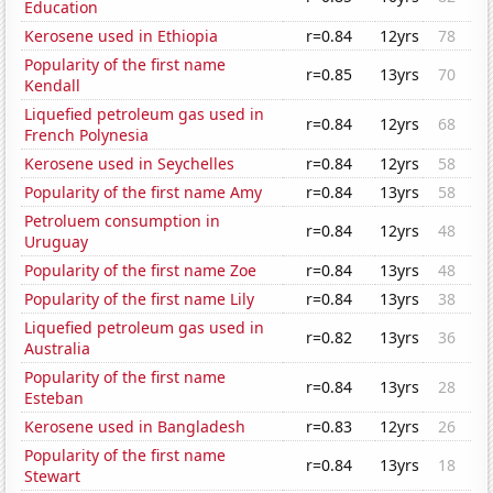
Education
Kerosene used in Ethiopia
r=0.84
12yrs
78
Popularity of the first name
r=0.85
13yrs
70
Kendall
Liquefied petroleum gas used in
r=0.84
12yrs
68
French Polynesia
Kerosene used in Seychelles
r=0.84
12yrs
58
Popularity of the first name Amy
r=0.84
13yrs
58
Petroluem consumption in
r=0.84
12yrs
48
Uruguay
Popularity of the first name Zoe
r=0.84
13yrs
48
Popularity of the first name Lily
r=0.84
13yrs
38
Liquefied petroleum gas used in
r=0.82
13yrs
36
Australia
Popularity of the first name
r=0.84
13yrs
28
Esteban
Kerosene used in Bangladesh
r=0.83
12yrs
26
Popularity of the first name
r=0.84
13yrs
18
Stewart