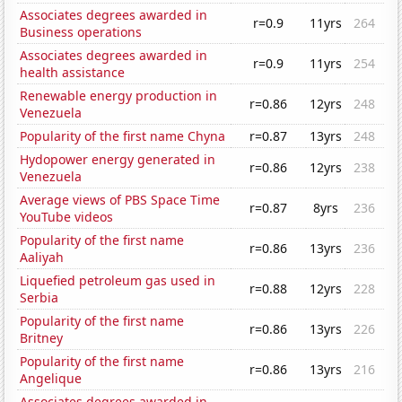
Associates degrees awarded in
r=0.9
11yrs
264
Business operations
Associates degrees awarded in
r=0.9
11yrs
254
health assistance
Renewable energy production in
r=0.86
12yrs
248
Venezuela
Popularity of the first name Chyna
r=0.87
13yrs
248
Hydopower energy generated in
r=0.86
12yrs
238
Venezuela
Average views of PBS Space Time
r=0.87
8yrs
236
YouTube videos
Popularity of the first name
r=0.86
13yrs
236
Aaliyah
Liquefied petroleum gas used in
r=0.88
12yrs
228
Serbia
Popularity of the first name
r=0.86
13yrs
226
Britney
Popularity of the first name
r=0.86
13yrs
216
Angelique
Associates degrees awarded in