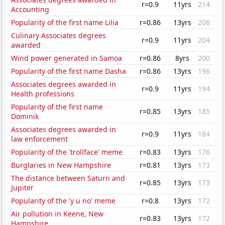
r=0.9
11yrs
214
Accounting
Popularity of the first name Lilia
r=0.86
13yrs
206
Culinary Associates degrees
r=0.9
11yrs
204
awarded
Wind power generated in Samoa
r=0.86
8yrs
200
Popularity of the first name Dasha
r=0.86
13yrs
196
Associates degrees awarded in
r=0.9
11yrs
194
Health professions
Popularity of the first name
r=0.85
13yrs
185
Dominik
Associates degrees awarded in
r=0.9
11yrs
184
law enforcement
Popularity of the 'trollface' meme
r=0.83
13yrs
176
Burglaries in New Hampshire
r=0.81
13yrs
173
The distance between Saturn and
r=0.85
13yrs
173
Jupiter
Popularity of the 'y u no' meme
r=0.8
13yrs
172
Air pollution in Keene, New
r=0.83
13yrs
172
Hampshire