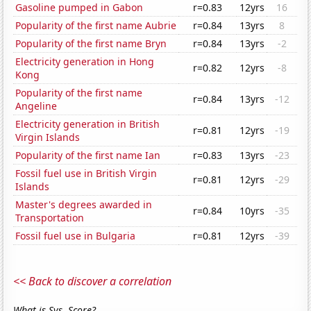
Gasoline pumped in Gabon
r=0.83
12yrs
16
Popularity of the first name Aubrie
r=0.84
13yrs
8
Popularity of the first name Bryn
r=0.84
13yrs
-2
Electricity generation in Hong
r=0.82
12yrs
-8
Kong
Popularity of the first name
r=0.84
13yrs
-12
Angeline
Electricity generation in British
r=0.81
12yrs
-19
Virgin Islands
Popularity of the first name Ian
r=0.83
13yrs
-23
Fossil fuel use in British Virgin
r=0.81
12yrs
-29
Islands
Master's degrees awarded in
r=0.84
10yrs
-35
Transportation
Fossil fuel use in Bulgaria
r=0.81
12yrs
-39
<< Back to discover a correlation
What is Sys. Score?