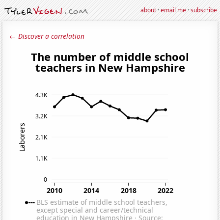
about
·
email me
·
subscribe
← Discover a correlation