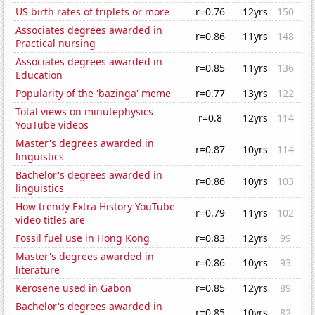
US birth rates of triplets or more
r=0.76
12yrs
150
Associates degrees awarded in
r=0.86
11yrs
148
Practical nursing
Associates degrees awarded in
r=0.85
11yrs
136
Education
Popularity of the 'bazinga' meme
r=0.77
13yrs
122
Total views on minutephysics
r=0.8
12yrs
114
YouTube videos
Master's degrees awarded in
r=0.87
10yrs
114
linguistics
Bachelor's degrees awarded in
r=0.86
10yrs
103
linguistics
How trendy Extra History YouTube
r=0.79
11yrs
102
video titles are
Fossil fuel use in Hong Kong
r=0.83
12yrs
99
Master's degrees awarded in
r=0.86
10yrs
93
literature
Kerosene used in Gabon
r=0.85
12yrs
89
Bachelor's degrees awarded in
r=0.85
10yrs
82