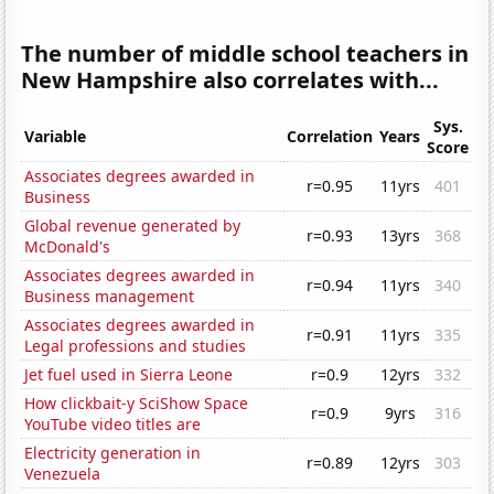
The number of middle school teachers in
New Hampshire also correlates with...
Sys.
Variable
Correlation
Years
Score
Associates degrees awarded in
r=0.95
11yrs
401
Business
Global revenue generated by
r=0.93
13yrs
368
McDonald's
Associates degrees awarded in
r=0.94
11yrs
340
Business management
Associates degrees awarded in
r=0.91
11yrs
335
Legal professions and studies
Jet fuel used in Sierra Leone
r=0.9
12yrs
332
How clickbait-y SciShow Space
r=0.9
9yrs
316
YouTube video titles are
Electricity generation in
r=0.89
12yrs
303
Venezuela