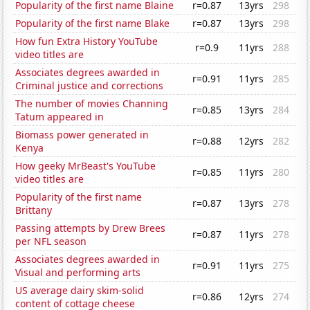
Popularity of the first name Blaine
r=0.87
13yrs
298
Popularity of the first name Blake
r=0.87
13yrs
298
How fun Extra History YouTube
r=0.9
11yrs
288
video titles are
Associates degrees awarded in
r=0.91
11yrs
285
Criminal justice and corrections
The number of movies Channing
r=0.85
13yrs
284
Tatum appeared in
Biomass power generated in
r=0.88
12yrs
282
Kenya
How geeky MrBeast's YouTube
r=0.85
11yrs
280
video titles are
Popularity of the first name
r=0.87
13yrs
278
Brittany
Passing attempts by Drew Brees
r=0.87
11yrs
278
per NFL season
Associates degrees awarded in
r=0.91
11yrs
275
Visual and performing arts
US average dairy skim-solid
r=0.86
12yrs
274
content of cottage cheese