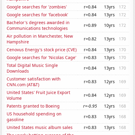
Google searches for 'zombies'
r=0.84
13yrs
172
Google searches for 'facebook'
r=0.84
13yrs
172
Bachelor's degrees awarded in
r=0.89
10yrs
172
Communications technologies
Air pollution in Manchester, New
r=0.82
13yrs
170
Hampshire
Cenovus Energy's stock price (CVE)
r=0.84
13yrs
170
Google searches for 'Nicolas Cage'
r=0.83
13yrs
170
Total Digital Music Single
r=0.84
13yrs
170
Downloads
Customer satisfaction with
r=0.83
12yrs
169
CNN.com (AT&T)
United States' Fruit Juice Export
r=0.84
12yrs
169
Volume
Patents granted to Boeing
r=-0.95
12yrs
168
US household spending on
r=0.83
13yrs
168
gasoline
United States music album sales
r=0.83
13yrs
168