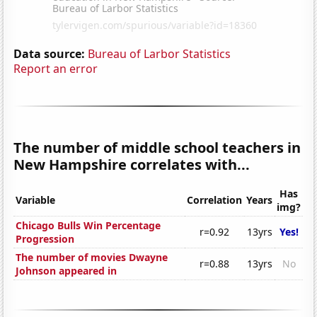
Data source:
Bureau of Larbor Statistics
Report an error
The number of middle school teachers in
New Hampshire correlates with...
Has
Variable
Correlation
Years
img?
Chicago Bulls Win Percentage
r=0.92
13yrs
Yes!
Progression
The number of movies Dwayne
r=0.88
13yrs
No
Johnson appeared in