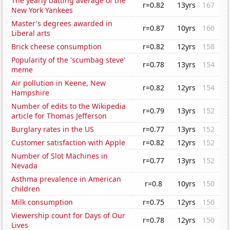
The yearly batting average of the
r=0.82
13yrs
167
New York Yankees
Master's degrees awarded in
r=0.87
10yrs
160
Liberal arts
Brick cheese consumption
r=0.82
12yrs
158
Popularity of the 'scumbag steve'
r=0.78
13yrs
154
meme
Air pollution in Keene, New
r=0.82
12yrs
154
Hampshire
Number of edits to the Wikipedia
r=0.79
13yrs
152
article for Thomas Jefferson
Burglary rates in the US
r=0.77
13yrs
152
Customer satisfaction with Apple
r=0.82
12yrs
152
Number of Slot Machines in
r=0.77
13yrs
152
Nevada
Asthma prevalence in American
r=0.8
10yrs
150
children
Milk consumption
r=0.75
12yrs
150
Viewership count for Days of Our
r=0.78
12yrs
150
Lives