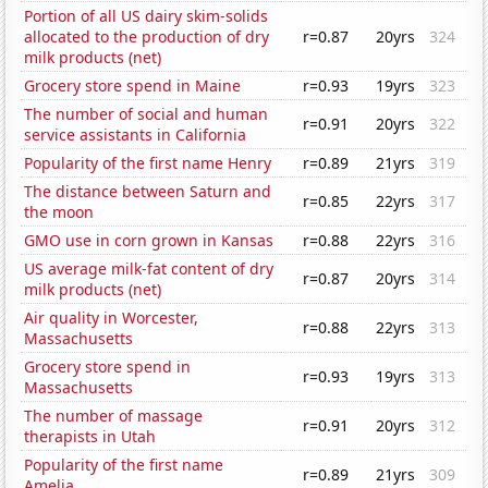
Portion of all US dairy skim-solids
allocated to the production of dry
r=0.87
20yrs
324
milk products (net)
Grocery store spend in Maine
r=0.93
19yrs
323
The number of social and human
r=0.91
20yrs
322
service assistants in California
Popularity of the first name Henry
r=0.89
21yrs
319
The distance between Saturn and
r=0.85
22yrs
317
the moon
GMO use in corn grown in Kansas
r=0.88
22yrs
316
US average milk-fat content of dry
r=0.87
20yrs
314
milk products (net)
Air quality in Worcester,
r=0.88
22yrs
313
Massachusetts
Grocery store spend in
r=0.93
19yrs
313
Massachusetts
The number of massage
r=0.91
20yrs
312
therapists in Utah
Popularity of the first name
r=0.89
21yrs
309
Amelia