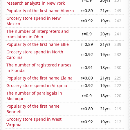
r=0.9
20yrs
251
research analysts in New York
Popularity of the first name Alonzo
r=0.89
21yrs
249
Grocery store spend in New
r=0.92
19yrs
242
Mexico
The number of interpreters and
r=0.9
20yrs
241
translators in Ohio
Popularity of the first name Ellie
r=0.89
21yrs
239
Grocery store spend in North
r=0.92
19yrs
232
Carolina
The number of registered nurses
r=0.91
18yrs
230
in Florida
Popularity of the first name Elaina
r=0.89
21yrs
229
Grocery store spend in Virginia
r=0.92
19yrs
222
The number of paralegals in
r=0.9
18yrs
220
Michigan
Popularity of the first name
r=0.89
21yrs
219
Bennett
Grocery store spend in West
r=0.92
19yrs
212
Virginia