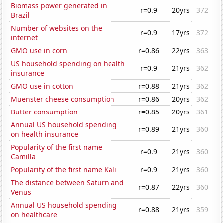
Biomass power generated in
r=0.9
20yrs
372
Brazil
Number of websites on the
r=0.9
17yrs
372
internet
GMO use in corn
r=0.86
22yrs
363
US household spending on health
r=0.9
21yrs
362
insurance
GMO use in cotton
r=0.88
21yrs
362
Muenster cheese consumption
r=0.86
20yrs
362
Butter consumption
r=0.85
20yrs
361
Annual US household spending
r=0.89
21yrs
360
on health insurance
Popularity of the first name
r=0.9
21yrs
360
Camilla
Popularity of the first name Kali
r=0.9
21yrs
360
The distance between Saturn and
r=0.87
22yrs
360
Venus
Annual US household spending
r=0.88
21yrs
359
on healthcare