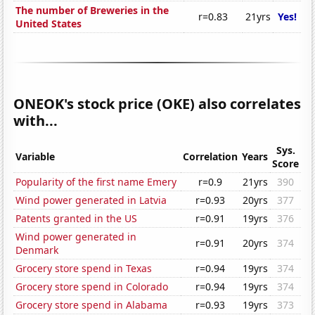
The number of Breweries in the
r=0.83
21yrs
Yes!
United States
ONEOK's stock price (OKE) also correlates
with...
Sys.
Variable
Correlation
Years
Score
Popularity of the first name Emery
r=0.9
21yrs
390
Wind power generated in Latvia
r=0.93
20yrs
377
Patents granted in the US
r=0.91
19yrs
376
Wind power generated in
r=0.91
20yrs
374
Denmark
Grocery store spend in Texas
r=0.94
19yrs
374
Grocery store spend in Colorado
r=0.94
19yrs
374
Grocery store spend in Alabama
r=0.93
19yrs
373