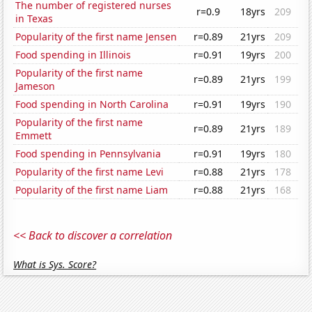
The number of registered nurses
r=0.9
18yrs
209
in Texas
Popularity of the first name Jensen
r=0.89
21yrs
209
Food spending in Illinois
r=0.91
19yrs
200
Popularity of the first name
r=0.89
21yrs
199
Jameson
Food spending in North Carolina
r=0.91
19yrs
190
Popularity of the first name
r=0.89
21yrs
189
Emmett
Food spending in Pennsylvania
r=0.91
19yrs
180
Popularity of the first name Levi
r=0.88
21yrs
178
Popularity of the first name Liam
r=0.88
21yrs
168
<< Back to discover a correlation
What is Sys. Score?