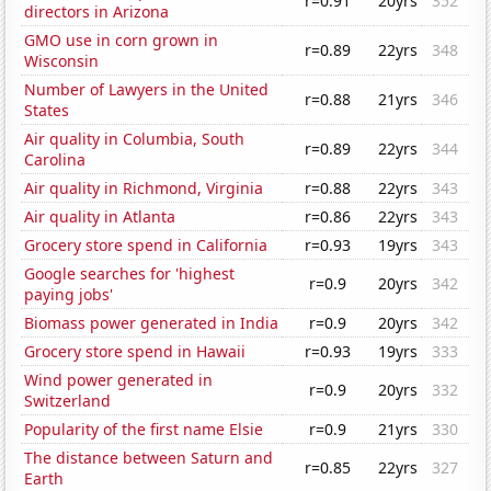
r=0.91
20yrs
352
directors in Arizona
GMO use in corn grown in
r=0.89
22yrs
348
Wisconsin
Number of Lawyers in the United
r=0.88
21yrs
346
States
Air quality in Columbia, South
r=0.89
22yrs
344
Carolina
Air quality in Richmond, Virginia
r=0.88
22yrs
343
Air quality in Atlanta
r=0.86
22yrs
343
Grocery store spend in California
r=0.93
19yrs
343
Google searches for 'highest
r=0.9
20yrs
342
paying jobs'
Biomass power generated in India
r=0.9
20yrs
342
Grocery store spend in Hawaii
r=0.93
19yrs
333
Wind power generated in
r=0.9
20yrs
332
Switzerland
Popularity of the first name Elsie
r=0.9
21yrs
330
The distance between Saturn and
r=0.85
22yrs
327
Earth