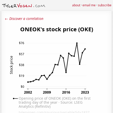
about
·
email me
·
subscribe
← Discover a correlation