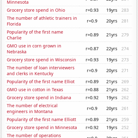
Minnesota
Grocery store spend in Ohio
r=0.93
19yrs
283
The number of athletic trainers in
r=0.9
20yrs
281
Florida
Popularity of the first name
r=0.89
21yrs
279
Charlie
GMO use in corn grown in
r=0.87
22yrs
274
Nebraska
Grocery store spend in Wisconsin
r=0.93
19yrs
273
The number of loan interviewers
r=0.9
20yrs
271
and clerks in Kentucky
Popularity of the first name Elliot
r=0.89
21yrs
269
GMO use in cotton in Texas
r=0.88
21yrs
262
Grocery store spend in Indiana
r=0.92
19yrs
262
The number of electrical
r=0.9
20yrs
261
engineers in Montana
Popularity of the first name Elliott
r=0.89
21yrs
259
Grocery store spend in Minnesota
r=0.92
19yrs
252
The number of operations