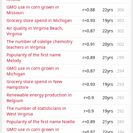
GMO use in corn grown in
r=0.88
22yrs
306
Missouri
Grocery store spend in Michigan
r=0.93
19yrs
303
Air quality in Virginia Beach,
r=0.87
22yrs
302
Virginia
The number of colelge chemistry
r=0.91
20yrs
302
teachers in Virginia
Popularity of the first name
r=0.89
21yrs
299
Melody
GMO use in corn grown in
r=0.87
22yrs
294
Michigan
Grocery store spend in New
r=0.93
19yrs
293
Hampshire
Renewable energy production in
r=0.9
20yrs
292
Belgium
The number of statisticians in
r=0.9
19yrs
292
West Virginia
Popularity of the first name Noelle
r=0.89
21yrs
289
GMO use in corn grown in
r=0.87
22yrs
284