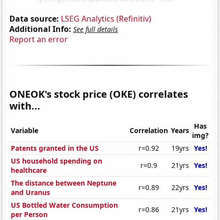
Data source:
LSEG Analytics (Refinitiv)
Additional Info:
See full details
Report an error
ONEOK's stock price (OKE) correlates
with...
Has
Variable
Correlation
Years
img?
Patents granted in the US
r=0.92
19yrs
Yes!
US household spending on
r=0.9
21yrs
Yes!
healthcare
The distance between Neptune
r=0.89
22yrs
Yes!
and Uranus
US Bottled Water Consumption
r=0.86
21yrs
Yes!
per Person