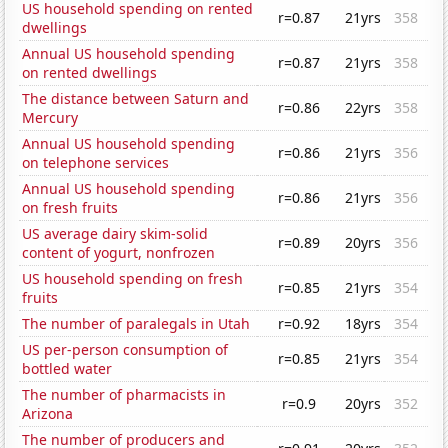
US household spending on rented
r=0.87
21yrs
358
dwellings
Annual US household spending
r=0.87
21yrs
358
on rented dwellings
The distance between Saturn and
r=0.86
22yrs
358
Mercury
Annual US household spending
r=0.86
21yrs
356
on telephone services
Annual US household spending
r=0.86
21yrs
356
on fresh fruits
US average dairy skim-solid
r=0.89
20yrs
356
content of yogurt, nonfrozen
US household spending on fresh
r=0.85
21yrs
354
fruits
The number of paralegals in Utah
r=0.92
18yrs
354
US per-person consumption of
r=0.85
21yrs
354
bottled water
The number of pharmacists in
r=0.9
20yrs
352
Arizona
The number of producers and