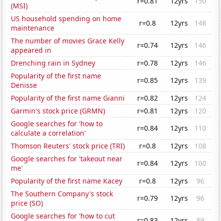
r=0.81
12yrs
150
(MSI)
US household spending on home
r=0.8
12yrs
148
maintenance
The number of movies Grace Kelly
r=0.74
12yrs
146
appeared in
Drenching rain in Sydney
r=0.78
12yrs
146
Popularity of the first name
r=0.85
12yrs
139
Denisse
Popularity of the first name Gianni
r=0.82
12yrs
124
Garmin's stock price (GRMN)
r=0.81
12yrs
120
Google searches for 'how to
r=0.84
12yrs
110
calculate a correlation'
Thomson Reuters' stock price (TRI)
r=0.8
12yrs
108
Google searches for 'takeout near
r=0.84
12yrs
100
me'
Popularity of the first name Kacey
r=0.8
12yrs
96
The Southern Company's stock
r=0.79
12yrs
96
price (SO)
Google searches for 'how to cut
r=0.83
12yrs
89