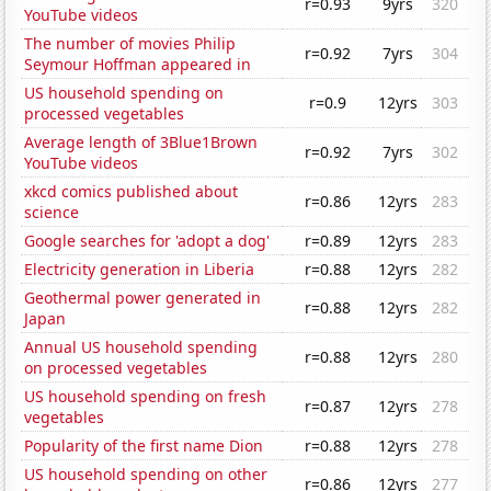
r=0.93
9yrs
320
YouTube videos
The number of movies Philip
r=0.92
7yrs
304
Seymour Hoffman appeared in
US household spending on
r=0.9
12yrs
303
processed vegetables
Average length of 3Blue1Brown
r=0.92
7yrs
302
YouTube videos
xkcd comics published about
r=0.86
12yrs
283
science
Google searches for 'adopt a dog'
r=0.89
12yrs
283
Electricity generation in Liberia
r=0.88
12yrs
282
Geothermal power generated in
r=0.88
12yrs
282
Japan
Annual US household spending
r=0.88
12yrs
280
on processed vegetables
US household spending on fresh
r=0.87
12yrs
278
vegetables
Popularity of the first name Dion
r=0.88
12yrs
278
US household spending on other
r=0.86
12yrs
277