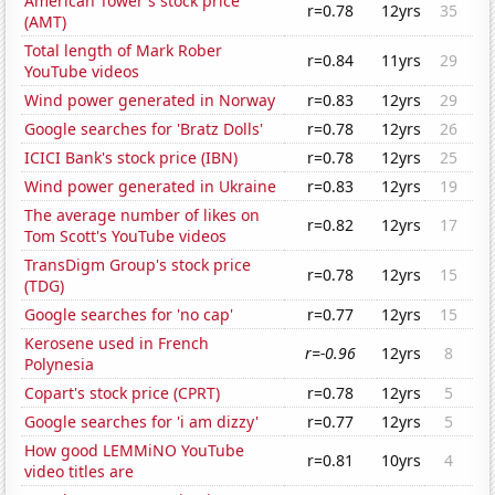
American Tower's stock price
r=0.78
12yrs
35
(AMT)
Total length of Mark Rober
r=0.84
11yrs
29
YouTube videos
Wind power generated in Norway
r=0.83
12yrs
29
Google searches for 'Bratz Dolls'
r=0.78
12yrs
26
ICICI Bank's stock price (IBN)
r=0.78
12yrs
25
Wind power generated in Ukraine
r=0.83
12yrs
19
The average number of likes on
r=0.82
12yrs
17
Tom Scott's YouTube videos
TransDigm Group's stock price
r=0.78
12yrs
15
(TDG)
Google searches for 'no cap'
r=0.77
12yrs
15
Kerosene used in French
r=-0.96
12yrs
8
Polynesia
Copart's stock price (CPRT)
r=0.78
12yrs
5
Google searches for 'i am dizzy'
r=0.77
12yrs
5
How good LEMMiNO YouTube
r=0.81
10yrs
4
video titles are