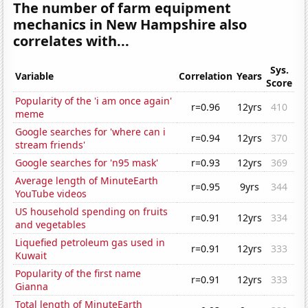
The number of farm equipment
mechanics in New Hampshire also
correlates with...
Sys.
Variable
Correlation
Years
Score
Popularity of the 'i am once again'
r=0.96
12yrs
410
meme
Google searches for 'where can i
r=0.94
12yrs
370
stream friends'
Google searches for 'n95 mask'
r=0.93
12yrs
369
Average length of MinuteEarth
r=0.95
9yrs
344
YouTube videos
US household spending on fruits
r=0.91
12yrs
334
and vegetables
Liquefied petroleum gas used in
r=0.91
12yrs
333
Kuwait
Popularity of the first name
r=0.91
12yrs
333
Gianna
Total length of MinuteEarth