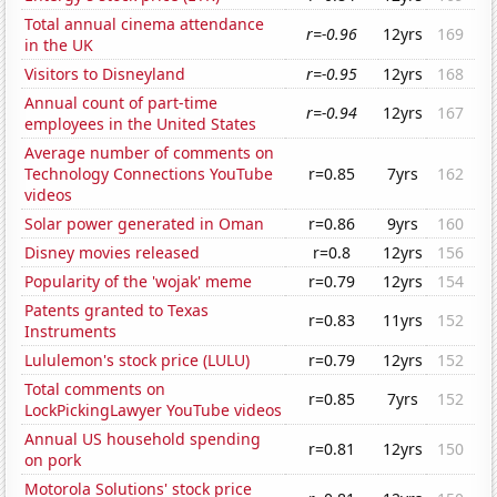
Total annual cinema attendance
r=-0.96
12yrs
169
in the UK
Visitors to Disneyland
r=-0.95
12yrs
168
Annual count of part-time
r=-0.94
12yrs
167
employees in the United States
Average number of comments on
Technology Connections YouTube
r=0.85
7yrs
162
videos
Solar power generated in Oman
r=0.86
9yrs
160
Disney movies released
r=0.8
12yrs
156
Popularity of the 'wojak' meme
r=0.79
12yrs
154
Patents granted to Texas
r=0.83
11yrs
152
Instruments
Lululemon's stock price (LULU)
r=0.79
12yrs
152
Total comments on
r=0.85
7yrs
152
LockPickingLawyer YouTube videos
Annual US household spending
r=0.81
12yrs
150
on pork
Motorola Solutions' stock price