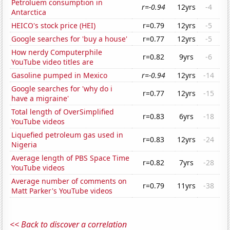
Petroluem consumption in
r=-0.94
12yrs
-4
Antarctica
HEICO's stock price (HEI)
r=0.79
12yrs
-5
Google searches for 'buy a house'
r=0.77
12yrs
-5
How nerdy Computerphile
r=0.82
9yrs
-6
YouTube video titles are
Gasoline pumped in Mexico
r=-0.94
12yrs
-14
Google searches for 'why do i
r=0.77
12yrs
-15
have a migraine'
Total length of OverSimplified
r=0.83
6yrs
-18
YouTube videos
Liquefied petroleum gas used in
r=0.83
12yrs
-24
Nigeria
Average length of PBS Space Time
r=0.82
7yrs
-28
YouTube videos
Average number of comments on
r=0.79
11yrs
-38
Matt Parker's YouTube videos
<< Back to discover a correlation