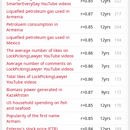
r=0.85
12yrs
222
SmarterEveryDay YouTube videos
Liquefied petroleum gas used in
r=0.87
12yrs
217
Armenia
Petroluem consumption in
r=0.85
12yrs
204
Armenia
Liquefied petroleum gas used in
r=0.85
12yrs
194
Mexico
The average number of likes on
r=0.86
7yrs
193
LockPickingLawyer YouTube videos
Average number of comments on
r=0.86
7yrs
183
LockPickingLawyer YouTube videos
Total likes of LockPickingLawyer
r=0.86
7yrs
173
YouTube videos
Biomass power generated in
r=0.87
9yrs
172
Kazakhstan
US household spending on fish
r=0.85
12yrs
170
and seafood
Popularity of the first name
r=0.85
12yrs
169
Armani
Entergy's stock price (ETR)
r=0.84
12yrs
169