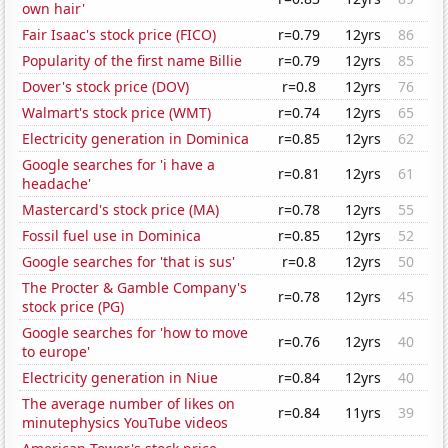
own hair'
Fair Isaac's stock price (FICO)
r=0.79
12yrs
86
Popularity of the first name Billie
r=0.79
12yrs
85
Dover's stock price (DOV)
r=0.8
12yrs
76
Walmart's stock price (WMT)
r=0.74
12yrs
65
Electricity generation in Dominica
r=0.85
12yrs
62
Google searches for 'i have a
r=0.81
12yrs
61
headache'
Mastercard's stock price (MA)
r=0.78
12yrs
55
Fossil fuel use in Dominica
r=0.85
12yrs
52
Google searches for 'that is sus'
r=0.8
12yrs
50
The Procter & Gamble Company's
r=0.78
12yrs
45
stock price (PG)
Google searches for 'how to move
r=0.76
12yrs
40
to europe'
Electricity generation in Niue
r=0.84
12yrs
40
The average number of likes on
r=0.84
11yrs
39
minutephysics YouTube videos