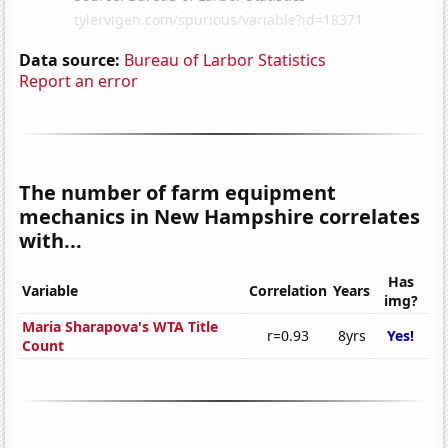
Data source:
Bureau of Larbor Statistics
Report an error
The number of farm equipment
mechanics in New Hampshire correlates
with...
Has
Variable
Correlation
Years
img?
Maria Sharapova's WTA Title
r=0.93
8yrs
Yes!
Count