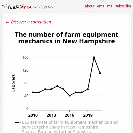
about
·
email me
·
subscribe
← Discover a correlation