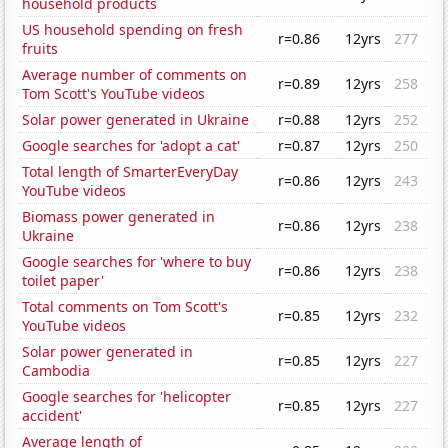
household products
US household spending on fresh
r=0.86
12yrs
277
fruits
Average number of comments on
r=0.89
12yrs
258
Tom Scott's YouTube videos
Solar power generated in Ukraine
r=0.88
12yrs
252
Google searches for 'adopt a cat'
r=0.87
12yrs
250
Total length of SmarterEveryDay
r=0.86
12yrs
243
YouTube videos
Biomass power generated in
r=0.86
12yrs
238
Ukraine
Google searches for 'where to buy
r=0.86
12yrs
238
toilet paper'
Total comments on Tom Scott's
r=0.85
12yrs
232
YouTube videos
Solar power generated in
r=0.85
12yrs
227
Cambodia
Google searches for 'helicopter
r=0.85
12yrs
227
accident'
Average length of