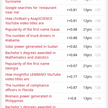
Suriname
Google searches for 'restaurant
r=0.81
13yrs
137
near me'
How clickbait-y AsapSCIENCE
r=0.81
12yrs
136
YouTube video titles are
Popularity of the first name Isaias
r=0.68
21yrs
132
The number of truck drivers in
r=0.88
13yrs
131
Alabama
Solar power generated in Sudan
r=0.82
13yrs
128
Bachelor's degrees awarded in
r=0.84
10yrs
125
Mathematics and statistics
Popularity of the first name
r=0.67
21yrs
121
Georgia
How insightful LEMMiNO YouTube
r=0.77
12yrs
120
video titles are
The number of compliance
r=0.87
13yrs
120
officers in Florida
Biomass power generated in
r=0.8
13yrs
116
Philippines
Bachelor's degrees awarded in