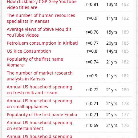
How clickbait-y CGP Grey YouTube
r=0.81
13yrs
192
video titles are
The number of human resources
r=0.9
11yrs
192
specialists in Kansas
Average views of Steve Mould's
r=0.78
15yrs
189
YouTube videos
Petroluem consumption in Kiribati
r=0.77
20yrs
185
US Rice Consumption
r=0.8
14yrs
185
Popularity of the first name
r=0.74
21yrs
182
Xiomara
The number of market research
r=0.9
11yrs
182
analysts in Kansas
Annual US household spending
r=0.72
21yrs
180
on fresh milk and cream
Annual US household spending
r=0.71
21yrs
178
on small appliances
Popularity of the first name Emilio
r=0.71
21yrs
177
Annual US household spending
r=0.69
21yrs
176
on entertainment
Annual US household spending