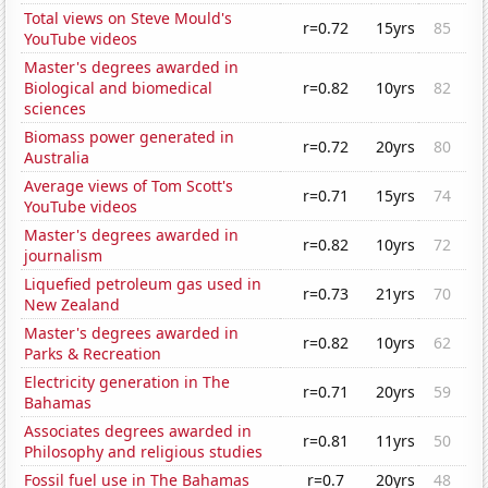
Total views on Steve Mould's
r=0.72
15yrs
85
YouTube videos
Master's degrees awarded in
Biological and biomedical
r=0.82
10yrs
82
sciences
Biomass power generated in
r=0.72
20yrs
80
Australia
Average views of Tom Scott's
r=0.71
15yrs
74
YouTube videos
Master's degrees awarded in
r=0.82
10yrs
72
journalism
Liquefied petroleum gas used in
r=0.73
21yrs
70
New Zealand
Master's degrees awarded in
r=0.82
10yrs
62
Parks & Recreation
Electricity generation in The
r=0.71
20yrs
59
Bahamas
Associates degrees awarded in
r=0.81
11yrs
50
Philosophy and religious studies
Fossil fuel use in The Bahamas
r=0.7
20yrs
48