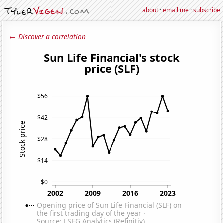
about
·
email me
·
subscribe
← Discover a correlation