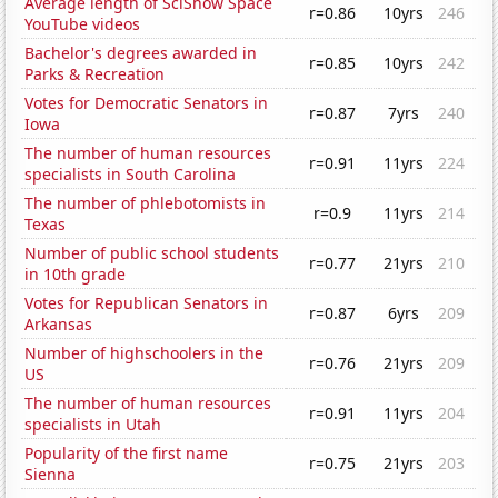
Average length of SciShow Space
r=0.86
10yrs
246
YouTube videos
Bachelor's degrees awarded in
r=0.85
10yrs
242
Parks & Recreation
Votes for Democratic Senators in
r=0.87
7yrs
240
Iowa
The number of human resources
r=0.91
11yrs
224
specialists in South Carolina
The number of phlebotomists in
r=0.9
11yrs
214
Texas
Number of public school students
r=0.77
21yrs
210
in 10th grade
Votes for Republican Senators in
r=0.87
6yrs
209
Arkansas
Number of highschoolers in the
r=0.76
21yrs
209
US
The number of human resources
r=0.91
11yrs
204
specialists in Utah
Popularity of the first name
r=0.75
21yrs
203
Sienna