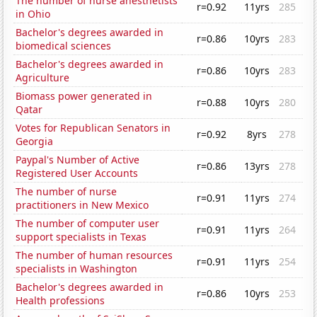
The number of nurse anesthetists
r=0.92
11yrs
285
in Ohio
Bachelor's degrees awarded in
r=0.86
10yrs
283
biomedical sciences
Bachelor's degrees awarded in
r=0.86
10yrs
283
Agriculture
Biomass power generated in
r=0.88
10yrs
280
Qatar
Votes for Republican Senators in
r=0.92
8yrs
278
Georgia
Paypal's Number of Active
r=0.86
13yrs
278
Registered User Accounts
The number of nurse
r=0.91
11yrs
274
practitioners in New Mexico
The number of computer user
r=0.91
11yrs
264
support specialists in Texas
The number of human resources
r=0.91
11yrs
254
specialists in Washington
Bachelor's degrees awarded in
r=0.86
10yrs
253
Health professions