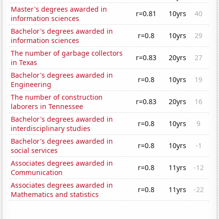
Master's degrees awarded in
r=0.81
10yrs
40
information sciences
Bachelor's degrees awarded in
r=0.8
10yrs
29
information sciences
The number of garbage collectors
r=0.83
20yrs
27
in Texas
Bachelor's degrees awarded in
r=0.8
10yrs
19
Engineering
The number of construction
r=0.83
20yrs
16
laborers in Tennessee
Bachelor's degrees awarded in
r=0.8
10yrs
9
interdisciplinary studies
Bachelor's degrees awarded in
r=0.8
10yrs
-1
social services
Associates degrees awarded in
r=0.8
11yrs
-12
Communication
Associates degrees awarded in
r=0.8
11yrs
-22
Mathematics and statistics