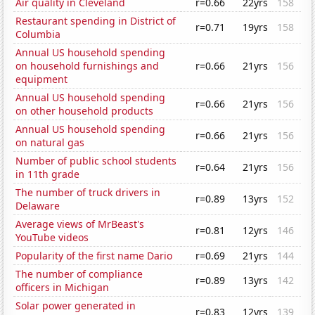
Air quality in Cleveland
r=0.66
22yrs
158
Restaurant spending in District of
r=0.71
19yrs
158
Columbia
Annual US household spending
on household furnishings and
r=0.66
21yrs
156
equipment
Annual US household spending
r=0.66
21yrs
156
on other household products
Annual US household spending
r=0.66
21yrs
156
on natural gas
Number of public school students
r=0.64
21yrs
156
in 11th grade
The number of truck drivers in
r=0.89
13yrs
152
Delaware
Average views of MrBeast's
r=0.81
12yrs
146
YouTube videos
Popularity of the first name Dario
r=0.69
21yrs
144
The number of compliance
r=0.89
13yrs
142
officers in Michigan
Solar power generated in
r=0.83
12yrs
139