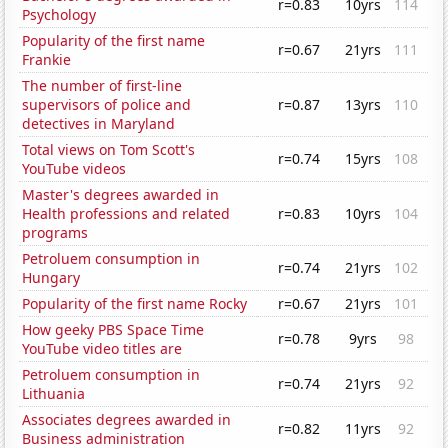
r=0.83
10yrs
114
Psychology
Popularity of the first name
r=0.67
21yrs
111
Frankie
The number of first-line
supervisors of police and
r=0.87
13yrs
110
detectives in Maryland
Total views on Tom Scott's
r=0.74
15yrs
108
YouTube videos
Master's degrees awarded in
Health professions and related
r=0.83
10yrs
104
programs
Petroluem consumption in
r=0.74
21yrs
102
Hungary
Popularity of the first name Rocky
r=0.67
21yrs
101
How geeky PBS Space Time
r=0.78
9yrs
98
YouTube video titles are
Petroluem consumption in
r=0.74
21yrs
92
Lithuania
Associates degrees awarded in
r=0.82
11yrs
92
Business administration