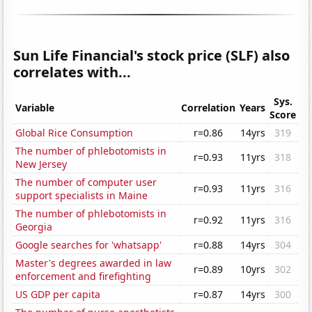
Sun Life Financial's stock price (SLF) also
correlates with...
Sys.
Variable
Correlation
Years
Score
Global Rice Consumption
r=0.86
14yrs
319
The number of phlebotomists in
r=0.93
11yrs
318
New Jersey
The number of computer user
r=0.93
11yrs
316
support specialists in Maine
The number of phlebotomists in
r=0.92
11yrs
316
Georgia
Google searches for 'whatsapp'
r=0.88
14yrs
304
Master's degrees awarded in law
r=0.89
10yrs
302
enforcement and firefighting
US GDP per capita
r=0.87
14yrs
300