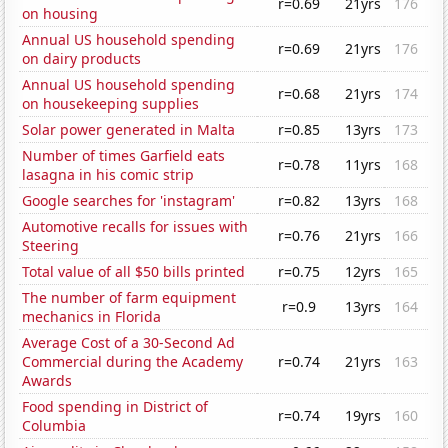
r=0.69
21yrs
176
on housing
Annual US household spending
r=0.69
21yrs
176
on dairy products
Annual US household spending
r=0.68
21yrs
174
on housekeeping supplies
Solar power generated in Malta
r=0.85
13yrs
173
Number of times Garfield eats
r=0.78
11yrs
168
lasagna in his comic strip
Google searches for 'instagram'
r=0.82
13yrs
168
Automotive recalls for issues with
r=0.76
21yrs
166
Steering
Total value of all $50 bills printed
r=0.75
12yrs
165
The number of farm equipment
r=0.9
13yrs
164
mechanics in Florida
Average Cost of a 30-Second Ad
Commercial during the Academy
r=0.74
21yrs
163
Awards
Food spending in District of
r=0.74
19yrs
160
Columbia