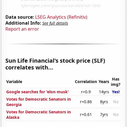
Data source:
LSEG Analytics (Refinitiv)
Additional Info:
See full details
Report an error
Sun Life Financial's stock price (SLF)
correlates with...
Has
Variable
Correlation
Years
img?
Google searches for 'elon musk'
r=0.9
14yrs
Yes!
Votes for Democratic Senators in
r=0.86
8yrs
No
Georgia
Votes for Democratic Senators in
r=0.61
7yrs
No
Alaska