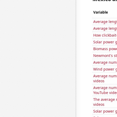
Variable
Average leng
Average leng
How clickbait
Solar power g
Biomass powe
Newmont's st
Average numb
Wind power g
Average numb
videos
Average numb
YouTube vide
The average 
videos
Solar power g