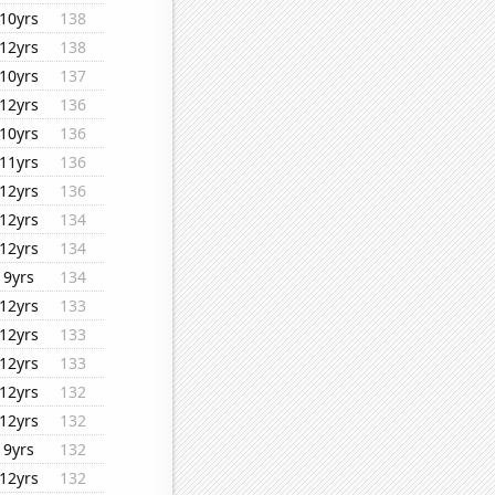
10yrs
138
12yrs
138
10yrs
137
12yrs
136
10yrs
136
11yrs
136
12yrs
136
12yrs
134
12yrs
134
9yrs
134
12yrs
133
12yrs
133
12yrs
133
12yrs
132
12yrs
132
9yrs
132
12yrs
132