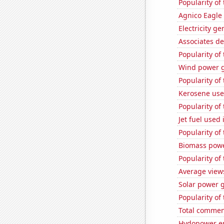
Popularity of
Agnico Eagle 
Electricity g
Associates d
Popularity of
Wind power g
Popularity of
Kerosene used
Popularity of
Jet fuel used 
Popularity of 
Biomass powe
Popularity of 
Average view
Solar power 
Popularity of 
Total commen
Hydopower en