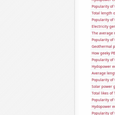
Popularity of 
Total length 
Popularity of
Electricity g
The average 
Popularity of
Geothermal p
How geeky PB
Popularity of 
Hydopower en
Average lengt
Popularity of
Solar power 
Total likes o
Popularity of 
Hydopower en
Popularity of