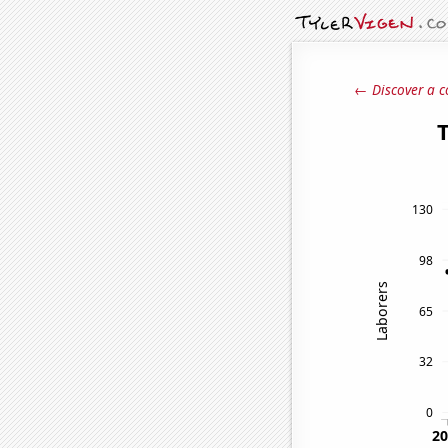
← Discover a c