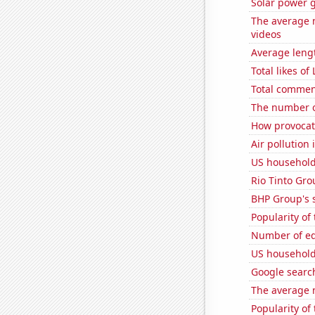
Solar power 
The average 
videos
Average leng
Total likes o
Total commen
The number o
How provocati
Air pollution
US household
Rio Tinto Grou
BHP Group's s
Popularity of
Number of edi
US household
Google searche
The average 
Popularity of