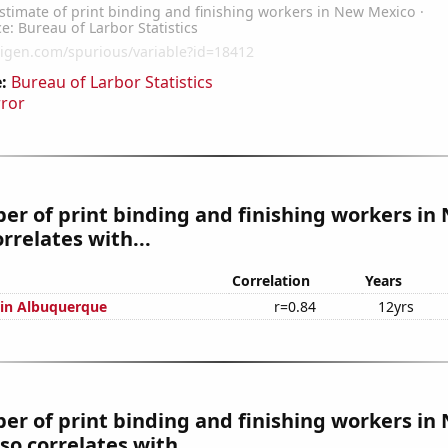
:
Bureau of Larbor Statistics
rror
r of print binding and finishing workers in
rrelates with...
Correlation
Years
n in Albuquerque
r=0.84
12yrs
r of print binding and finishing workers in
so correlates with...