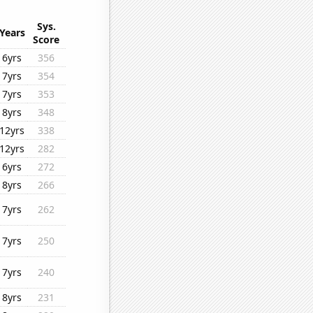
Sys.
Years
Score
6yrs
356
7yrs
354
7yrs
353
8yrs
348
12yrs
338
12yrs
282
6yrs
272
8yrs
266
7yrs
262
7yrs
250
7yrs
240
8yrs
231