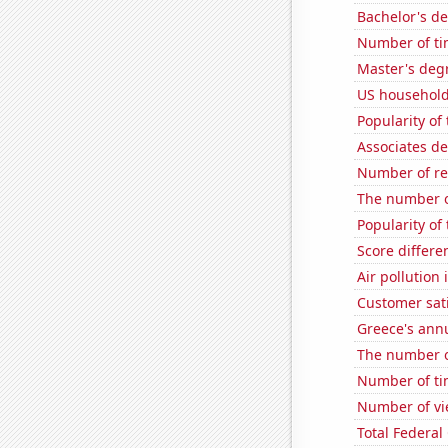
Bachelor's d
Number of ti
Master's deg
US household
Popularity of 
Associates d
Number of re
The number o
Popularity of
Score differe
Air pollution
Customer sati
Greece's ann
The number o
Number of ti
Number of vie
Total Federal