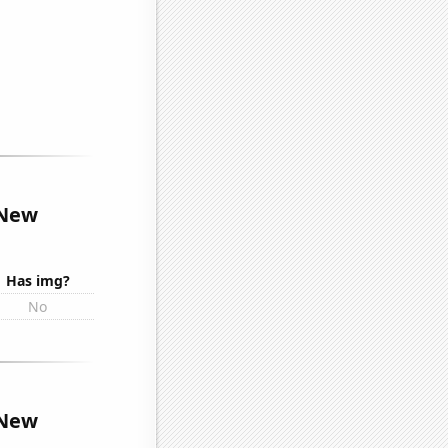
 New
Has img?
No
 New