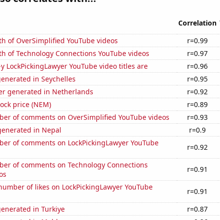
Correlation
th of OverSimplified YouTube videos
r=0.99
th of Technology Connections YouTube videos
r=0.97
-y LockPickingLawyer YouTube video titles are
r=0.96
enerated in Seychelles
r=0.95
r generated in Netherlands
r=0.92
ock price (NEM)
r=0.89
er of comments on OverSimplified YouTube videos
r=0.93
enerated in Nepal
r=0.9
er of comments on LockPickingLawyer YouTube
r=0.92
er of comments on Technology Connections
r=0.91
os
number of likes on LockPickingLawyer YouTube
r=0.91
enerated in Turkiye
r=0.87