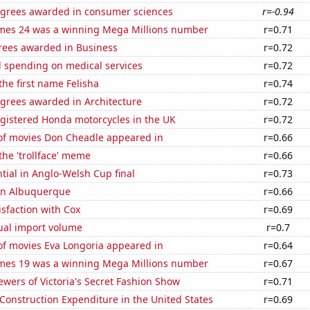
egrees awarded in consumer sciences
r=-0.94
mes 24 was a winning Mega Millions number
r=0.71
rees awarded in Business
r=0.72
 spending on medical services
r=0.72
the first name Felisha
r=0.74
egrees awarded in Architecture
r=0.72
gistered Honda motorcycles in the UK
r=0.72
f movies Don Cheadle appeared in
r=0.66
 the 'trollface' meme
r=0.66
ntial in Anglo-Welsh Cup final
r=0.73
 in Albuquerque
r=0.66
sfaction with Cox
r=0.69
ual import volume
r=0.7
f movies Eva Longoria appeared in
r=0.64
mes 19 was a winning Mega Millions number
r=0.67
wers of Victoria's Secret Fashion Show
r=0.71
 Construction Expenditure in the United States
r=0.69