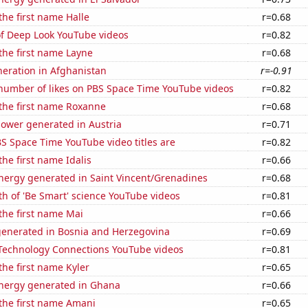
the first name Halle
r=0.68
of Deep Look YouTube videos
r=0.82
 the first name Layne
r=0.68
eneration in Afghanistan
r=-0.91
number of likes on PBS Space Time YouTube videos
r=0.82
 the first name Roxanne
r=0.68
ower generated in Austria
r=0.71
S Space Time YouTube video titles are
r=0.82
the first name Idalis
r=0.66
ergy generated in Saint Vincent/Grenadines
r=0.68
h of 'Be Smart' science YouTube videos
r=0.81
 the first name Mai
r=0.66
generated in Bosnia and Herzegovina
r=0.69
f Technology Connections YouTube videos
r=0.81
the first name Kyler
r=0.65
ergy generated in Ghana
r=0.66
 the first name Amani
r=0.65