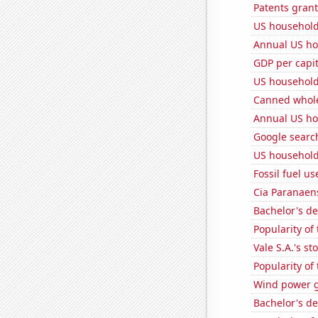
Patents gran
US household
Annual US ho
GDP per capi
US household
Canned whole
Annual US ho
Google searc
US household
Fossil fuel us
Cia Paranaens
Bachelor's d
Popularity of
Vale S.A.'s st
Popularity of
Wind power g
Bachelor's d