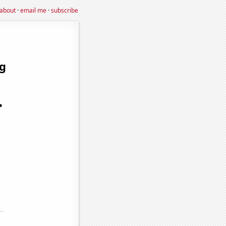
about
·
email me
·
subscribe