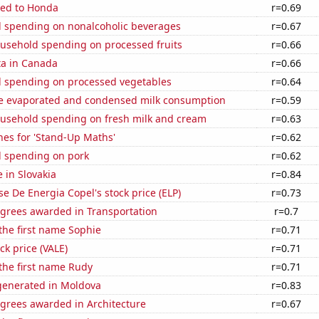
ted to Honda
r=0.69
 spending on nonalcoholic beverages
r=0.67
usehold spending on processed fruits
r=0.66
ta in Canada
r=0.66
 spending on processed vegetables
r=0.64
 evaporated and condensed milk consumption
r=0.59
usehold spending on fresh milk and cream
r=0.63
hes for 'Stand-Up Maths'
r=0.62
 spending on pork
r=0.62
e in Slovakia
r=0.84
e De Energia Copel's stock price (ELP)
r=0.73
egrees awarded in Transportation
r=0.7
 the first name Sophie
r=0.71
ock price (VALE)
r=0.71
 the first name Rudy
r=0.71
enerated in Moldova
r=0.83
egrees awarded in Architecture
r=0.67