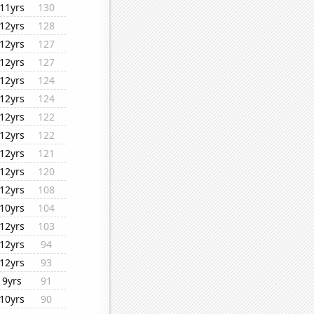
11yrs
130
12yrs
128
12yrs
127
12yrs
127
12yrs
124
12yrs
124
12yrs
122
12yrs
122
12yrs
121
12yrs
120
12yrs
108
10yrs
104
12yrs
103
12yrs
94
12yrs
93
9yrs
91
10yrs
90