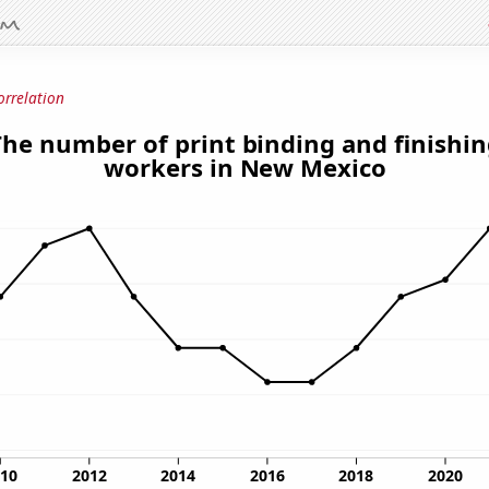
orrelation