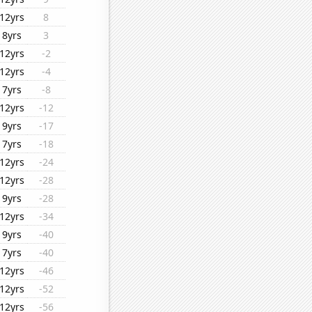
12yrs
8
8yrs
3
12yrs
-2
12yrs
-4
7yrs
-8
12yrs
-12
9yrs
-17
7yrs
-18
12yrs
-24
12yrs
-28
9yrs
-28
12yrs
-34
9yrs
-40
7yrs
-40
12yrs
-46
12yrs
-52
12yrs
-56