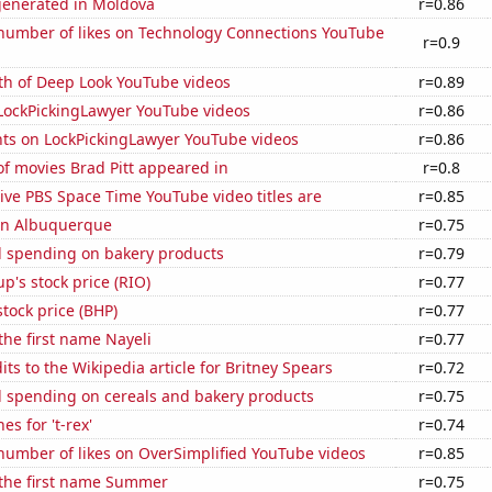
generated in Moldova
r=0.86
number of likes on Technology Connections YouTube
r=0.9
th of Deep Look YouTube videos
r=0.89
f LockPickingLawyer YouTube videos
r=0.86
ts on LockPickingLawyer YouTube videos
r=0.86
f movies Brad Pitt appeared in
r=0.8
ve PBS Space Time YouTube video titles are
r=0.85
 in Albuquerque
r=0.75
 spending on bakery products
r=0.79
p's stock price (RIO)
r=0.77
tock price (BHP)
r=0.77
 the first name Nayeli
r=0.77
ts to the Wikipedia article for Britney Spears
r=0.72
 spending on cereals and bakery products
r=0.75
s for 't-rex'
r=0.74
number of likes on OverSimplified YouTube videos
r=0.85
 the first name Summer
r=0.75