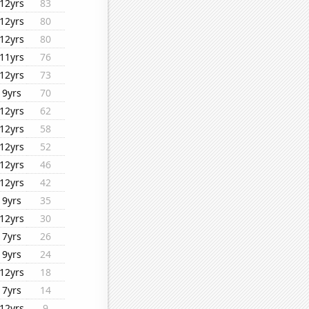
12yrs
83
12yrs
80
12yrs
80
11yrs
76
12yrs
73
9yrs
70
12yrs
62
12yrs
58
12yrs
52
12yrs
46
12yrs
42
9yrs
35
12yrs
30
7yrs
26
9yrs
24
12yrs
18
7yrs
14
12yrs
9