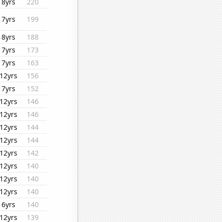
8yrs
220
7yrs
199
8yrs
188
7yrs
173
7yrs
163
12yrs
156
7yrs
152
12yrs
146
12yrs
146
12yrs
144
12yrs
144
12yrs
142
12yrs
140
12yrs
140
12yrs
140
6yrs
140
12yrs
139