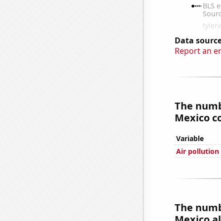
Data source
Report an e
The numbe
Mexico co
Variable
Air pollutio
The numbe
Mexico al