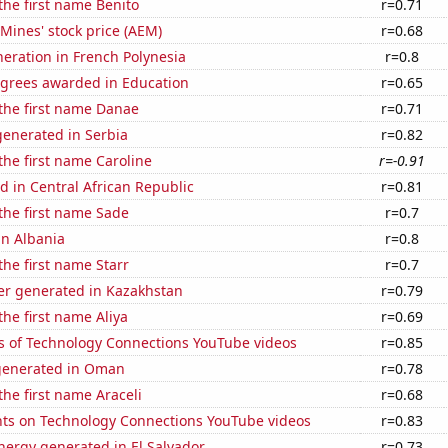
 the first name Benito
r=0.71
Mines' stock price (AEM)
r=0.68
eneration in French Polynesia
r=0.8
egrees awarded in Education
r=0.65
 the first name Danae
r=0.71
enerated in Serbia
r=0.82
 the first name Caroline
r=-0.91
 in Central African Republic
r=0.81
 the first name Sade
r=0.7
in Albania
r=0.8
the first name Starr
r=0.7
r generated in Kazakhstan
r=0.79
the first name Aliya
r=0.69
s of Technology Connections YouTube videos
r=0.85
generated in Oman
r=0.78
the first name Araceli
r=0.68
ts on Technology Connections YouTube videos
r=0.83
ergy generated in El Salvador
r=0.73