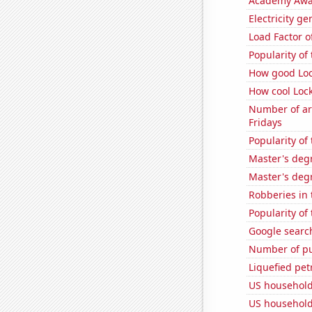
Academy Awa
Electricity ge
Load Factor o
Popularity of
How good Loc
How cool Lock
Number of ar
Fridays
Popularity of
Master's deg
Master's deg
Robberies in 
Popularity of
Google search
Number of pu
Liquefied pet
US household
US household