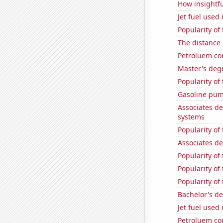
How insightfu
Jet fuel used
Popularity of
The distance
Petroluem co
Master's degr
Popularity of
Gasoline pum
Associates d
systems
Popularity of
Associates d
Popularity of
Popularity of 
Popularity of 
Bachelor's de
Jet fuel used 
Petroluem co