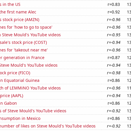
s in the US
r=0.83
1
 the first name Alec
r=0.92
1
 stock price (AMZN)
r=-0.96
1
es for 'how to go to space'
r=-0.96
1
n Steve Mould's YouTube videos
r=-0.95
1
ale's stock price (COST)
r=-0.94
1
es for 'takeout near me'
r=-0.96
1
r generation in France
r=0.87
1
f Steve Mould's YouTube videos
r=-0.94
1
tock price (FICO)
r=-0.98
1
 in Equatorial Guinea
r=0.86
1
th of LEMMiNO YouTube videos
r=-0.96
1
 price (AAPL)
r=-0.94
1
 in Gabon
r=0.86
1
s of Steve Mould's YouTube videos
r=-0.92
1
nsumption in Mexico
r=0.86
1
number of likes on Steve Mould's YouTube videos
r=-0.92
1