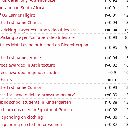
rds Ceremony Audience Size
r=0.92
1
neration in South Africa
r=0.91
1
f US Carrier Flights
r=0.91
1
 the first name Chance
r=0.94
1
kPickingLawyer YouTube video titles are
r=0.94
8
PickingLawyer YouTube video titles are
r=0.93
8
ticles Matt Levine published on Bloomberg on
r=0.95
9
 the first name Jerome
r=0.94
1
rees awarded in Architecture
r=0.92
1
rees awarded in gender studies
r=0.9
1
the US
r=0.9
1
 the first name Connor
r=0.93
1
es for 'how to delete browsing history'
r=0.89
1
blic school students in Kindergarten
r=0.88
1
roleum gas used in Equatorial Guinea
r=0.92
1
 spending on clothing
r=0.88
1
 spending on clothin for women
r=0.87
1