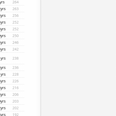
yrs
264
2yrs
263
3yrs
256
3yrs
252
3yrs
252
0yrs
250
3yrs
246
3yrs
242
1yrs
238
3yrs
236
1yrs
228
3yrs
226
3yrs
216
3yrs
206
0yrs
203
2yrs
202
3yrs
192