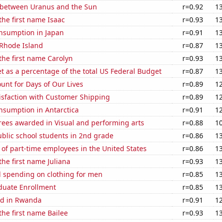
 between Uranus and the Sun
r=0.92
1
 the first name Isaac
r=0.93
1
nsumption in Japan
r=0.91
1
 Rhode Island
r=0.87
1
 the first name Carolyn
r=0.93
1
 as a percentage of the total US Federal Budget
r=0.87
1
unt for Days of Our Lives
r=0.89
1
isfaction with Customer Shipping
r=0.89
1
nsumption in Antarctica
r=0.91
1
rees awarded in Visual and performing arts
r=0.88
1
blic school students in 2nd grade
r=0.86
1
of part-time employees in the United States
r=0.86
1
the first name Juliana
r=0.93
1
 spending on clothing for men
r=0.85
1
uate Enrollment
r=0.85
1
ed in Rwanda
r=0.91
1
the first name Bailee
r=0.93
1