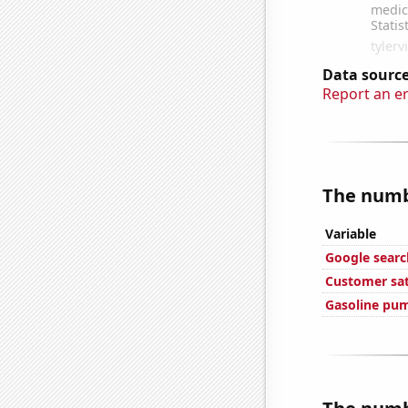
Data source
Report an e
The numbe
Variable
Google searc
Customer sat
Gasoline pu