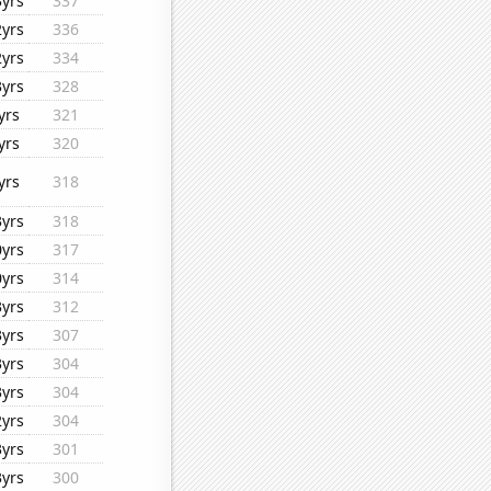
3yrs
337
2yrs
336
2yrs
334
3yrs
328
yrs
321
yrs
320
yrs
318
3yrs
318
0yrs
317
0yrs
314
3yrs
312
3yrs
307
3yrs
304
3yrs
304
2yrs
304
3yrs
301
3yrs
300