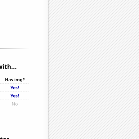
ith...
Has img?
Yes!
Yes!
No