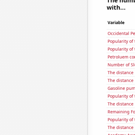
The numbe
with...
Variable
Occidental Pe
Popularity of
Popularity of 
Petroluem co
Number of Sl
The distance
The distance
Gasoline pum
Popularity of
The distance
Remaining Fo
Popularity of
The distance