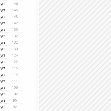
3yrs
146
3yrs
146
3yrs
143
3yrs
142
3yrs
135
3yrs
132
3yrs
132
2yrs
130
3yrs
124
3yrs
122
2yrs
116
1yrs
114
3yrs
111
2yrs
106
3yrs
102
3yrs
96
3yrs
92