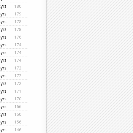
2yrs
180
3yrs
179
3yrs
178
3yrs
178
3yrs
176
3yrs
174
3yrs
174
3yrs
174
3yrs
172
3yrs
172
3yrs
172
3yrs
171
3yrs
170
3yrs
166
2yrs
160
3yrs
156
3yrs
146