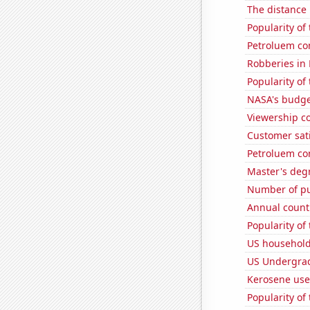
The distance
Popularity of
Petroluem co
Robberies in
Popularity of
NASA's budget
Viewership co
Customer sat
Petroluem co
Master's deg
Number of pu
Annual count 
Popularity of 
US household
US Undergrad
Kerosene us
Popularity of 