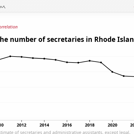
orrelation