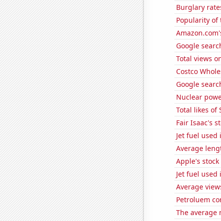
Burglary rate
Popularity of
Amazon.com's
Google search
Total views o
Costco Wholes
Google search
Nuclear powe
Total likes o
Fair Isaac's s
Jet fuel used
Average leng
Apple's stock
Jet fuel used
Average view
Petroluem co
The average 