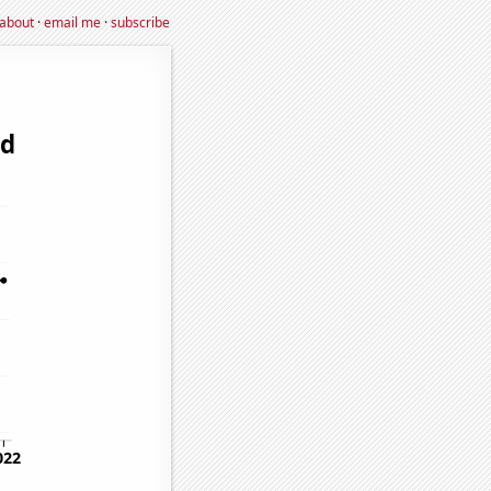
about
·
email me
·
subscribe