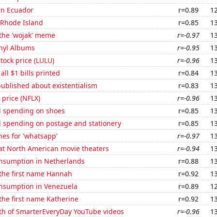
 in Ecuador
r=0.89
1
 Rhode Island
r=0.85
1
 the 'wojak' meme
r=-0.97
1
inyl Albums
r=-0.95
1
tock price (LULU)
r=-0.96
1
 all $1 bills printed
r=0.84
1
ublished about existentialism
r=0.83
1
k price (NFLX)
r=-0.96
1
 spending on shoes
r=0.85
1
 spending on postage and stationery
r=0.85
1
es for 'whatsapp'
r=-0.97
1
 at North American movie theaters
r=-0.94
1
nsumption in Netherlands
r=0.88
1
 the first name Hannah
r=0.92
1
nsumption in Venezuela
r=0.89
1
 the first name Katherine
r=0.92
1
th of SmarterEveryDay YouTube videos
r=-0.96
1