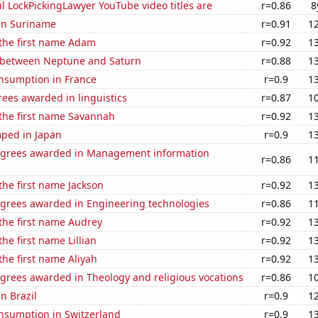
l LockPickingLawyer YouTube video titles are
r=0.86
8
 in Suriname
r=0.91
1
 the first name Adam
r=0.92
1
 between Neptune and Saturn
r=0.88
1
nsumption in France
r=0.9
1
ees awarded in linguistics
r=0.87
1
 the first name Savannah
r=0.92
1
ped in Japan
r=0.9
1
egrees awarded in Management information
r=0.86
1
 the first name Jackson
r=0.92
1
egrees awarded in Engineering technologies
r=0.86
1
 the first name Audrey
r=0.92
1
the first name Lillian
r=0.92
1
the first name Aliyah
r=0.92
1
grees awarded in Theology and religious vocations
r=0.86
1
in Brazil
r=0.9
1
nsumption in Switzerland
r=0.9
1