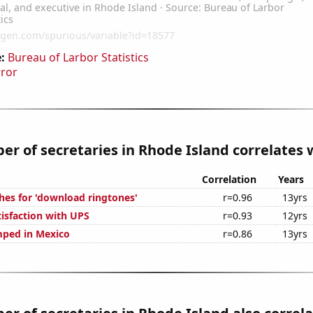
:
Bureau of Larbor Statistics
rror
r of secretaries in Rhode Island correlates w
Correlation
Years
hes for 'download ringtones'
r=0.96
13yrs
isfaction with UPS
r=0.93
12yrs
mped in Mexico
r=0.86
13yrs