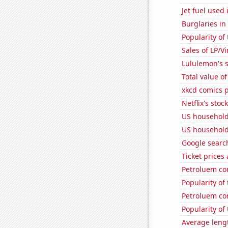
Jet fuel used
Burglaries in
Popularity of
Sales of LP/V
Lululemon's s
Total value of
xkcd comics p
Netflix's stoc
US household
US household
Google search
Ticket prices
Petroluem co
Popularity of
Petroluem co
Popularity of
Average leng