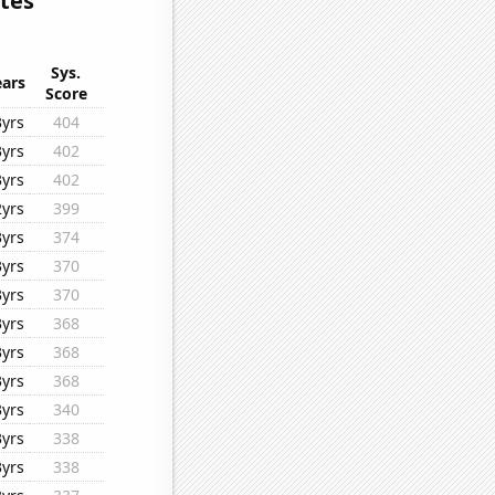
ates
Sys.
ears
Score
3yrs
404
3yrs
402
3yrs
402
2yrs
399
3yrs
374
3yrs
370
3yrs
370
3yrs
368
3yrs
368
3yrs
368
3yrs
340
3yrs
338
3yrs
338