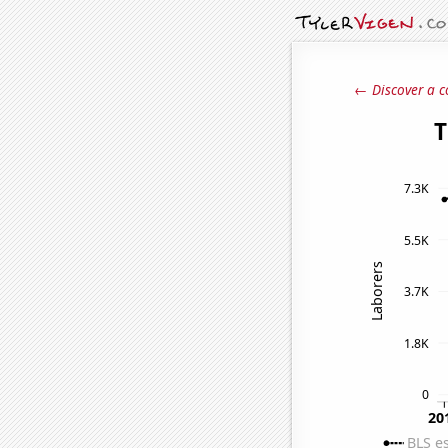
← Discover a c