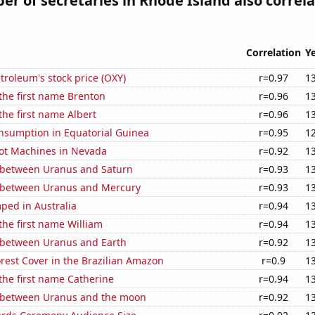
r of secretaries in Rhode Island also correl
Correlation
Y
troleum's stock price (OXY)
r=0.97
1
 the first name Brenton
r=0.96
1
the first name Albert
r=0.96
1
nsumption in Equatorial Guinea
r=0.95
1
ot Machines in Nevada
r=0.92
1
 between Uranus and Saturn
r=0.93
1
 between Uranus and Mercury
r=0.93
1
ped in Australia
r=0.94
1
 the first name William
r=0.94
1
 between Uranus and Earth
r=0.92
1
rest Cover in the Brazilian Amazon
r=0.9
1
 the first name Catherine
r=0.94
1
 between Uranus and the moon
r=0.92
1