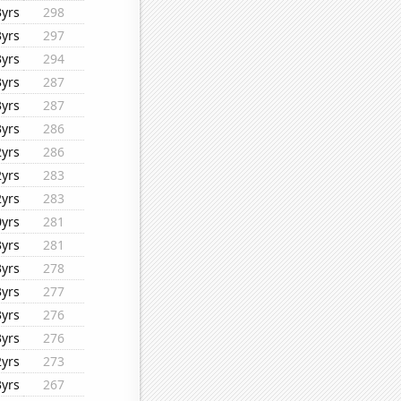
3yrs
298
3yrs
297
3yrs
294
3yrs
287
3yrs
287
3yrs
286
2yrs
286
2yrs
283
2yrs
283
0yrs
281
3yrs
281
3yrs
278
3yrs
277
3yrs
276
3yrs
276
2yrs
273
3yrs
267